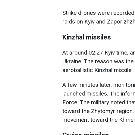
Strike drones were recorded 
raids on Kyiv and Zaporizhzh
Kinzhal missiles
At around 02:27 Kyiv time, an
Ukraine. The reason was the 
aeroballistic Kinzhal missile.
A few minutes later, monitor
launched missiles. The infor
Force. The military noted th
toward the Zhytomyr region, 
movement toward the Khmeln