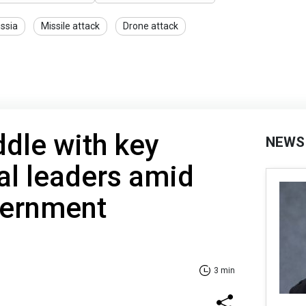
ssia
Missile attack
Drone attack
dle with key
NEWS
al leaders amid
vernment
3 min