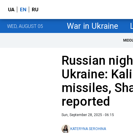
UA
EN
RU
War in Ukraine
WED, AUGUST 05
MIDD
Russian nigh
Ukraine: Kal
missiles, Sh
reported
Sun, September 28, 2025 - 06:15
KATERYNA SEROHINA