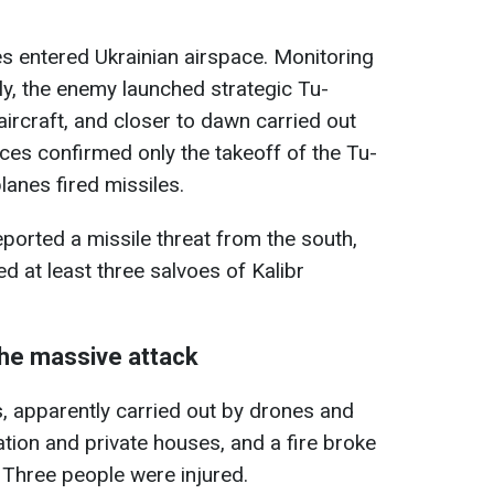
es entered Ukrainian airspace. Monitoring
ally, the enemy launched strategic Tu-
craft, and closer to dawn carried out
rces confirmed only the takeoff of the Tu-
anes fired missiles.
reported a missile threat from the south,
d at least three salvoes of Kalibr
the massive attack
, apparently carried out by drones and
ion and private houses, and a fire broke
s. Three people were injured.