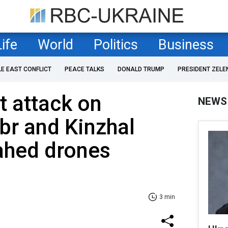
Life
World
Politics
Business
LE EAST CONFLICT
PEACE TALKS
DONALD TRUMP
PRESIDENT ZELE
t attack on
NEWS
ibr and Kinzhal
ahed drones
3 min