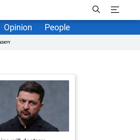
Opinion
People
NSKYY