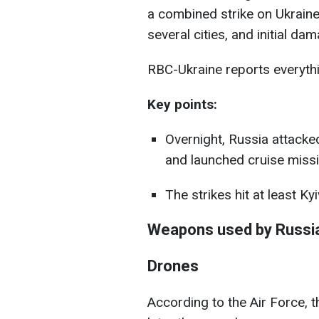
a combined strike on Ukraine
several cities, and initial d
RBC-Ukraine reports everythi
Key points:
Overnight, Russia attacke
and launched cruise missi
The strikes hit at least Ky
Weapons used by Russi
Drones
According to the Air Force, t