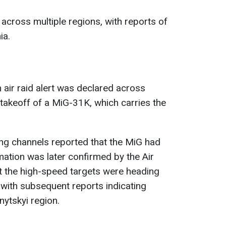
across multiple regions, with reports of
ia.
 air raid alert was declared across
takeoff of a MiG-31K, which carries the
ing channels reported that the MiG had
mation was later confirmed by the Air
at the high-speed targets were heading
with subsequent reports indicating
ytskyi region.