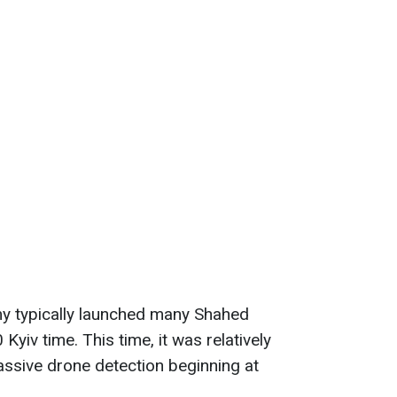
my typically launched many Shahed
Kyiv time. This time, it was relatively
massive drone detection beginning at