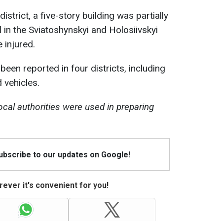
strict, a five-story building was partially
l in the Sviatoshynskyi and Holosiivskyi
 injured.
en reported in four districts, including
 vehicles.
ocal authorities were used in preparing
Subscribe to our updates on Google!
ever it's convenient for you!