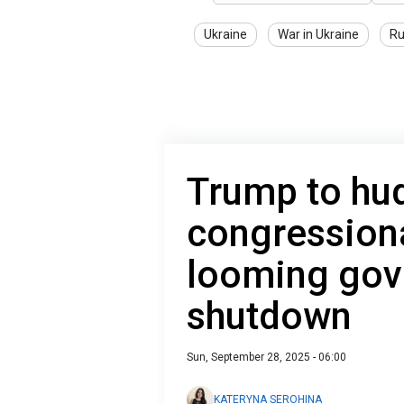
Ukraine
War in Ukraine
Ru
Trump to hud
congression
looming go
shutdown
Sun, September 28, 2025 - 06:00
KATERYNA SEROHINA