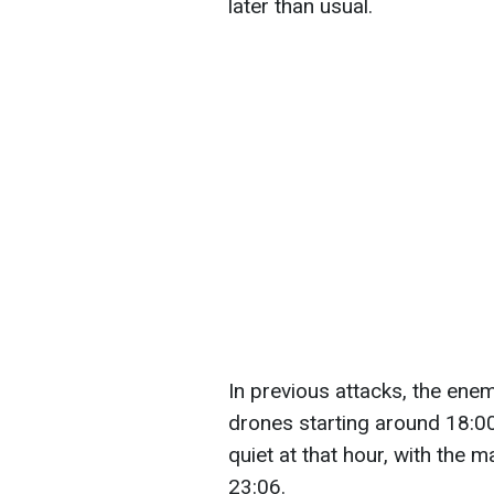
later than usual.
In previous attacks, the ene
drones starting around 18:00 
quiet at that hour, with the 
23:06.