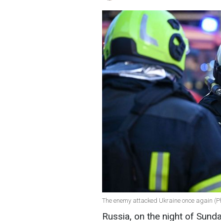
The enemy attacked Ukraine once again (
Russia, on the night of Sund