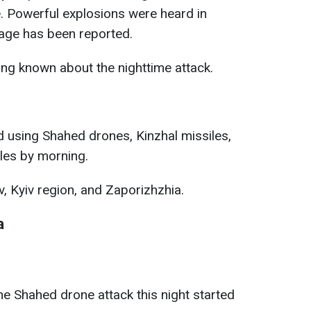
. Powerful explosions were heard in
amage has been reported.
ng known about the nighttime attack.
d using Shahed drones, Kinzhal missiles,
les by morning.
iv, Kyiv region, and Zaporizhzhia.
a
he Shahed drone attack this night started