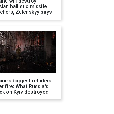
ine will destroy
ian ballistic missile
chers, Zelenskyy says
ine's biggest retailers
r fire: What Russia's
ck on Kyiv destroyed