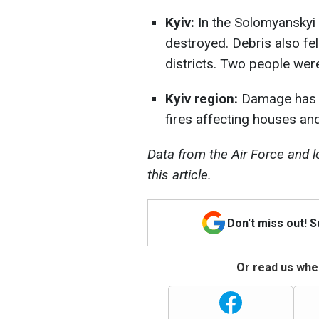
Kyiv:
In the Solomyanskyi di
destroyed. Debris also fel
districts. Two people were
Kyiv region:
Damage has be
fires affecting houses and
Data from the Air Force and l
this article.
Don't miss out! 
Or read us wher