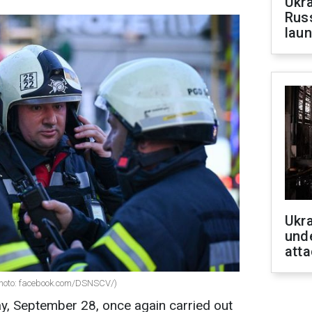
Ukra
Russ
laun
Ukra
unde
atta
Photo: facebook.com/DSNSCV/)
ay, September 28, once again carried out