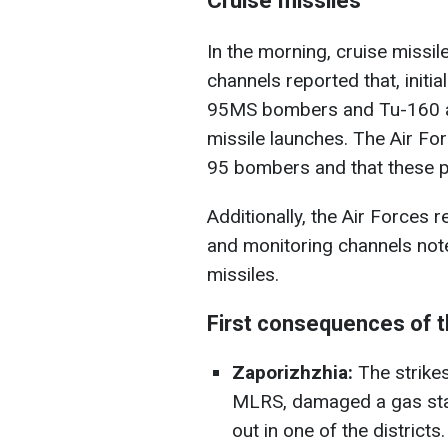
Cruise missiles
In the morning, cruise missil
channels reported that, initi
95MS bombers and Tu-160 air
missile launches. The Air Fo
95 bombers and that these pl
Additionally, the Air Forces 
and monitoring channels note
missiles.
First consequences of 
Zaporizhzhia:
The strikes
MLRS, damaged a gas stat
out in one of the district