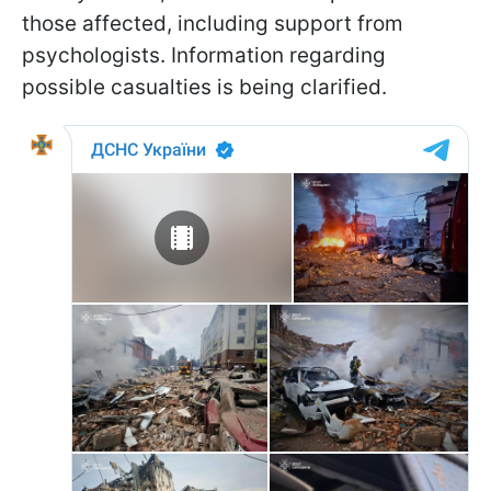
those affected, including support from
psychologists. Information regarding
possible casualties is being clarified.