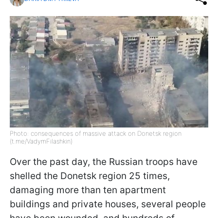
Photo: consequences of massive attack on Donetsk region
(t.me/VadymFilashkin)
Over the past day, the Russian troops have
shelled the Donetsk region 25 times,
damaging more than ten apartment
buildings and private houses, several people