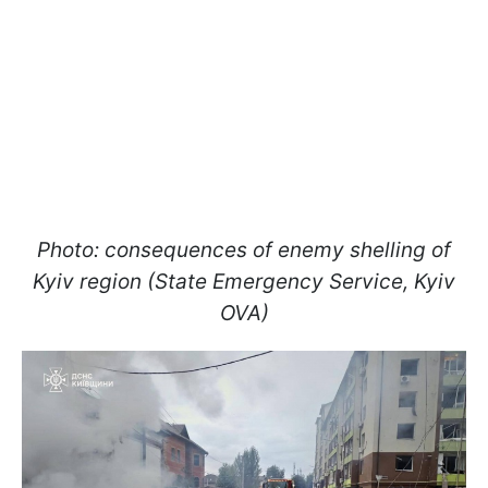
Photo: consequences of enemy shelling of
Kyiv region (State Emergency Service, Kyiv
OVA)