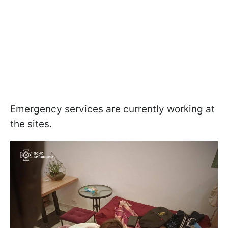
Emergency services are currently working at
the sites.