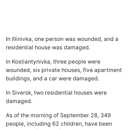
In Illinivka, one person was wounded, and a
residential house was damaged.
In Kostiantynivka, three people were
wounded, six private houses, five apartment
buildings, and a car were damaged.
In Siversk, two residential houses were
damaged.
As of the morning of September 28, 349
people, including 62 children, have been