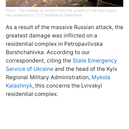
Photo: The number of victims from the attack on the Kyiv region
has increased to 27 (t.me/Mykola_Kalashnyk)
As a result of the massive Russian attack, the
greatest damage was inflicted on a
residential complex in Petropavlivska
Borshchahivka. According to our
correspondent, citing the
State Emergency
Service of Ukraine
and the head of the Kyiv
Regional Military Administration,
Mykola
Kalashnyk
, this concerns the Lvivskyi
residential complex.