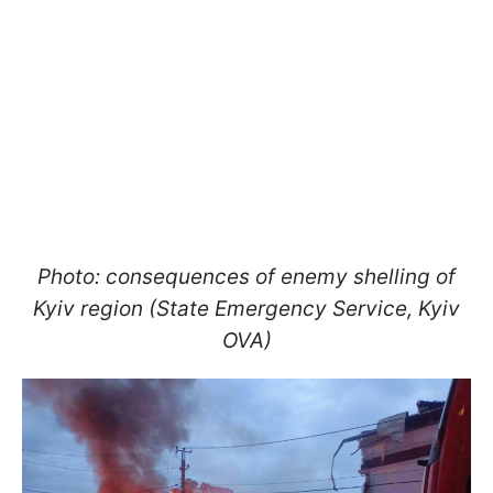
Photo: consequences of enemy shelling of
Kyiv region (State Emergency Service, Kyiv
OVA)