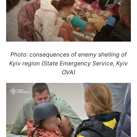
Photo: consequences of enemy shelling of
Kyiv region (State Emergency Service, Kyiv
OVA)