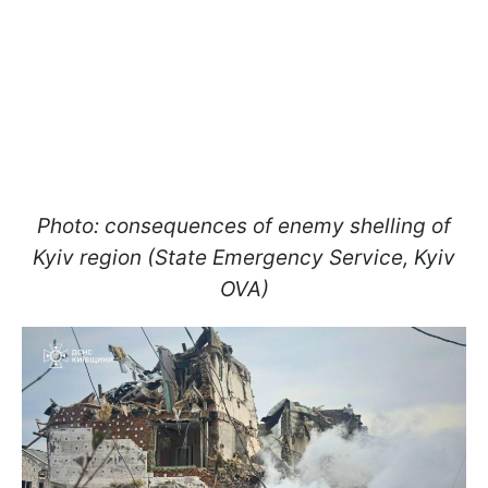
Photo: consequences of enemy shelling of
Kyiv region (State Emergency Service, Kyiv
OVA)