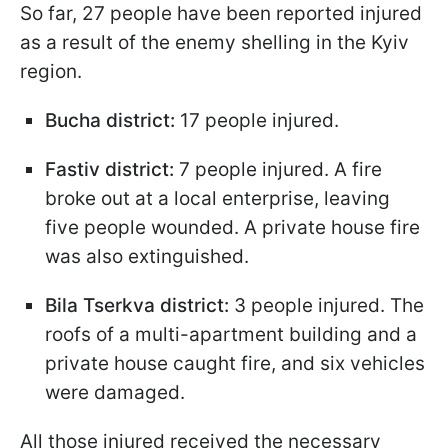
So far, 27 people have been reported injured
as a result of the enemy shelling in the Kyiv
region.
Bucha district:
17 people injured.
Fastiv district:
7 people injured. A fire
broke out at a local enterprise, leaving
five people wounded. A private house fire
was also extinguished.
Bila Tserkva district:
3 people injured. The
roofs of a multi-apartment building and a
private house caught fire, and six vehicles
were damaged.
All those injured received the necessary