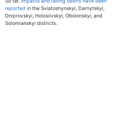
So far,
impacts and falling debris have been
reported i
n the Sviatoshynskyi, Darnytskyi,
Dniprovskyi, Holosiivskyi, Obolonskyi, and
Solomianskyi districts.