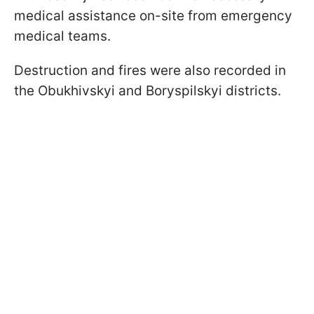
medical assistance on-site from emergency
medical teams.
Destruction and fires were also recorded in
the Obukhivskyi and Boryspilskyi districts.