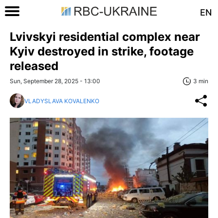
EN
Lvivskyi residential complex near
Kyiv destroyed in strike, footage
released
Sun, September 28, 2025 - 13:00
3 min
VLADYSLAVA KOVALENKO