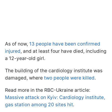
As of now,
13 people have been confirmed
injured
, and at least four have died, including
a 12-year-old girl.
The building of the cardiology institute was
damaged, where
two people were killed
.
Read more in the RBC-Ukraine article:
Massive attack on Kyiv: Cardiology institute,
gas station among 20 sites hit
.