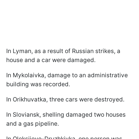
In Lyman, as a result of Russian strikes, a
house and a car were damaged.
In Mykolaivka, damage to an administrative
building was recorded.
In Orikhuvatka, three cars were destroyed.
In Sloviansk, shelling damaged two houses
and a gas pipeline.
In Oleksiievo-Druzhkivka, one person was