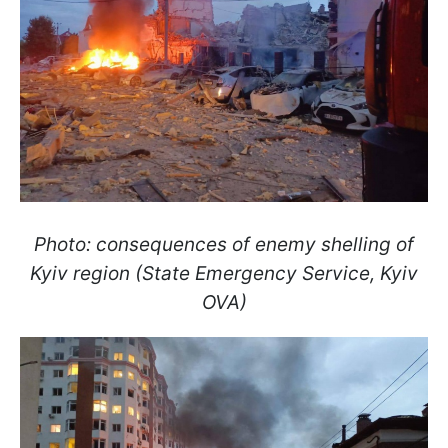
Photo: consequences of enemy shelling of
Kyiv region (State Emergency Service, Kyiv
OVA)