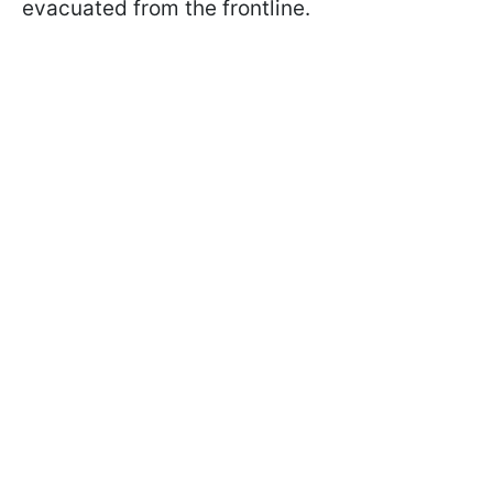
evacuated from the frontline.