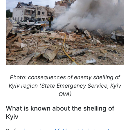
Photo: consequences of enemy shelling of
Kyiv region (State Emergency Service, Kyiv
OVA)
What is known about the shelling of
Kyiv