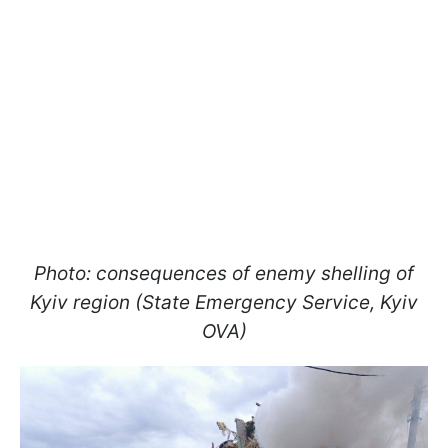
Photo: consequences of enemy shelling of
Kyiv region (State Emergency Service, Kyiv
OVA)