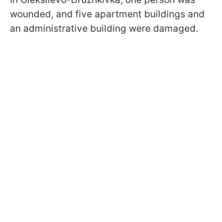
wounded, and five apartment buildings and
an administrative building were damaged.