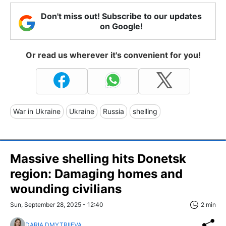
Don't miss out! Subscribe to our updates
on Google!
Or read us wherever it's convenient for you!
War in Ukraine
Ukraine
Russia
shelling
Massive shelling hits Donetsk
region: Damaging homes and
wounding civilians
Sun, September 28, 2025 - 12:40
2 min
DARIA DMYTRIIEVA