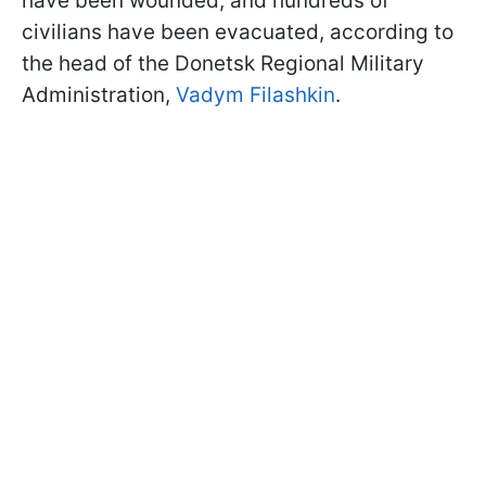
have been wounded, and hundreds of
civilians have been evacuated, according to
the head of the Donetsk Regional Military
Administration,
Vadym Filashkin
.