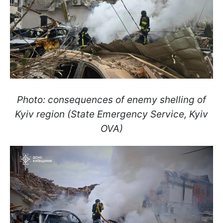
Photo: consequences of enemy shelling of
Kyiv region (State Emergency Service, Kyiv
OVA)