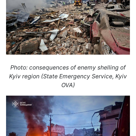
Photo: consequences of enemy shelling of
Kyiv region (State Emergency Service, Kyiv
OVA)