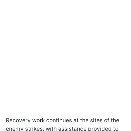
Recovery work continues at the sites of the
enemy strikes, with assistance provided to