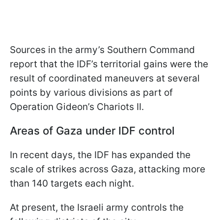
Sources in the army’s Southern Command
report that the IDF’s territorial gains were the
result of coordinated maneuvers at several
points by various divisions as part of
Operation Gideon’s Chariots II.
Areas of Gaza under IDF control
In recent days, the IDF has expanded the
scale of strikes across Gaza, attacking more
than 140 targets each night.
At present, the Israeli army controls the