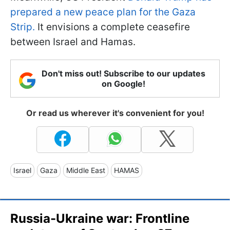
prepared a new peace plan for the Gaza
Strip.
It envisions a complete ceasefire
between Israel and Hamas.
Don't miss out! Subscribe to our updates
on Google!
Or read us wherever it's convenient for you!
Israel
Gaza
Middle East
HAMAS
Russia-Ukraine war: Frontline