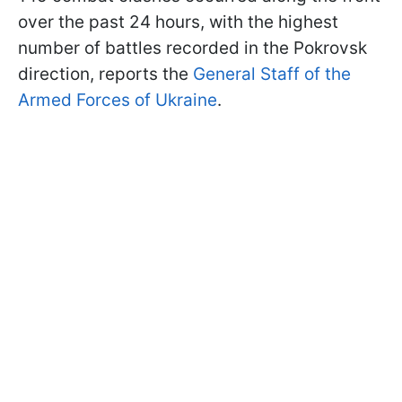
over the past 24 hours, with the highest
number of battles recorded in the Pokrovsk
direction, reports the
General Staff of the
Armed Forces of Ukraine
.