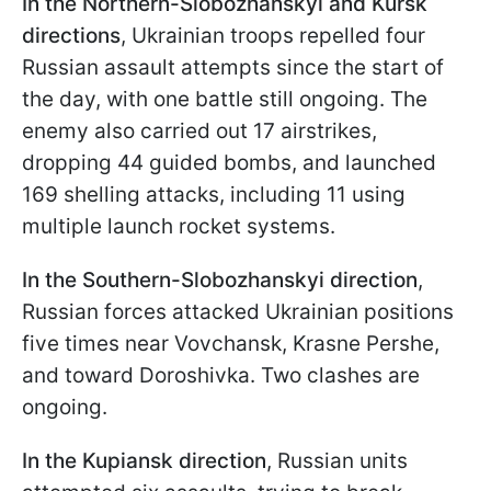
In the Northern-Slobozhanskyi and Kursk
directions
, Ukrainian troops repelled four
Russian assault attempts since the start of
the day, with one battle still ongoing. The
enemy also carried out 17 airstrikes,
dropping 44 guided bombs, and launched
169 shelling attacks, including 11 using
multiple launch rocket systems.
In the Southern-Slobozhanskyi direction
,
Russian forces attacked Ukrainian positions
five times near Vovchansk, Krasne Pershe,
and toward Doroshivka. Two clashes are
ongoing.
In the Kupiansk direction
, Russian units