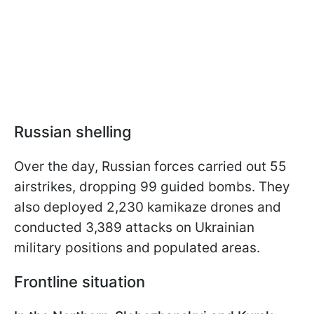
Russian shelling
Over the day, Russian forces carried out 55
airstrikes, dropping 99 guided bombs. They
also deployed 2,230 kamikaze drones and
conducted 3,389 attacks on Ukrainian
military positions and populated areas.
Frontline situation