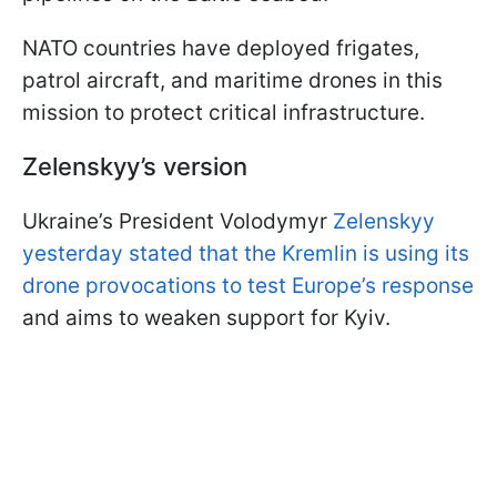
NATO countries have deployed frigates,
patrol aircraft, and maritime drones in this
mission to protect critical infrastructure.
Zelenskyy’s version
Ukraine’s President Volodymyr
Zelenskyy
yesterday stated that the Kremlin is using its
drone provocations to test Europe’s response
and aims to weaken support for Kyiv.