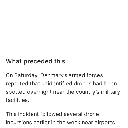
What preceded this
On Saturday, Denmark’s armed forces
reported that unidentified drones had been
spotted overnight near the country’s military
facilities.
This incident followed several drone
incursions earlier in the week near airports