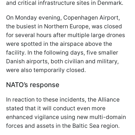
and critical infrastructure sites in Denmark.
On Monday evening, Copenhagen Airport,
the busiest in Northern Europe, was closed
for several hours after multiple large drones
were spotted in the airspace above the
facility. In the following days, five smaller
Danish airports, both civilian and military,
were also temporarily closed.
NATO’s response
In reaction to these incidents, the Alliance
stated that it will conduct even more
enhanced vigilance using new multi-domain
forces and assets in the Baltic Sea region.