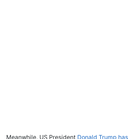
Meanwhile, US President
Donald Trump has