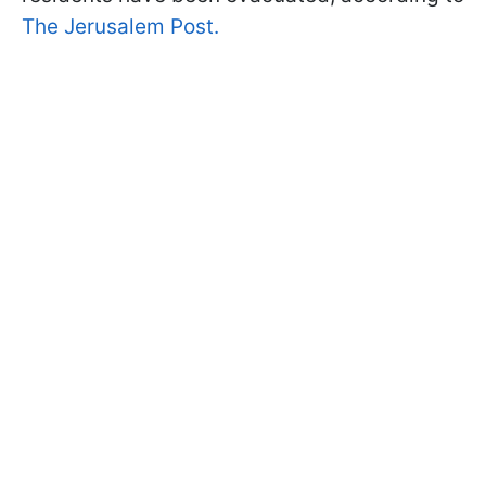
The Jerusalem Post.