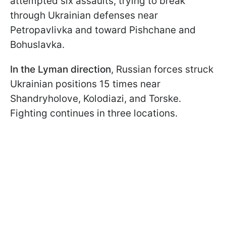
attempted six assaults, trying to break
through Ukrainian defenses near
Petropavlivka and toward Pishchane and
Bohuslavka.
In the Lyman direction
, Russian forces struck
Ukrainian positions 15 times near
Shandryholove, Kolodiazi, and Torske.
Fighting continues in three locations.