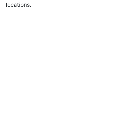
locations.