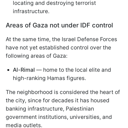
locating and destroying terrorist
infrastructure.
Areas of Gaza not under IDF control
At the same time, the Israel Defense Forces
have not yet established control over the
following areas of Gaza:
Al-Rimal
— home to the local elite and
high-ranking Hamas figures.
The neighborhood is considered the heart of
the city, since for decades it has housed
banking infrastructure, Palestinian
government institutions, universities, and
media outlets.