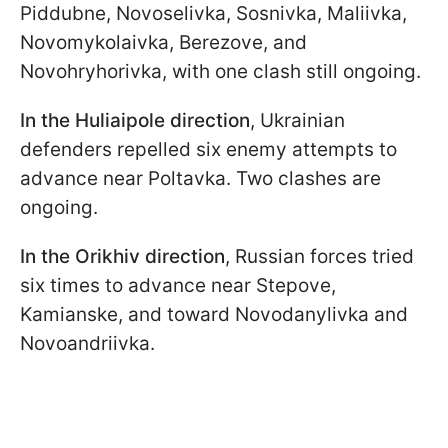
Piddubne, Novoselivka, Sosnivka, Maliivka,
Novomykolaivka, Berezove, and
Novohryhorivka, with one clash still ongoing.
In the Huliaipole direction
, Ukrainian
defenders repelled six enemy attempts to
advance near Poltavka. Two clashes are
ongoing.
In the Orikhiv direction
, Russian forces tried
six times to advance near Stepove,
Kamianske, and toward Novodanylivka and
Novoandriivka.