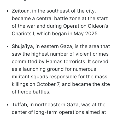
Zeitoun
, in the southeast of the city,
became a central battle zone at the start
of the war and during Operation Gideon’s
Chariots I, which began in May 2025.
Shuja’iya
, in eastern Gaza, is the area that
saw the highest number of violent crimes
committed by Hamas terrorists. It served
as a launching ground for numerous
militant squads responsible for the mass
killings on October 7, and became the site
of fierce battles.
Tuffah
, in northeastern Gaza, was at the
center of long-term operations aimed at