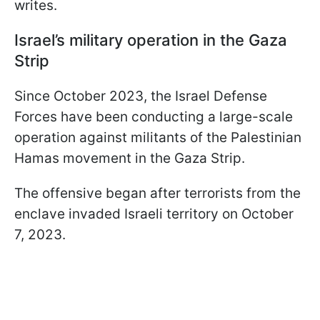
writes.
Israel’s military operation in the Gaza
Strip
Since October 2023, the Israel Defense
Forces have been conducting a large-scale
operation against militants of the Palestinian
Hamas movement in the Gaza Strip.
The offensive began after terrorists from the
enclave invaded Israeli territory on October
7, 2023.