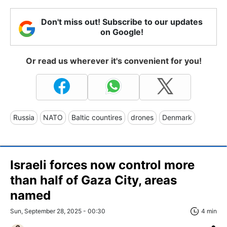
Don't miss out! Subscribe to our updates
on Google!
Or read us wherever it's convenient for you!
Russia
NATO
Baltic countires
drones
Denmark
Israeli forces now control more
than half of Gaza City, areas
named
Sun, September 28, 2025 - 00:30
4 min