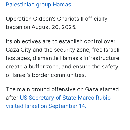
Palestinian group Hamas.
Operation Gideon’s Chariots II officially
began on August 20, 2025.
Its objectives are to establish control over
Gaza City and the security zone, free Israeli
hostages, dismantle Hamas’s infrastructure,
create a buffer zone, and ensure the safety
of Israel’s border communities.
The main ground offensive on Gaza started
after
US Secretary of State Marco Rubio
visited Israel on September 14.