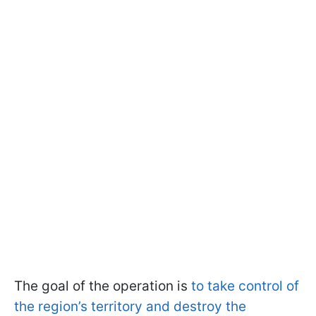
The goal of the operation is
to take control of
the region’s territory and destroy the