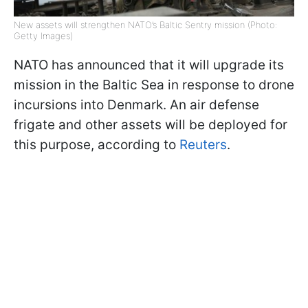
New assets will strengthen NATO’s Baltic Sentry mission (Photo:
Getty Images)
NATO has announced that it will upgrade its
mission in the Baltic Sea in response to drone
incursions into Denmark. An air defense
frigate and other assets will be deployed for
this purpose, according to
Reuters
.