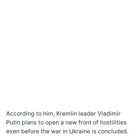
According to him, Kremlin leader Vladimir
Putin plans to open a new front of hostilities
even before the war in Ukraine is concluded.