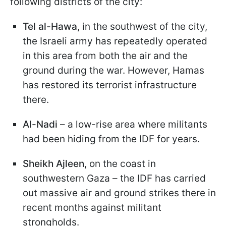
following districts of the city:
Tel al-Hawa
, in the southwest of the city,
the Israeli army has repeatedly operated
in this area from both the air and the
ground during the war. However, Hamas
has restored its terrorist infrastructure
there.
Al-
Nadi
– a low-rise area where militants
had been hiding from the IDF for years.
Sheikh
Ajleen
, on the coast in
southwestern Gaza – the IDF has carried
out massive air and ground strikes there in
recent months against militant
strongholds.