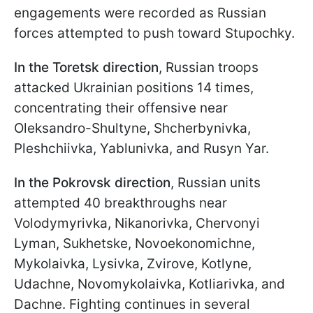
engagements were recorded as Russian
forces attempted to push toward Stupochky.
In the Toretsk direction
, Russian troops
attacked Ukrainian positions 14 times,
concentrating their offensive near
Oleksandro-Shultyne, Shcherbynivka,
Pleshchiivka, Yablunivka, and Rusyn Yar.
In the Pokrovsk direction
, Russian units
attempted 40 breakthroughs near
Volodymyrivka, Nikanorivka, Chervonyi
Lyman, Sukhetske, Novoekonomichne,
Mykolaivka, Lysivka, Zvirove, Kotlyne,
Udachne, Novomykolaivka, Kotliarivka, and
Dachne. Fighting continues in several