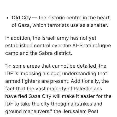
Old City
— the historic centre in the heart
of Gaza, which terrorists use as a shelter.
In addition, the Israeli army has not yet
established control over the Al-Shati refugee
camp and the Sabra district.
"In some areas that cannot be detailed, the
IDF is imposing a siege, understanding that
armed fighters are present. Additionally, the
fact that the vast majority of Palestinians
have fled Gaza City will make it easier for the
IDF to take the city through airstrikes and
ground maneuvers," the Jerusalem Post