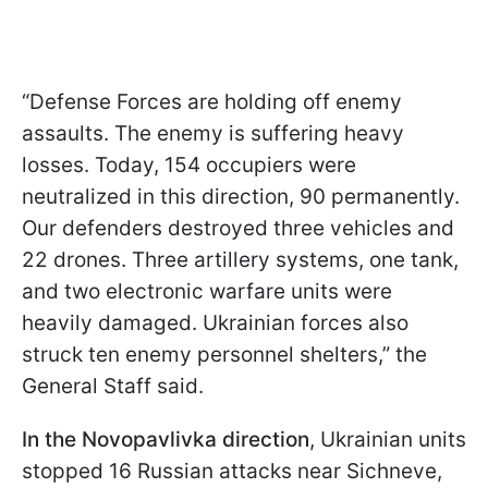
“Defense Forces are holding off enemy
assaults. The enemy is suffering heavy
losses. Today, 154 occupiers were
neutralized in this direction, 90 permanently.
Our defenders destroyed three vehicles and
22 drones. Three artillery systems, one tank,
and two electronic warfare units were
heavily damaged. Ukrainian forces also
struck ten enemy personnel shelters,” the
General Staff said.
In the Novopavlivka direction
, Ukrainian units
stopped 16 Russian attacks near Sichneve,