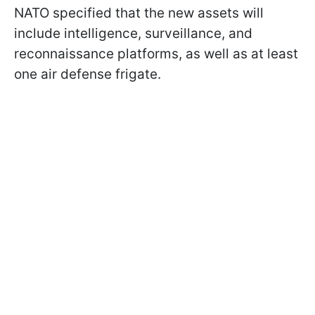
NATO specified that the new assets will
include intelligence, surveillance, and
reconnaissance platforms, as well as at least
one air defense frigate.