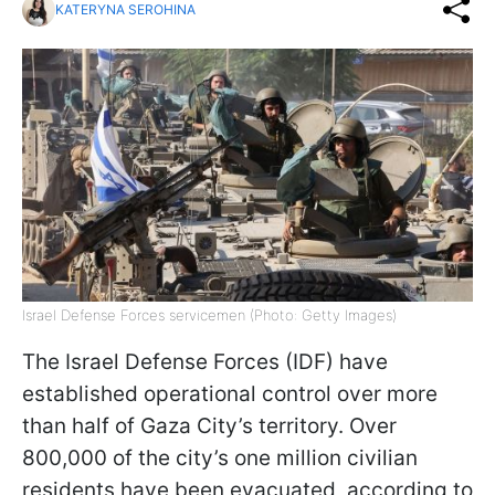
KATERYNA SEROHINA
Israel Defense Forces servicemen (Photo: Getty Images)
The Israel Defense Forces (IDF) have
established operational control over more
than half of Gaza City’s territory. Over
800,000 of the city’s one million civilian
residents have been evacuated, according to