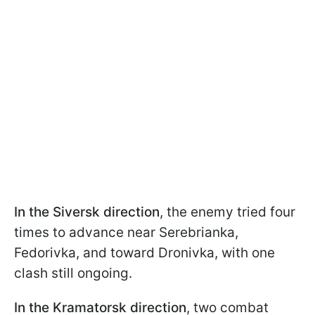
In the Siversk direction
, the enemy tried four
times to advance near Serebrianka,
Fedorivka, and toward Dronivka, with one
clash still ongoing.
In the Kramatorsk direction
, two combat