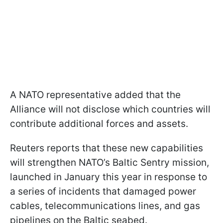
A NATO representative added that the
Alliance will not disclose which countries will
contribute additional forces and assets.
Reuters reports that these new capabilities
will strengthen NATO’s Baltic Sentry mission,
launched in January this year in response to
a series of incidents that damaged power
cables, telecommunications lines, and gas
pipelines on the Baltic seabed.