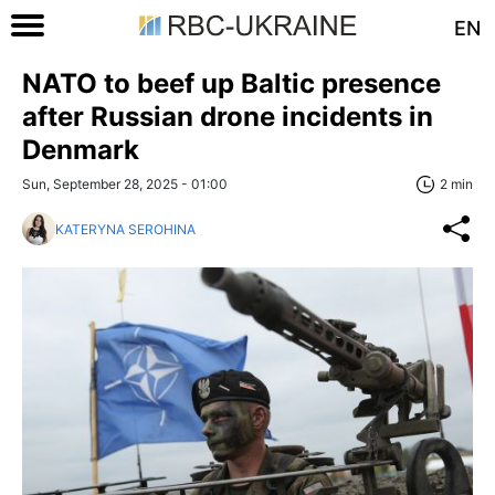
EN
NATO to beef up Baltic presence
after Russian drone incidents in
Denmark
Sun, September 28, 2025 - 01:00
2 min
KATERYNA SEROHINA