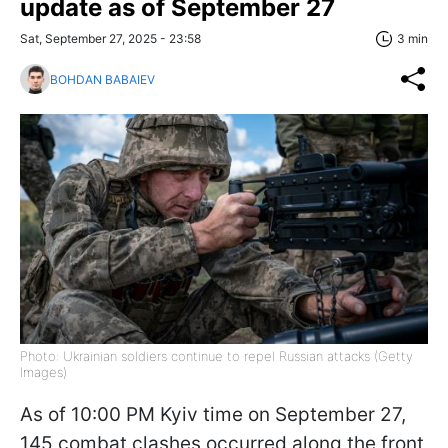
update as of September 27
Sat, September 27, 2025 - 23:58
3 min
BOHDAN BABAIEV
Photo: Ukrainian soldiers continue to repel Russian attacks (Getty
Images)
As of 10:00 PM Kyiv time on September 27,
145 combat clashes occurred along the front