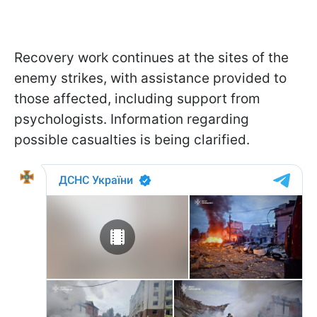
Recovery work continues at the sites of the
enemy strikes, with assistance provided to
those affected, including support from
psychologists. Information regarding
possible casualties is being clarified.