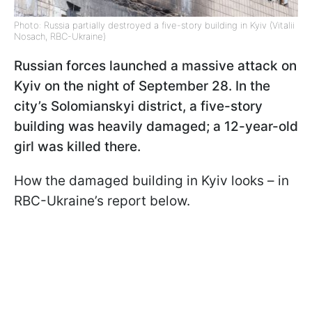
Photo: Russia partially destroyed a five-story building in Kyiv (Vitalii
Nosach, RBC-Ukraine)
Russian forces launched a massive attack on
Kyiv on the night of September 28. In the
city’s Solomianskyi district, a five-story
building was heavily damaged; a 12-year-old
girl was killed there.
How the damaged building in Kyiv looks – in
RBC-Ukraine’s report below.