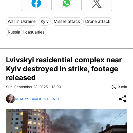
War in Ukraine
Kyiv
Missile attack
Drone attack
Russia
casualties
Lvivskyi residential complex near
Kyiv destroyed in strike, footage
released
Sun, September 28, 2025 - 13:00
3 min
VLADYSLAVA KOVALENKO