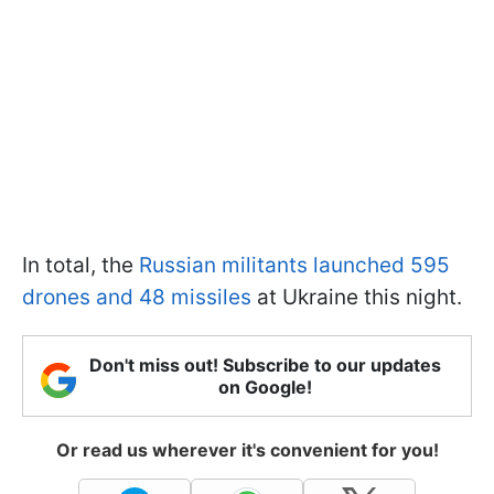
In total, the
Russian militants launched 595
drones and 48 missiles
at Ukraine this night.
Don't miss out! Subscribe to our updates
on Google!
Or read us wherever it's convenient for you!