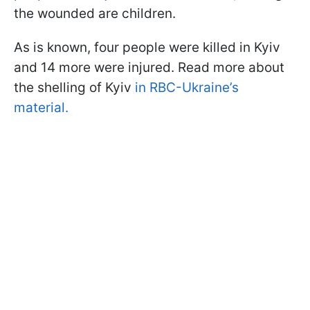
the wounded are children.
As is known, four people were killed in Kyiv
and 14 more were injured. Read more about
the shelling of Kyiv
in RBC-Ukraine’s
material.