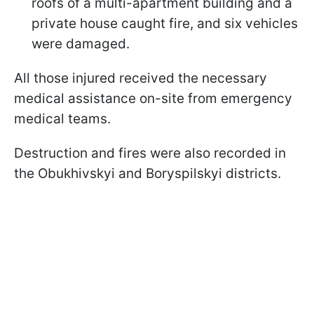
roofs of a multi-apartment building and a
private house caught fire, and six vehicles
were damaged.
All those injured received the necessary
medical assistance on-site from emergency
medical teams.
Destruction and fires were also recorded in
the Obukhivskyi and Boryspilskyi districts.