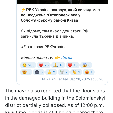
The mayor also reported that the floor slabs
in the damaged building in the Solomianskyi
district partially collapsed. As of 12:00 p.m.
Kyiv time, debris is still being cleared there.