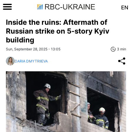
EN
Inside the ruins: Aftermath of
Russian strike on 5-story Kyiv
building
Sun, September 28, 2025 - 13:05
3 min
DARIA DMYTRIIEVA