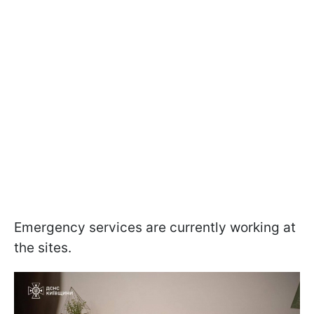
Emergency services are currently working at
the sites.