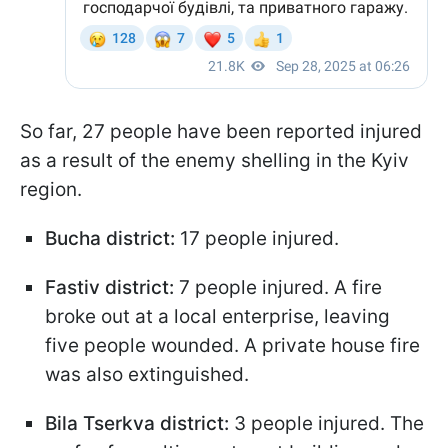
So far, 27 people have been reported injured
as a result of the enemy shelling in the Kyiv
region.
Bucha district:
17 people injured.
Fastiv district:
7 people injured. A fire
broke out at a local enterprise, leaving
five people wounded. A private house fire
was also extinguished.
Bila Tserkva district:
3 people injured. The