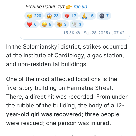
In the Solomianskyi district, strikes occurred
at the Institute of Cardiology, a gas station,
and non-residential buildings.
One of the most affected locations is the
five-story building on Harmatna Street.
There, a direct hit was recorded. From under
the rubble of the building,
the body of a 12-
year-old girl was recovered
; three people
were rescued; one person was injured.