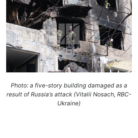
Photo: a five-story building damaged as a
result of Russia’s attack (Vitalii Nosach, RBC-
Ukraine)