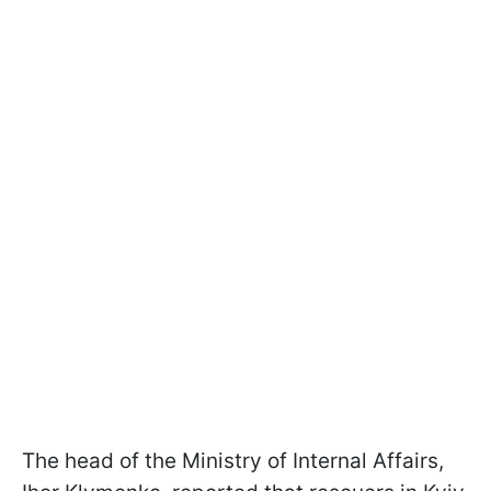
The head of the Ministry of Internal Affairs,