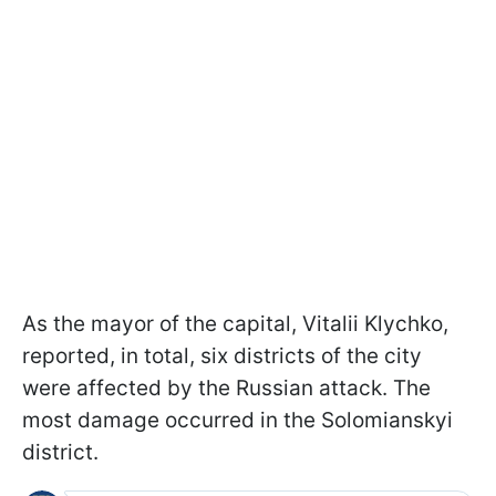
As the mayor of the capital, Vitalii Klychko,
reported, in total, six districts of the city
were affected by the Russian attack. The
most damage occurred in the Solomianskyi
district.