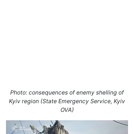
Photo: consequences of enemy shelling of
Kyiv region (State Emergency Service, Kyiv
OVA)