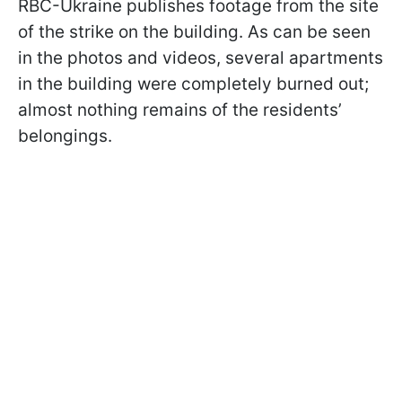
RBC-Ukraine publishes footage from the site
of the strike on the building. As can be seen
in the photos and videos, several apartments
in the building were completely burned out;
almost nothing remains of the residents’
belongings.