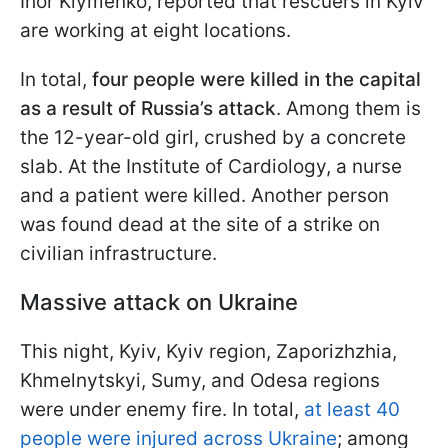
Ihor Klymenko, reported that rescuers in Kyiv
are working at eight locations.
In total,
four people were killed in the capital
as a result of Russia’s attack
. Among them is
the 12-year-old girl, crushed by a concrete
slab. At the Institute of Cardiology, a nurse
and a patient were killed. Another person
was found dead at the site of a strike on
civilian infrastructure.
Massive attack on Ukraine
This night, Kyiv, Kyiv region, Zaporizhzhia,
Khmelnytskyi, Sumy, and Odesa regions
were under enemy fire. In total,
at least 40
people were injured across Ukraine
; among