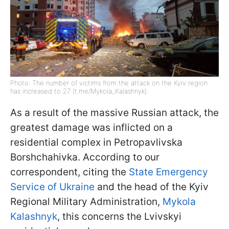
Photo: The number of victims from the attack on the Kyiv region
has increased to 27 (t.me/Mykola_Kalashnyk)
As a result of the massive Russian attack, the
greatest damage was inflicted on a
residential complex in Petropavlivska
Borshchahivka. According to our
correspondent, citing the
State Emergency
Service of Ukraine
and the head of the Kyiv
Regional Military Administration,
Mykola
Kalashnyk
, this concerns the Lvivskyi