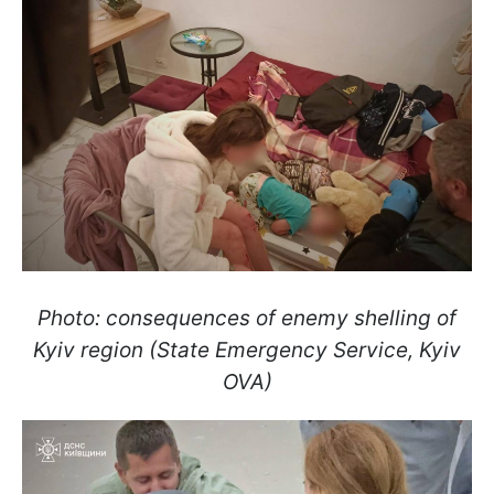
Photo: consequences of enemy shelling of
Kyiv region (State Emergency Service, Kyiv
OVA)