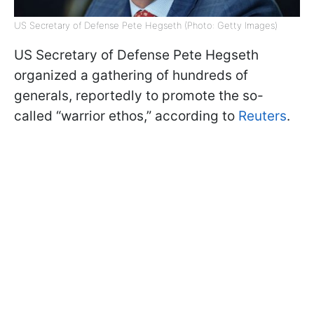
US Secretary of Defense Pete Hegseth (Photo: Getty Images)
US Secretary of Defense Pete Hegseth
organized a gathering of hundreds of
generals, reportedly to promote the so-
called “warrior ethos,” according to
Reuters
.