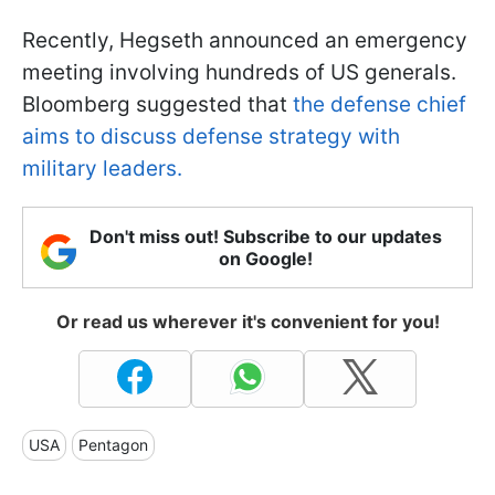
Recently, Hegseth announced an emergency
meeting involving hundreds of US generals.
Bloomberg suggested that
the defense chief
aims to discuss defense strategy with
military leaders.
Don't miss out! Subscribe to our updates
on Google!
Or read us wherever it's convenient for you!
USA
Pentagon