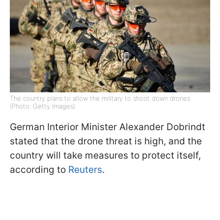
The country plans to allow the military to shoot down drones
(Photo: Getty Images)
German Interior Minister Alexander Dobrindt
stated that the drone threat is high, and the
country will take measures to protect itself,
according to
Reuters
.