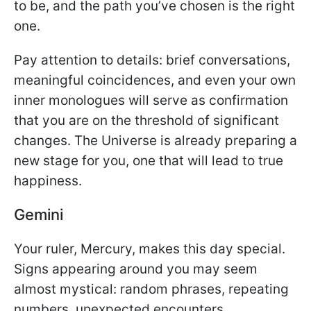
to be, and the path you’ve chosen is the right
one.
Pay attention to details: brief conversations,
meaningful coincidences, and even your own
inner monologues will serve as confirmation
that you are on the threshold of significant
changes. The Universe is already preparing a
new stage for you, one that will lead to true
happiness.
Gemini
Your ruler, Mercury, makes this day special.
Signs appearing around you may seem
almost mystical: random phrases, repeating
numbers, unexpected encounters.