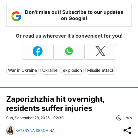
Don't miss out! Subscribe to our updates
on Google!
Or read us wherever it's convenient for you!
War in Ukraine
Ukraine
explosion
Missile attack
Zaporizhzhia hit overnight,
residents suffer injuries
Sun, September 28, 2025 - 02:30
1 min
KATERYNA SEROHINA