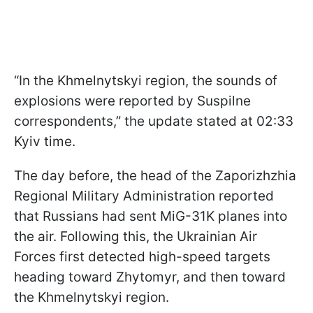
“In the Khmelnytskyi region, the sounds of
explosions were reported by Suspilne
correspondents,” the update stated at 02:33
Kyiv time.
The day before, the head of the Zaporizhzhia
Regional Military Administration reported
that Russians had sent MiG-31K planes into
the air. Following this, the Ukrainian Air
Forces first detected high-speed targets
heading toward Zhytomyr, and then toward
the Khmelnytskyi region.