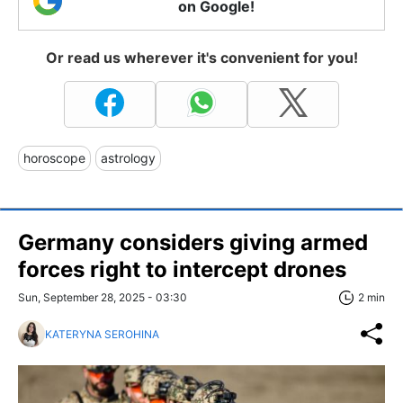
on Google!
Or read us wherever it's convenient for you!
horoscope
astrology
Germany considers giving armed
forces right to intercept drones
Sun, September 28, 2025 - 03:30
2 min
KATERYNA SEROHINA