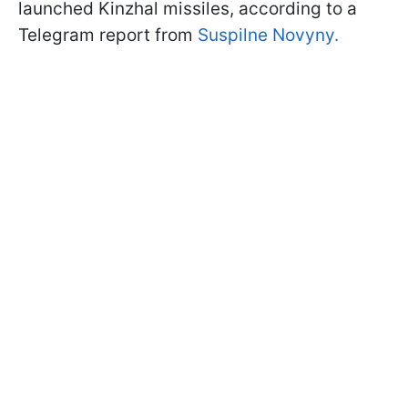
launched Kinzhal missiles, according to a
Telegram report from
Suspilne Novyny.