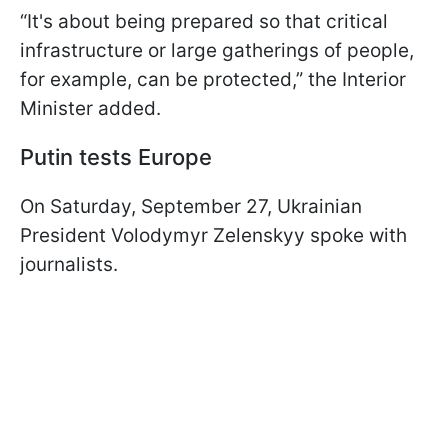
“It's about being prepared so that critical
infrastructure or large gatherings of people,
for example, can be protected,” the Interior
Minister added.
Putin tests Europe
On Saturday, September 27, Ukrainian
President Volodymyr Zelenskyy spoke with
journalists.