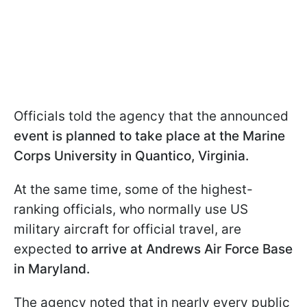
Officials told the agency that the announced
event is planned to take place at the Marine
Corps University in Quantico, Virginia.
At the same time, some of the highest-
ranking officials, who normally use US
military aircraft for official travel, are
expected
to arrive at Andrews Air Force Base
in Maryland.
The agency noted that in nearly every public