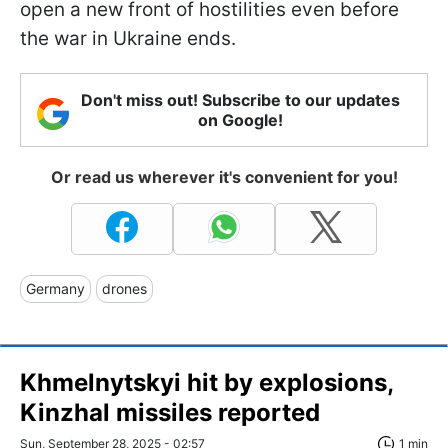
open a new front of hostilities even before
the war in Ukraine ends.
Don't miss out! Subscribe to our updates
on Google!
Or read us wherever it's convenient for you!
Germany
drones
Khmelnytskyi hit by explosions,
Kinzhal missiles reported
Sun, September 28, 2025 - 02:57
1 min