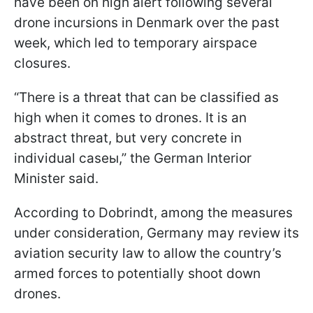
have been on high alert following several
drone incursions in Denmark over the past
week, which led to temporary airspace
closures.
“There is a threat that can be classified as
high when it comes to drones. It is an
abstract threat, but very concrete in
individual caseы,” the German Interior
Minister said.
According to Dobrindt, among the measures
under consideration, Germany may review its
aviation security law to allow the country’s
armed forces to potentially shoot down
drones.