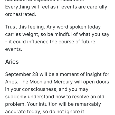
Everything will feel as if events are carefully
orchestrated.
Trust this feeling. Any word spoken today
carries weight, so be mindful of what you say
- it could influence the course of future
events.
Aries
September 28 will be a moment of insight for
Aries. The Moon and Mercury will open doors
in your consciousness, and you may
suddenly understand how to resolve an old
problem. Your intuition will be remarkably
accurate today, so do not ignore it.