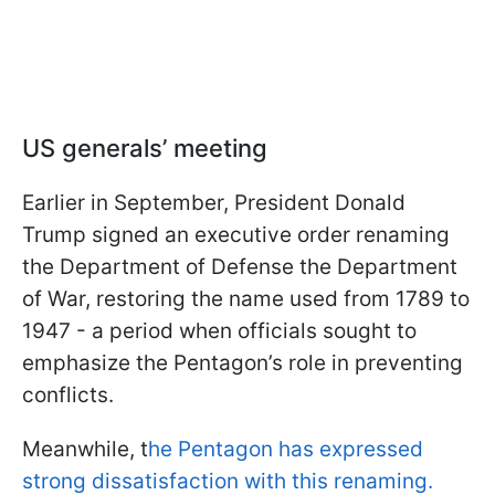
US generals’ meeting
Earlier in September, President Donald
Trump signed an executive order renaming
the Department of Defense the Department
of War, restoring the name used from 1789 to
1947 - a period when officials sought to
emphasize the Pentagon’s role in preventing
conflicts.
Meanwhile, t
he Pentagon has expressed
strong dissatisfaction with this renaming.