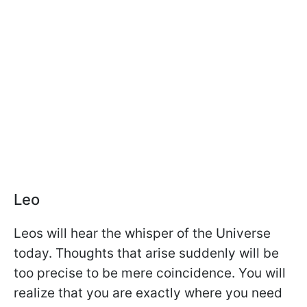
Leo
Leos will hear the whisper of the Universe
today. Thoughts that arise suddenly will be
too precise to be mere coincidence. You will
realize that you are exactly where you need