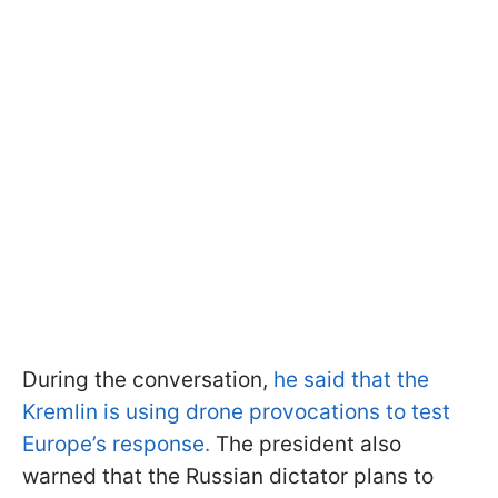
During the conversation,
he said that the
Kremlin is using drone provocations to test
Europe’s response.
The president also
warned that the Russian dictator plans to