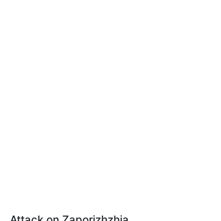
Attack on Zaporizhzhia