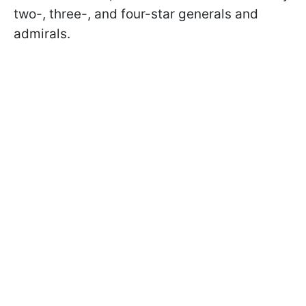
two-, three-, and four-star generals and
admirals.