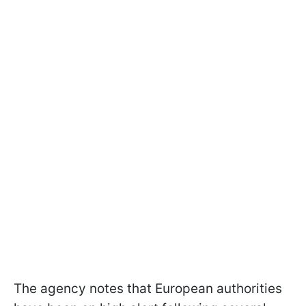
The agency notes that European authorities