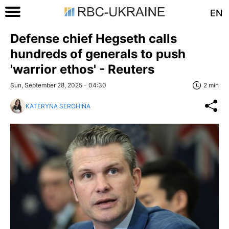
EN
Defense chief Hegseth calls
hundreds of generals to push
'warrior ethos' - Reuters
Sun, September 28, 2025 - 04:30
2 min
KATERYNA SEROHINA