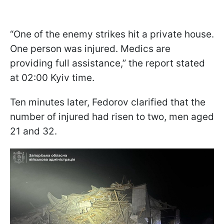
“One of the enemy strikes hit a private house.
One person was injured. Medics are
providing full assistance,” the report stated
at 02:00 Kyiv time.
Ten minutes later, Fedorov clarified that the
number of injured had risen to two, men aged
21 and 32.