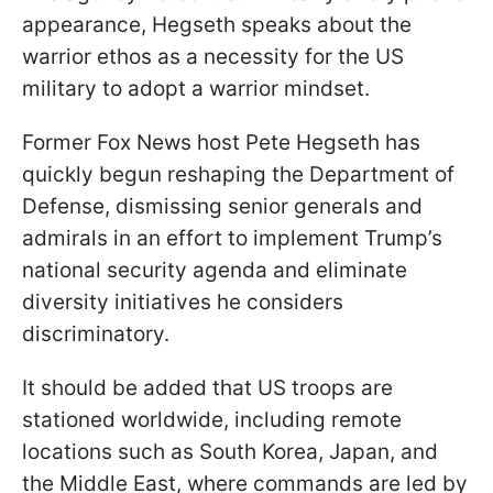
appearance, Hegseth speaks about the
warrior ethos as a necessity for the US
military to adopt a warrior mindset.
Former Fox News host Pete Hegseth has
quickly begun reshaping the Department of
Defense, dismissing senior generals and
admirals in an effort to implement Trump’s
national security agenda and eliminate
diversity initiatives he considers
discriminatory.
It should be added that US troops are
stationed worldwide, including remote
locations such as South Korea, Japan, and
the Middle East, where commands are led by