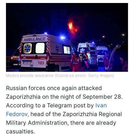
Medics provide assistance (Illustrative photo: Getty Images)
Russian forces once again attacked
Zaporizhzhia on the night of September 28.
According to a Telegram post by
Ivan
Fedorov,
head of the Zaporizhzhia Regional
Military Administration, there are already
casualties.