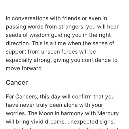
In conversations with friends or even in
passing words from strangers, you will hear
seeds of wisdom guiding you in the right
direction. This is a time when the sense of
support from unseen forces will be
especially strong, giving you confidence to
move forward.
Cancer
For Cancers, this day will confirm that you
have never truly been alone with your
worries. The Moon in harmony with Mercury
will bring vivid dreams, unexpected signs,