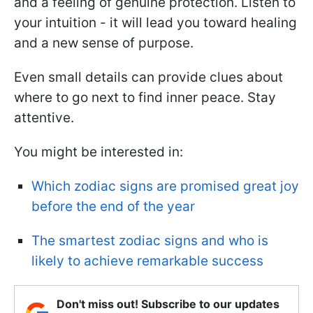
and a feeling of genuine protection. Listen to
your intuition - it will lead you toward healing
and a new sense of purpose.
Even small details can provide clues about
where to go next to find inner peace. Stay
attentive.
You might be interested in:
Which zodiac signs are promised great joy
before the end of the year
The smartest zodiac signs and who is
likely to achieve remarkable success
Don't miss out! Subscribe to our updates