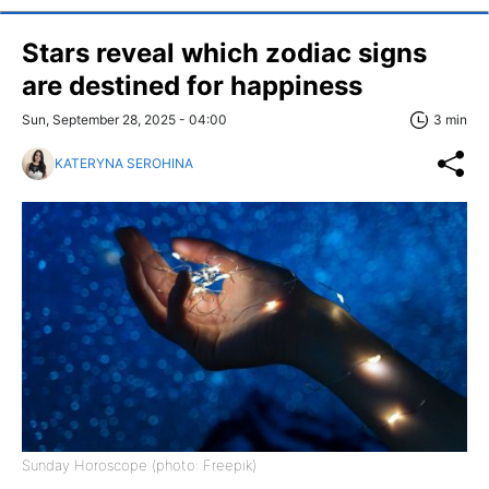
Stars reveal which zodiac signs
are destined for happiness
Sun, September 28, 2025 - 04:00
3 min
KATERYNA SEROHINA
Sunday Horoscope (photo: Freepik)