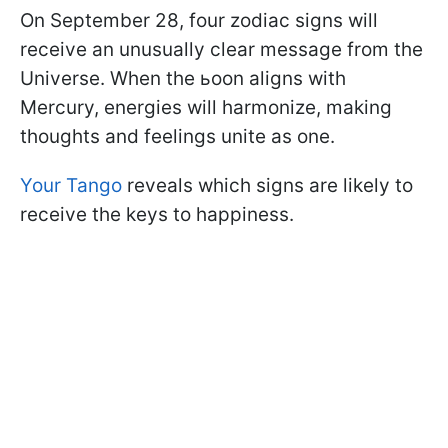
On September 28, four zodiac signs will
receive an unusually clear message from the
Universe. When the ьoon aligns with
Mercury, energies will harmonize, making
thoughts and feelings unite as one.
Your Tango
reveals which signs are likely to
receive the keys to happiness.