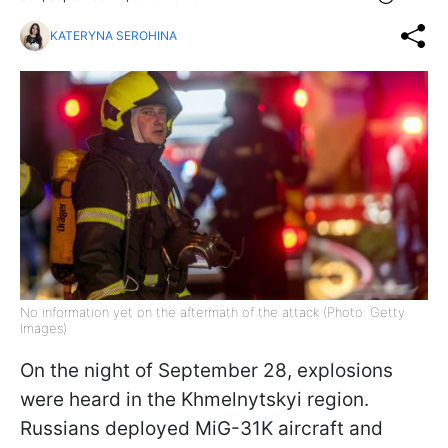
KATERYNA SEROHINA
No information yet on the aftermath of the attack (Photo: Getty
Images)
On the night of September 28, explosions
were heard in the Khmelnytskyi region.
Russians deployed MiG-31K aircraft and