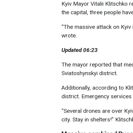
Kyiv Mayor Vitalii Klitschko r
the capital, three people hav
“The massive attack on Kyiv i
wrote.
Updated 06:23
The mayor reported that med
Sviatoshynskyi district.
Additionally, according to Kli
district. Emergency services 
“Several drones are over Kyi
city. Stay in shelters!” Klits