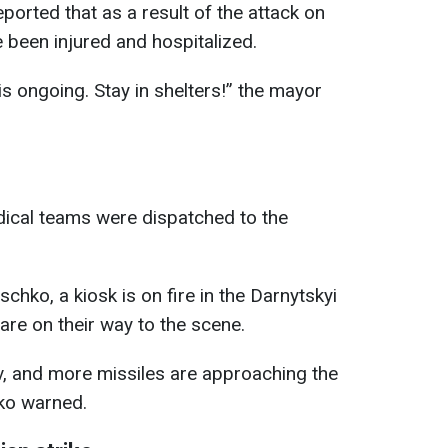
eported that as a result of the attack on
e been injured and hospitalized.
s ongoing. Stay in shelters!” the mayor
ical teams were dispatched to the
tschko, a kiosk is on fire in the Darnytskyi
are on their way to the scene.
v, and more missiles are approaching the
chko warned.