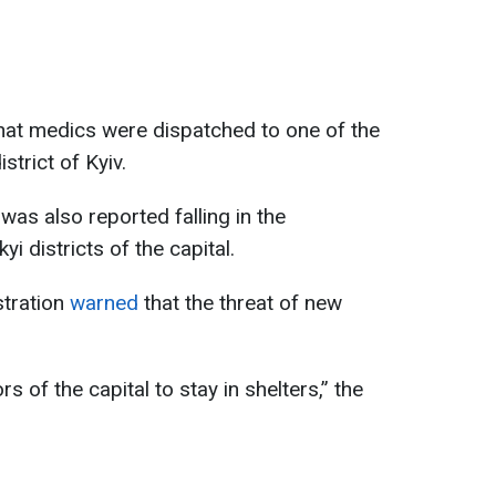
 that medics were dispatched to one of the
strict of Kyiv.
s also reported falling in the
i districts of the capital.
stration
warned
that the threat of new
s of the capital to stay in shelters,” the