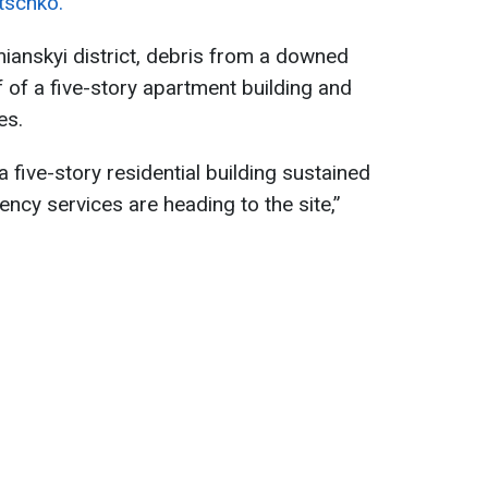
litschko.
mianskyi district, debris from a downed
 of a five-story apartment building and
es.
 a five-story residential building sustained
ency services are heading to the site,”