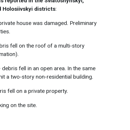
s reported in the Sviatoshynskyi,
 Holosiivskyi districts
:
private house was damaged. Preliminary
ties.
ris fell on the roof of a multi-story
mation).
debris fell in an open area. In the same
hit a two-story non-residential building.
is fell on a private property.
ng on the site.