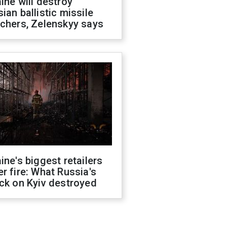
ine will destroy
ian ballistic missile
chers, Zelenskyy says
ine's biggest retailers
r fire: What Russia's
ck on Kyiv destroyed