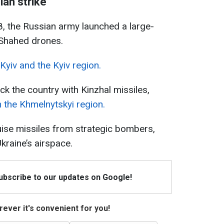
an strike
, the Russian army launched a large-
 Shahed drones.
yiv and the Kyiv region.
uck the country with Kinzhal missiles,
 the Khmelnytskyi region.
ise missiles from strategic bombers,
kraine’s airspace.
Subscribe to our updates on Google!
ever it's convenient for you!