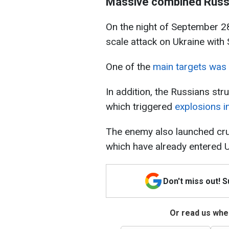
Massive combined Russi
On the night of September 28
scale attack on Ukraine with
One of the
main targets was K
In addition, the Russians str
which triggered
explosions in
The enemy also launched cru
which have already entered U
Don't miss out! 
Or read us wher