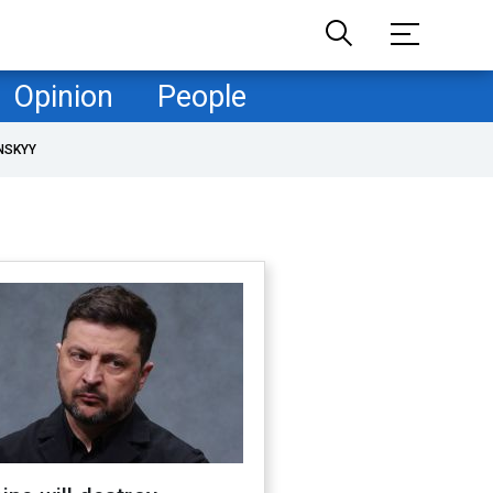
Opinion
People
NSKYY