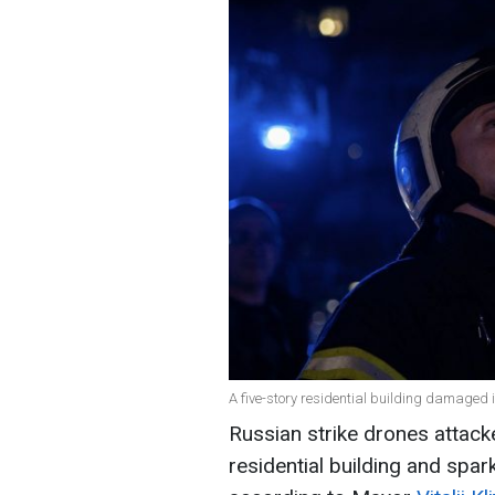
A five-story residential building damaged
Russian strike drones attacke
residential building and sparki