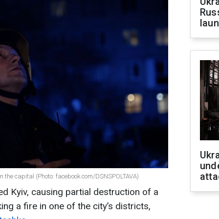
Ukra
Russ
laun
Ukra
unde
atta
 in the capital (Photo: facebook.com/DSNSPOLTAVA)
d Kyiv, causing partial destruction of a
ng a fire in one of the city’s districts,