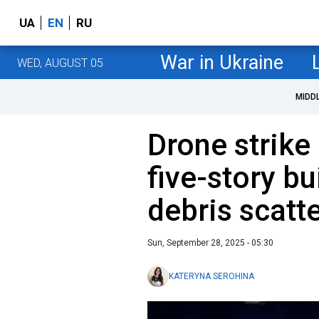
UA
EN
RU
War in Ukraine
WED, AUGUST 05
MIDD
Drone strike
five-story bu
debris scatt
Sun, September 28, 2025 - 05:30
KATERYNA SEROHINA