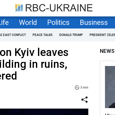
Life
World
Politics
Business
LE EAST CONFLICT
PEACE TALKS
DONALD TRUMP
PRESIDENT ZELE
 on Kyiv leaves
NEWS
ilding in ruins,
ered
3 min