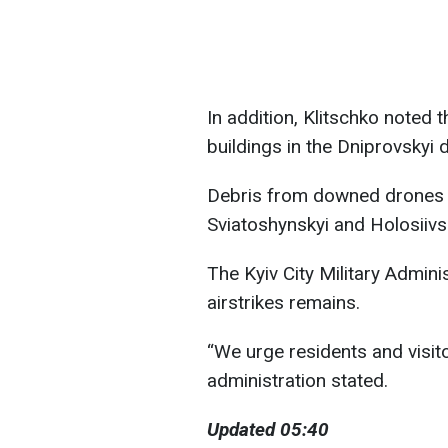
In addition, Klitschko noted
buildings in the Dniprovskyi di
Debris from downed drones wa
Sviatoshynskyi and Holosiivsky
The Kyiv City Military Admini
airstrikes remains.
“We urge residents and visitor
administration stated.
Updated 05:40