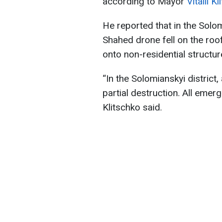
according to Mayor
Vitalii K
He reported that in the Solo
Shahed drone fell on the roof
onto non-residential structur
“In the Solomianskyi district,
partial destruction. All emerg
Klitschko said.