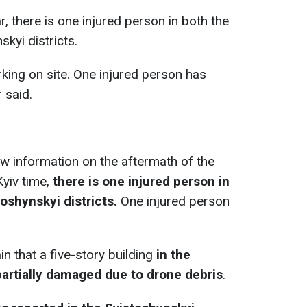
r, there is one injured person in both the
kyi districts.
ing on site. One injured person has
 said.
w information on the aftermath of the
yiv time,
there is one injured person in
oshynskyi districts.
One injured person
n that a five-story building
in the
partially damaged due to drone debris
.