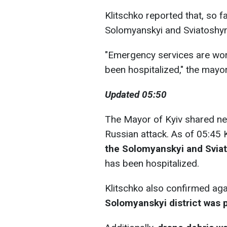
Klitschko reported that, so fa
Solomyanskyi and Sviatoshyns
"Emergency services are work
been hospitalized," the mayor
Updated 05:50
The Mayor of Kyiv shared ne
Russian attack. As of 05:45 K
the Solomyanskyi and Sviat
has been hospitalized.
Klitschko also confirmed agai
Solomyanskyi district was 