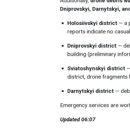
Additionally,
drone debris wa
Dniprovskyi, Darnytskyi, and
Holosiivskyi district
— a 
reports indicate no casual
Dniprovskyi district
— deb
building (preliminary infor
Sviatoshynskyi district
— 
district, drone fragments 
Darnytskyi district
— debr
Emergency services are worki
Updated 06:07