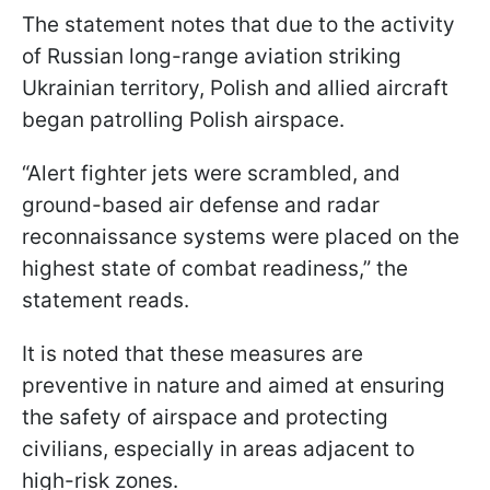
The statement notes that due to the activity
of Russian long-range aviation striking
Ukrainian territory, Polish and allied aircraft
began patrolling Polish airspace.
“Alert fighter jets were scrambled, and
ground-based air defense and radar
reconnaissance systems were placed on the
highest state of combat readiness,” the
statement reads.
It is noted that these measures are
preventive in nature and aimed at ensuring
the safety of airspace and protecting
civilians, especially in areas adjacent to
high-risk zones.