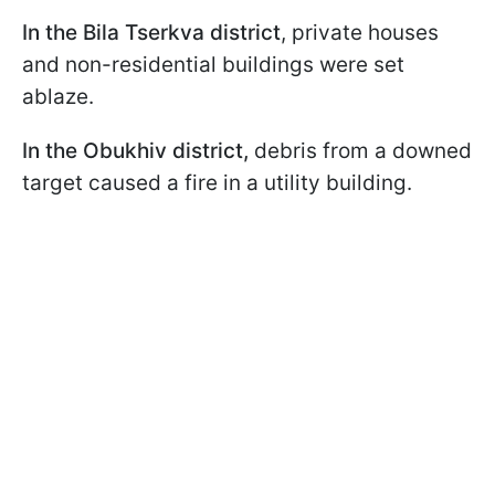
In the Bila Tserkva district
, private houses
and non-residential buildings were set
ablaze.
In the Obukhiv district,
debris from a downed
target caused a fire in a utility building.