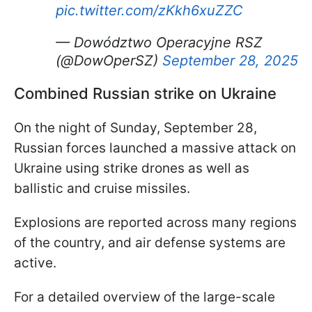
pic.twitter.com/zKkh6xuZZC
— Dowództwo Operacyjne RSZ
(@DowOperSZ)
September 28, 2025
Combined Russian strike on Ukraine
On the night of Sunday, September 28,
Russian forces launched a massive attack on
Ukraine using strike drones as well as
ballistic and cruise missiles.
Explosions are reported across many regions
of the country, and air defense systems are
active.
For a detailed overview of the large-scale