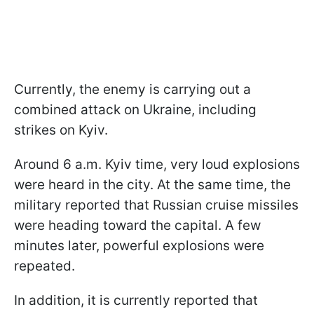
Currently, the enemy is carrying out a
combined attack on Ukraine, including
strikes on Kyiv.
Around 6 a.m. Kyiv time, very loud explosions
were heard in the city. At the same time, the
military reported that Russian cruise missiles
were heading toward the capital. A few
minutes later, powerful explosions were
repeated.
In addition, it is currently reported that