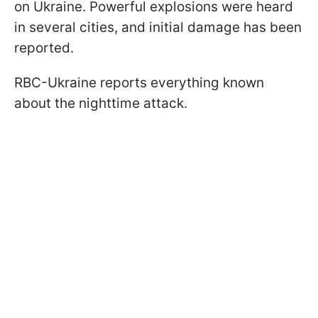
on Ukraine. Powerful explosions were heard
in several cities, and initial damage has been
reported.
RBC-Ukraine reports everything known
about the nighttime attack.