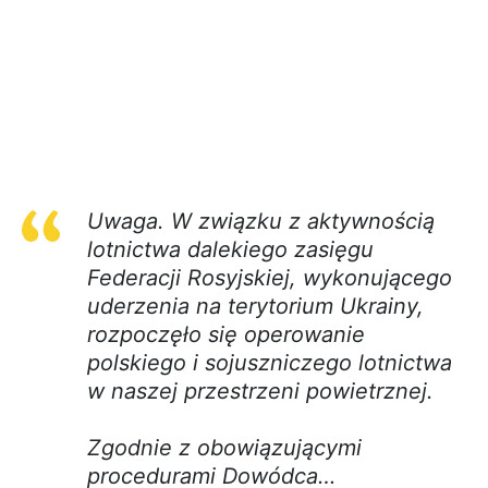
Uwaga. W związku z aktywnością
lotnictwa dalekiego zasięgu
Federacji Rosyjskiej, wykonującego
uderzenia na terytorium Ukrainy,
rozpoczęło się operowanie
polskiego i sojuszniczego lotnictwa
w naszej przestrzeni powietrznej.
Zgodnie z obowiązującymi
procedurami Dowódca…