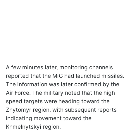
A few minutes later, monitoring channels
reported that the MiG had launched missiles.
The information was later confirmed by the
Air Force. The military noted that the high-
speed targets were heading toward the
Zhytomyr region, with subsequent reports
indicating movement toward the
Khmelnytskyi region.