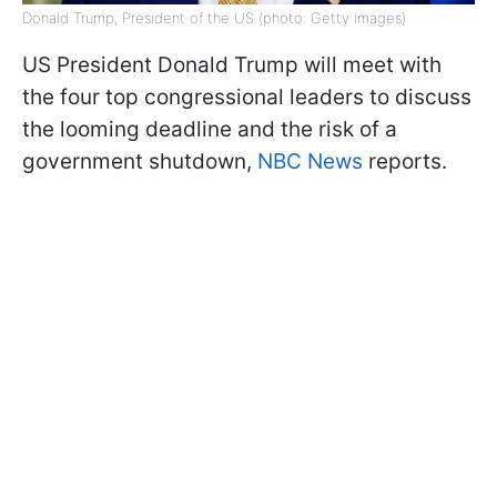
Donald Trump, President of the US (photo: Getty Images)
US President Donald Trump will meet with
the four top congressional leaders to discuss
the looming deadline and the risk of a
government shutdown,
NBC News
reports.