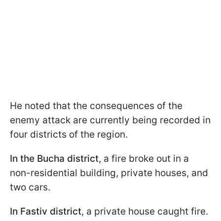
He noted that the consequences of the
enemy attack are currently being recorded in
four districts of the region.
In the Bucha district
, a fire broke out in a
non-residential building, private houses, and
two cars.
In Fastiv district
, a private house caught fire.