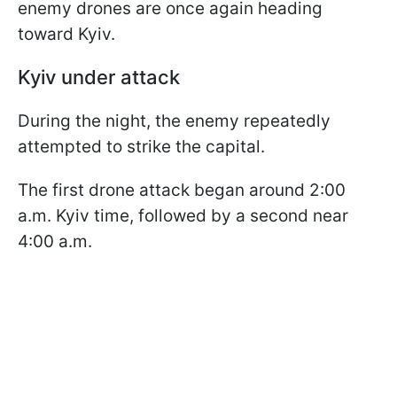
enemy drones are once again heading
toward Kyiv.
Kyiv under attack
During the night, the enemy repeatedly
attempted to strike the capital.
The first drone attack began around 2:00
a.m. Kyiv time, followed by a second near
4:00 a.m.