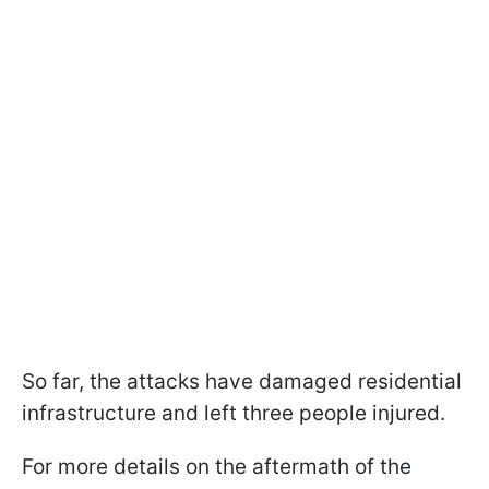
So far, the attacks have damaged residential
infrastructure and left three people injured.
For more details on the aftermath of the