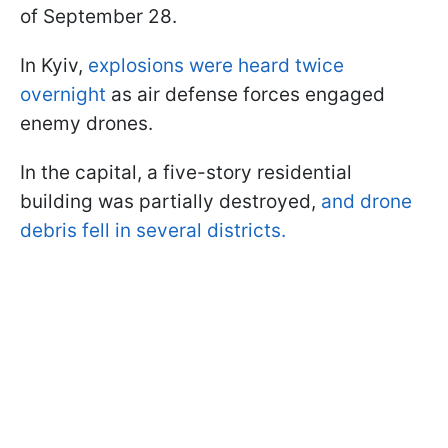
of September 28.
In Kyiv,
explosions were heard twice
overnight
as air defense forces engaged
enemy drones.
In the capital, a five-story residential
building was partially destroyed,
and drone
debris fell in several districts.