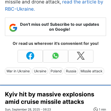
missile and drone attack,
read the article by
RBC-Ukraine.
Don't miss out! Subscribe to our updates
on Google!
Or read us wherever it's convenient for you!
War in Ukraine
Ukraine
Poland
Russia
Missile attack
Kyiv hit by massive explosions
amid cruise missile attacks
Sun, September 28, 2025 - 06:23
1 min