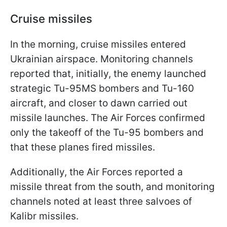
Cruise missiles
In the morning, cruise missiles entered
Ukrainian airspace. Monitoring channels
reported that, initially, the enemy launched
strategic Tu-95MS bombers and Tu-160
aircraft, and closer to dawn carried out
missile launches. The Air Forces confirmed
only the takeoff of the Tu-95 bombers and
that these planes fired missiles.
Additionally, the Air Forces reported a
missile threat from the south, and monitoring
channels noted at least three salvoes of
Kalibr missiles.