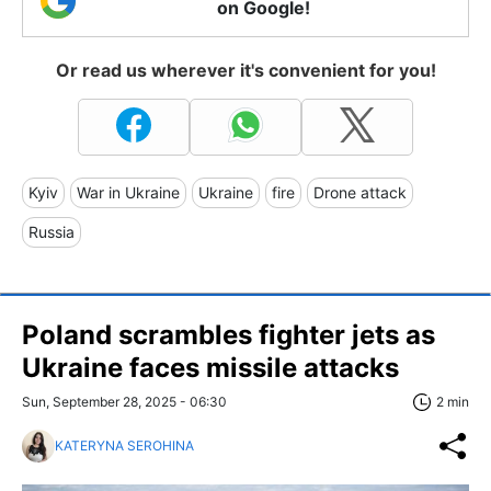
on Google!
Or read us wherever it's convenient for you!
Kyiv
War in Ukraine
Ukraine
fire
Drone attack
Russia
Poland scrambles fighter jets as
Ukraine faces missile attacks
Sun, September 28, 2025 - 06:30
2 min
KATERYNA SEROHINA