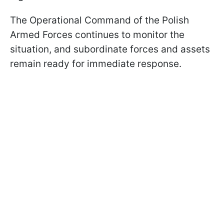
The Operational Command of the Polish
Armed Forces continues to monitor the
situation, and subordinate forces and assets
remain ready for immediate response.