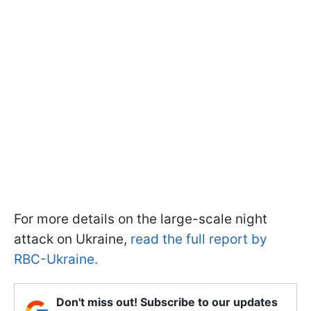
For more details on the large-scale night
attack on Ukraine,
read the full report by
RBC-Ukraine.
Don't miss out! Subscribe to our updates