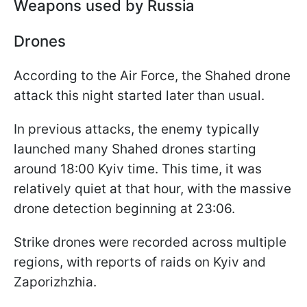
Weapons used by Russia
Drones
According to the Air Force, the Shahed drone
attack this night started later than usual.
In previous attacks, the enemy typically
launched many Shahed drones starting
around 18:00 Kyiv time. This time, it was
relatively quiet at that hour, with the massive
drone detection beginning at 23:06.
Strike drones were recorded across multiple
regions, with reports of raids on Kyiv and
Zaporizhzhia.