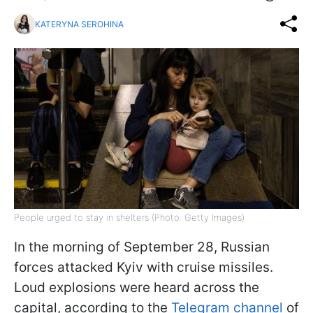
KATERYNA SEROHINA
People urged to stay in shelters (Photo: Getty Images)
In the morning of September 28, Russian
forces attacked Kyiv with cruise missiles.
Loud explosions were heard across the
capital, according to the
Telegram channel
of