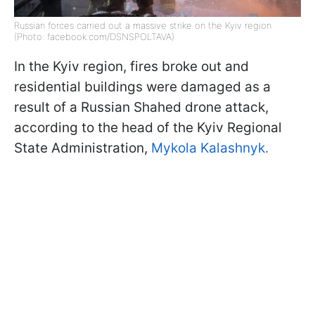
Russian forces carried out a massive strike on the Kyiv region
(Photo: facebook.com/DSNSPOLTAVA)
In the Kyiv region, fires broke out and
residential buildings were damaged as a
result of a Russian Shahed drone attack,
according to the head of the Kyiv Regional
State Administration,
Mykola Kalashnyk.