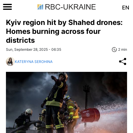
EN
Kyiv region hit by Shahed drones:
Homes burning across four
districts
Sun, September 28, 2025 - 06:35
2 min
KATERYNA SEROHINA