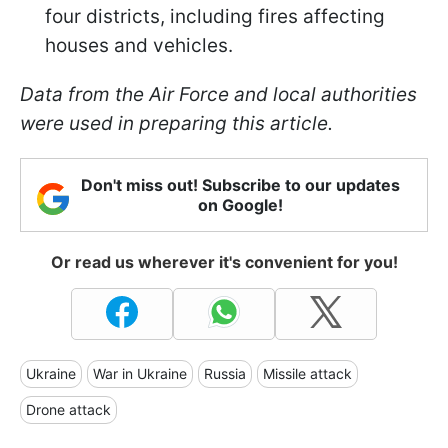
four districts, including fires affecting
houses and vehicles.
Data from the Air Force and local authorities
were used in preparing this article.
Don't miss out! Subscribe to our updates
on Google!
Or read us wherever it's convenient for you!
Ukraine
War in Ukraine
Russia
Missile attack
Drone attack