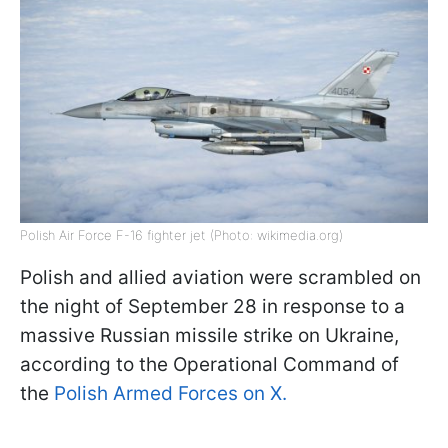
Polish Air Force F-16 fighter jet (Photo: wikimedia.org)
Polish and allied aviation were scrambled on
the night of September 28 in response to a
massive Russian missile strike on Ukraine,
according to the Operational Command of
the
Polish Armed Forces on X.