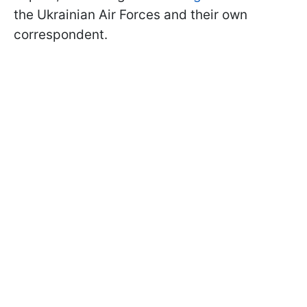
the Ukrainian Air Forces and their own
correspondent.