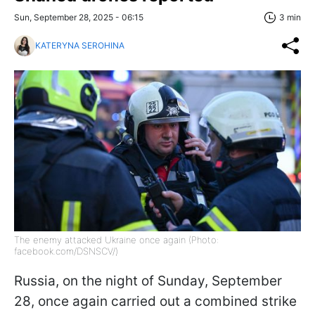
Sun, September 28, 2025 - 06:15
3 min
KATERYNA SEROHINA
The enemy attacked Ukraine once again (Photo:
facebook.com/DSNSCV/)
Russia, on the night of Sunday, September
28, once again carried out a combined strike