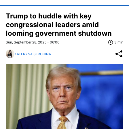
Trump to huddle with key
congressional leaders amid
looming government shutdown
Sun, September 28, 2025 - 06:00
3 min
KATERYNA SEROHINA