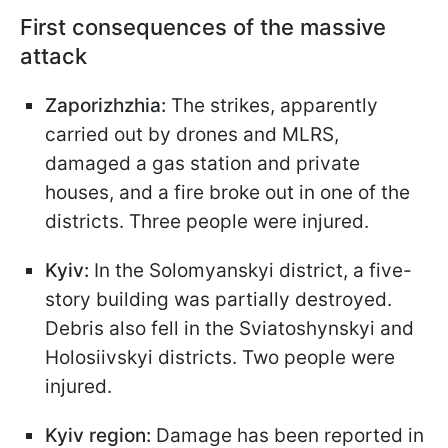
First consequences of the massive
attack
Zaporizhzhia:
The strikes, apparently
carried out by drones and MLRS,
damaged a gas station and private
houses, and a fire broke out in one of the
districts. Three people were injured.
Kyiv:
In the Solomyanskyi district, a five-
story building was partially destroyed.
Debris also fell in the Sviatoshynskyi and
Holosiivskyi districts. Two people were
injured.
Kyiv region:
Damage has been reported in