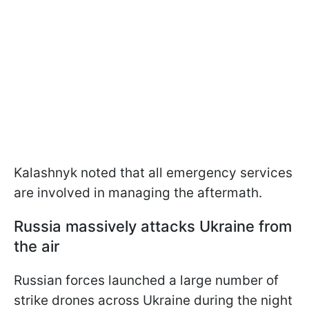
Kalashnyk noted that all emergency services
are involved in managing the aftermath.
Russia massively attacks Ukraine from
the air
Russian forces launched a large number of
strike drones across Ukraine during the night