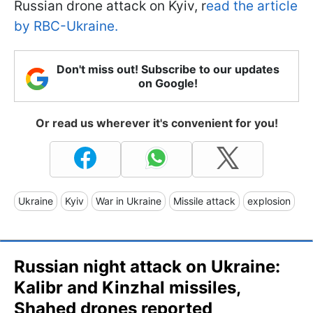
Russian drone attack on Kyiv, r
ead the article
by RBC-Ukraine.
Don't miss out! Subscribe to our updates
on Google!
Or read us wherever it's convenient for you!
Ukraine
Kyiv
War in Ukraine
Missile attack
explosion
Russian night attack on Ukraine:
Kalibr and Kinzhal missiles,
Shahed drones reported