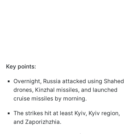
Key points:
Overnight, Russia attacked using Shahed
drones, Kinzhal missiles, and launched
cruise missiles by morning.
The strikes hit at least Kyiv, Kyiv region,
and Zaporizhzhia.