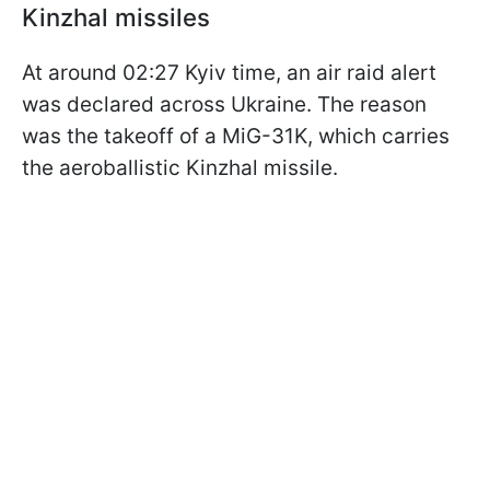
Kinzhal missiles
At around 02:27 Kyiv time, an air raid alert
was declared across Ukraine. The reason
was the takeoff of a MiG-31K, which carries
the aeroballistic Kinzhal missile.