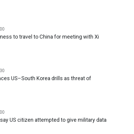
:00
ness to travel to China for meeting with Xi
:30
ces US–South Korea drills as threat of
:00
say US citizen attempted to give military data