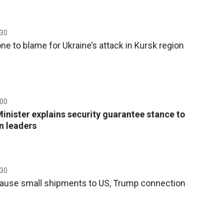
:30
e to blame for Ukraine’s attack in Kursk region
:00
Minister explains security guarantee stance to
n leaders
:30
ause small shipments to US, Trump connection