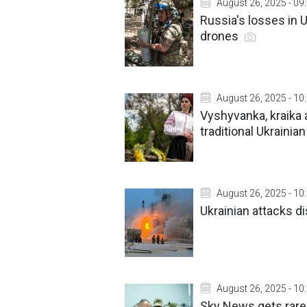
August 26, 2025 - 09
Russia's losses in 
drones
August 26, 2025 - 10
Vyshyvanka, kraika 
traditional Ukrainia
August 26, 2025 - 10
Ukrainian attacks di
August 26, 2025 - 10
Sky News gets rare 