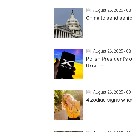
August 26, 2025 - 08
China to send senio
August 26, 2025 - 08
Polish President’s o
Ukraine
August 26, 2025 - 09
4 zodiac signs who