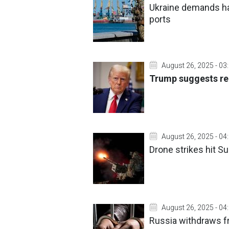
Ukraine demands ha
ports
August 26, 2025 - 03
Trump suggests re
August 26, 2025 - 04
Drone strikes hit S
August 26, 2025 - 04
Russia withdraws f