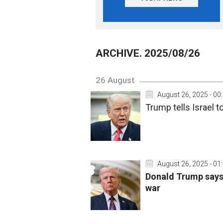
ARCHIVE. 2025/08/26
26 August
August 26, 2025 - 00
Trump tells Israel t
August 26, 2025 - 01
Donald Trump says 
war