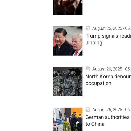
August 26, 2025 - 05
Trump signals readi
Jinping
August 26, 2025 - 05
North Korea denoun
occupation
August 26, 2025 - 06
German authorities 
to China