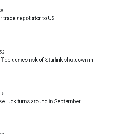
:00
r trade negotiator to US
:52
ffice denies risk of Starlink shutdown in
:15
se luck turns around in September