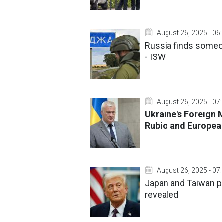
August 26, 2025 - 06
Russia finds someon
- ISW
August 26, 2025 - 07
Ukraine's Foreign 
Rubio and Europea
August 26, 2025 - 07
Japan and Taiwan p
revealed