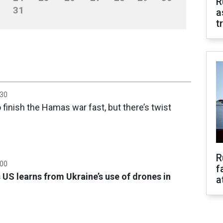
R
31
a
t
:30
o finish the Hamas war fast, but there’s twist
R
:00
f
US learns from Ukraine’s use of drones in
a