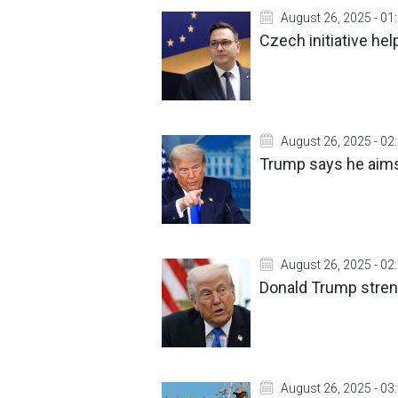
August 26, 2025 - 01
Czech initiative help
August 26, 2025 - 02
Trump says he aims
August 26, 2025 - 02
Donald Trump stren
August 26, 2025 - 03