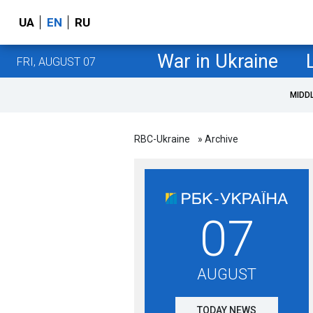
UA
EN
RU
War in Ukraine
FRI, AUGUST 07
MIDD
RBC-Ukraine
» Archive
07
AUGUST
TODAY NEWS