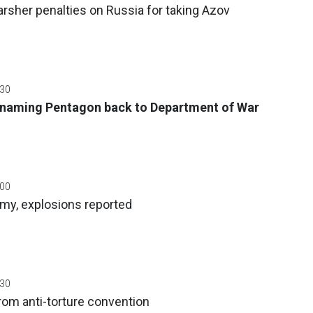
rsher penalties on Russia for taking Azov
:30
naming Pentagon back to Department of War
:00
umy, explosions reported
:30
rom anti-torture convention