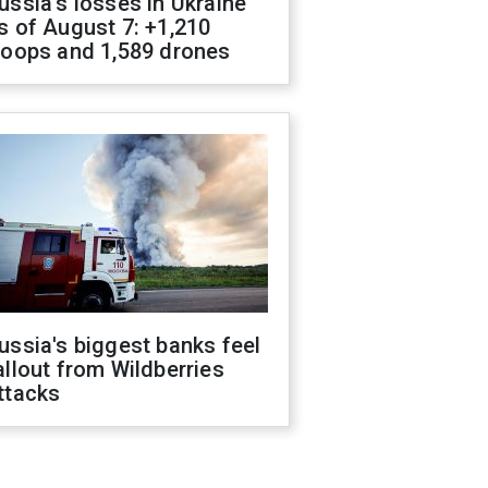
ussia's losses in Ukraine
s of August 7: +1,210
roops and 1,589 drones
ussia's biggest banks feel
allout from Wildberries
ttacks