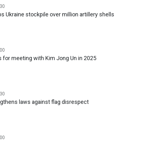
:30
s Ukraine stockpile over million artillery shells
:00
 for meeting with Kim Jong Un in 2025
:30
gthens laws against flag disrespect
:00