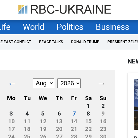
Life
World
Politics
Business
LE EAST CONFLICT
PEACE TALKS
DONALD TRUMP
PRESIDENT ZELE
NE
←
→
Mo
Tu
We
Th
Fr
Sa
Su
1
2
3
4
5
6
7
8
9
10
11
12
13
14
15
16
17
18
19
20
21
22
23
24
25
26
27
28
29
30