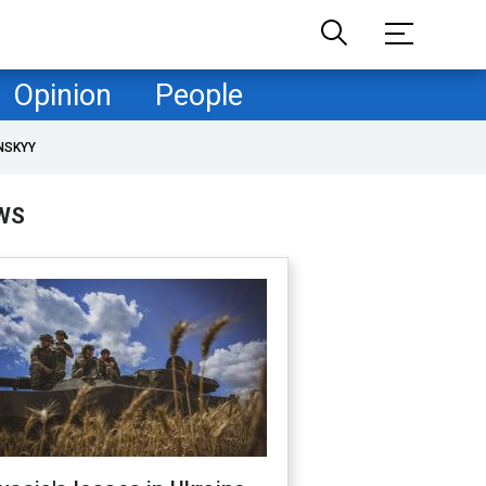
Opinion
People
NSKYY
WS