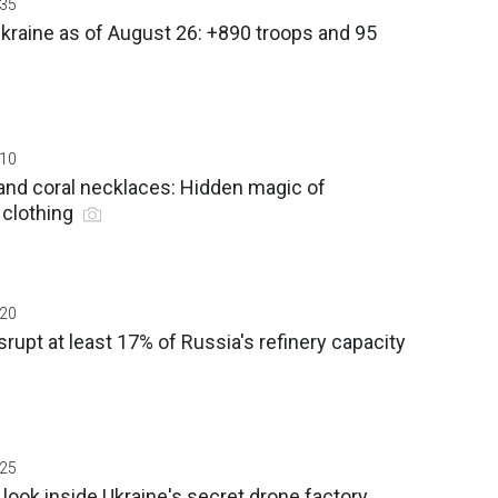
:35
Ukraine as of August 26: +890 troops and 95
:10
and coral necklaces: Hidden magic of
n clothing
:20
srupt at least 17% of Russia's refinery capacity
:25
look inside Ukraine's secret drone factory