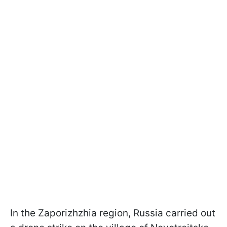
In the Zaporizhzhia region, Russia carried out