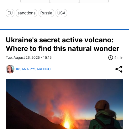
EU
sanctions
Russia
USA
Ukraine's secret active volcano:
Where to find this natural wonder
Tue, August 26, 2025 - 15:15
4 min
OKSANA PYSARENKO