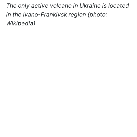
The only active volcano in Ukraine is located
in the Ivano-Frankivsk region (photo:
Wikipedia)