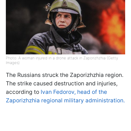
Photo: A woman injured in a drone attack in Zaporizhzhia (Getty
Images)
The Russians struck the Zaporizhzhia region.
The strike caused destruction and injuries,
according to
Ivan Fedorov, head of the
Zaporizhzhia regional military administration.