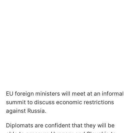
EU foreign ministers will meet at an informal
summit to discuss economic restrictions
against Russia.
Diplomats are confident that they will be