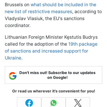
Brussels on
what should be included in the
new list of restrictive measures
, according to
Vladyslav Vlasiuk, the EU's sanctions
coordinator.
Lithuanian Foreign Minister Kęstutis Budrys
called for the adoption of the
19th package
of sanctions and increased support for
Ukraine.
Don't miss out! Subscribe to our updates
on Google!
Or read us wherever it's convenient for you!