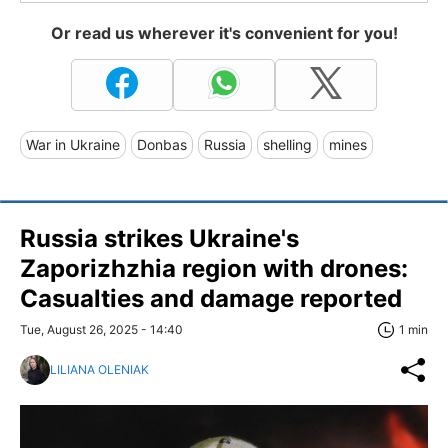
Or read us wherever it's convenient for you!
War in Ukraine
Donbas
Russia
shelling
mines
Russia strikes Ukraine's
Zaporizhzhia region with drones:
Casualties and damage reported
Tue, August 26, 2025 - 14:40
1 min
LILIANA OLENIAK