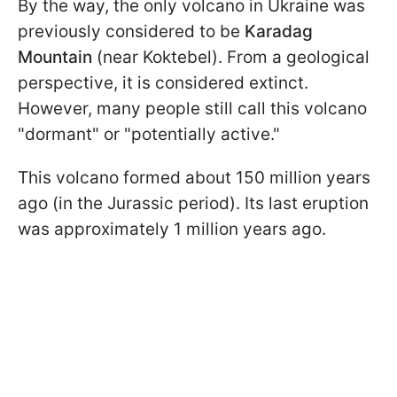
By the way, the only volcano in Ukraine was
previously considered to be
Karadag
Mountain
(near Koktebel). From a geological
perspective, it is considered extinct.
However, many people still call this volcano
"dormant" or "potentially active."
This volcano formed about 150 million years
ago (in the Jurassic period). Its last eruption
was approximately 1 million years ago.