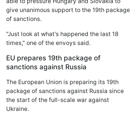
able to pressure Hungary and Slovakia to
give unanimous support to the 19th package
of sanctions.
"Just look at what’s happened the last 18
times," one of the envoys said.
EU prepares 19th package of
sanctions against Russia
The European Union is preparing its 19th
package of sanctions against Russia since
the start of the full-scale war against
Ukraine.