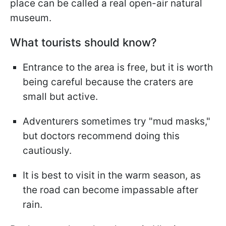
place can be called a real open-air natural
museum.
What tourists should know?
Entrance to the area is free, but it is worth
being careful because the craters are
small but active.
Adventurers sometimes try "mud masks,"
but doctors recommend doing this
cautiously.
It is best to visit in the warm season, as
the road can become impassable after
rain.