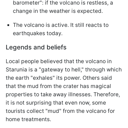
barometer": if the volcano is restless, a
change in the weather is expected.
The volcano is active. It still reacts to
earthquakes today.
Legends and beliefs
Local people believed that the volcano in
Starunia is a "gateway to hell," through which
the earth "exhales" its power. Others said
that the mud from the crater has magical
properties to take away illnesses. Therefore,
it is not surprising that even now, some
tourists collect "mud" from the volcano for
home treatments.