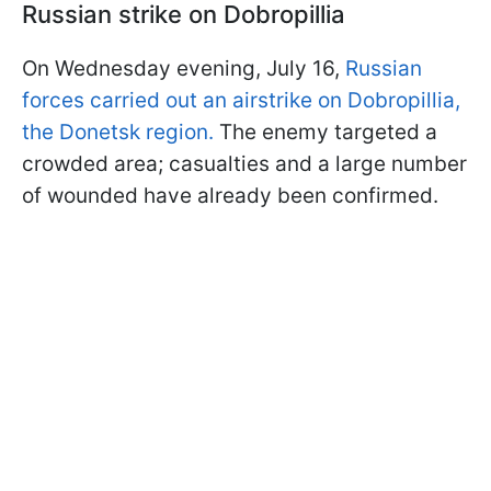
Russian strike on Dobropillia
On Wednesday evening, July 16,
Russian
forces carried out an airstrike on Dobropillia,
the Donetsk region.
The enemy targeted a
crowded area; casualties and a large number
of wounded have already been confirmed.