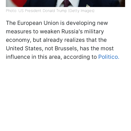
Photo: US President Donald Trump (Getty Images)
The European Union is developing new
measures to weaken Russia's military
economy, but already realizes that the
United States, not Brussels, has the most
influence in this area, according to
Politico.