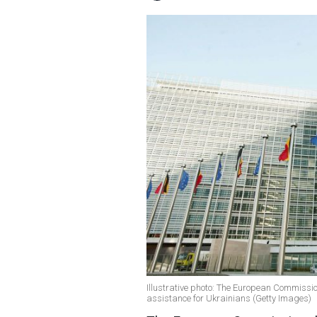
Illustrative photo: The European Commission
assistance for Ukrainians (Getty Images)