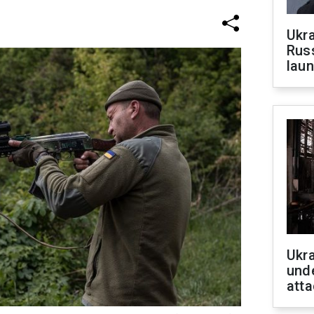
Ukra
Russ
laun
Ukra
unde
atta