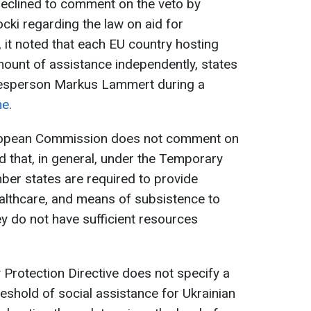
clined to comment on the veto by
cki regarding the law on aid for
 it noted that each EU country hosting
ount of assistance independently, states
sperson Markus Lammert during a
ne
.
uropean Commission does not comment on
ed that, in general, under the Temporary
ber states are required to provide
ealthcare, and means of subsistence to
hey do not have sufficient resources
Protection Directive does not specify a
shold of social assistance for Ukrainian