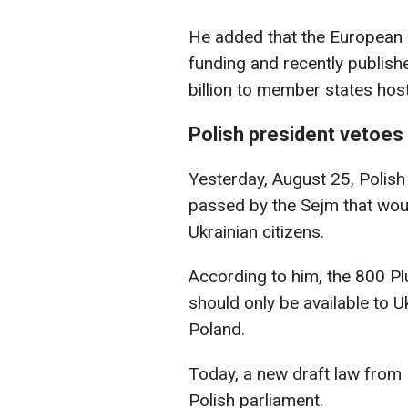
He added that the European
funding and recently publishe
billion to member states hos
Polish president vetoes 
Yesterday, August 25, Polish
passed by the Sejm that wou
Ukrainian citizens.
According to him, the 800 P
should only be available to U
Poland.
Today, a new draft law from
Polish parliament.