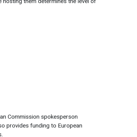
 hosting them determines the level of
pean Commission spokesperson
so provides funding to European
s.