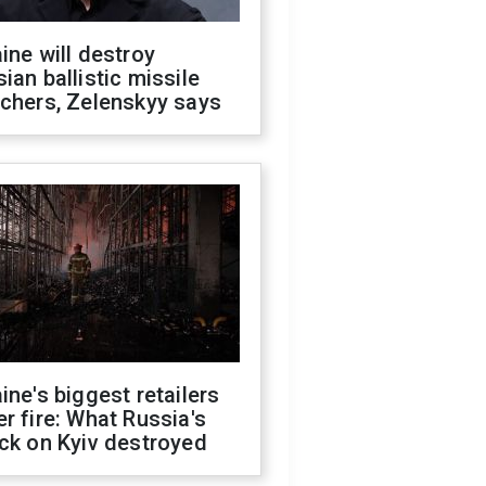
ine will destroy
ian ballistic missile
chers, Zelenskyy says
ine's biggest retailers
r fire: What Russia's
ck on Kyiv destroyed