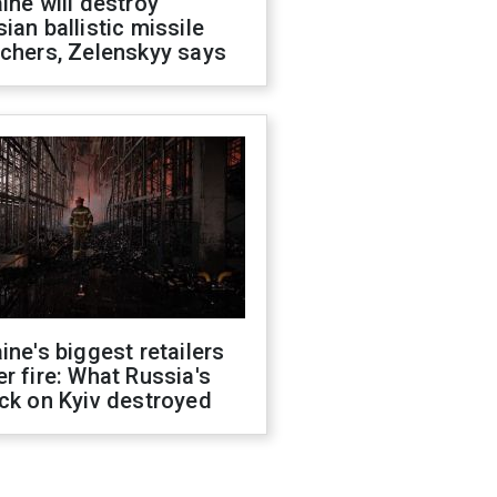
ine will destroy
ian ballistic missile
chers, Zelenskyy says
ine's biggest retailers
r fire: What Russia's
ck on Kyiv destroyed