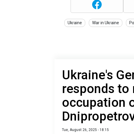
Ukraine
War in Ukraine
Po
Ukraine's Ge
responds to 
occupation o
Dnipropetro
Tue, August 26, 2025 - 18:15