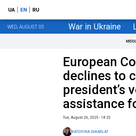
UA
EN
RU
War in Ukraine
WED, AUGUST 05
MIDD
European C
declines to
president’s v
assistance f
Tue, August 26, 2025 - 18:25
KATERYNA SHKARLAT