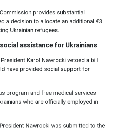
 Commission provides substantial
d a decision to allocate an additional €3
ting Ukrainian refugees.
social assistance for Ukrainians
 President Karol Nawrocki vetoed a bill
ld have provided social support for
lus program and free medical services
krainians who are officially employed in
 President Nawrocki was submitted to the