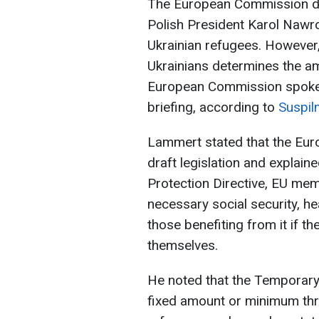
The European Commission de
Polish President Karol Nawro
Ukrainian refugees. However,
Ukrainians determines the am
European Commission spoke
briefing, according to
Suspil
Lammert stated that the E
draft legislation and explain
Protection Directive, EU mem
necessary social security, h
those benefiting from it if t
themselves.
He noted that the Temporary 
fixed amount or minimum thre