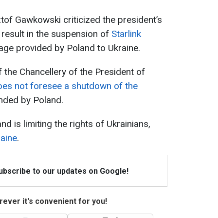
ztof Gawkowski criticized the president’s
d result in the suspension of
Starlink
age provided by Poland to Ukraine.
 the Chancellery of the President of
oes not foresee a shutdown of the
nded by Poland.
d is limiting the rights of Ukrainians,
aine
.
Subscribe to our updates on Google!
ever it's convenient for you!