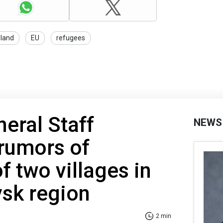
land
EU
refugees
neral Staff
NEWS
rumors of
f two villages in
vsk region
2 min