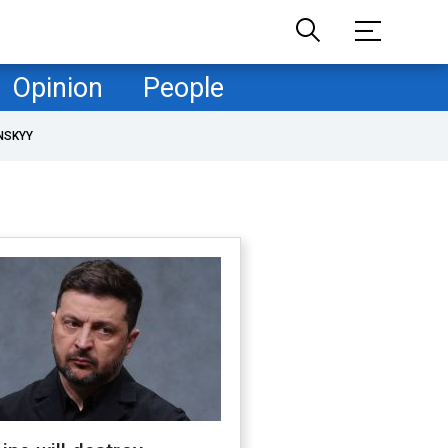
Opinion
People
NSKYY