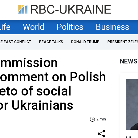
Life
World
Politics
Business
LE EAST CONFLICT
PEACE TALKS
DONALD TRUMP
PRESIDENT ZELE
ommission
NEWS
 comment on Polish
eto of social
or Ukrainians
2 min