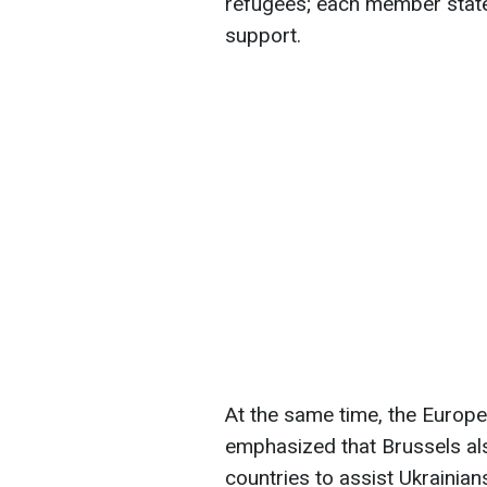
refugees; each member state
support.
At the same time, the Euro
emphasized that Brussels al
countries to assist Ukrainian