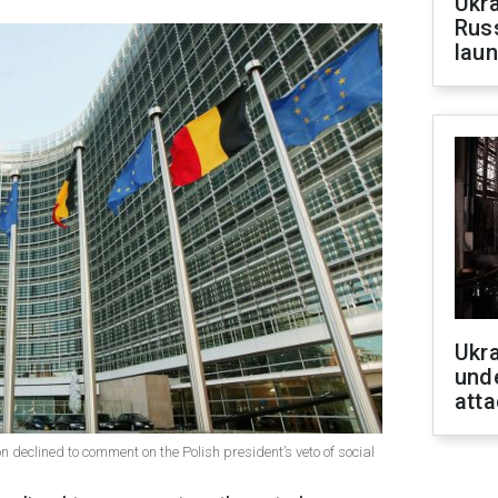
Ukra
Russ
laun
Ukra
unde
atta
 declined to comment on the Polish president’s veto of social