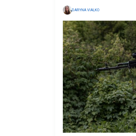
DARYNA VIALKO