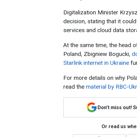
Digitalization Minister Krzys
decision, stating that it coul
services and cloud data stor
At the same time, the head of
Poland, Zbigniew Bogucki,
d
Starlink internet in Ukraine
fu
For more details on why Polan
read the
material by RBC-Ukr
Don't miss out! 
Or read us wher