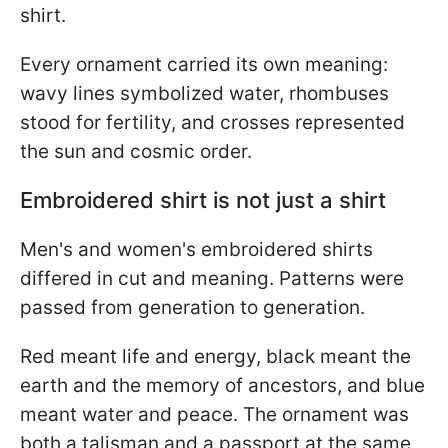
shirt.
Every ornament carried its own meaning:
wavy lines symbolized water, rhombuses
stood for fertility, and crosses represented
the sun and cosmic order.
Embroidered shirt is not just a shirt
Men's and women's embroidered shirts
differed in cut and meaning. Patterns were
passed from generation to generation.
Red meant life and energy, black meant the
earth and the memory of ancestors, and blue
meant water and peace. The ornament was
both a talisman and a passport at the same