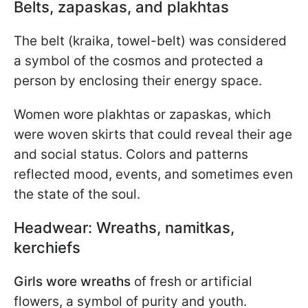
Belts, zapaskas, and plakhtas
The belt (kraika, towel-belt) was considered
a symbol of the cosmos and protected a
person by enclosing their energy space.
Women wore plakhtas or zapaskas, which
were woven skirts that could reveal their age
and social status. Colors and patterns
reflected mood, events, and sometimes even
the state of the soul.
Headwear: Wreaths, namitkas,
kerchiefs
Girls wore wreaths
of fresh or artificial
flowers, a symbol of purity and youth.