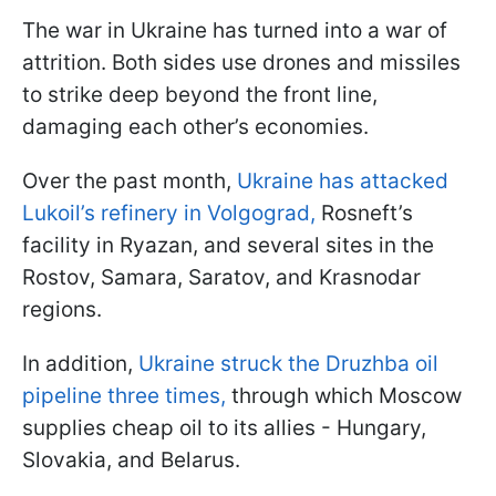
The war in Ukraine has turned into a war of
attrition. Both sides use drones and missiles
to strike deep beyond the front line,
damaging each other’s economies.
Over the past month,
Ukraine has attacked
Lukoil’s refinery in Volgograd,
Rosneft’s
facility in Ryazan, and several sites in the
Rostov, Samara, Saratov, and Krasnodar
regions.
In addition,
Ukraine struck the Druzhba oil
pipeline three times,
through which Moscow
supplies cheap oil to its allies - Hungary,
Slovakia, and Belarus.