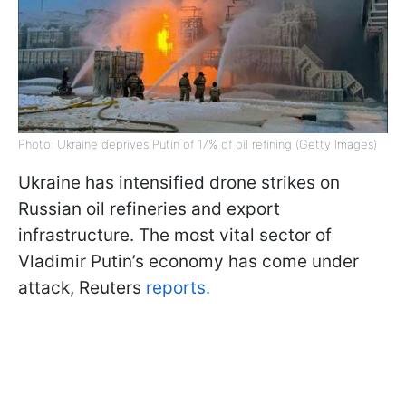
Photo: Ukraine deprives Putin of 17% of oil refining (Getty Images)
Ukraine has intensified drone strikes on
Russian oil refineries and export
infrastructure. The most vital sector of
Vladimir Putin’s economy has come under
attack, Reuters
reports.