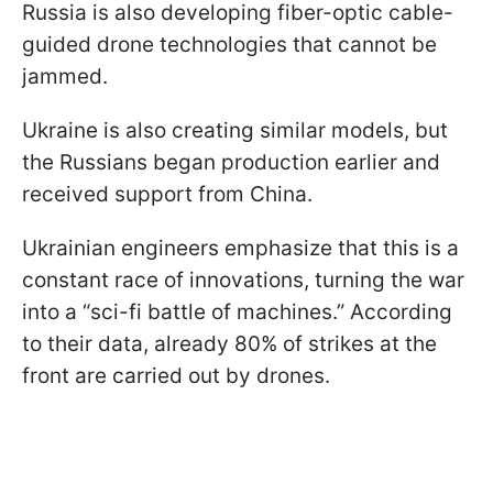
Russia is also developing fiber-optic cable-
guided drone technologies that cannot be
jammed.
Ukraine is also creating similar models, but
the Russians began production earlier and
received support from China.
Ukrainian engineers emphasize that this is a
constant race of innovations, turning the war
into a “sci-fi battle of machines.” According
to their data, already 80% of strikes at the
front are carried out by drones.