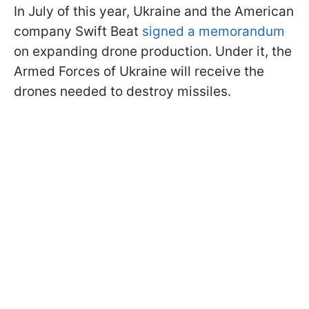
In July of this year, Ukraine and the American
company Swift Beat
signed a memorandum
on expanding drone production. Under it, the
Armed Forces of Ukraine will receive the
drones needed to destroy missiles.