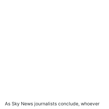
As Sky News journalists conclude, whoever