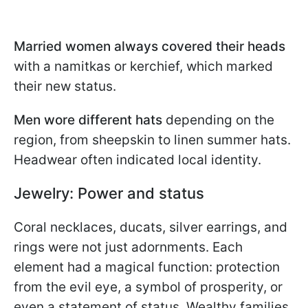
Married women always covered their heads
with a namitkas or kerchief, which marked
their new status.
Men wore different hats
depending on the
region, from sheepskin to linen summer hats.
Headwear often indicated local identity.
Jewelry: Power and status
Coral necklaces, ducats, silver earrings, and
rings were not just adornments. Each
element had a magical function: protection
from the evil eye, a symbol of prosperity, or
even a statement of status. Wealthy families