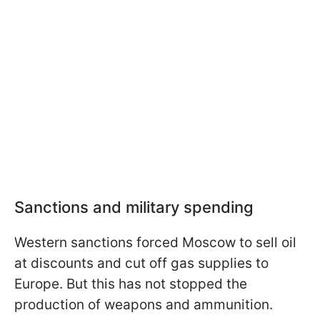
Sanctions and military spending
Western sanctions forced Moscow to sell oil
at discounts and cut off gas supplies to
Europe. But this has not stopped the
production of weapons and ammunition.