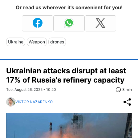
Or read us wherever it's convenient for you!
Ukraine
Weapon
drones
Ukrainian attacks disrupt at least
17% of Russia's refinery capacity
Tue, August 26, 2025 - 10:20
3 min
VIKTOR NAZARENKO