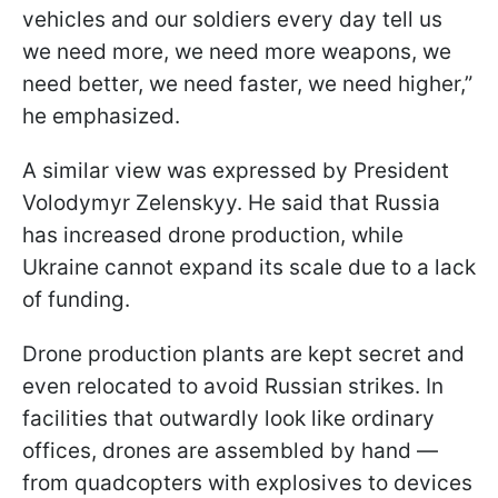
vehicles and our soldiers every day tell us
we need more, we need more weapons, we
need better, we need faster, we need higher,”
he emphasized.
A similar view was expressed by President
Volodymyr Zelenskyy. He said that Russia
has increased drone production, while
Ukraine cannot expand its scale due to a lack
of funding.
Drone production plants are kept secret and
even relocated to avoid Russian strikes. In
facilities that outwardly look like ordinary
offices, drones are assembled by hand —
from quadcopters with explosives to devices