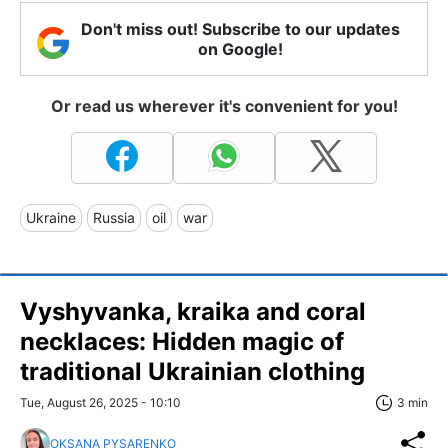
Don't miss out! Subscribe to our updates
on Google!
Or read us wherever it's convenient for you!
Ukraine
Russia
oil
war
Vyshyvanka, kraika and coral
necklaces: Hidden magic of
traditional Ukrainian clothing
Tue, August 26, 2025 - 10:10
3 min
OKSANA PYSARENKO