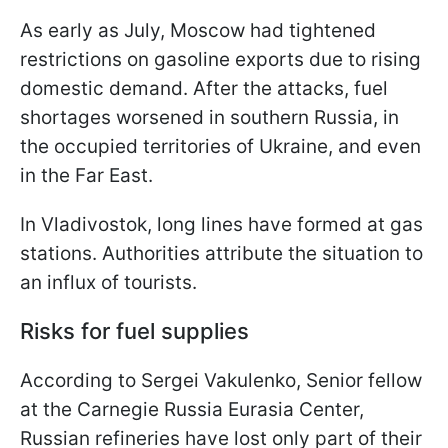
As early as July, Moscow had tightened
restrictions on gasoline exports due to rising
domestic demand. After the attacks, fuel
shortages worsened in southern Russia, in
the occupied territories of Ukraine, and even
in the Far East.
In Vladivostok, long lines have formed at gas
stations. Authorities attribute the situation to
an influx of tourists.
Risks for fuel supplies
According to Sergei Vakulenko, Senior fellow
at the Carnegie Russia Eurasia Center,
Russian refineries have lost only part of their