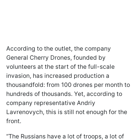
According to the outlet, the company
General Cherry Drones, founded by
volunteers at the start of the full-scale
invasion, has increased production a
thousandfold: from 100 drones per month to
hundreds of thousands. Yet, according to
company representative Andriy
Lavrenovych, this is still not enough for the
front.
“The Russians have a lot of troops, a lot of