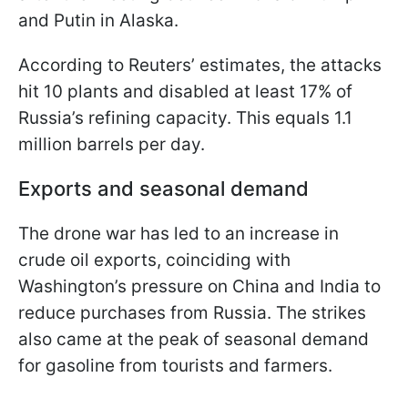
and Putin in Alaska.
According to Reuters’ estimates, the attacks
hit 10 plants and disabled at least 17% of
Russia’s refining capacity. This equals 1.1
million barrels per day.
Exports and seasonal demand
The drone war has led to an increase in
crude oil exports, coinciding with
Washington’s pressure on China and India to
reduce purchases from Russia. The strikes
also came at the peak of seasonal demand
for gasoline from tourists and farmers.