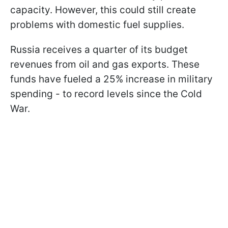
capacity. However, this could still create
problems with domestic fuel supplies.
Russia receives a quarter of its budget
revenues from oil and gas exports. These
funds have fueled a 25% increase in military
spending - to record levels since the Cold
War.