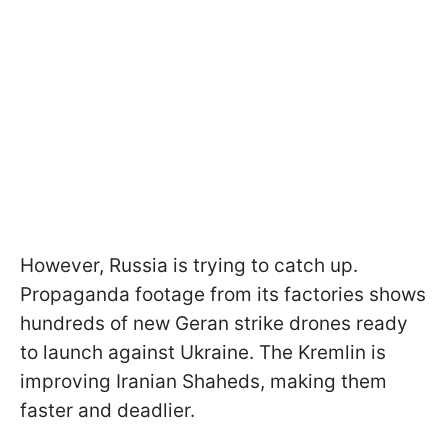
However, Russia is trying to catch up.
Propaganda footage from its factories shows
hundreds of new Geran strike drones ready
to launch against Ukraine. The Kremlin is
improving Iranian Shaheds, making them
faster and deadlier.