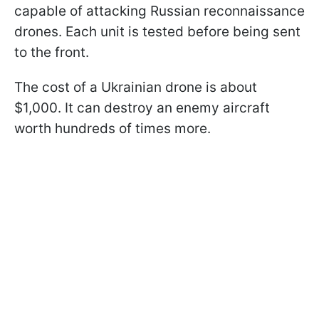
capable of attacking Russian reconnaissance
drones. Each unit is tested before being sent
to the front.
The cost of a Ukrainian drone is about
$1,000. It can destroy an enemy aircraft
worth hundreds of times more.