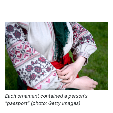
Each ornament contained a person's
"passport" (photo: Getty Images)