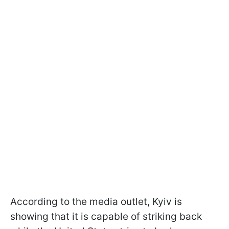
According to the media outlet, Kyiv is
showing that it is capable of striking back