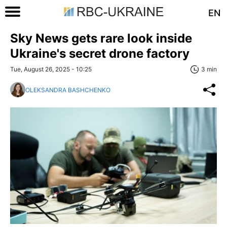
EN
Sky News gets rare look inside
Ukraine's secret drone factory
Tue, August 26, 2025 - 10:25
3 min
OLEKSANDRA BASHCHENKO