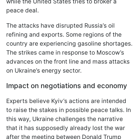
while the United States tries to broker a
peace deal.
The attacks have disrupted Russia’s oil
refining and exports. Some regions of the
country are experiencing gasoline shortages.
The strikes came in response to Moscow’s
advances on the front line and mass attacks
on Ukraine’s energy sector.
Impact on negotiations and economy
Experts believe Kyiv’s actions are intended
to raise the stakes in possible peace talks. In
this way, Ukraine challenges the narrative
that it has supposedly already lost the war
after the meeting between Donald Trump