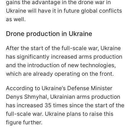
gains the advantage in the drone war in
Ukraine will have it in future global conflicts
as well.
Drone production in Ukraine
After the start of the full-scale war, Ukraine
has significantly increased arms production
and the introduction of new technologies,
which are already operating on the front.
According to Ukraine’s Defense Minister
Denys Shmyhal, Ukrainian arms production
has increased 35 times since the start of the
full-scale war. Ukraine plans to raise this
figure further.