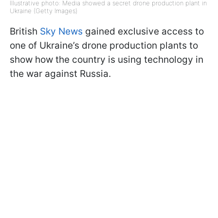
Illustrative photo: Media showed a secret drone production plant in
Ukraine (Getty Images)
British
Sky News
gained exclusive access to
one of Ukraine’s drone production plants to
show how the country is using technology in
the war against Russia.