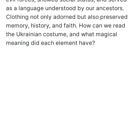
as a language understood by our ancestors.
Clothing not only adorned but also preserved
memory, history, and faith. How can we read
the Ukrainian costume, and what magical
meaning did each element have?