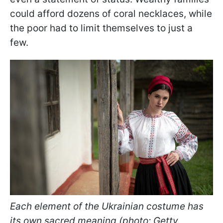
could afford dozens of coral necklaces, while
the poor had to limit themselves to just a
few.
Each element of the Ukrainian costume has
its own sacred meaning (photo: Getty