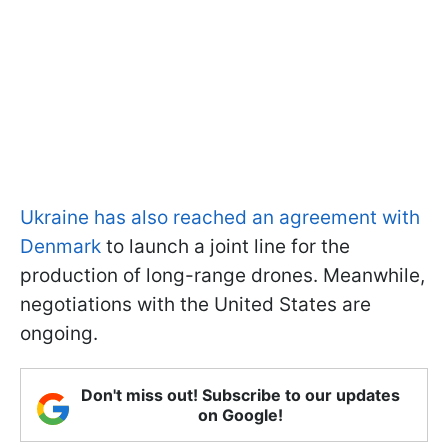
Ukraine has also reached an agreement with
Denmark
to launch a joint line for the
production of long-range drones. Meanwhile,
negotiations with the United States are
ongoing.
Don't miss out! Subscribe to our updates
on Google!