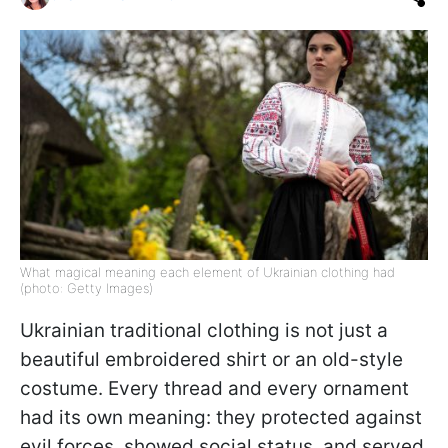
What magical meaning each element of Ukrainian clothing had
(photo: Getty Images)
Ukrainian traditional clothing is not just a
beautiful embroidered shirt or an old-style
costume. Every thread and every ornament
had its own meaning: they protected against
evil forces, showed social status, and served