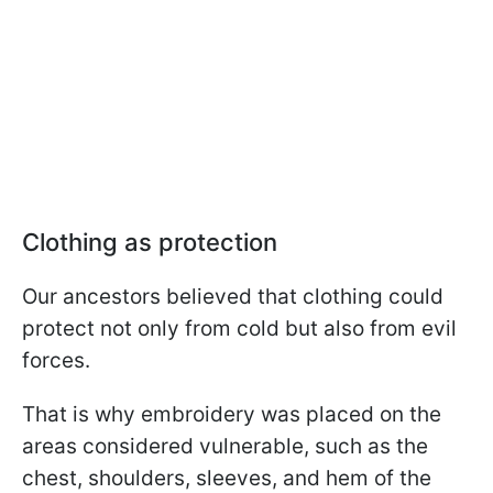
Clothing as protection
Our ancestors believed that clothing could
protect not only from cold but also from evil
forces.
That is why embroidery was placed on the
areas considered vulnerable, such as the
chest, shoulders, sleeves, and hem of the