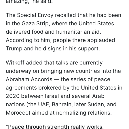
amazing," he said.
The Special Envoy recalled that he had been
in the Gaza Strip, where the United States
delivered food and humanitarian aid.
According to him, people there applauded
Trump and held signs in his support.
Witkoff added that talks are currently
underway on bringing new countries into the
Abraham Accords — the series of peace
agreements brokered by the United States in
2020 between Israel and several Arab
nations (the UAE, Bahrain, later Sudan, and
Morocco) aimed at normalizing relations.
"
Peace through strength really works.