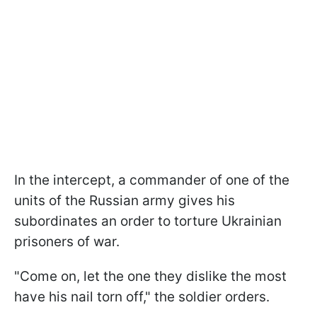
In the intercept, a commander of one of the
units of the Russian army gives his
subordinates an order to torture Ukrainian
prisoners of war.
"Come on, let the one they dislike the most
have his nail torn off," the soldier orders.