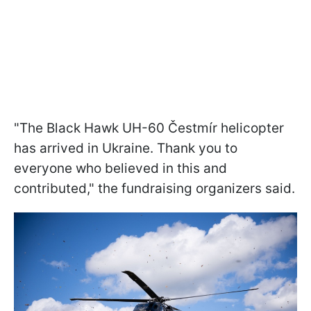
"The Black Hawk UH-60 Čestmír helicopter
has arrived in Ukraine. Thank you to
everyone who believed in this and
contributed," the fundraising organizers said.