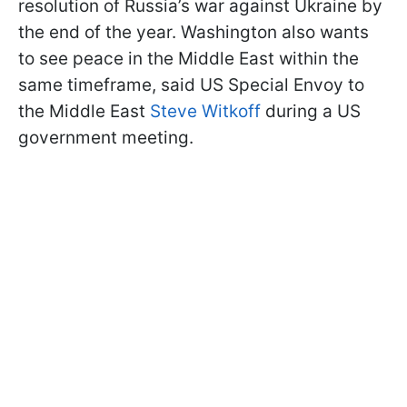
resolution of Russia’s war against Ukraine by
the end of the year. Washington also wants
to see peace in the Middle East within the
same timeframe, said US Special Envoy to
the Middle East
Steve Witkoff
during a US
government meeting.