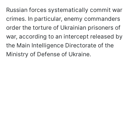
Russian forces systematically commit war
crimes. In particular, enemy commanders
order the torture of Ukrainian prisoners of
war, according to an intercept released by
the Main Intelligence Directorate of the
Ministry of Defense of Ukraine.