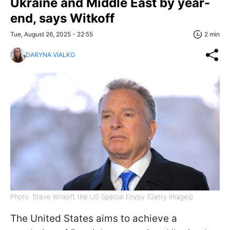
Ukraine and Middle East by year-
end, says Witkoff
Tue, August 26, 2025 - 22:55
2 min
DARYNA VIALKO
Photo: Steve Witkoff, the US Special Envoy (Getty Images)
The United States aims to achieve a