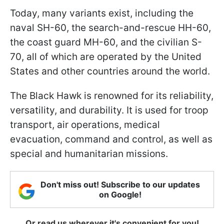
Today, many variants exist, including the
naval SH-60, the search-and-rescue HH-60,
the coast guard MH-60, and the civilian S-
70, all of which are operated by the United
States and other countries around the world.
The Black Hawk is renowned for its reliability,
versatility, and durability. It is used for troop
transport, air operations, medical
evacuation, command and control, as well as
special and humanitarian missions.
Don't miss out! Subscribe to our updates
on Google!
Or read us wherever it's convenient for you!