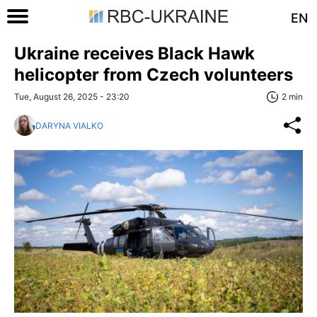
EN
Ukraine receives Black Hawk
helicopter from Czech volunteers
Tue, August 26, 2025 - 23:20
2 min
DARYNA VIALKO