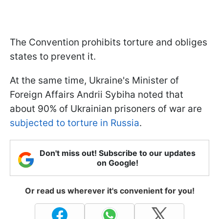
The Convention prohibits torture and obliges
states to prevent it.
At the same time, Ukraine's Minister of
Foreign Affairs Andrii Sybiha noted that
about 90% of Ukrainian prisoners of war are
subjected to torture in Russia
.
Don't miss out! Subscribe to our updates
on Google!
Or read us wherever it's convenient for you!