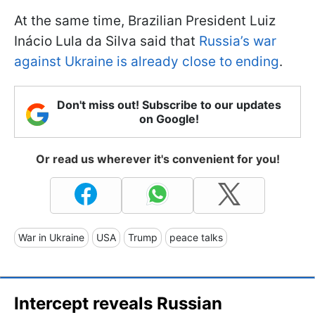
At the same time, Brazilian President Luiz
Inácio Lula da Silva said that
Russia’s war
against Ukraine is already close to ending
.
Don't miss out! Subscribe to our updates
on Google!
Or read us wherever it's convenient for you!
War in Ukraine
USA
Trump
peace talks
Intercept reveals Russian