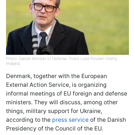
Photo: Danish Minister of Defense Troels Lund Poulsen (Getty
Images)
Denmark, together with the European
External Action Service, is organizing
informal meetings of EU foreign and defense
ministers. They will discuss, among other
things, military support for Ukraine,
according to the
press service
of the Danish
Presidency of the Council of the EU.