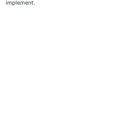
implement.