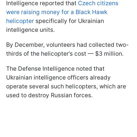
Intelligence reported that
Czech citizens
were raising money for a Black Hawk
helicopter
specifically for Ukrainian
intelligence units.
By December, volunteers had collected two-
thirds of the helicopter’s cost — $3 million.
The Defense Intelligence noted that
Ukrainian intelligence officers already
operate several such helicopters, which are
used to destroy Russian forces.