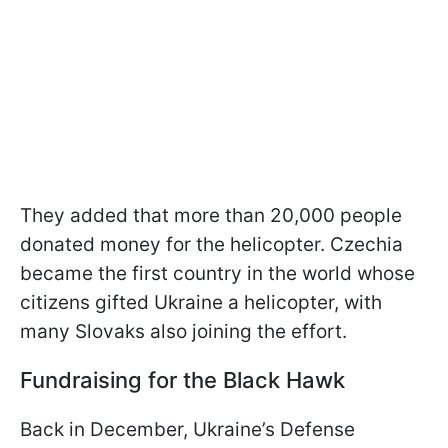
They added that more than 20,000 people
donated money for the helicopter. Czechia
became the first country in the world whose
citizens gifted Ukraine a helicopter, with
many Slovaks also joining the effort.
Fundraising for the Black Hawk
Back in December, Ukraine’s Defense