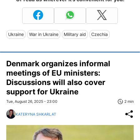
Ukraine
War in Ukraine
Military aid
Czechia
Denmark organizes informal
meetings of EU ministers:
Discussions will also cover
support for Ukraine
Tue, August 26, 2025 - 23:00
2 min
KATERYNA SHKARLAT