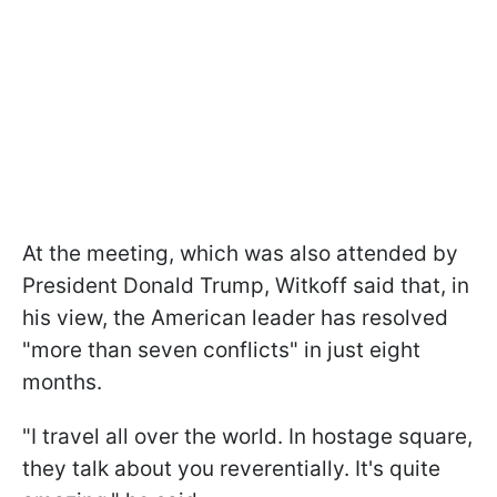
At the meeting, which was also attended by
President Donald Trump, Witkoff said that, in
his view, the American leader has resolved
"more than seven conflicts" in just eight
months.
"I travel all over the world. In hostage square,
they talk about you reverentially. It's quite