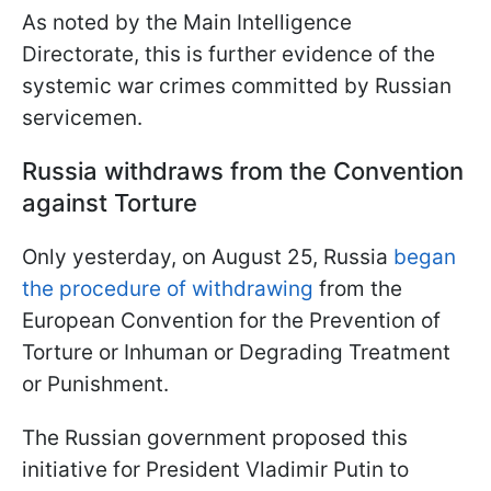
As noted by the Main Intelligence
Directorate, this is further evidence of the
systemic war crimes committed by Russian
servicemen.
Russia withdraws from the Convention
against Torture
Only yesterday, on August 25, Russia
began
the procedure of withdrawing
from the
European Convention for the Prevention of
Torture or Inhuman or Degrading Treatment
or Punishment.
The Russian government proposed this
initiative for President Vladimir Putin to