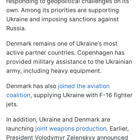
responding to geopolitical challenges on its
own. Among its priorities are supporting
Ukraine and imposing sanctions against
Russia.
Denmark remains one of Ukraine’s most
active partner countries. Copenhagen has
provided military assistance to the Ukrainian
army, including heavy equipment.
Denmark has also
joined the aviation
coalition
, supplying Ukraine with F-16 fighter
jets.
In addition, Ukraine and Denmark are
launching
joint weapons production
. Earlier,
President Volodymyr Zelenskyy announced