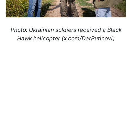
Photo: Ukrainian soldiers received a Black
Hawk helicopter (x.com/DarPutinovi)