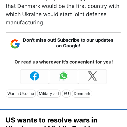
that Denmark would be the first country with
which Ukraine would start joint defense
manufacturing.
Don't miss out! Subscribe to our updates
on Google!
Or read us wherever it's convenient for you!
War in Ukraine
Military aid
EU
Denmark
US wants to resolve wars in