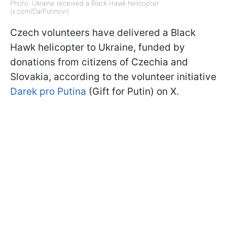
Photo: Ukraine received a Black Hawk helicopter
(x.com/DarPutinovi)
Czech volunteers have delivered a Black
Hawk helicopter to Ukraine, funded by
donations from citizens of Czechia and
Slovakia, according to the volunteer initiative
Darek pro Putina
(Gift for Putin) on X.