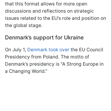
that this format allows for more open
discussions and reflections on strategic
issues related to the EU’s role and position on
the global stage.
Denmark’s support for Ukraine
On July 1,
Denmark took over
the EU Council
Presidency from Poland. The motto of
Denmark’s presidency is "A Strong Europe in
a Changing World."