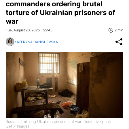
commanders ordering brutal
torture of Ukrainian prisoners of
war
Tue, August 26, 2025 - 22:45
2 min
KATERYNA DANISHEVSKA
Russians torturing Ukrainian prisoners of war (Illustrative photo:
Getty Images)