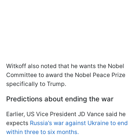
Witkoff also noted that he wants the Nobel
Committee to award the Nobel Peace Prize
specifically to Trump.
Predictions about ending the war
Earlier, US Vice President JD Vance said he
expects
Russia’s war against Ukraine to end
within three to six months.