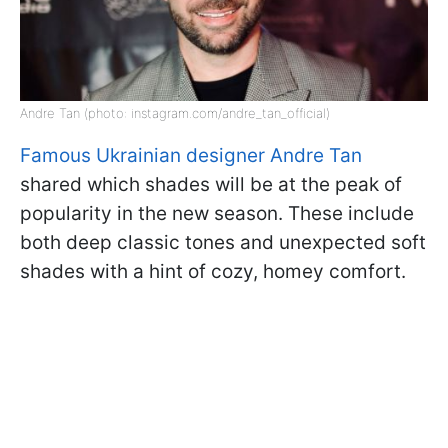
Andre Tan (photo: instagram.com/andre_tan_official)
Famous Ukrainian designer Andre Tan
shared which shades will be at the peak of
popularity in the new season. These include
both deep classic tones and unexpected soft
shades with a hint of cozy, homey comfort.