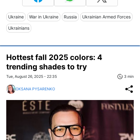
Ukraine
War in Ukraine
Russia
Ukrainian Armed Forces
Ukrainians
Hottest fall 2025 colors: 4
trending shades to try
Tue, August 26, 2025 - 22:35
3 min
OKSANA PYSARENKO