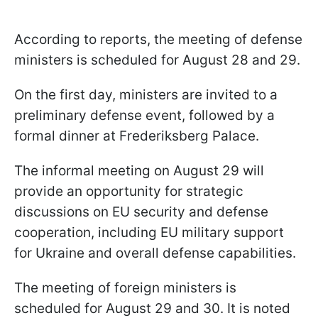
According to reports, the meeting of defense
ministers is scheduled for August 28 and 29.
On the first day, ministers are invited to a
preliminary defense event, followed by a
formal dinner at Frederiksberg Palace.
The informal meeting on August 29 will
provide an opportunity for strategic
discussions on EU security and defense
cooperation, including EU military support
for Ukraine and overall defense capabilities.
The meeting of foreign ministers is
scheduled for August 29 and 30. It is noted