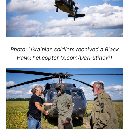
Photo: Ukrainian soldiers received a Black
Hawk helicopter (x.com/DarPutinovi)