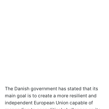
The Danish government has stated that its
main goal is to create a more resilient and
independent European Union capable of