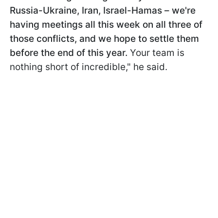
Russia-Ukraine, Iran, Israel-Hamas – we're
having meetings all this week on all three of
those conflicts, and we hope to settle them
before the end of this year.
Your team is
nothing short of incredible," he said.