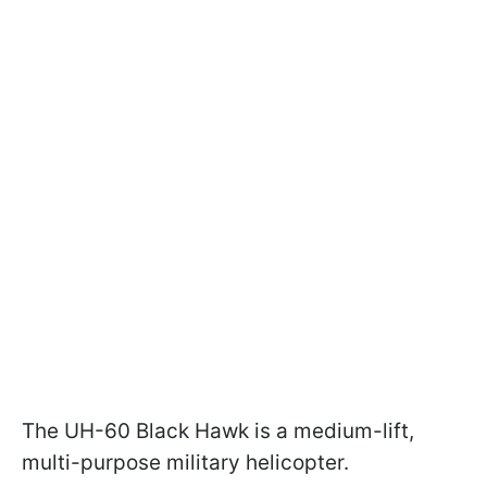
The UH-60 Black Hawk is a medium-lift,
multi-purpose military helicopter.