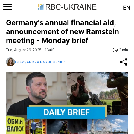
EN
Germany's annual financial aid,
announcement of new Ramstein
meeting - Monday brief
Tue, August 26, 2025 - 13:00
2 min
OLEKSANDRA BASHCHENKO