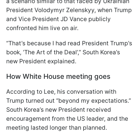
a scenario similar to that faced by Ukrainian
President Volodymyr Zelenskyy, when Trump
and Vice President JD Vance publicly
confronted him live on air.
“That’s because I had read President Trump’s
book, ‘The Art of the Deal’,” South Korea’s
new President explained.
How White House meeting goes
According to Lee, his conversation with
Trump turned out “beyond my expectations.”
South Korea’s new President received
encouragement from the US leader, and the
meeting lasted longer than planned.