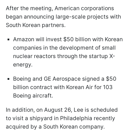
After the meeting, American corporations
began announcing large-scale projects with
South Korean partners.
Amazon will invest $50 billion with Korean
companies in the development of small
nuclear reactors through the startup X-
energy.
Boeing and GE Aerospace signed a $50
billion contract with Korean Air for 103
Boeing aircraft.
In addition, on August 26, Lee is scheduled
to visit a shipyard in Philadelphia recently
acquired by a South Korean company.