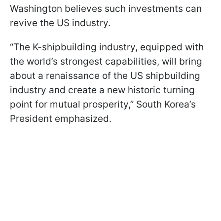
Washington believes such investments can
revive the US industry.
“The K-shipbuilding industry, equipped with
the world’s strongest capabilities, will bring
about a renaissance of the US shipbuilding
industry and create a new historic turning
point for mutual prosperity,” South Korea’s
President emphasized.