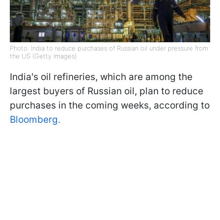
Photo: India to reduce purchases of Russian oil under pressure from
the US (Getty Images)
India's oil refineries, which are among the
largest buyers of Russian oil, plan to reduce
purchases in the coming weeks, according to
Bloomberg.