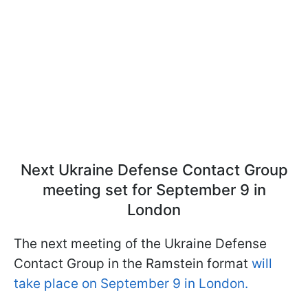
Next Ukraine Defense Contact Group
meeting set for September 9 in
London
The next meeting of the Ukraine Defense
Contact Group in the Ramstein format
will
take place on September 9 in London.