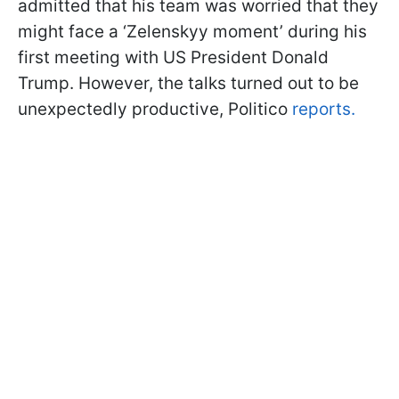
admitted that his team was worried that they
might face a ‘Zelenskyy moment’ during his
first meeting with US President Donald
Trump. However, the talks turned out to be
unexpectedly productive, Politico
reports.