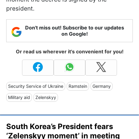
president.
Don't miss out! Subscribe to our updates
on Google!
Or read us wherever it's convenient for you!
Security Service of Ukraine
Ramstein
Germany
Military aid
Zelenskyy
South Korea’s President fears
‘Zelenskyy moment’ in meeting