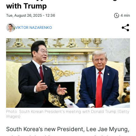
with Trump
Tue, August 26, 2025 - 12:36
4 min
VIKTOR NAZARENKO
Photo: South Korean President's meeting with Donald Trump (Getty
Images)
South Korea’s new President, Lee Jae Myung,