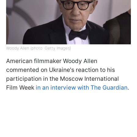
Woody Allen (photo: Getty Images)
American filmmaker Woody Allen
commented on Ukraine's reaction to his
participation in the Moscow International
Film Week
in an interview with The Guardian
.