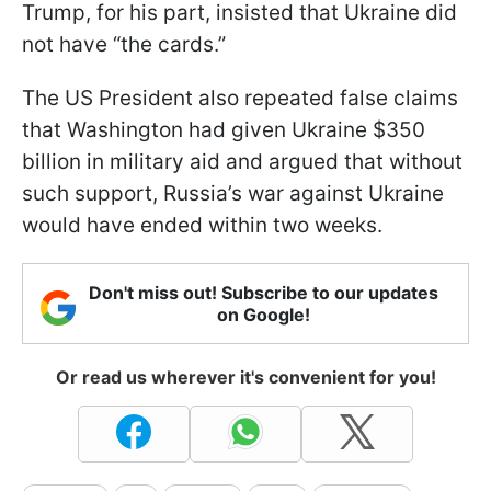
Trump, for his part, insisted that Ukraine did
not have “the cards.”
The US President also repeated false claims
that Washington had given Ukraine $350
billion in military aid and argued that without
such support, Russia’s war against Ukraine
would have ended within two weeks.
Don't miss out! Subscribe to our updates
on Google!
Or read us wherever it's convenient for you!