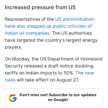
Increased pressure from US
Representatives of the
US administration
have also stepped up public criticism of
Indian oil companies
. The US authorities
have targeted the country's largest energy
players.
On Monday, the US Department of Homeland
Security released a draft notice doubling
tariffs on Indian imports to 50%.
The new
rules
will take effect on August 27.
Don't miss out! Subscribe to our updates
on Google!