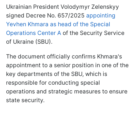
Ukrainian President Volodymyr Zelenskyy
signed Decree No. 657/2025
appointing
Yevhen Khmara as head of the Special
Operations Center A
of the Security Service
of Ukraine (SBU).
The document officially confirms Khmara's
appointment to a senior position in one of the
key departments of the SBU, which is
responsible for conducting special
operations and strategic measures to ensure
state security.