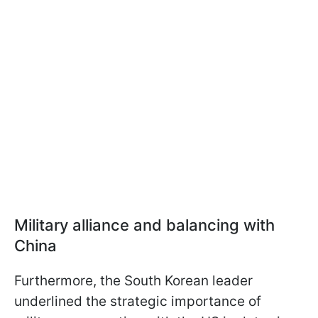
Military alliance and balancing with
China
Furthermore, the South Korean leader
underlined the strategic importance of