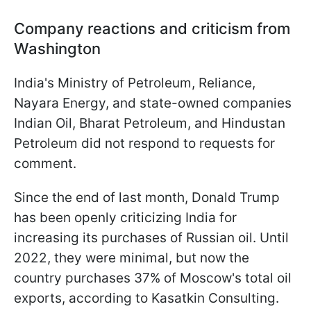
Company reactions and criticism from
Washington
India's Ministry of Petroleum, Reliance,
Nayara Energy, and state-owned companies
Indian Oil, Bharat Petroleum, and Hindustan
Petroleum did not respond to requests for
comment.
Since the end of last month, Donald Trump
has been openly criticizing India for
increasing its purchases of Russian oil. Until
2022, they were minimal, but now the
country purchases 37% of Moscow's total oil
exports, according to Kasatkin Consulting.