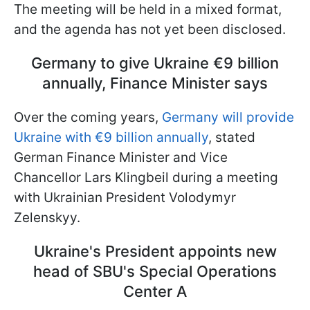
The meeting will be held in a mixed format,
and the agenda has not yet been disclosed.
Germany to give Ukraine €9 billion
annually, Finance Minister says
Over the coming years,
Germany will provide
Ukraine with €9 billion annually
, stated
German Finance Minister and Vice
Chancellor Lars Klingbeil during a meeting
with Ukrainian President Volodymyr
Zelenskyy.
Ukraine's President appoints new
head of SBU's Special Operations
Center A