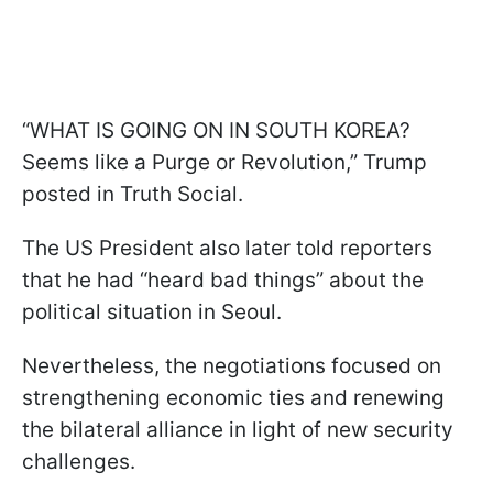
“WHAT IS GOING ON IN SOUTH KOREA?
Seems like a Purge or Revolution,” Trump
posted in Truth Social.
The US President also later told reporters
that he had “heard bad things” about the
political situation in Seoul.
Nevertheless, the negotiations focused on
strengthening economic ties and renewing
the bilateral alliance in light of new security
challenges.