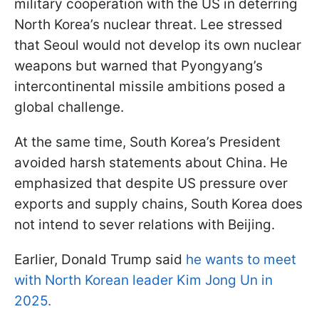
military cooperation with the US in deterring
North Korea’s nuclear threat. Lee stressed
that Seoul would not develop its own nuclear
weapons but warned that Pyongyang’s
intercontinental missile ambitions posed a
global challenge.
At the same time, South Korea’s President
avoided harsh statements about China. He
emphasized that despite US pressure over
exports and supply chains, South Korea does
not intend to sever relations with Beijing.
Earlier, Donald Trump said
he wants to meet
with North Korean leader Kim Jong Un in
2025.