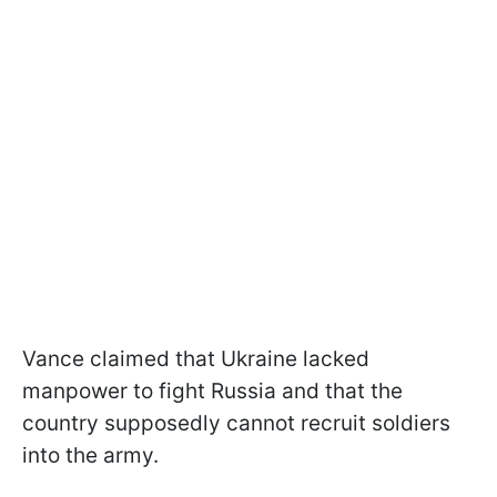
Vance claimed that Ukraine lacked
manpower to fight Russia and that the
country supposedly cannot recruit soldiers
into the army.