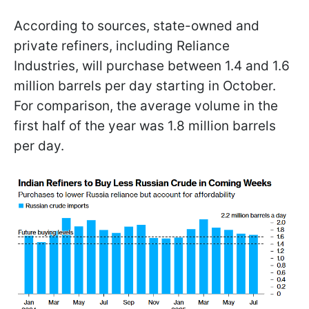
According to sources, state-owned and
private refiners, including Reliance
Industries, will purchase between 1.4 and 1.6
million barrels per day starting in October.
For comparison, the average volume in the
first half of the year was 1.8 million barrels
per day.