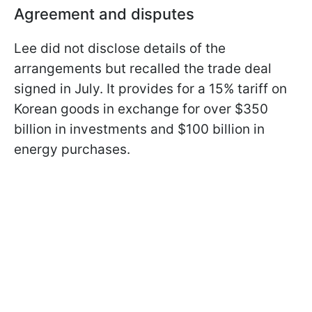
Agreement and disputes
Lee did not disclose details of the
arrangements but recalled the trade deal
signed in July. It provides for a 15% tariff on
Korean goods in exchange for over $350
billion in investments and $100 billion in
energy purchases.