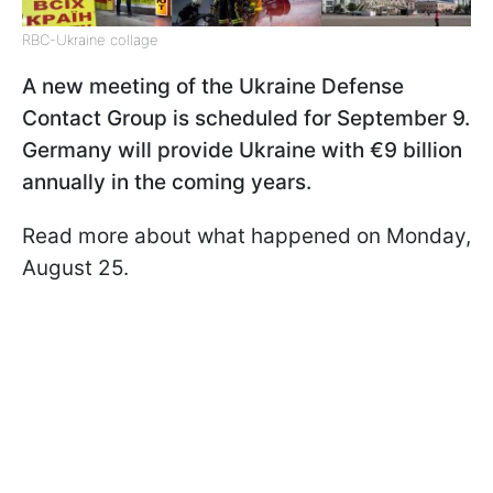
RBC-Ukraine collage
A new meeting of the Ukraine Defense
Contact Group is scheduled for September 9.
Germany will provide Ukraine with €9 billion
annually in the coming years.
Read more about what happened on Monday,
August 25.