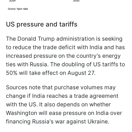
US pressure and tariffs
The Donald Trump administration is seeking
to reduce the trade deficit with India and has
increased pressure on the country's energy
ties with Russia. The doubling of US tariffs to
50% will take effect on August 27.
Sources note that purchase volumes may
change if India reaches a trade agreement
with the US. It also depends on whether
Washington will ease pressure on India over
financing Russia's war against Ukraine.