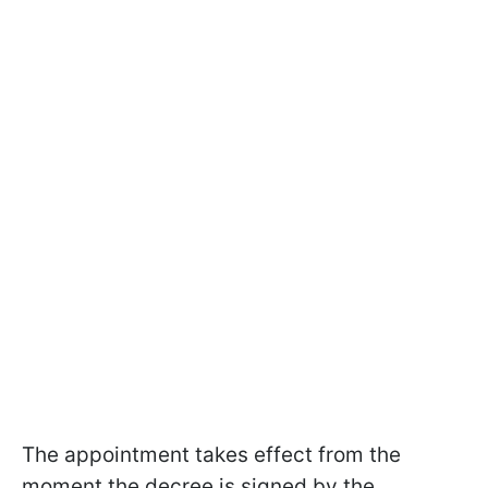
The appointment takes effect from the
moment the decree is signed by the