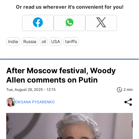
Or read us wherever it's convenient for you!
India
Russia
oil
USA
tariffs
After Moscow festival, Woody
Allen comments on Putin
Tue, August 26, 2025 - 12:15
2 min
OKSANA PYSARENKO