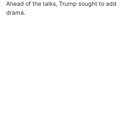
Ahead of the talks, Trump sought to add
drama.