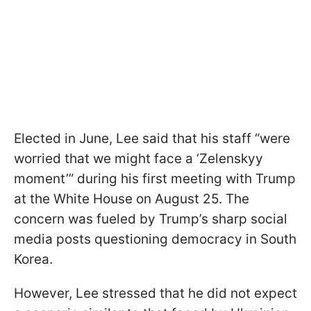
Elected in June, Lee said that his staff “were
worried that we might face a ‘Zelenskyy
moment’” during his first meeting with Trump
at the White House on August 25. The
concern was fueled by Trump’s sharp social
media posts questioning democracy in South
Korea.
However, Lee stressed that he did not expect