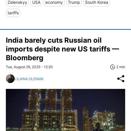
Zelenskyy
USA
economy
Trump
South Korea
tariffs
India barely cuts Russian oil
imports despite new US tariffs —
Bloomberg
Tue, August 26, 2025 - 12:20
2 min
LILIANA OLENIAK