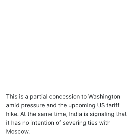
This is a partial concession to Washington
amid pressure and the upcoming US tariff
hike. At the same time, India is signaling that
it has no intention of severing ties with
Moscow.