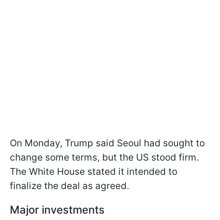
On Monday, Trump said Seoul had sought to
change some terms, but the US stood firm.
The White House stated it intended to
finalize the deal as agreed.
Major investments