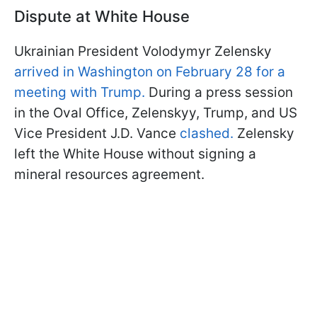
Dispute at White House
Ukrainian President Volodymyr Zelensky
arrived in Washington on February 28 for a
meeting with Trump.
During a press session
in the Oval Office, Zelenskyy, Trump, and US
Vice President J.D. Vance
clashed.
Zelensky
left the White House without signing a
mineral resources agreement.