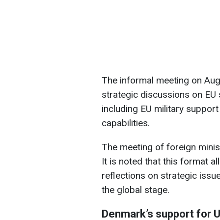
The informal meeting on Augu
strategic discussions on EU 
including EU military support
capabilities.
The meeting of foreign minis
It is noted that this format
reflections on strategic issu
the global stage.
Denmark’s support for 