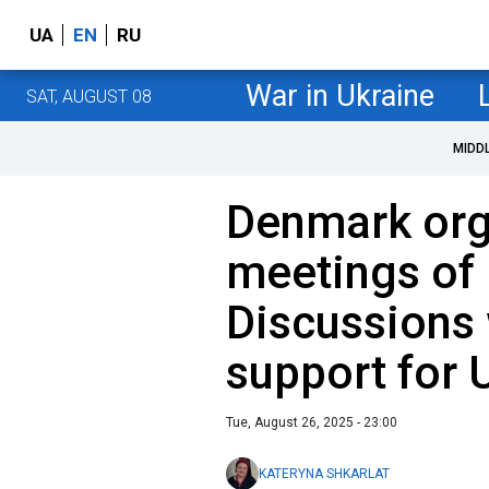
UA
EN
RU
War in Ukraine
SAT, AUGUST 08
MIDD
Denmark org
meetings of 
Discussions 
support for 
Tue, August 26, 2025 - 23:00
KATERYNA SHKARLAT