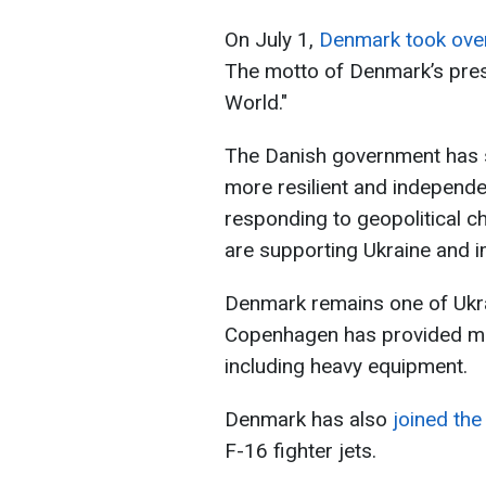
On July 1,
Denmark took ove
The motto of Denmark’s pres
World."
The Danish government has st
more resilient and independ
responding to geopolitical ch
are supporting Ukraine and i
Denmark remains one of Ukrai
Copenhagen has provided mili
including heavy equipment.
Denmark has also
joined the 
F-16 fighter jets.