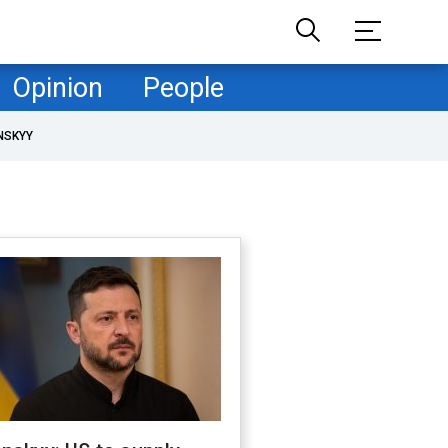
Opinion
People
NSKYY