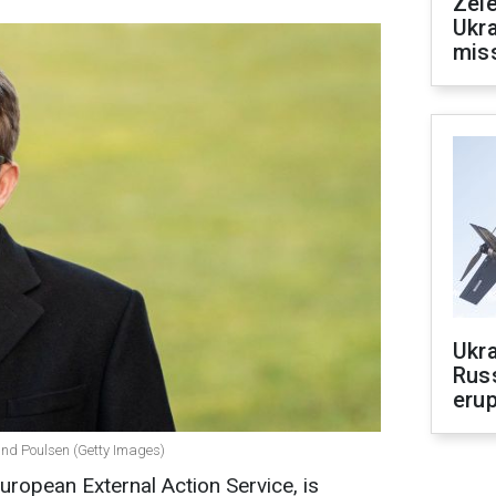
Zele
Ukra
mis
Ukra
Russ
erup
und Poulsen (Getty Images)
uropean External Action Service, is