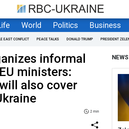
Life
World
Politics
Business
LE EAST CONFLICT
PEACE TALKS
DONALD TRUMP
PRESIDENT ZELE
anizes informal
NEWS
EU ministers:
will also cover
Ukraine
2 min