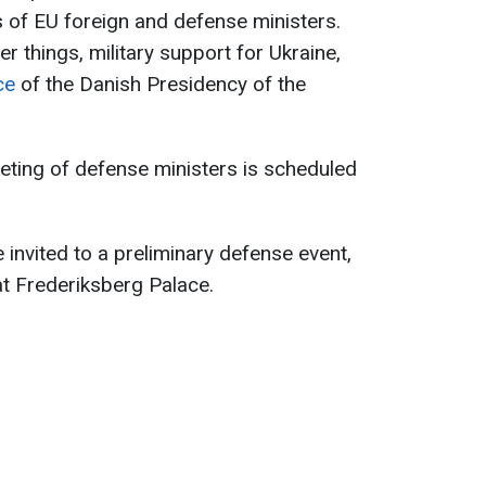
 of EU foreign and defense ministers.
r things, military support for Ukraine,
ce
of the Danish Presidency of the
eting of defense ministers is scheduled
e invited to a preliminary defense event,
at Frederiksberg Palace.