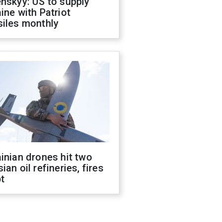
nskyy: US to supply
ine with Patriot
siles monthly
inian drones hit two
ian oil refineries, fires
t