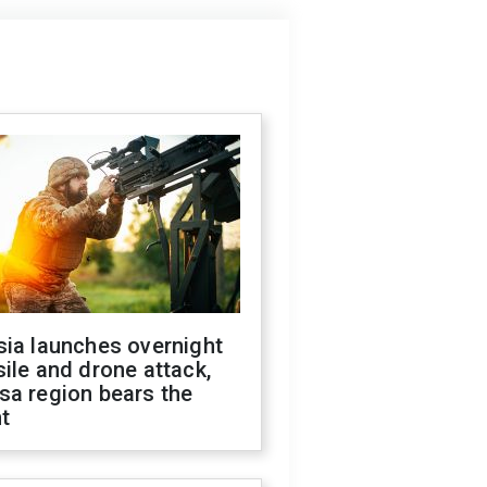
sia launches overnight
ile and drone attack,
sa region bears the
t