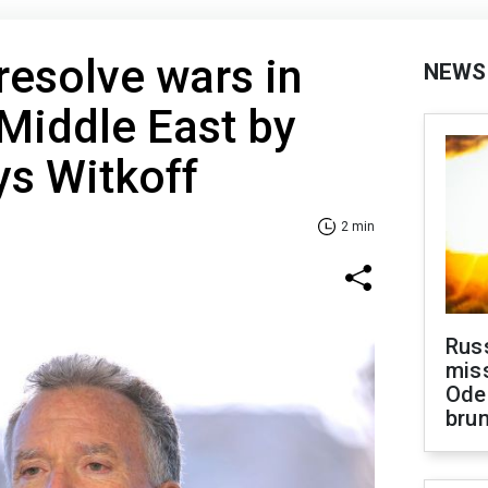
resolve wars in
NEWS
Middle East by
ys Witkoff
2 min
Rus
miss
Ode
brun