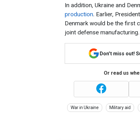
In addition, Ukraine and Den
production
. Earlier, Presid
Denmark would be the first c
joint defense manufacturing.
Don't miss out! 
Or read us wher
War in Ukraine
Military aid