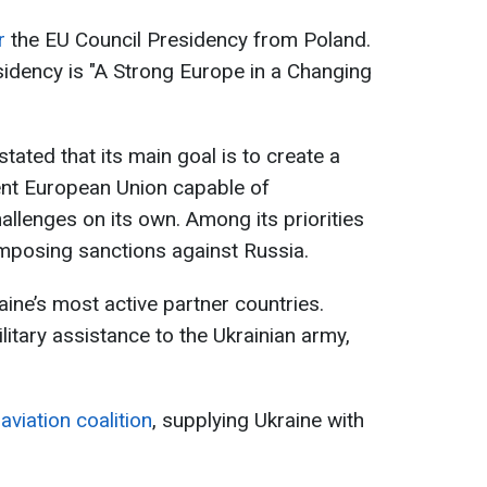
r
the EU Council Presidency from Poland.
idency is "A Strong Europe in a Changing
ated that its main goal is to create a
ent European Union capable of
allenges on its own. Among its priorities
mposing sanctions against Russia.
ne’s most active partner countries.
tary assistance to the Ukrainian army,
aviation coalition
, supplying Ukraine with