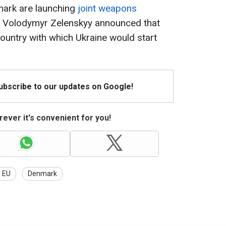
mark are launching
joint weapons
ent Volodymyr Zelenskyy announced that
ountry with which Ukraine would start
Subscribe to our updates on Google!
ever it's convenient for you!
EU
Denmark