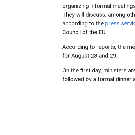
organizing informal meetings
They will discuss, among othe
according to the
press servi
Council of the EU.
According to reports, the me
for August 28 and 29.
On the first day, ministers ar
followed by a formal dinner 