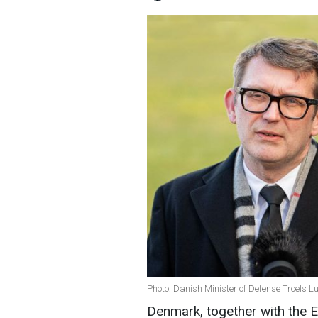
Photo: Danish Minister of Defense Troels L
Denmark, together with the E