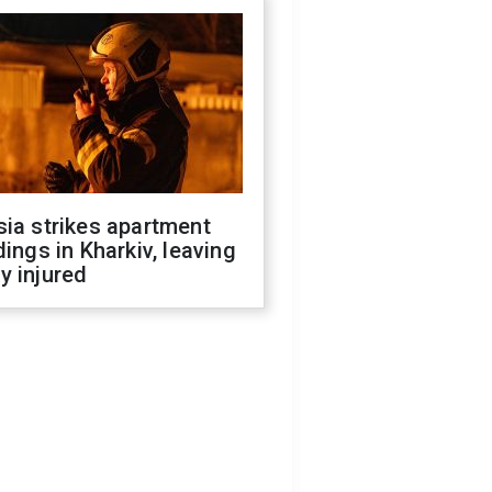
ia strikes apartment
dings in Kharkiv, leaving
y injured