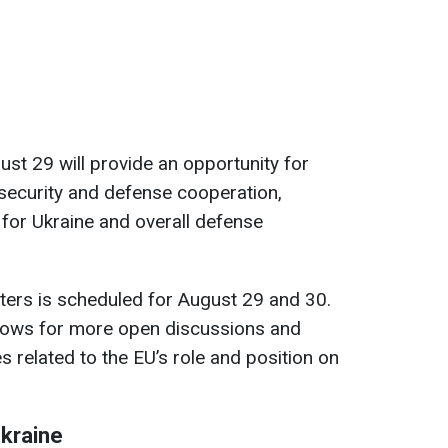
st 29 will provide an opportunity for
security and defense cooperation,
 for Ukraine and overall defense
ters is scheduled for August 29 and 30.
 allows for more open discussions and
es related to the EU’s role and position on
Ukraine