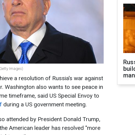
Russ
buil
(Getty Images)
man
hieve a resolution of Russia’s war against
ar. Washington also wants to see peace in
ame timeframe, said US Special Envoy to
ff
during a US government meeting.
lso attended by President Donald Trump,
w, the American leader has resolved "more