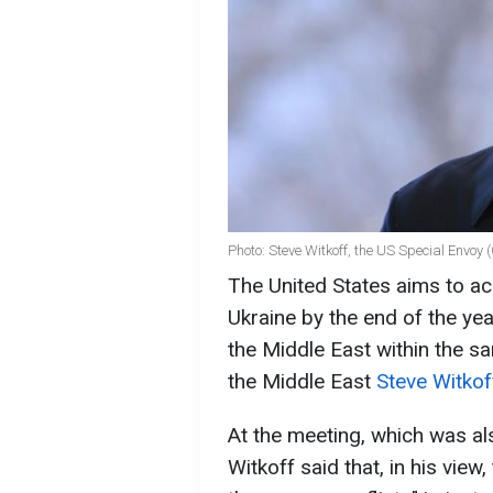
Photo: Steve Witkoff, the US Special Envoy 
The United States aims to ac
Ukraine by the end of the ye
the Middle East within the s
the Middle East
Steve Witko
At the meeting, which was a
Witkoff said that, in his vie