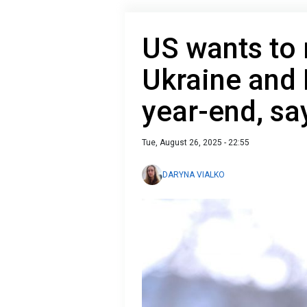
US wants to 
Ukraine and 
year-end, sa
Tue, August 26, 2025 - 22:55
DARYNA VIALKO