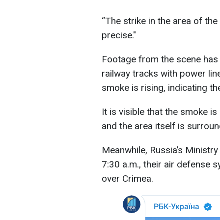
“The strike in the area of th
precise."
Footage from the scene has
railway tracks with power lin
smoke is rising, indicating th
It is visible that the smoke i
and the area itself is surrou
Meanwhile, Russia’s Ministry
7:30 a.m., their air defense
over Crimea.