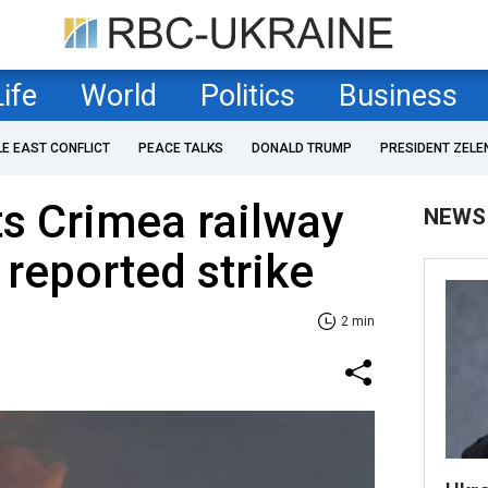
Life
World
Politics
Business
LE EAST CONFLICT
PEACE TALKS
DONALD TRUMP
PRESIDENT ZELE
ts Crimea railway
NEWS
 reported strike
2 min