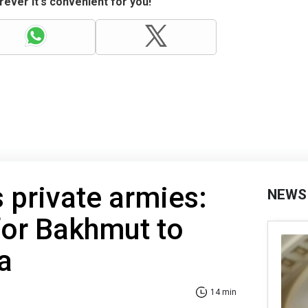
ever it's convenient for you!
s private armies:
NEWS
for Bakhmut to
a
14 min