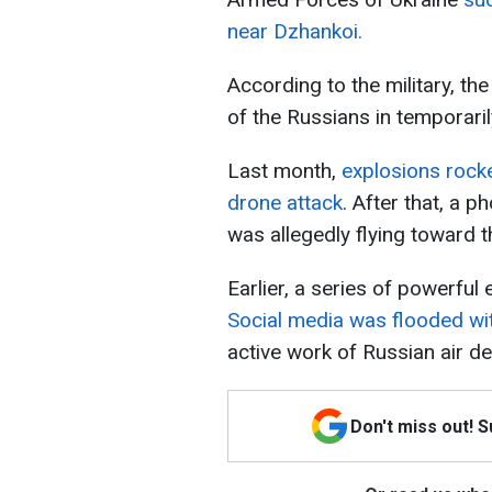
near Dzhankoi.
According to the military, the
of the Russians in temporari
Last month,
explosions rock
drone attack
. After that, a p
was allegedly flying toward th
Earlier, a series of powerful
Social media was flooded wi
active work of Russian air d
Don't miss out! 