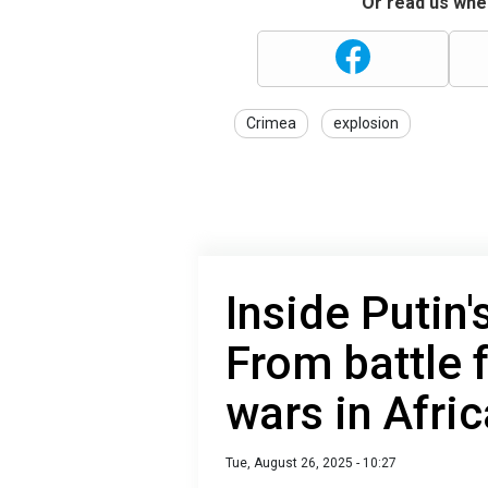
Or read us wher
Crimea
explosion
Inside Putin'
From battle 
wars in Afric
Tue, August 26, 2025 - 10:27