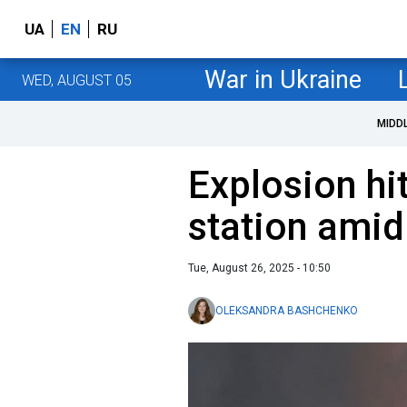
UA
EN
RU
War in Ukraine
WED, AUGUST 05
MIDD
Explosion hi
station amid
Tue, August 26, 2025 - 10:50
OLEKSANDRA BASHCHENKO