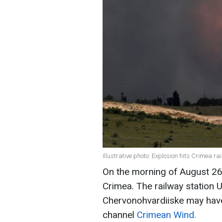
Illustrative photo: Explosion hits Crimea r
On the morning of August 26
Crimea. The railway station U
Chervonohvardiiske may have
channel
Crimean Wind.