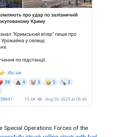
he Special Operations Forces of the
cessfully struck rolling stock with fuel