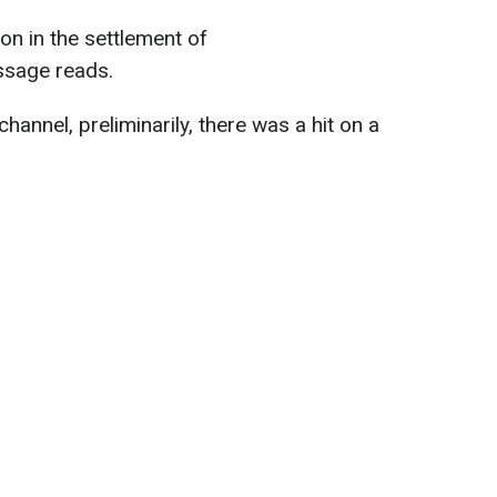
ion in the settlement of
ssage reads.
hannel, preliminarily, there was a hit on a