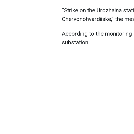
“Strike on the Urozhaina stat
Chervonohvardiiske,” the me
According to the monitoring c
substation.