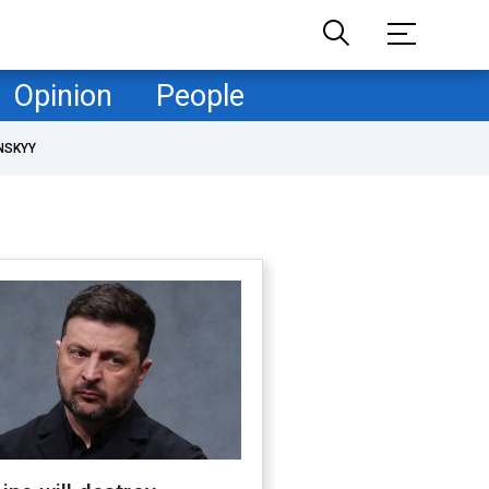
Opinion
People
NSKYY