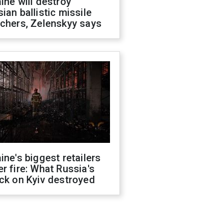
ine will destroy
ian ballistic missile
chers, Zelenskyy says
ine's biggest retailers
r fire: What Russia's
ck on Kyiv destroyed