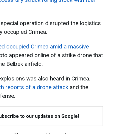
 special operation disrupted the logistics
ly occupied Crimea.
ed occupied Crimea amid a massive
hoto appeared online of a strike drone that
e Belbek airfield.
 explosions was also heard in Crimea.
th reports of a drone attack
and the
efense.
Subscribe to our updates on Google!