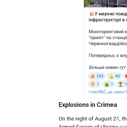
Explosions in Crimea
On the night of August 21, t
Armed Forces of Ukraine
suc