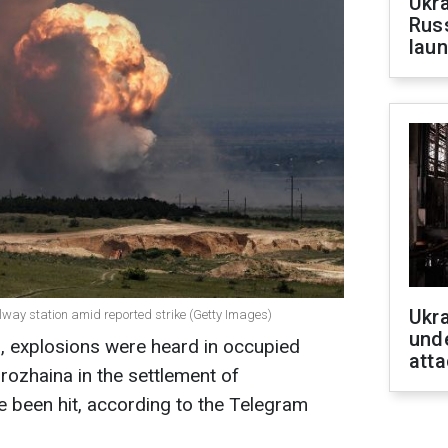
Ukra
Russ
laun
Ukra
ailway station amid reported strike (Getty Images)
unde
, explosions were heard in occupied
atta
rozhaina in the settlement of
 been hit, according to the Telegram