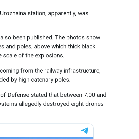
e Urozhaina station, apparently, was
 also been published. The photos show
es and poles, above which thick black
e scale of the explosions.
s coming from the railway infrastructure,
nded by high catenary poles.
 of Defense stated that between 7:00 and
 systems allegedly destroyed eight drones