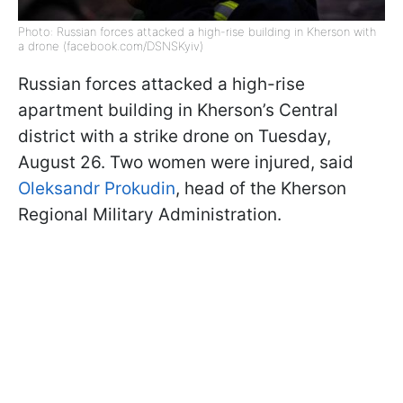
Photo: Russian forces attacked a high-rise building in Kherson with
a drone (facebook.com/DSNSKyiv)
Russian forces attacked a high-rise
apartment building in Kherson’s Central
district with a strike drone on Tuesday,
August 26. Two women were injured, said
Oleksandr Prokudin
, head of the Kherson
Regional Military Administration.