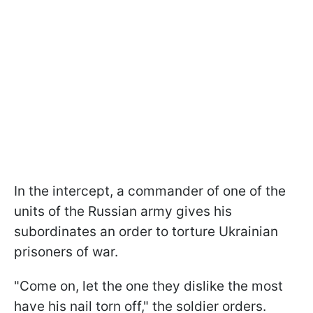
In the intercept, a commander of one of the
units of the Russian army gives his
subordinates an order to torture Ukrainian
prisoners of war.
"Come on, let the one they dislike the most
have his nail torn off," the soldier orders.