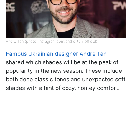
Andre Tan (photo: instagram.com/andre_tan_official)
Famous Ukrainian designer Andre Tan
shared which shades will be at the peak of
popularity in the new season. These include
both deep classic tones and unexpected soft
shades with a hint of cozy, homey comfort.