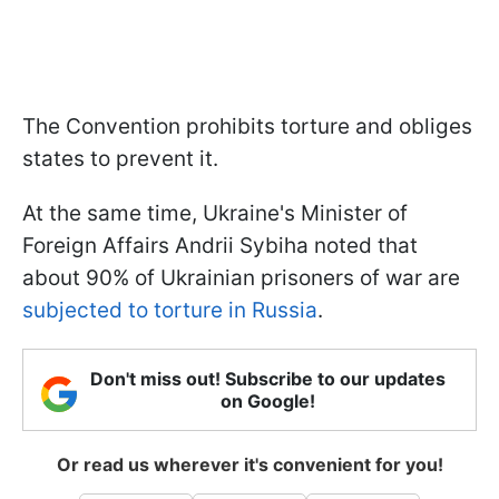
The Convention prohibits torture and obliges
states to prevent it.
At the same time, Ukraine's Minister of
Foreign Affairs Andrii Sybiha noted that
about 90% of Ukrainian prisoners of war are
subjected to torture in Russia
.
Don't miss out! Subscribe to our updates
on Google!
Or read us wherever it's convenient for you!