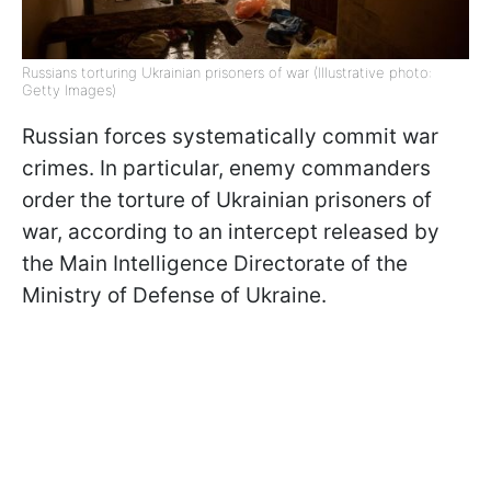
Russians torturing Ukrainian prisoners of war (Illustrative photo:
Getty Images)
Russian forces systematically commit war
crimes. In particular, enemy commanders
order the torture of Ukrainian prisoners of
war, according to an intercept released by
the Main Intelligence Directorate of the
Ministry of Defense of Ukraine.