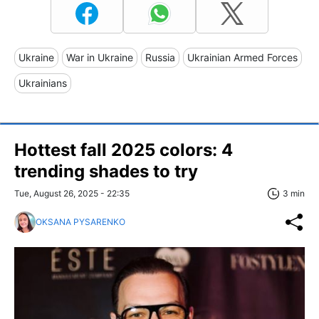
Ukraine
War in Ukraine
Russia
Ukrainian Armed Forces
Ukrainians
Hottest fall 2025 colors: 4
trending shades to try
Tue, August 26, 2025 - 22:35
3 min
OKSANA PYSARENKO