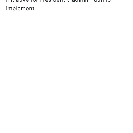
implement.