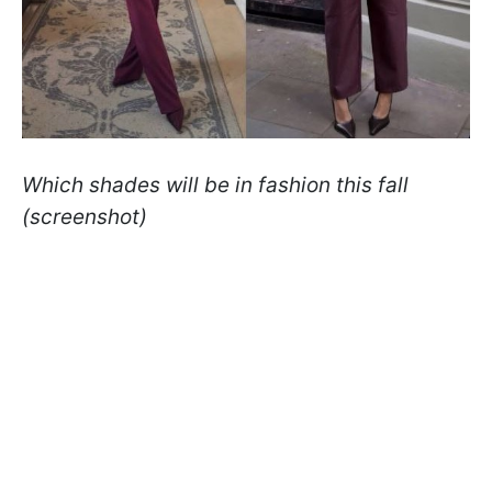
Which shades will be in fashion this fall
(screenshot)