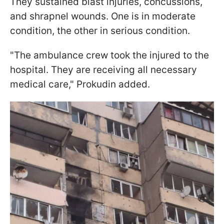
They sustained blast injuries, concussions,
and shrapnel wounds. One is in moderate
condition, the other in serious condition.
"The ambulance crew took the injured to the
hospital. They are receiving all necessary
medical care," Prokudin added.