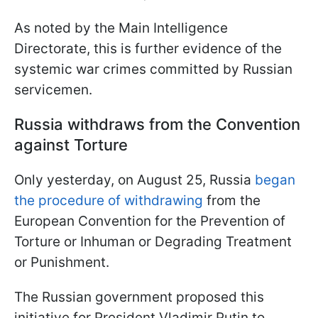
As noted by the Main Intelligence
Directorate, this is further evidence of the
systemic war crimes committed by Russian
servicemen.
Russia withdraws from the Convention
against Torture
Only yesterday, on August 25, Russia
began
the procedure of withdrawing
from the
European Convention for the Prevention of
Torture or Inhuman or Degrading Treatment
or Punishment.
The Russian government proposed this
initiative for President Vladimir Putin to