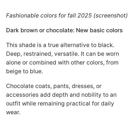
Fashionable colors for fall 2025 (screenshot)
Dark brown or chocolate: New basic colors
This shade is a true alternative to black.
Deep, restrained, versatile. It can be worn
alone or combined with other colors, from
beige to blue.
Chocolate coats, pants, dresses, or
accessories add depth and nobility to an
outfit while remaining practical for daily
wear.