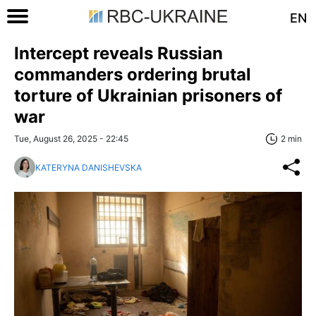
EN
Intercept reveals Russian
commanders ordering brutal
torture of Ukrainian prisoners of
war
Tue, August 26, 2025 - 22:45
2 min
KATERYNA DANISHEVSKA