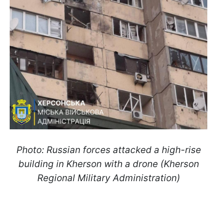
Photo: Russian forces attacked a high-rise
building in Kherson with a drone (Kherson
Regional Military Administration)