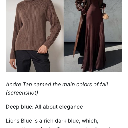
Andre Tan named the main colors of fall
(screenshot)
Deep blue: All about elegance
Lions Blue is a rich dark blue, which,