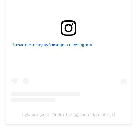
Посмотреть эту публикацию в Instagram
Публикация от Andre Tan (@andre_tan_official)