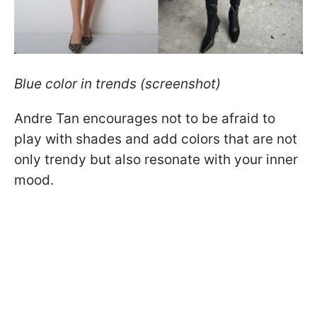
Blue color in trends (screenshot)
Andre Tan encourages not to be afraid to
play with shades and add colors that are not
only trendy but also resonate with your inner
mood.