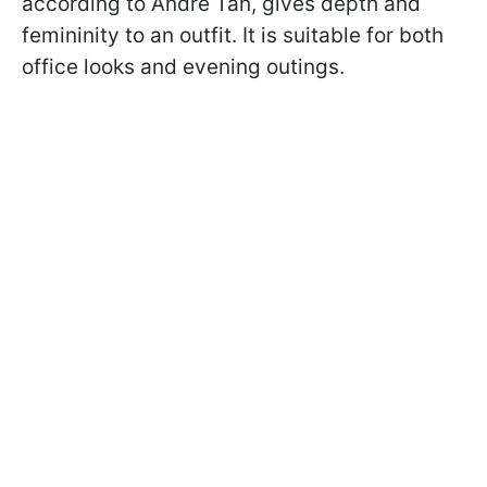
according to Andre Tan, gives depth and
femininity to an outfit. It is suitable for both
office looks and evening outings.