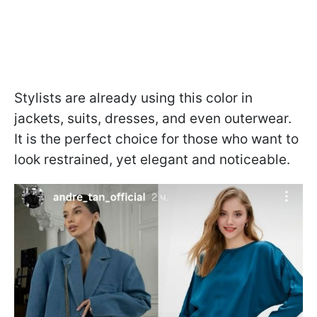
Stylists are already using this color in
jackets, suits, dresses, and even outerwear.
It is the perfect choice for those who want to
look restrained, yet elegant and noticeable.