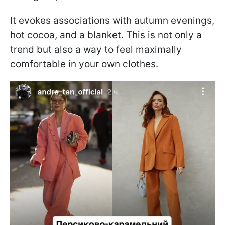
It evokes associations with autumn evenings,
hot cocoa, and a blanket. This is not only a
trend but also a way to feel maximally
comfortable in your own clothes.