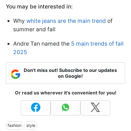
You may be interested in:
Why
white jeans are the main trend
of
summer and fall
Andre Tan named the
5 main trends of fall
2025
Don't miss out! Subscribe to our updates
on Google!
Or read us wherever it's convenient for you!
fashion
style