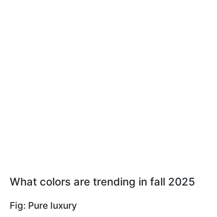
What colors are trending in fall 2025
Fig: Pure luxury