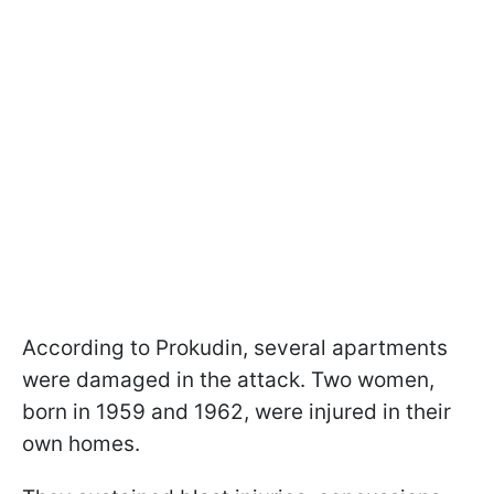
According to Prokudin, several apartments
were damaged in the attack. Two women,
born in 1959 and 1962, were injured in their
own homes.