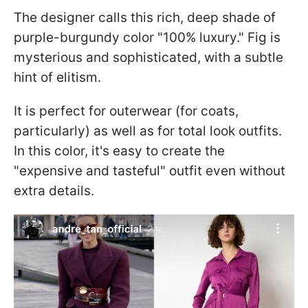
The designer calls this rich, deep shade of
purple-burgundy color "100% luxury." Fig is
mysterious and sophisticated, with a subtle
hint of elitism.
It is perfect for outerwear (for coats,
particularly) as well as for total look outfits.
In this color, it's easy to create the
"expensive and tasteful" outfit even without
extra details.