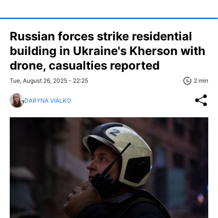
Russian forces strike residential
building in Ukraine's Kherson with
drone, casualties reported
Tue, August 26, 2025 - 22:25
2 min
DARYNA VIALKO