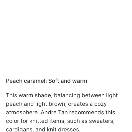
Peach caramel: Soft and warm
This warm shade, balancing between light
peach and light brown, creates a cozy
atmosphere. Andre Tan recommends this
color for knitted items, such as sweaters,
cardigans, and knit dresses.