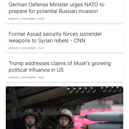
German Defense Minister urges NATO to
prepare for potential Russian invasion
MONDAY, 23 DECEMBER - 05:00
Former Assad security forces surrender
weapons to Syrian rebels - CNN
MONDAY, 23 DECEMBER - 05:30
Trump addresses claims of Musk's growing
political influence in US
MONDAY, 23 DECEMBER - 06:00