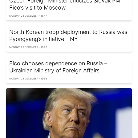
Czech Foreign Minister criticizes Slovak PM
Fico’s visit to Moscow
MONDAY, 23 DECEMBER - 18:47
North Korean troop deployment to Russia was
Pyongyang’s initiative – NYT
MONDAY, 23 DECEMBER - 19:27
Fico chooses dependence on Russia –
Ukrainian Ministry of Foreign Affairs
MONDAY, 23 DECEMBER - 19:56