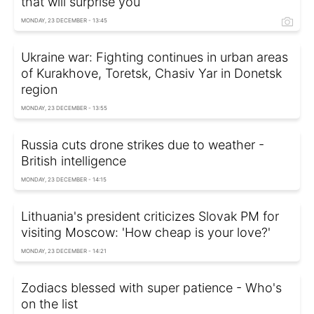
that will surprise you
MONDAY, 23 DECEMBER - 13:45
Ukraine war: Fighting continues in urban areas
of Kurakhove, Toretsk, Chasiv Yar in Donetsk
region
MONDAY, 23 DECEMBER - 13:55
Russia cuts drone strikes due to weather -
British intelligence
MONDAY, 23 DECEMBER - 14:15
Lithuania's president criticizes Slovak PM for
visiting Moscow: 'How cheap is your love?'
MONDAY, 23 DECEMBER - 14:21
Zodiacs blessed with super patience - Who's
on the list