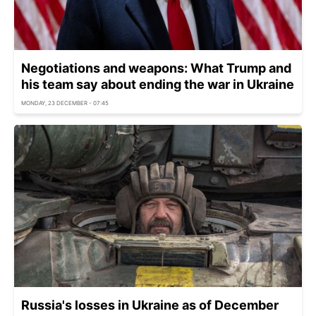
Negotiations and weapons: What Trump and
his team say about ending the war in Ukraine
MONDAY, 23 DECEMBER - 07:45
Russia's losses in Ukraine as of December