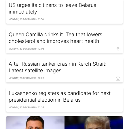
US urges its citizens to leave Belarus
immediately
MONDAY, 23 DECEMBER - 11:50
Queen Camilla drinks it: Tea that lowers
cholesterol and improves heart health
MONDAY, 23 DECEMBER - 12:05
After Russian tanker crash in Kerch Strait:
Latest satellite images
MONDAY, 23 DECEMBER - 12:20
Lukashenko registers as candidate for next
presidential election in Belarus
MONDAY, 23 DECEMBER - 12:35