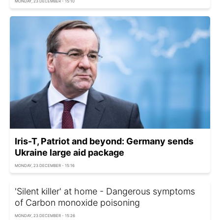
MONDAY, 23 DECEMBER - 15:10
Iris-T, Patriot and beyond: Germany sends
Ukraine large aid package
MONDAY, 23 DECEMBER - 15:16
'Silent killer' at home - Dangerous symptoms
of Carbon monoxide poisoning
MONDAY, 23 DECEMBER - 15:26