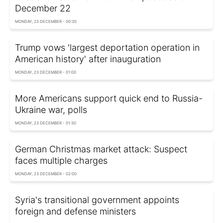
December 22
MONDAY, 23 DECEMBER - 00:30
Trump vows 'largest deportation operation in
American history' after inauguration
MONDAY, 23 DECEMBER - 01:00
More Americans support quick end to Russia-
Ukraine war, polls
MONDAY, 23 DECEMBER - 01:30
German Christmas market attack: Suspect
faces multiple charges
MONDAY, 23 DECEMBER - 02:00
Syria's transitional government appoints
foreign and defense ministers