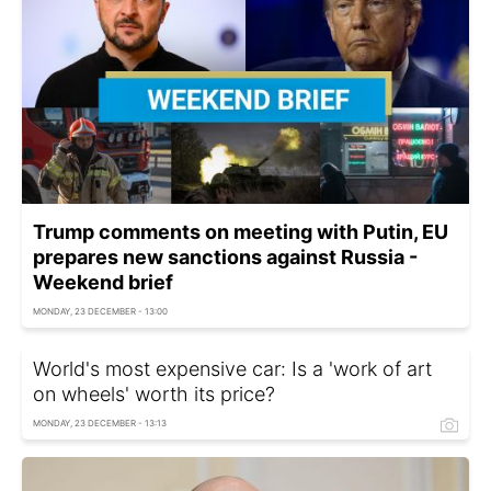
Trump comments on meeting with Putin, EU
prepares new sanctions against Russia -
Weekend brief
MONDAY, 23 DECEMBER - 13:00
World's most expensive car: Is a 'work of art
on wheels' worth its price?
MONDAY, 23 DECEMBER - 13:13