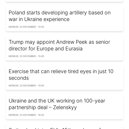
Poland starts developing artillery based on
war in Ukraine experience
MONDAY, 23 DECEMBER - 15:35
Trump may appoint Andrew Peek as senior
director for Europe and Eurasia
MONDAY, 23 DECEMBER - 15:45
Exercise that can relieve tired eyes in just 10
seconds
MONDAY, 23 DECEMBER - 15:50
Ukraine and the UK working on 100-year
partnership deal – Zelenskyy
MONDAY, 23 DECEMBER - 16:20