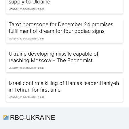
supply to Ukraine
MONDAY, 23 DECEMBER - 23:08
Tarot horoscope for December 24 promises
fulfillment of dream for four zodiac signs
MONDAY, 23 DECEMBER - 23:31
Ukraine developing missile capable of
reaching Moscow – The Economist
MONDAY, 23 DECEMBER - 23:45
Israel confirms killing of Hamas leader Haniyeh
in Tehran for first time
MONDAY, 23 DECEMBER - 23:58