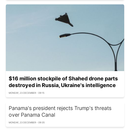
$16 million stockpile of Shahed drone parts
destroyed in Russia, Ukraine's intelligence
MONDAY, 23 DECEMBER - 09:15
Panama's president rejects Trump's threats
over Panama Canal
MONDAY, 23 DECEMBER - 09:35