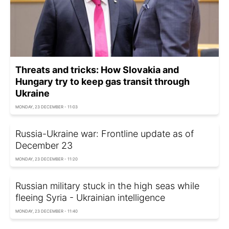
Threats and tricks: How Slovakia and
Hungary try to keep gas transit through
Ukraine
MONDAY, 23 DECEMBER - 11:03
Russia-Ukraine war: Frontline update as of
December 23
MONDAY, 23 DECEMBER - 11:20
Russian military stuck in the high seas while
fleeing Syria - Ukrainian intelligence
MONDAY, 23 DECEMBER - 11:40