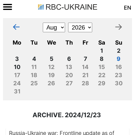
EN
←
→
Mo
Tu
We
Th
Fr
Sa
Su
1
2
3
4
5
6
7
8
9
10
11
12
13
14
15
16
17
18
19
20
21
22
23
24
25
26
27
28
29
30
31
ARCHIVE. 2024/12/23
Russia-Ukraine war: Frontline update as of