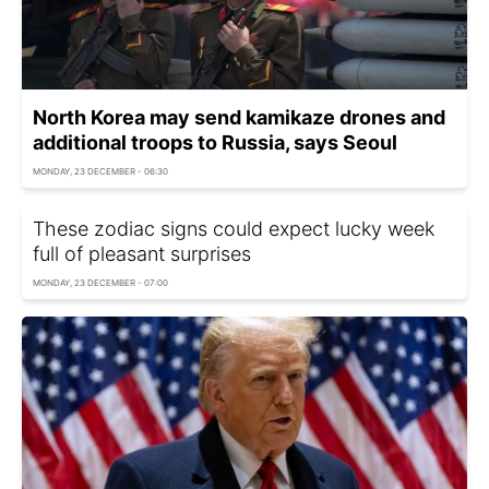
North Korea may send kamikaze drones and
additional troops to Russia, says Seoul
MONDAY, 23 DECEMBER - 06:30
These zodiac signs could expect lucky week
full of pleasant surprises
MONDAY, 23 DECEMBER - 07:00