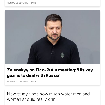
MONDAY, 23 DECEMBER - 14:30
Zelenskyy on Fico-Putin meeting: 'His key
goal is to deal with Russia'
MONDAY, 23 DECEMBER - 14:54
New study finds how much water men and
women should really drink