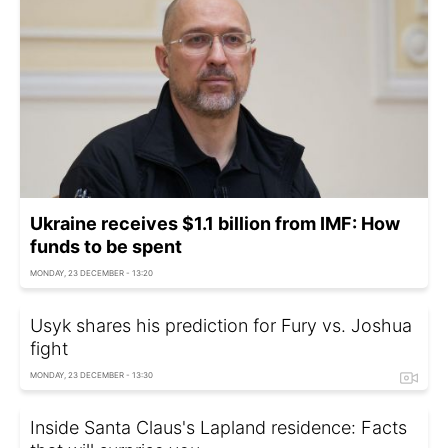
Ukraine receives $1.1 billion from IMF: How
funds to be spent
MONDAY, 23 DECEMBER - 13:20
Usyk shares his prediction for Fury vs. Joshua
fight
MONDAY, 23 DECEMBER - 13:30
Inside Santa Claus's Lapland residence: Facts