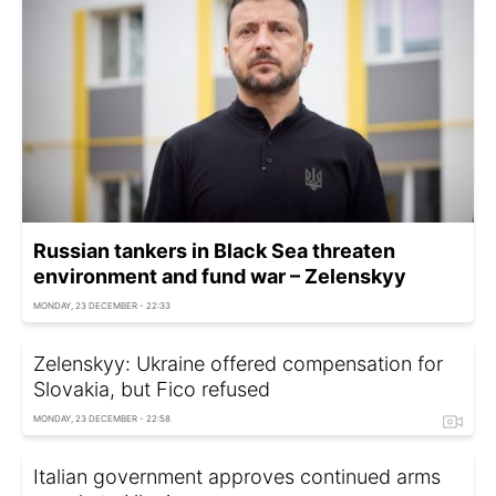
Russian tankers in Black Sea threaten
environment and fund war – Zelenskyy
MONDAY, 23 DECEMBER - 22:33
Zelenskyy: Ukraine offered compensation for
Slovakia, but Fico refused
MONDAY, 23 DECEMBER - 22:58
Italian government approves continued arms