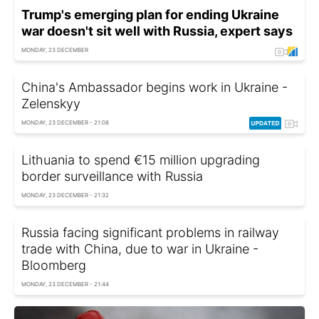
Trump's emerging plan for ending Ukraine
war doesn't sit well with Russia, expert says
MONDAY, 23 DECEMBER
China's Ambassador begins work in Ukraine -
Zelenskyy
MONDAY, 23 DECEMBER - 21:08
Lithuania to spend €15 million upgrading
border surveillance with Russia
MONDAY, 23 DECEMBER - 21:32
Russia facing significant problems in railway
trade with China, due to war in Ukraine -
Bloomberg
MONDAY, 23 DECEMBER - 21:44