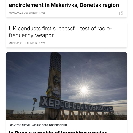
encirclement in Makarivka, Donetsk region
MONDAY, 23 DECEMBER - 17:06
UK conducts first successful test of radio-
frequency weapon
MONDAY, 23 DECEMBER - 17:25
Dmytro Oliinyk, Oleksandra Bashchenko
Is Russia capable of launching a major