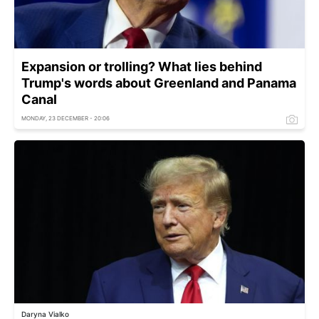
Expansion or trolling? What lies behind
Trump's words about Greenland and Panama
Canal
MONDAY, 23 DECEMBER - 20:06
Daryna Vialko