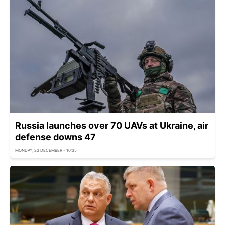
Russia launches over 70 UAVs at Ukraine, air
defense downs 47
MONDAY, 23 DECEMBER - 10:35