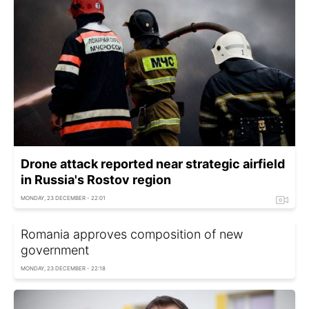
Drone attack reported near strategic airfield
in Russia's Rostov region
MONDAY, 23 DECEMBER - 22:01
Romania approves composition of new
government
MONDAY, 23 DECEMBER - 22:18