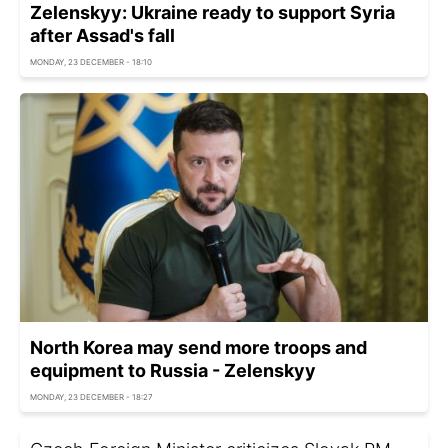
Zelenskyy: Ukraine ready to support Syria
after Assad's fall
MONDAY, 23 DECEMBER - 18:10
North Korea may send more troops and
equipment to Russia - Zelenskyy
MONDAY, 23 DECEMBER - 18:27