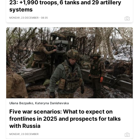
23: +1,990 troops, 6 tanks and 29 artillery
systems
MONDAY, 23 DECEMBER - 08:35
Uliana Bezpalko, Kateryna Danishevska
Five war scenarios: What to expect on
frontlines in 2025 and prospects for talks
with Russia
MONDAY, 23 DECEMBER