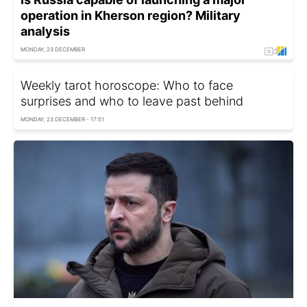
operation in Kherson region? Military
analysis
MONDAY, 23 DECEMBER
Weekly tarot horoscope: Who to face
surprises and who to leave past behind
MONDAY, 23 DECEMBER - 17:51