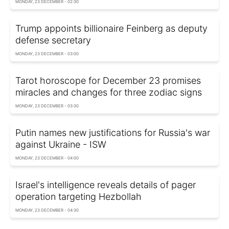
MONDAY, 23 DECEMBER - 02:30
Trump appoints billionaire Feinberg as deputy
defense secretary
MONDAY, 23 DECEMBER - 03:00
Tarot horoscope for December 23 promises
miracles and changes for three zodiac signs
MONDAY, 23 DECEMBER - 03:30
Putin names new justifications for Russia's war
against Ukraine - ISW
MONDAY, 23 DECEMBER - 04:00
Israel's intelligence reveals details of pager
operation targeting Hezbollah
MONDAY, 23 DECEMBER - 04:30