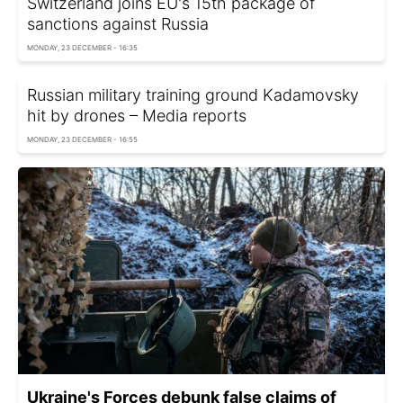
Switzerland joins EU's 15th package of
sanctions against Russia
MONDAY, 23 DECEMBER - 16:35
Russian military training ground Kadamovsky
hit by drones – Media reports
MONDAY, 23 DECEMBER - 16:55
Ukraine's Forces debunk false claims of