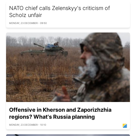
NATO chief calls Zelenskyy's criticism of
Scholz unfair
MONDAY, 23 DECEMBER - 09:50
Offensive in Kherson and Zaporizhzhia
regions? What's Russia planning
MONDAY, 23 DECEMBER - 10:10