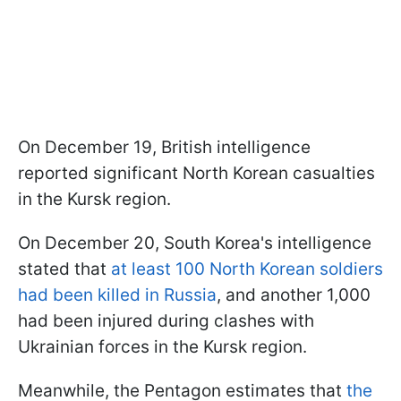
On December 19, British intelligence
reported significant North Korean casualties
in the Kursk region.
On December 20, South Korea's intelligence
stated that
at least 100 North Korean soldiers
had been killed in Russia
, and another 1,000
had been injured during clashes with
Ukrainian forces in the Kursk region.
Meanwhile, the Pentagon estimates that
the