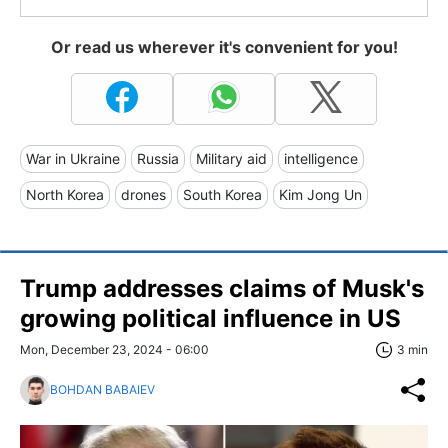
Or read us wherever it's convenient for you!
War in Ukraine
Russia
Military aid
intelligence
North Korea
drones
South Korea
Kim Jong Un
Trump addresses claims of Musk's
growing political influence in US
Mon, December 23, 2024 - 06:00
3 min
BOHDAN BABAIEV