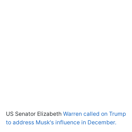
US Senator Elizabeth
Warren called on Trump
to address Musk's influence in December.