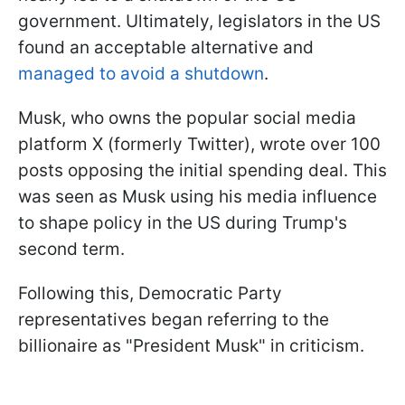
government. Ultimately, legislators in the US
found an acceptable alternative and
managed to avoid a shutdown
.
Musk, who owns the popular social media
platform X (formerly Twitter), wrote over 100
posts opposing the initial spending deal. This
was seen as Musk using his media influence
to shape policy in the US during Trump's
second term.
Following this, Democratic Party
representatives began referring to the
billionaire as "President Musk" in criticism.