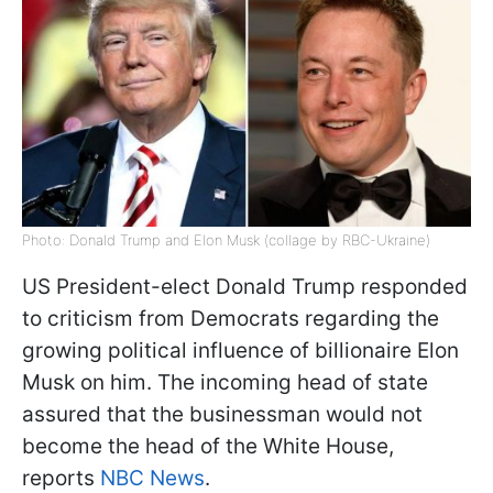
Photo: Donald Trump and Elon Musk (collage by RBC-Ukraine)
US President-elect Donald Trump responded
to criticism from Democrats regarding the
growing political influence of billionaire Elon
Musk on him. The incoming head of state
assured that the businessman would not
become the head of the White House,
reports
NBC News
.