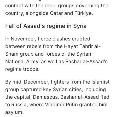
contact with the rebel groups governing the
country, alongside Qatar and Türkiye.
Fall of Assad's regime in Syria
In November, fierce clashes erupted
between rebels from the Hayat Tahrir al-
Sham group and forces of the Syrian
National Army, as well as Bashar al-Assad's
regime troops.
By mid-December, fighters from the Islamist
group captured key Syrian cities, including
the capital, Damascus. Bashar al-Assad fled
to Russia, where Vladimir Putin granted him
asylum.