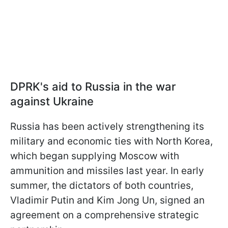
DPRK's aid to Russia in the war
against Ukraine
Russia has been actively strengthening its
military and economic ties with North Korea,
which began supplying Moscow with
ammunition and missiles last year. In early
summer, the dictators of both countries,
Vladimir Putin and Kim Jong Un, signed an
agreement on a comprehensive strategic