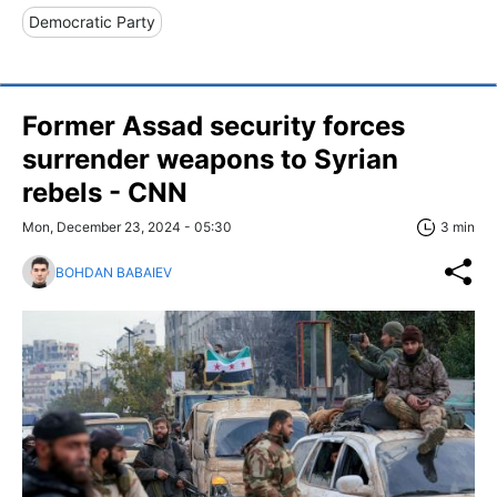
Democratic Party
Former Assad security forces
surrender weapons to Syrian
rebels - CNN
Mon, December 23, 2024 - 05:30
3 min
BOHDAN BABAIEV