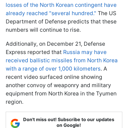
losses of the North Korean contingent have
already reached "several hundred."
The US
Department of Defense predicts that these
numbers will continue to rise.
Additionally, on December 21, Defense
Express reported that
Russia may have
received ballistic missiles from North Korea
with a range of over 1,000 kilometers
. A
recent video surfaced online showing
another convoy of weaponry and military
equipment from North Korea in the Tyumen
region.
Don't miss out! Subscribe to our updates
on Google!