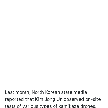
Last month, North Korean state media
reported that Kim Jong Un observed on-site
tests of various types of kamikaze drones.