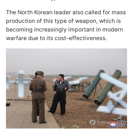
The North Korean leader also called for mass
production of this type of weapon, which is
becoming increasingly important in modern
warfare due to its cost-effectiveness.