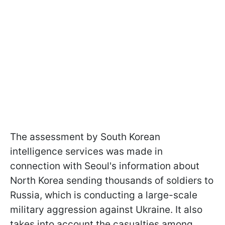
The assessment by South Korean
intelligence services was made in
connection with Seoul's information about
North Korea sending thousands of soldiers to
Russia, which is conducting a large-scale
military aggression against Ukraine. It also
takes into account the casualties among