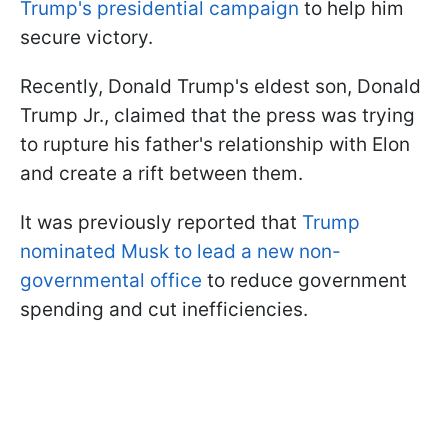
Trump's presidential campaign
to help him
secure victory.
Recently, Donald Trump's eldest son, Donald
Trump Jr., claimed that the press was trying
to rupture his father's relationship with Elon
and create a rift between them.
It was previously reported that
Trump
nominated Musk to lead a new non-
governmental office
to reduce government
spending and cut inefficiencies.