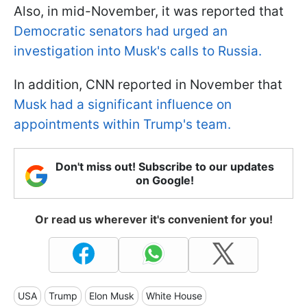
Also, in mid-November, it was reported that
Democratic senators had urged an
investigation into Musk's calls to Russia.
In addition, CNN reported in November that
Musk had a significant influence on
appointments within Trump's team.
Don't miss out! Subscribe to our updates
on Google!
Or read us wherever it's convenient for you!
USA
Trump
Elon Musk
White House