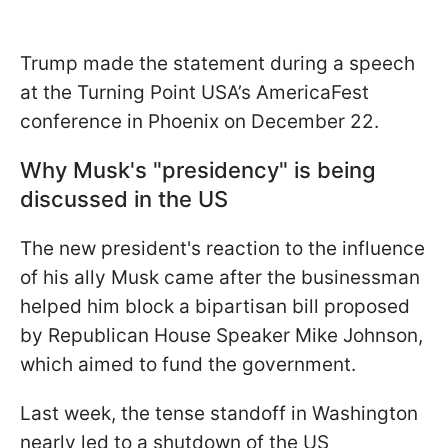
Trump made the statement during a speech
at the Turning Point USA’s AmericaFest
conference in Phoenix on December 22.
Why Musk's "presidency" is being
discussed in the US
The new president's reaction to the influence
of his ally Musk came after the businessman
helped him block a bipartisan bill proposed
by Republican House Speaker Mike Johnson,
which aimed to fund the government.
Last week, the tense standoff in Washington
nearly led to a shutdown of the US