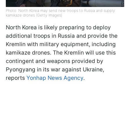
Photo: North Korea may send new troops to Russia and supply
kamikaze drones (Getty Images)
North Korea is likely preparing to deploy
additional troops in Russia and provide the
Kremlin with military equipment, including
kamikaze drones. The Kremlin will use this
contingent and weapons provided by
Pyongyang in its war against Ukraine,
reports
Yonhap News Agency
.