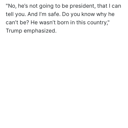
"No, he’s not going to be president, that I can
tell you. And I’m safe. Do you know why he
can’t be? He wasn’t born in this country,"
Trump emphasized.