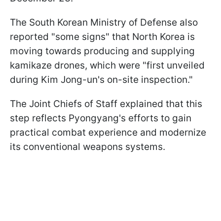
The South Korean Ministry of Defense also
reported "some signs" that North Korea is
moving towards producing and supplying
kamikaze drones, which were "first unveiled
during Kim Jong-un's on-site inspection."
The Joint Chiefs of Staff explained that this
step reflects Pyongyang's efforts to gain
practical combat experience and modernize
its conventional weapons systems.