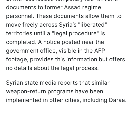
documents to former Assad regime
personnel. These documents allow them to
move freely across Syria’s "liberated"
territories until a "legal procedure" is
completed. A notice posted near the
government office, visible in the AFP
footage, provides this information but offers
no details about the legal process.
Syrian state media reports that similar
weapon-return programs have been
implemented in other cities, including Daraa.