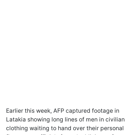
Earlier this week, AFP captured footage in
Latakia showing long lines of men in civilian
clothing waiting to hand over their personal