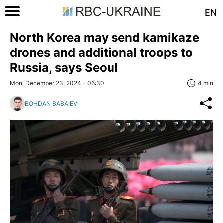
EN
North Korea may send kamikaze
drones and additional troops to
Russia, says Seoul
Mon, December 23, 2024 - 06:30
4 min
BOHDAN BABAIEV