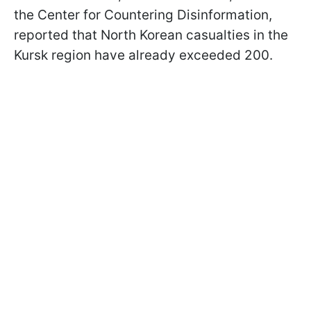
the Center for Countering Disinformation,
reported that North Korean casualties in the
Kursk region have already exceeded 200.