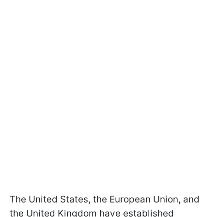
The United States, the European Union, and
the United Kingdom have established