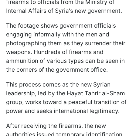
firearms to officials from the Ministry of
Internal Affairs of Syria's new government.
The footage shows government officials
engaging informally with the men and
photographing them as they surrender their
weapons. Hundreds of firearms and
ammunition of various types can be seen in
the corners of the government office.
This process comes as the new Syrian
leadership, led by the Hayat Tahrir al-Sham
group, works toward a peaceful transition of
power and seeks international legitimacy.
After receiving the firearms, the new
authorities issued temporary identification