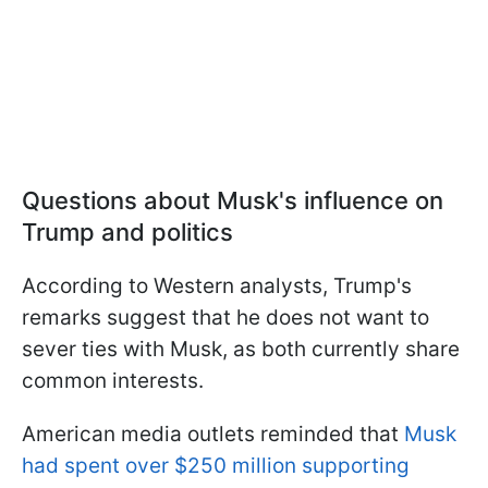
Questions about Musk's influence on
Trump and politics
According to Western analysts, Trump's
remarks suggest that he does not want to
sever ties with Musk, as both currently share
common interests.
American media outlets reminded that
Musk
had spent over $250 million supporting