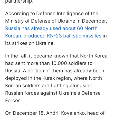
partnership.
According to Defense Intelligence of the
Ministry of Defense of Ukraine in December,
Russia has already used about 60 North
Korean-produced KN-23 ballistic missiles
in
its strikes on Ukraine.
In the fall, it became known that North Korea
had sent more than 10,000 soldiers to
Russia. A portion of them has already been
deployed in the Kursk region, where North
Korean soldiers are fighting alongside
Russian forces against Ukraine's Defense
Forces.
On December 18, Andrii Kovalenko, head of