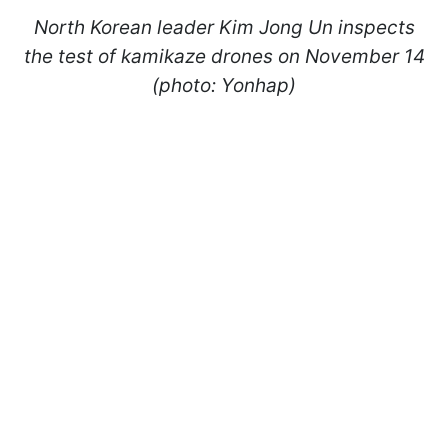
North Korean leader Kim Jong Un inspects
the test of kamikaze drones on November 14
(photo: Yonhap)