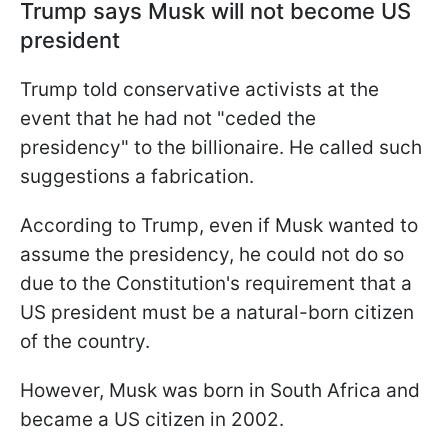
Trump says Musk will not become US
president
Trump told conservative activists at the
event that he had not "ceded the
presidency" to the billionaire. He called such
suggestions a fabrication.
According to Trump, even if Musk wanted to
assume the presidency, he could not do so
due to the Constitution's requirement that a
US president must be a natural-born citizen
of the country.
However, Musk was born in South Africa and
became a US citizen in 2002.