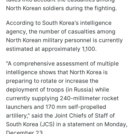
North Korean soldiers during the fighting.
According to South Korea's intelligence
agency, the number of casualties among
North Korean military personnel is currently
estimated at approximately 1,100.
"A comprehensive assessment of multiple
intelligence shows that North Korea is
preparing to rotate or increase the
deployment of troops (in Russia) while
currently supplying 240-millimeter rocket
launchers and 170 mm self-propelled
artillery," said the Joint Chiefs of Staff of
South Korea (JCS) in a statement on Monday,
December 23.