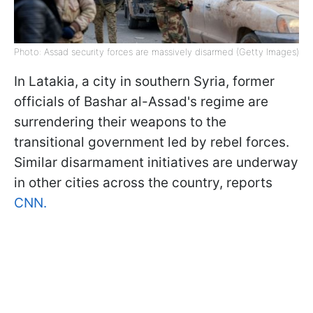
Photo: Assad security forces are massively disarmed (Getty Images)
In Latakia, a city in southern Syria, former
officials of Bashar al-Assad's regime are
surrendering their weapons to the
transitional government led by rebel forces.
Similar disarmament initiatives are underway
in other cities across the country, reports
CNN.