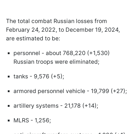
The total combat Russian losses from
February 24, 2022, to December 19, 2024,
are estimated to be:
personnel - about 768,220 (+1,530)
Russian troops were eliminated;
tanks - 9,576 (+5);
armored personnel vehicle - 19,799 (+27);
artillery systems - 21,178 (+14);
MLRS - 1,256;