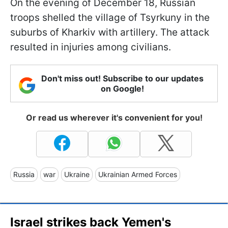
On the evening of December 18, Russian
troops shelled the village of Tsyrkuny in the
suburbs of Kharkiv with artillery. The attack
resulted in injuries among civilians.
Don't miss out! Subscribe to our updates
on Google!
Or read us wherever it's convenient for you!
Russia
war
Ukraine
Ukrainian Armed Forces
Israel strikes back Yemen's