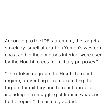
According to the IDF statement, the targets
struck by Israeli aircraft on Yemen's western
coast and in the country's interior “were used
by the Houthi forces for military purposes.”
"The strikes degrade the Houthi terrorist
regime, preventing it from exploiting the
targets for military and terrorist purposes,
including the smuggling of Iranian weapons
to the region," the military added.