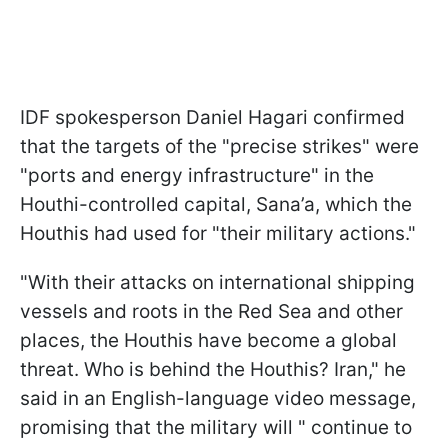
IDF spokesperson Daniel Hagari confirmed
that the targets of the "precise strikes" were
"ports and energy infrastructure" in the
Houthi-controlled capital, Sana’a, which the
Houthis had used for "their military actions."
"With their attacks on international shipping
vessels and roots in the Red Sea and other
places, the Houthis have become a global
threat. Who is behind the Houthis? Iran," he
said in an English-language video message,
promising that the military will " continue to