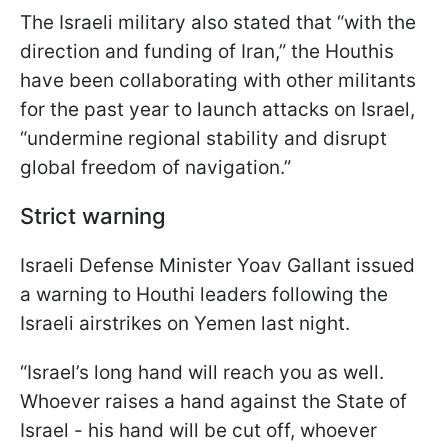
The Israeli military also stated that “with the
direction and funding of Iran,” the Houthis
have been collaborating with other militants
for the past year to launch attacks on Israel,
“undermine regional stability and disrupt
global freedom of navigation.”
Strict warning
Israeli Defense Minister Yoav Gallant issued
a warning to Houthi leaders following the
Israeli airstrikes on Yemen last night.
“Israel’s long hand will reach you as well.
Whoever raises a hand against the State of
Israel - his hand will be cut off, whoever