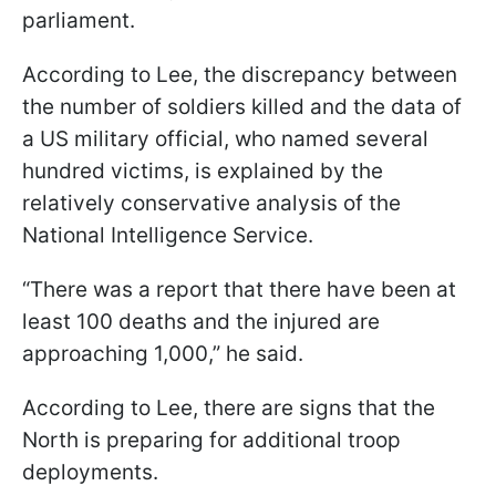
parliament.
According to Lee, the discrepancy between
the number of soldiers killed and the data of
a US military official, who named several
hundred victims, is explained by the
relatively conservative analysis of the
National Intelligence Service.
“There was a report that there have been at
least 100 deaths and the injured are
approaching 1,000,” he said.
According to Lee, there are signs that the
North is preparing for additional troop
deployments.