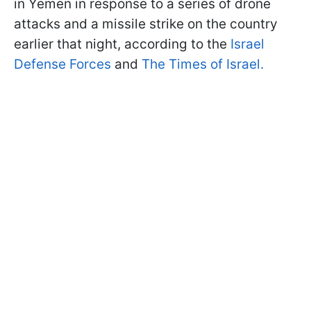
in Yemen in response to a series of drone
attacks and a missile strike on the country
earlier that night, according to the
Israel
Defense Forces
and
The Times of Israel.