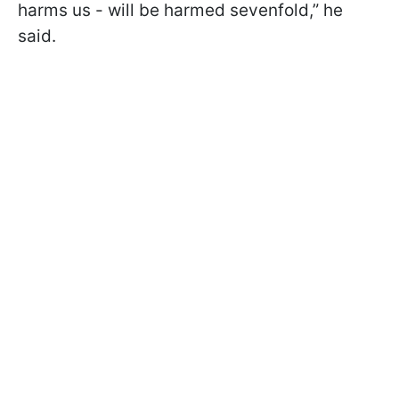
harms us - will be harmed sevenfold,” he
said.