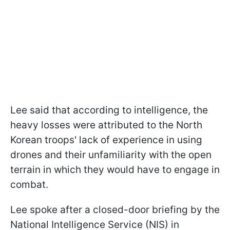
Lee said that according to intelligence, the
heavy losses were attributed to the North
Korean troops' lack of experience in using
drones and their unfamiliarity with the open
terrain in which they would have to engage in
combat.
Lee spoke after a closed-door briefing by the
National Intelligence Service (NIS) in