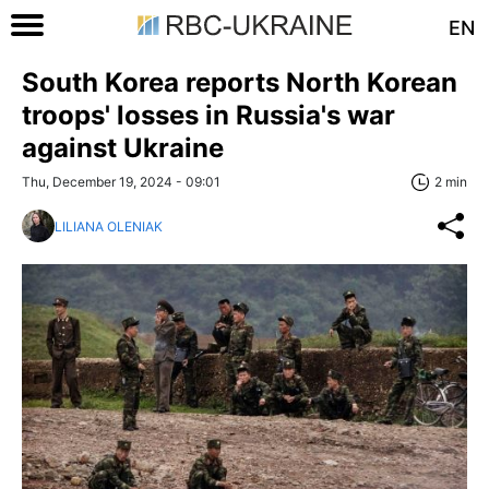
EN
South Korea reports North Korean
troops' losses in Russia's war
against Ukraine
Thu, December 19, 2024 - 09:01
2 min
LILIANA OLENIAK