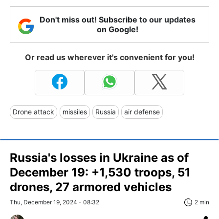
Don't miss out! Subscribe to our updates
on Google!
Or read us wherever it's convenient for you!
Drone attack
missiles
Russia
air defense
Russia's losses in Ukraine as of
December 19: +1,530 troops, 51
drones, 27 armored vehicles
Thu, December 19, 2024 - 08:32
2 min