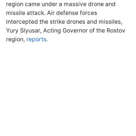
region came under a massive drone and
missile attack. Air defense forces
intercepted the strike drones and missiles,
Yury Slyusar, Acting Governor of the Rostov
region,
reports.