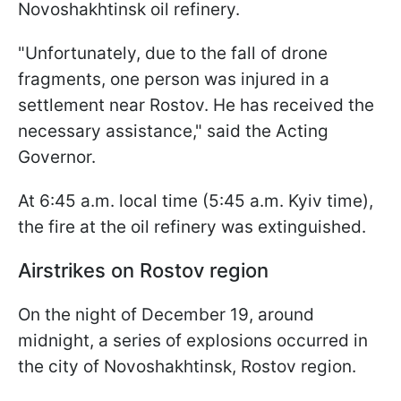
Novoshakhtinsk oil refinery.
"Unfortunately, due to the fall of drone
fragments, one person was injured in a
settlement near Rostov. He has received the
necessary assistance," said the Acting
Governor.
At 6:45 a.m. local time (5:45 a.m. Kyiv time),
the fire at the oil refinery was extinguished.
Airstrikes on Rostov region
On the night of December 19, around
midnight, a series of explosions occurred in
the city of Novoshakhtinsk, Rostov region.