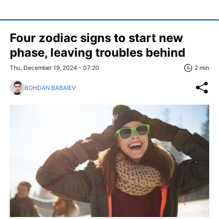
Four zodiac signs to start new
phase, leaving troubles behind
Thu, December 19, 2024 - 07:20
2 min
BOHDAN BABAIEV