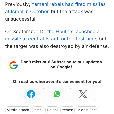
Previously,
Yemeni rebels had fired missiles
at Israel in October
, but the attack was
unsuccessful.
On September 15,
the Houthis launched a
missile at central Israel for the first time
, but
the target was also destroyed by air defense.
Don't miss out! Subscribe to our updates
on Google!
Or read us wherever it's convenient for you!
Missile attack
Israel
Houthi
Yemen
Middle East