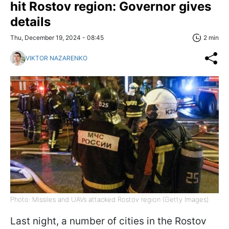
hit Rostov region: Governor gives
details
Thu, December 19, 2024 - 08:45
2 min
VIKTOR NAZARENKO
Photo: Missiles and UAVs attacked Rostov region (Getty Images)
Last night, a number of cities in the Rostov