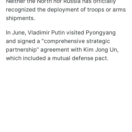
Neither the North nor Russia has officially
recognized the deployment of troops or arms
shipments.
In June, Vladimir Putin visited Pyongyang
and signed a "comprehensive strategic
partnership” agreement with Kim Jong Un,
which included a mutual defense pact.