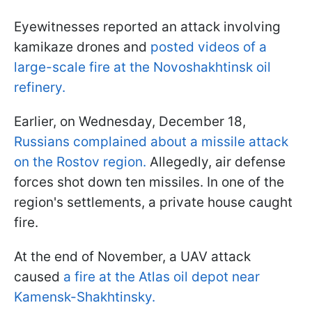
Eyewitnesses reported an attack involving
kamikaze drones and
posted videos of a
large-scale fire at the Novoshakhtinsk oil
refinery.
Earlier, on Wednesday, December 18,
Russians complained about a missile attack
on the Rostov region.
Allegedly, air defense
forces shot down ten missiles. In one of the
region's settlements, a private house caught
fire.
At the end of November, a UAV attack
caused
a fire at the Atlas oil depot near
Kamensk-Shakhtinsky.