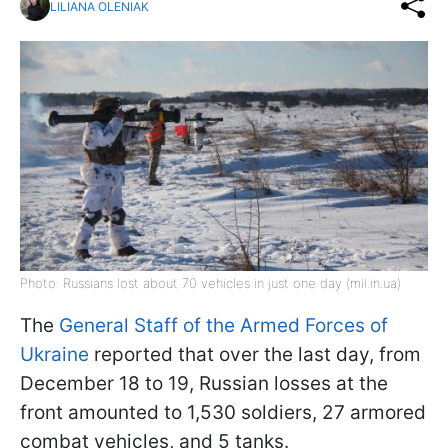
LILIANA OLENIAK
Photo: Russians lost about 70 vehicles in just one day (mil.in.ua)
The
General Staff of the Armed Forces of
Ukraine
reported that over the last day, from
December 18 to 19, Russian losses at the
front amounted to 1,530 soldiers, 27 armored
combat vehicles, and 5 tanks.