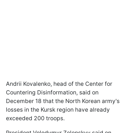
Andrii Kovalenko, head of the Center for
Countering Disinformation, said on
December 18 that the North Korean army's
losses in the Kursk region have already
exceeded 200 troops.
President Volodymyr Zelenskyy said on