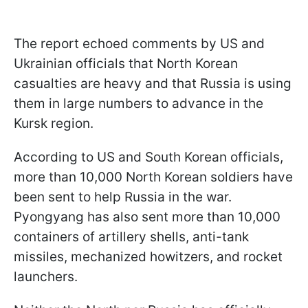
The report echoed comments by US and
Ukrainian officials that North Korean
casualties are heavy and that Russia is using
them in large numbers to advance in the
Kursk region.
According to US and South Korean officials,
more than 10,000 North Korean soldiers have
been sent to help Russia in the war.
Pyongyang has also sent more than 10,000
containers of artillery shells, anti-tank
missiles, mechanized howitzers, and rocket
launchers.