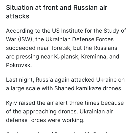
Situation at front and Russian air
attacks
According to the US Institute for the Study of
War (ISW), the Ukrainian Defense Forces
succeeded near Toretsk, but the Russians
are pressing near Kupiansk, Kreminna, and
Pokrovsk.
Last night, Russia again attacked Ukraine on
a large scale with Shahed kamikaze drones.
Kyiv raised the air alert three times because
of the approaching drones. Ukrainian air
defense forces were working.