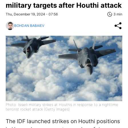
military targets after Houthi attack
Thu, December 19, 2024 - 07:56
3 min
BOHDAN BABAIEV
Photo: Israeli military strikes at Houthis in response to a nighttime
terrorist rocket attack (Getty Images)
The IDF launched strikes on Houthi positions