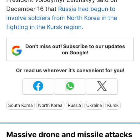
December 16 that
Russia had begun to
involve soldiers from North Korea in the
fighting in the Kursk region
.
Don't miss out! Subscribe to our updates
on Google!
Or read us wherever it's convenient for you!
South Korea
North Korea
Russia
Ukraine
Kursk
Massive drone and missile attacks