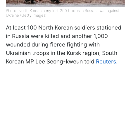
Photo: North Korean army lost 200 troops in Russia's war against
Ukraine (Getty Images)
At least 100 North Korean soldiers stationed
in Russia were killed and another 1,000
wounded during fierce fighting with
Ukrainian troops in the Kursk region, South
Korean MP Lee Seong-kweun told
Reuters.