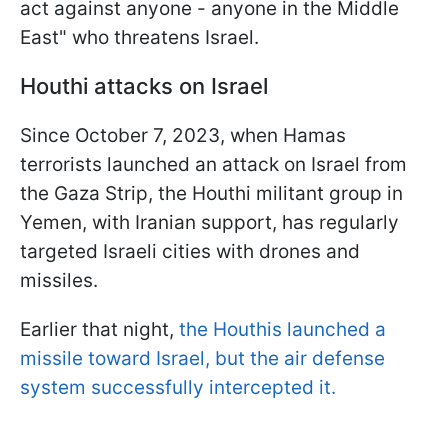
act against anyone - anyone in the Middle
East" who threatens Israel.
Houthi attacks on Israel
Since October 7, 2023, when Hamas
terrorists launched an attack on Israel from
the Gaza Strip, the Houthi militant group in
Yemen, with Iranian support, has regularly
targeted Israeli cities with drones and
missiles.
Earlier that night,
the Houthis launched a
missile toward Israel, but the air defense
system successfully intercepted it.