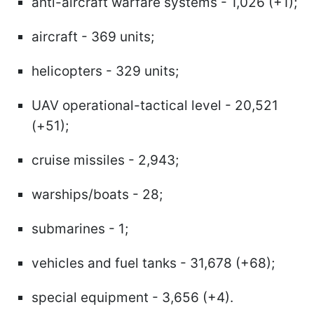
anti-aircraft warfare systems - 1,026 (+1);
aircraft - 369 units;
helicopters - 329 units;
UAV operational-tactical level - 20,521
(+51);
cruise missiles - 2,943;
warships/boats - 28;
submarines - 1;
vehicles and fuel tanks - 31,678 (+68);
special equipment - 3,656 (+4).