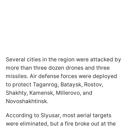
Several cities in the region were attacked by
more than three dozen drones and three
missiles. Air defense forces were deployed
to protect Taganrog, Bataysk, Rostov,
Shakhty, Kamensk, Millerovo, and
Novoshakhtinsk.
According to Slyusar, most aerial targets
were eliminated, but a fire broke out at the