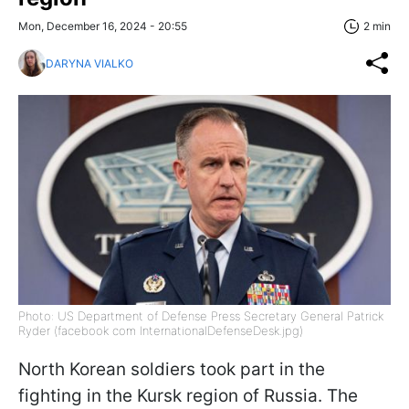
Mon, December 16, 2024 - 20:55
2 min
DARYNA VIALKO
Photo: US Department of Defense Press Secretary General Patrick
Ryder (facebook com InternationalDefenseDesk.jpg)
North Korean soldiers took part in the
fighting in the Kursk region of Russia. The