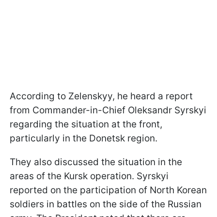
According to Zelenskyy, he heard a report
from Commander-in-Chief Oleksandr Syrskyi
regarding the situation at the front,
particularly in the Donetsk region.
They also discussed the situation in the
areas of the Kursk operation. Syrskyi
reported on the participation of North Korean
soldiers in battles on the side of the Russian