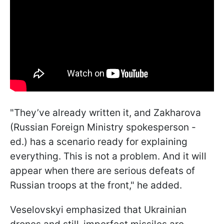
"They’ve already written it, and Zakharova
(Russian Foreign Ministry spokesperson -
ed.) has a scenario ready for explaining
everything. This is not a problem. And it will
appear when there are serious defeats of
Russian troops at the front," he added.
Veselovskyi emphasized that Ukrainian