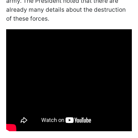
army. The President noted that there are
already many details about the destruction
of these forces.