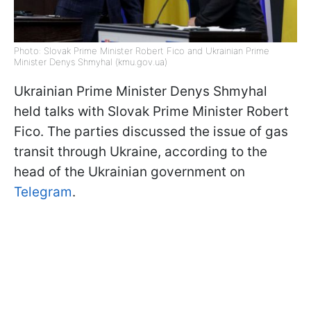
Photo: Slovak Prime Minister Robert Fico and Ukrainian Prime
Minister Denys Shmyhal (kmu.gov.ua)
Ukrainian Prime Minister Denys Shmyhal
held talks with Slovak Prime Minister Robert
Fico. The parties discussed the issue of gas
transit through Ukraine, according to the
head of the Ukrainian government on
Telegram
.