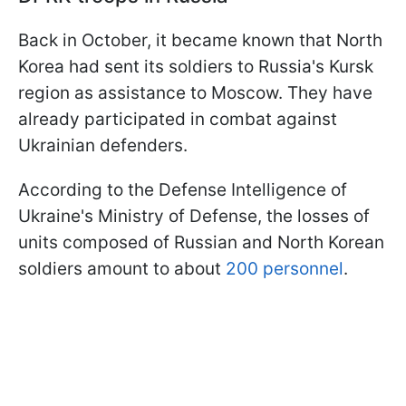
Back in October, it became known that North
Korea had sent its soldiers to Russia's Kursk
region as assistance to Moscow. They have
already participated in combat against
Ukrainian defenders.
According to the Defense Intelligence of
Ukraine's Ministry of Defense, the losses of
units composed of Russian and North Korean
soldiers amount to about
200 personnel
.