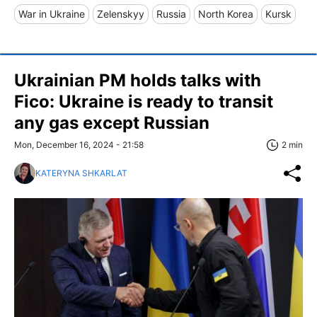
War in Ukraine
Zelenskyy
Russia
North Korea
Kursk
Ukrainian PM holds talks with
Fico: Ukraine is ready to transit
any gas except Russian
Mon, December 16, 2024 - 21:58
2 min
KATERYNA SHKARLAT