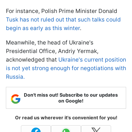
For instance, Polish Prime Minister Donald
Tusk has not ruled out that such talks could
begin as early as this winter
.
Meanwhile, the head of Ukraine's
Presidential Office, Andriy Yermak,
acknowledged that
Ukraine's current position
is not yet strong enough for negotiations with
Russia.
Don't miss out! Subscribe to our updates
on Google!
Or read us wherever it's convenient for you!