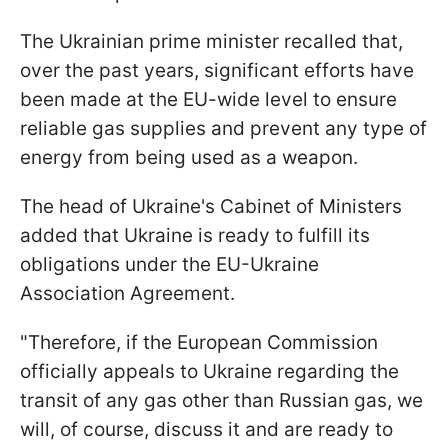
The Ukrainian prime minister recalled that,
over the past years, significant efforts have
been made at the EU-wide level to ensure
reliable gas supplies and prevent any type of
energy from being used as a weapon.
The head of Ukraine's Cabinet of Ministers
added that Ukraine is ready to fulfill its
obligations under the EU-Ukraine
Association Agreement.
"Therefore, if the European Commission
officially appeals to Ukraine regarding the
transit of any gas other than Russian gas, we
will, of course, discuss it and are ready to