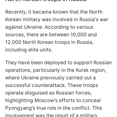
Recently, it became known that the North
Korean military was involved in Russia's war
against Ukraine. According to various
sources, there are between 10,000 and
12,000 North Korean troops in Russia,
including elite units.
They have been deployed to support Russian
operations, particularly in the Kursk region,
where Ukraine previously carried out a
successful counterattack. These troops
operate disguised as Russian forces,
highlighting Moscow’s efforts to conceal
Pyongyang’s true role in the conflict. This
involvement was the result of a military