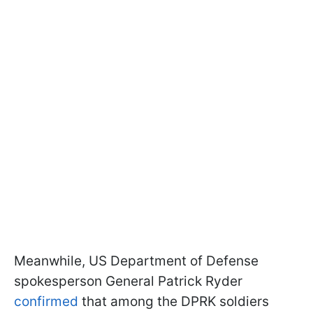
Meanwhile, US Department of Defense
spokesperson General Patrick Ryder
confirmed
that among the DPRK soldiers