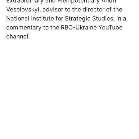
Extraordinary and Plenipotentiary Andrii
Veselovskyi, advisor to the director of the
National Institute for Strategic Studies, in a
commentary to the RBC-Ukraine YouTube
channel.