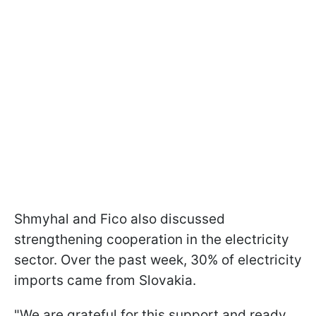
Shmyhal and Fico also discussed
strengthening cooperation in the electricity
sector. Over the past week, 30% of electricity
imports came from Slovakia.
"We are grateful for this support and ready