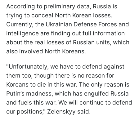
According to preliminary data, Russia is
trying to conceal North Korean losses.
Currently, the Ukrainian Defense Forces and
intelligence are finding out full information
about the real losses of Russian units, which
also involved North Koreans.
"Unfortunately, we have to defend against
them too, though there is no reason for
Koreans to die in this war. The only reason is
Putin’s madness, which has engulfed Russia
and fuels this war. We will continue to defend
our positions," Zelenskyy said.