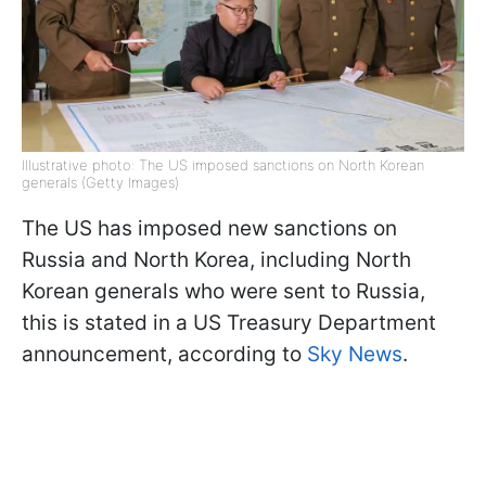
Illustrative photo: The US imposed sanctions on North Korean
generals (Getty Images)
The US has imposed new sanctions on
Russia and North Korea, including North
Korean generals who were sent to Russia,
this is stated in a US Treasury Department
announcement, according to
Sky News
.