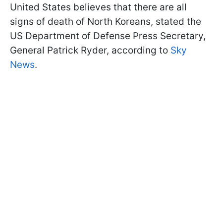
United States believes that there are all
signs of death of North Koreans, stated the
US Department of Defense Press Secretary,
General Patrick Ryder, according to
Sky
News
.