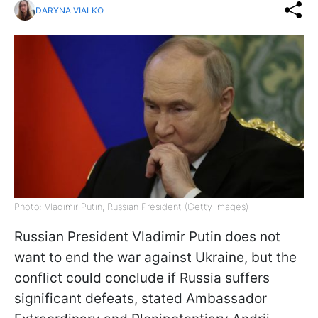
DARYNA VIALKO
Photo: Vladimir Putin, Russian President (Getty Images)
Russian President Vladimir Putin does not
want to end the war against Ukraine, but the
conflict could conclude if Russia suffers
significant defeats, stated Ambassador