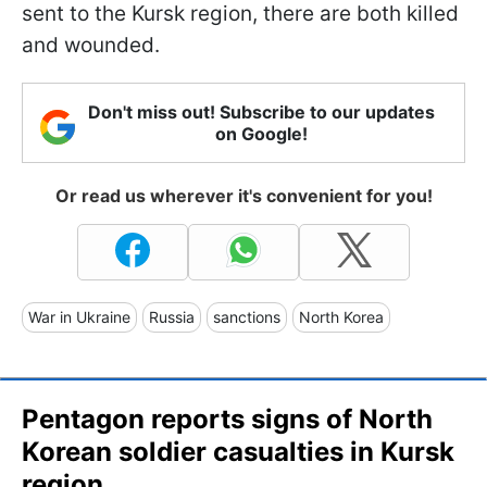
sent to the Kursk region, there are both killed
and wounded.
Don't miss out! Subscribe to our updates
on Google!
Or read us wherever it's convenient for you!
War in Ukraine
Russia
sanctions
North Korea
Pentagon reports signs of North
Korean soldier casualties in Kursk
region