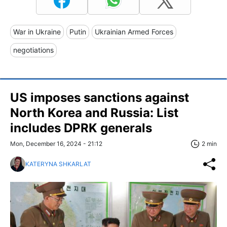
War in Ukraine
Putin
Ukrainian Armed Forces
negotiations
US imposes sanctions against
North Korea and Russia: List
includes DPRK generals
Mon, December 16, 2024 - 21:12
2 min
KATERYNA SHKARLAT