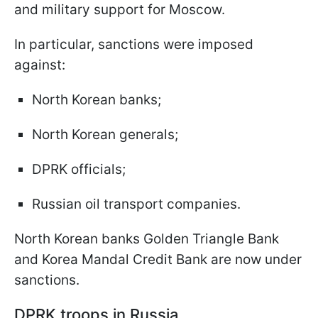
and military support for Moscow.
In particular, sanctions were imposed
against:
North Korean banks;
North Korean generals;
DPRK officials;
Russian oil transport companies.
North Korean banks Golden Triangle Bank
and Korea Mandal Credit Bank are now under
sanctions.
DPRK troops in Russia