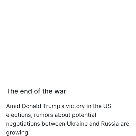
The end of the war
Amid Donald Trump’s victory in the US
elections, rumors about potential
negotiations between Ukraine and Russia are
growing.