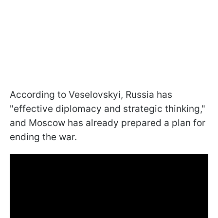
According to Veselovskyi, Russia has
"effective diplomacy and strategic thinking,"
and Moscow has already prepared a plan for
ending the war.