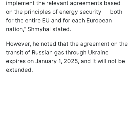
implement the relevant agreements based
on the principles of energy security — both
for the entire EU and for each European
nation," Shmyhal stated.
However, he noted that the agreement on the
transit of Russian gas through Ukraine
expires on January 1, 2025, and it will not be
extended.