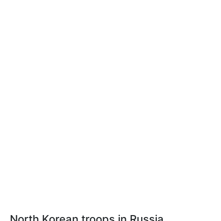
North Korean troops in Russia