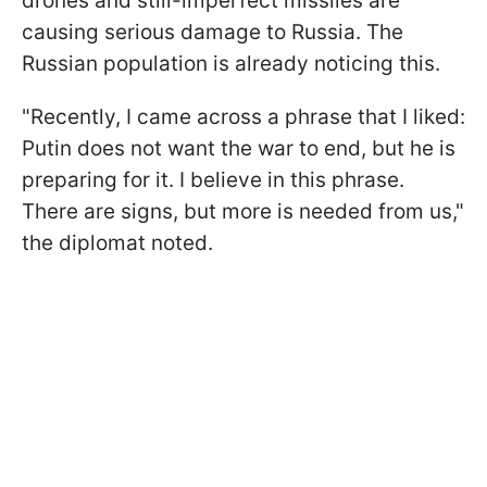
drones and still-imperfect missiles are
causing serious damage to Russia. The
Russian population is already noticing this.
"Recently, I came across a phrase that I liked:
Putin does not want the war to end, but he is
preparing for it. I believe in this phrase.
There are signs, but more is needed from us,"
the diplomat noted.