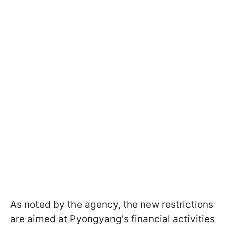
As noted by the agency, the new restrictions
are aimed at Pyongyang's financial activities