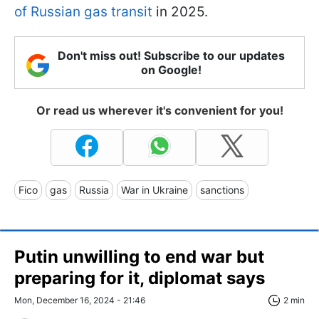
of Russian gas transit
in 2025.
Don't miss out! Subscribe to our updates
on Google!
Or read us wherever it's convenient for you!
Fico
gas
Russia
War in Ukraine
sanctions
Putin unwilling to end war but
preparing for it, diplomat says
Mon, December 16, 2024 - 21:46
2 min