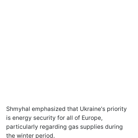
Shmyhal emphasized that Ukraine's priority
is energy security for all of Europe,
particularly regarding gas supplies during
the winter period.