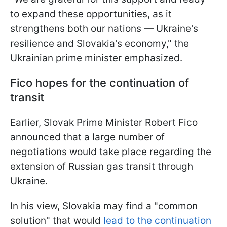
to expand these opportunities, as it
strengthens both our nations — Ukraine's
resilience and Slovakia's economy," the
Ukrainian prime minister emphasized.
Fico hopes for the continuation of
transit
Earlier, Slovak Prime Minister Robert Fico
announced that a large number of
negotiations would take place regarding the
extension of Russian gas transit through
Ukraine.
In his view, Slovakia may find a "common
solution" that would
lead to the continuation