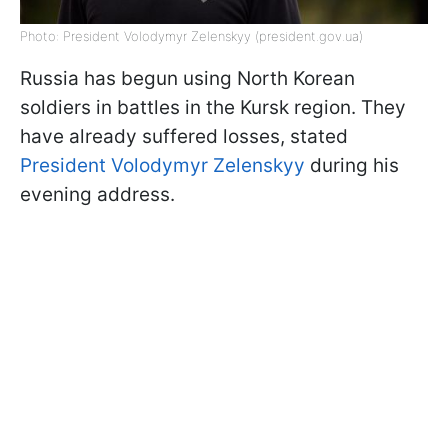
Photo: President Volodymyr Zelenskyy (president.gov.ua)
Russia has begun using North Korean
soldiers in battles in the Kursk region. They
have already suffered losses, stated
President Volodymyr Zelenskyy
during his
evening address.