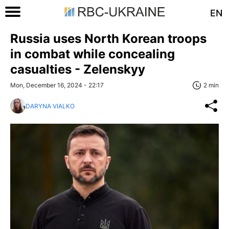
EN
Russia uses North Korean troops
in combat while concealing
casualties - Zelenskyy
Mon, December 16, 2024 - 22:17
2 min
DARYNA VIALKO