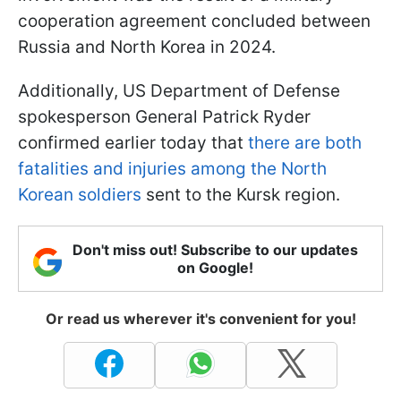
cooperation agreement concluded between
Russia and North Korea in 2024.
Additionally, US Department of Defense
spokesperson General Patrick Ryder
confirmed earlier today that
there are both
fatalities and injuries among the North
Korean soldiers
sent to the Kursk region.
Don't miss out! Subscribe to our updates
on Google!
Or read us wherever it's convenient for you!