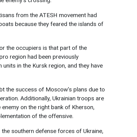
the enemy's crossing.
artisans from the ATESH movement had
boats because they feared the islands of
r the occupiers is that part of the
pro region had been previously
 units in the Kursk region, and they have
bt the success of Moscow's plans due to
ration. Additionally, Ukrainian troops are
 enemy on the right bank of Kherson,
lementation of the offensive.
r the southern defense forces of Ukraine,