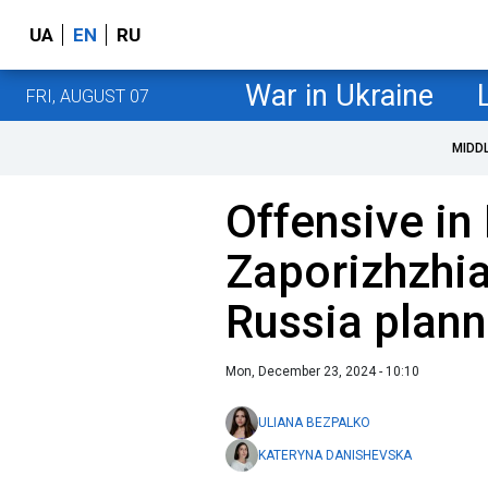
UA
EN
RU
War in Ukraine
FRI, AUGUST 07
MIDD
Offensive in
Zaporizhzhia
Russia plann
Mon, December 23, 2024 - 10:10
ULIANA BEZPALKO
KATERYNA DANISHEVSKA