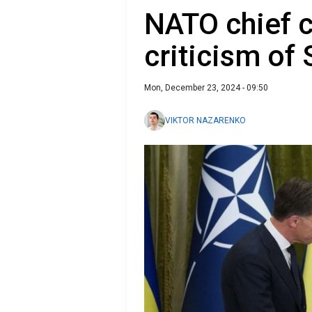
NATO chief c
criticism of 
Mon, December 23, 2024 - 09:50
VIKTOR NAZARENKO