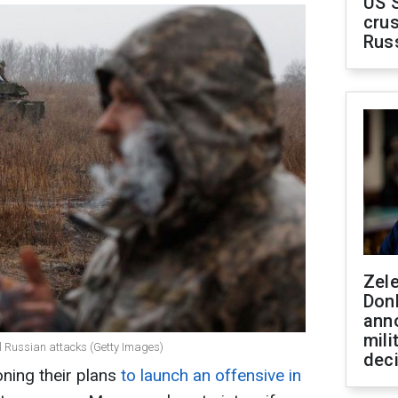
US 
crus
Rus
Zel
Don
ann
mili
el Russian attacks (Getty Images)
dec
ning their plans
to launch an offensive in