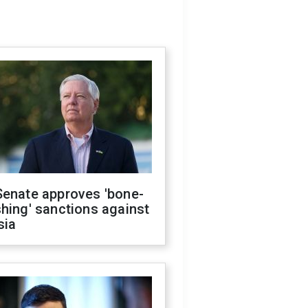
Senate approves 'bone-
hing' sanctions against
sia