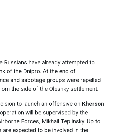
the Russians have already attempted to
nk of the Dnipro. At the end of
ance and sabotage groups were repelled
rom the side of the Oleshky settlement.
cision to launch an offensive on
Kherson
peration will be supervised by the
rborne Forces, Mikhail Teplinsky. Up to
 are expected to be involved in the