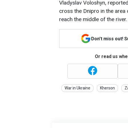
Vladyslav Voloshyn, reported
cross the Dnipro in the area 
reach the middle of the river.
Don't miss out! 
Or read us wher
War in Ukraine
Kherson
Z