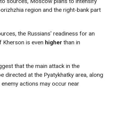
 to sources, Moscow plans to intensify
porizhzhia region and the right-bank part
urces, the Russians' readiness for an
of Kherson is even
higher
than in
uggest that the main attack in the
e directed at the Pyatykhatky area, along
ly, enemy actions may occur near