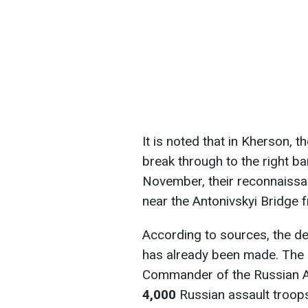
It is noted that in Kherson, 
break through to the right ba
November, their reconnaiss
near the Antonivskyi Bridge f
According to sources, the de
has already been made. The o
Commander of the Russian Ai
4,000
Russian assault troops