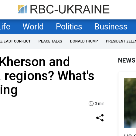
Life
World
Politics
Business
LE EAST CONFLICT
PEACE TALKS
DONALD TRUMP
PRESIDENT ZELE
 Kherson and
NEWS
 regions? What's
ing
3 min