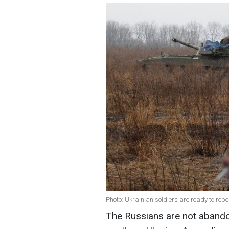
Photo: Ukrainian soldiers are ready to rep
The Russians are not abando