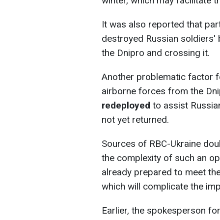
winter, which may facilitate 
It was also reported that p
destroyed Russian soldiers' 
the Dnipro and crossing it.
Another problematic factor fo
airborne forces from the Dni
redeployed
to assist Russian
not yet returned.
Sources of RBC-Ukraine dou
the complexity of such an ope
already prepared to meet the
which will complicate the imp
Earlier, the spokesperson fo