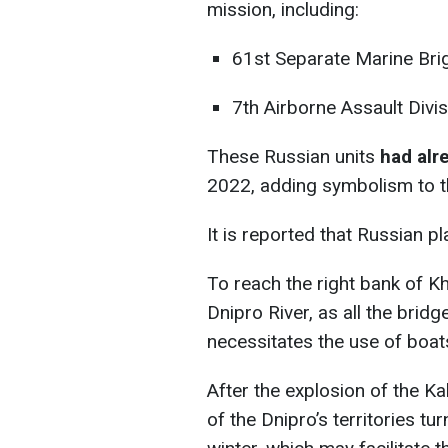
mission, including:
61st Separate Marine Bri
7th Airborne Assault Divis
These Russian units
had alr
2022, adding symbolism to t
It is reported that Russian 
To reach the right bank of K
Dnipro River, as all the brid
necessitates the use of boat
After the explosion of the K
of the Dnipro’s territories tu