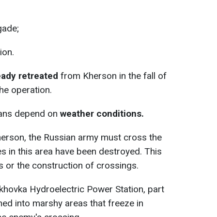
gade;
ion.
eady retreated
from Kherson in the fall of
he operation.
plans depend on
weather conditions.
herson, the Russian army must cross the
ges in this area have been destroyed. This
s or the construction of crossings.
akhovka Hydroelectric Power Station, part
rned into marshy areas that freeze in