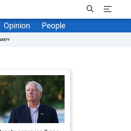
Opinion
People
NSKYY