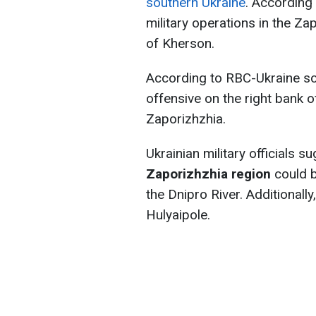
southern Ukraine
. According
military operations in the Za
of Kherson.
According to RBC-Ukraine so
offensive on the right bank 
Zaporizhzhia.
Ukrainian military officials s
Zaporizhzhia region
could b
the Dnipro River. Additional
Hulyaipole.