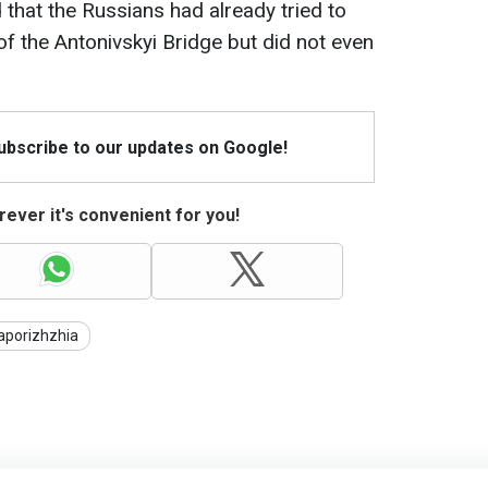
 that the Russians had already tried to
of the Antonivskyi Bridge but did not even
Subscribe to our updates on Google!
ever it's convenient for you!
aporizhzhia