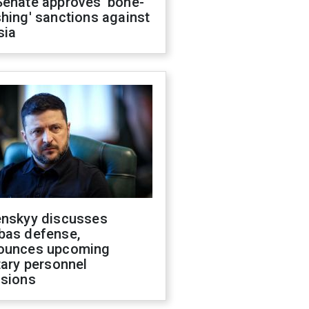
Senate approves 'bone-
hing' sanctions against
sia
enskyy discusses
bas defense,
ounces upcoming
tary personnel
isions