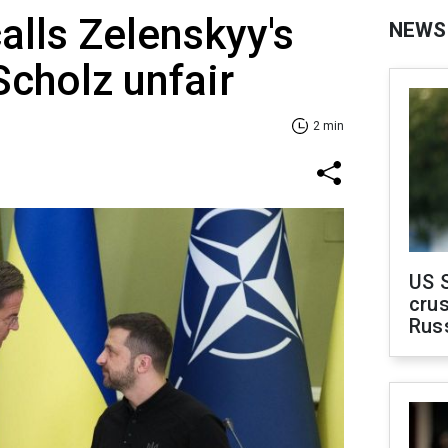
alls Zelenskyy's
NEWS
Scholz unfair
2 min
US 
crus
Rus