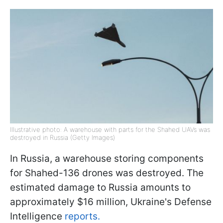
Illustrative photo: A warehouse with parts for the Shahed UAVs was
destroyed in Russia (Getty Images)
In Russia, a warehouse storing components
for Shahed-136 drones was destroyed. The
estimated damage to Russia amounts to
approximately $16 million, Ukraine's Defense
Intelligence
reports.