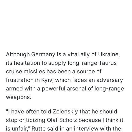
Although Germany is a vital ally of Ukraine,
its hesitation to supply long-range Taurus
cruise missiles has been a source of
frustration in Kyiv, which faces an adversary
armed with a powerful arsenal of long-range
weapons.
"I have often told Zelenskiy that he should
stop criticizing Olaf Scholz because I think it
is unfair," Rutte said in an interview with the