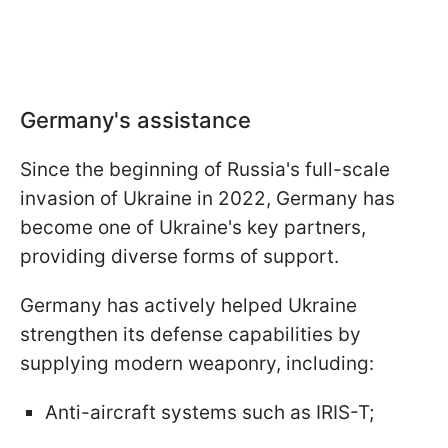
Germany's assistance
Since the beginning of Russia's full-scale
invasion of Ukraine in 2022, Germany has
become one of Ukraine's key partners,
providing diverse forms of support.
Germany has actively helped Ukraine
strengthen its defense capabilities by
supplying modern weaponry, including:
Anti-aircraft systems such as IRIS-T;