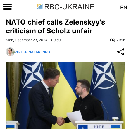
EN
NATO chief calls Zelenskyy's
criticism of Scholz unfair
Mon, December 23, 2024 - 09:50
2 min
VIKTOR NAZARENKO