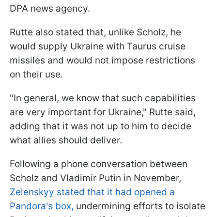
DPA news agency.
Rutte also stated that, unlike Scholz, he
would supply Ukraine with Taurus cruise
missiles and would not impose restrictions
on their use.
"In general, we know that such capabilities
are very important for Ukraine," Rutte said,
adding that it was not up to him to decide
what allies should deliver.
Following a phone conversation between
Scholz and Vladimir Putin in November,
Zelenskyy stated that it had opened a
Pandora's box,
undermining efforts to isolate