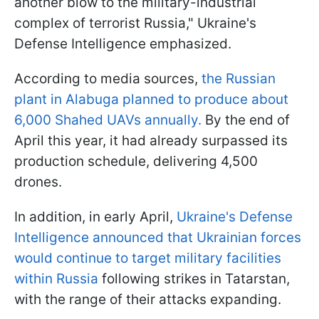
another blow to the military-industrial
complex of terrorist Russia," Ukraine's
Defense Intelligence emphasized.
According to media sources,
the Russian
plant in Alabuga planned to produce about
6,000 Shahed UAVs annually.
By the end of
April this year, it had already surpassed its
production schedule, delivering 4,500
drones.
In addition, in early April,
Ukraine's Defense
Intelligence announced that Ukrainian forces
would continue to target military facilities
within Russia
following strikes in Tatarstan,
with the range of their attacks expanding.