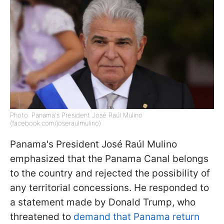
Photo: Panama's President José Raúl Mulino
(facebook.com/joseraulmulino)
Panama's President José Raúl Mulino
emphasized that the Panama Canal belongs
to the country and rejected the possibility of
any territorial concessions. He responded to
a statement made by Donald Trump, who
threatened to
demand that Panama return