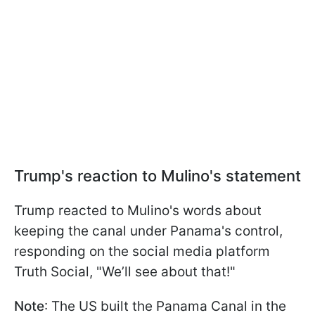
Trump's reaction to Mulino's statement
Trump reacted to Mulino's words about
keeping the canal under Panama's control,
responding on the social media platform
Truth Social, "We’ll see about that!"
Note
: The US built the Panama Canal in the