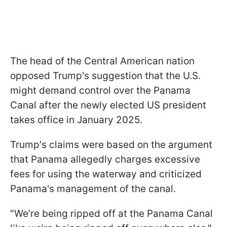
The head of the Central American nation
opposed Trump's suggestion that the U.S.
might demand control over the Panama
Canal after the newly elected US president
takes office in January 2025.
Trump's claims were based on the argument
that Panama allegedly charges excessive
fees for using the waterway and criticized
Panama's management of the canal.
"We’re being ripped off at the Panama Canal