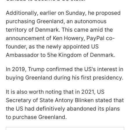
Additionally, earlier on Sunday, he proposed
purchasing Greenland, an autonomous
territory of Denmark. This came amid the
announcement of Ken Howery, PayPal co-
founder, as the newly appointed US
Ambassador to 5he Kingdom of Denmark.
In 2019, Trump confirmed the US's interest in
buying Greenland during his first presidency.
It is also worth noting that in 2021, US
Secretary of State Antony Blinken stated that
the US had definitively abandoned its plans
to purchase Greenland.