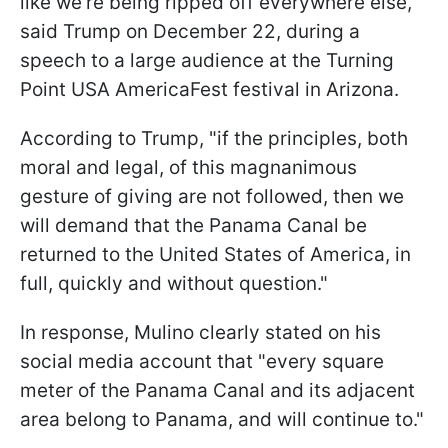
like we’re being ripped off everywhere else,"
said Trump on December 22, during a
speech to a large audience at the Turning
Point USA AmericaFest festival in Arizona.
According to Trump, "if the principles, both
moral and legal, of this magnanimous
gesture of giving are not followed, then we
will demand that the Panama Canal be
returned to the United States of America, in
full, quickly and without question."
In response, Mulino clearly stated on his
social media account that "every square
meter of the Panama Canal and its adjacent
area belong to Panama, and will continue to."