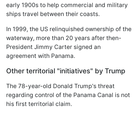
early 1900s to help commercial and military
ships travel between their coasts.
In 1999, the US relinquished ownership of the
waterway, more than 20 years after then-
President Jimmy Carter signed an
agreement with Panama.
Other territorial "initiatives" by Trump
The 78-year-old Donald Trump's threat
regarding control of the Panama Canal is not
his first territorial claim.