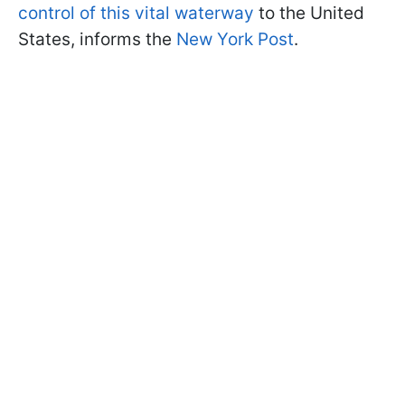
control of this vital waterway
to the United
States, informs the
New York Post
.