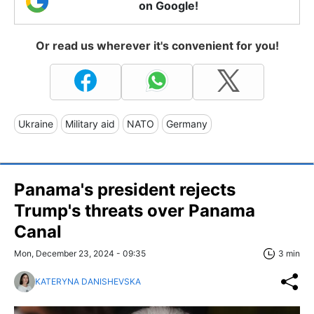
on Google!
Or read us wherever it's convenient for you!
Ukraine
Military aid
NATO
Germany
Panama's president rejects
Trump's threats over Panama
Canal
Mon, December 23, 2024 - 09:35
3 min
KATERYNA DANISHEVSKA