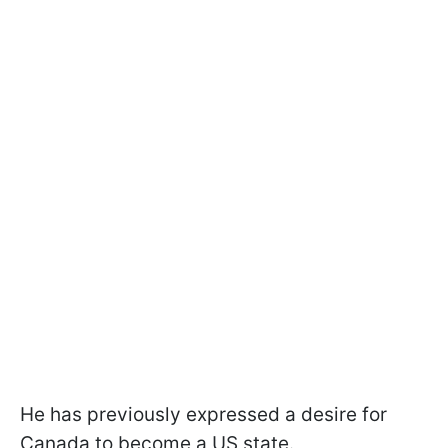
He has previously expressed a desire for
Canada to become a US state.