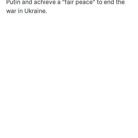
Putin and achieve a "fair peace" to end the
war in Ukraine.