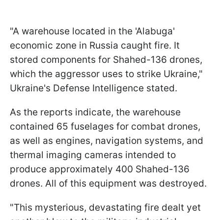
"A warehouse located in the 'Alabuga'
economic zone in Russia caught fire. It
stored components for Shahed-136 drones,
which the aggressor uses to strike Ukraine,"
Ukraine's Defense Intelligence stated.
As the reports indicate, the warehouse
contained 65 fuselages for combat drones,
as well as engines, navigation systems, and
thermal imaging cameras intended to
produce approximately 400 Shahed-136
drones. All of this equipment was destroyed.
"This mysterious, devastating fire dealt yet