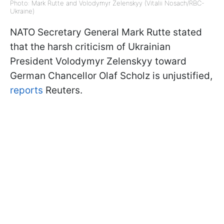
Photo: Mark Rutte and Volodymyr Zelenskyy (Vitalii Nosach/RBC-
Ukraine)
NATO Secretary General Mark Rutte stated
that the harsh criticism of Ukrainian
President Volodymyr Zelenskyy toward
German Chancellor Olaf Scholz is unjustified,
reports
Reuters.