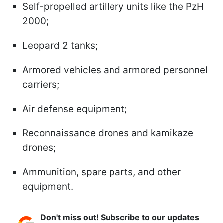
Self-propelled artillery units like the PzH
2000;
Leopard 2 tanks;
Armored vehicles and armored personnel
carriers;
Air defense equipment;
Reconnaissance drones and kamikaze
drones;
Ammunition, spare parts, and other
equipment.
Don't miss out! Subscribe to our updates