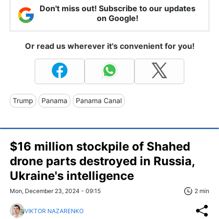
Don't miss out! Subscribe to our updates
on Google!
Or read us wherever it's convenient for you!
Trump
Panama
Panama Canal
$16 million stockpile of Shahed
drone parts destroyed in Russia,
Ukraine's intelligence
Mon, December 23, 2024 - 09:15
2 min
VIKTOR NAZARENKO