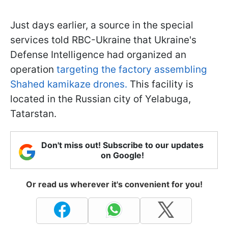
Just days earlier, a source in the special
services told RBC-Ukraine that Ukraine's
Defense Intelligence had organized an
operation
targeting the factory assembling
Shahed kamikaze drones.
This facility is
located in the Russian city of Yelabuga,
Tatarstan.
Don't miss out! Subscribe to our updates
on Google!
Or read us wherever it's convenient for you!