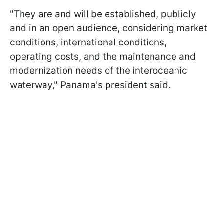
"They are and will be established, publicly
and in an open audience, considering market
conditions, international conditions,
operating costs, and the maintenance and
modernization needs of the interoceanic
waterway," Panama's president said.