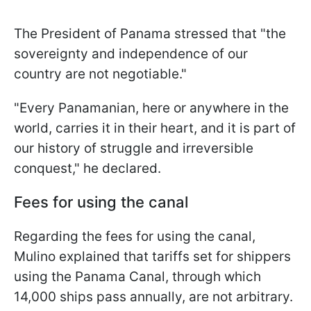
The President of Panama stressed that "the
sovereignty and independence of our
country are not negotiable."
"Every Panamanian, here or anywhere in the
world, carries it in their heart, and it is part of
our history of struggle and irreversible
conquest," he declared.
Fees for using the canal
Regarding the fees for using the canal,
Mulino explained that tariffs set for shippers
using the Panama Canal, through which
14,000 ships pass annually, are not arbitrary.