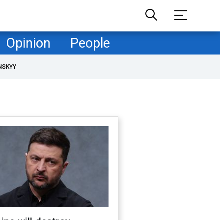
Opinion
People
NSKYY