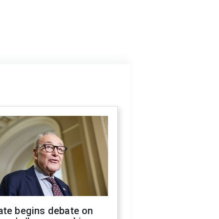
ate begins debate on