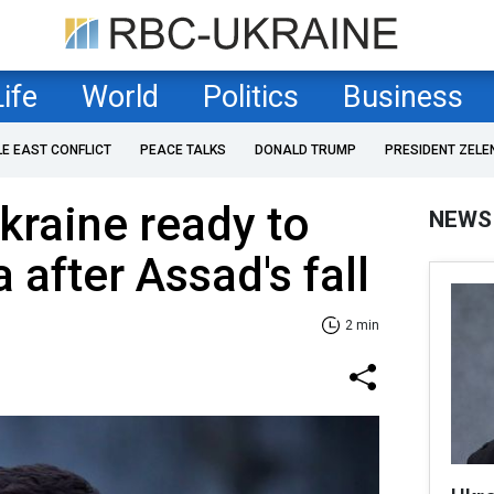
Life
World
Politics
Business
LE EAST CONFLICT
PEACE TALKS
DONALD TRUMP
PRESIDENT ZELE
kraine ready to
NEWS
 after Assad's fall
2 min