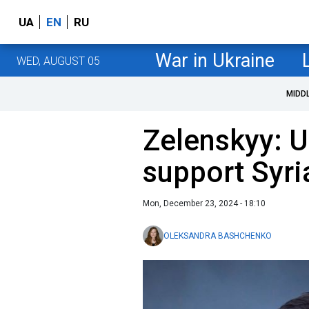
UA
EN
RU
War in Ukraine
WED, AUGUST 05
MIDD
Zelenskyy: U
support Syria
Mon, December 23, 2024 - 18:10
OLEKSANDRA BASHCHENKO