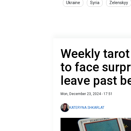
Ukraine
Syria
Zelenskyy
Weekly taro
to face surp
leave past b
Mon, December 23, 2024 - 17:51
KATERYNA SHKARLAT