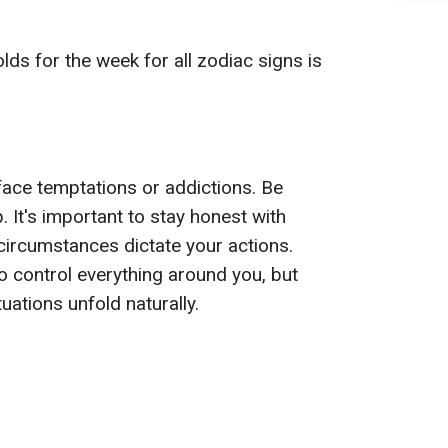
ds for the week for all zodiac signs is
ace temptations or addictions. Be
p. It's important to stay honest with
 circumstances dictate your actions.
o control everything around you, but
uations unfold naturally.