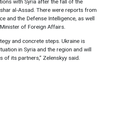
ons with Syria after the fall of the
shar al-Assad. There were reports from
ice and the Defense Intelligence, as well
Minister of Foreign Affairs.
tegy and concrete steps. Ukraine is
ituation in Syria and the region and will
 of its partners,” Zelenskyy said.