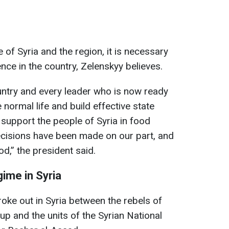
 of Syria and the region, it is necessary
ce in the country, Zelenskyy believes.
untry and every leader who is now ready
 normal life and build effective state
ly support the people of Syria in food
decisions have been made on our part, and
od,” the president said.
gime in Syria
roke out in Syria between the rebels of
up and the units of the Syrian National