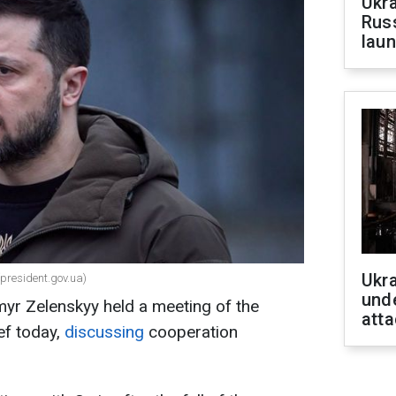
Ukra
Russ
laun
Ukra
(president.gov.ua)
unde
myr Zelenskyy held a meeting of the
atta
f today,
discussing
cooperation