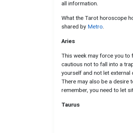
all information.
What the Tarot horoscope hol
shared by
Metro
.
Aries
This week may force you to f
cautious not to fall into a tra
yourself and not let external
There may also be a desire t
remember, you need to let sit
Taurus