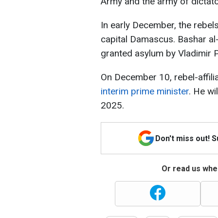
Army and the army of dictat
In early December, the rebels 
capital Damascus. Bashar al
granted asylum by Vladimir P
On December 10, rebel-affil
interim prime minister
. He wi
2025.
Don't miss out! 
Or read us wher