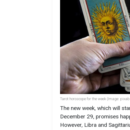
Tarot horoscope for the week (Image: pixa
The new week, which will sta
December 29, promises happ
However, Libra and Sagittari