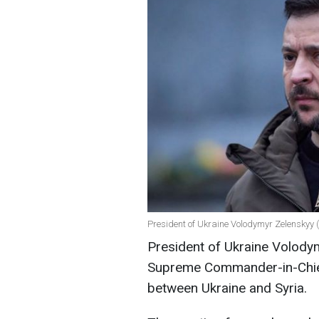
President of Ukraine Volodymyr Zelenskyy 
President of Ukraine Volody
Supreme Commander-in-Chie
between Ukraine and Syria.