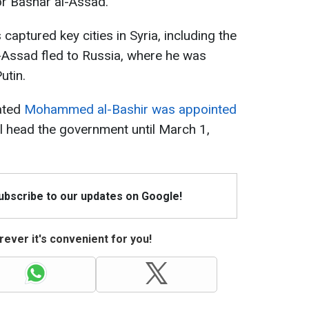
or Bashar al-Assad.
captured key cities in Syria, including the
-Assad fled to Russia, where he was
utin.
iated
Mohammed al-Bashir was appointed
ll head the government until March 1,
Subscribe to our updates on Google!
ever it's convenient for you!