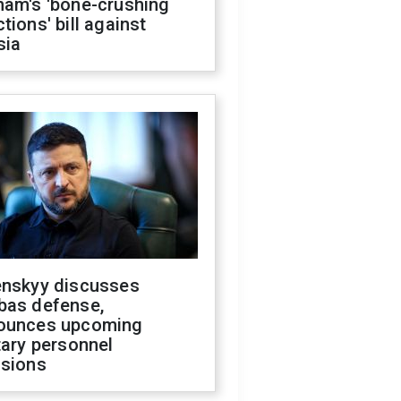
ham's 'bone-crushing
tions' bill against
sia
enskyy discusses
bas defense,
ounces upcoming
tary personnel
isions