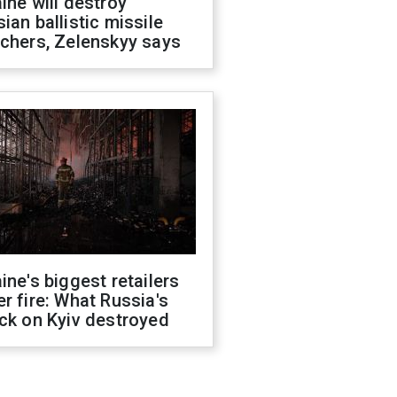
ine will destroy
ian ballistic missile
chers, Zelenskyy says
ine's biggest retailers
r fire: What Russia's
ck on Kyiv destroyed