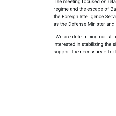
The meeting focused on relati
regime and the escape of Ba
the Foreign Intelligence Serv
as the Defense Minister and 
“We are determining our stra
interested in stabilizing the s
support the necessary efforts