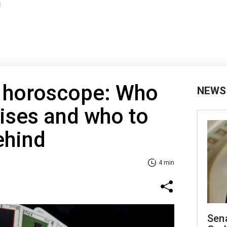
t horoscope: Who
NEWS
rises and who to
ehind
4 min
Sen