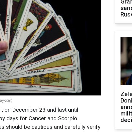
Gra
sanc
Rus
Zel
Don
bay.com)
ann
rt on December 23 and last until
mili
y days for Cancer and Scorpio.
dec
us should be cautious and carefully verify