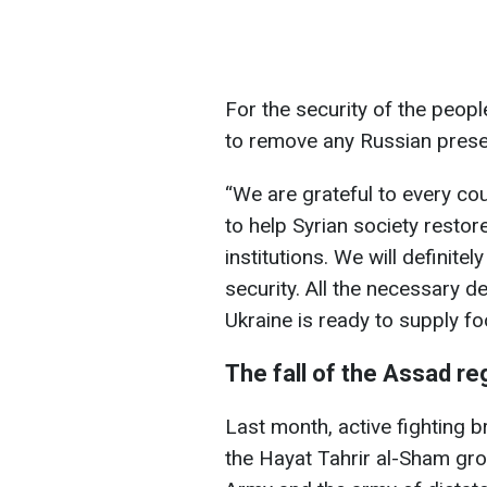
For the security of the people
to remove any Russian presen
“We are grateful to every co
to help Syrian society restore
institutions. We will definite
security. All the necessary 
Ukraine is ready to supply fo
The fall of the Assad re
Last month, active fighting b
the Hayat Tahrir al-Sham gro