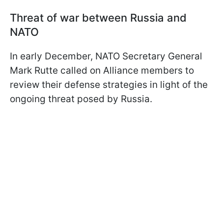
Threat of war between Russia and
NATO
In early December, NATO Secretary General
Mark Rutte called on Alliance members to
review their defense strategies in light of the
ongoing threat posed by Russia.