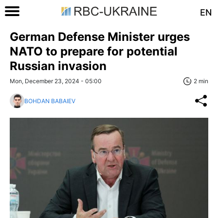
EN
German Defense Minister urges
NATO to prepare for potential
Russian invasion
Mon, December 23, 2024 - 05:00
2 min
BOHDAN BABAIEV