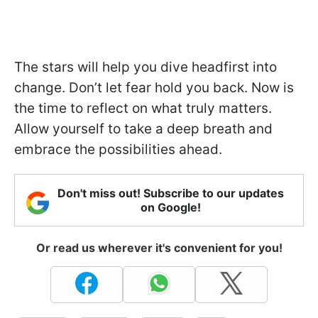
The stars will help you dive headfirst into
change. Don’t let fear hold you back. Now is
the time to reflect on what truly matters.
Allow yourself to take a deep breath and
embrace the possibilities ahead.
Don't miss out! Subscribe to our updates
on Google!
Or read us wherever it's convenient for you!