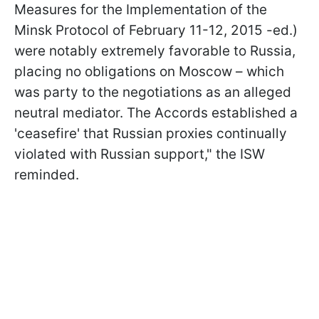
Measures for the Implementation of the
Minsk Protocol of February 11-12, 2015 -ed.)
were notably extremely favorable to Russia,
placing no obligations on Moscow – which
was party to the negotiations as an alleged
neutral mediator. The Accords established a
'ceasefire' that Russian proxies continually
violated with Russian support," the ISW
reminded.