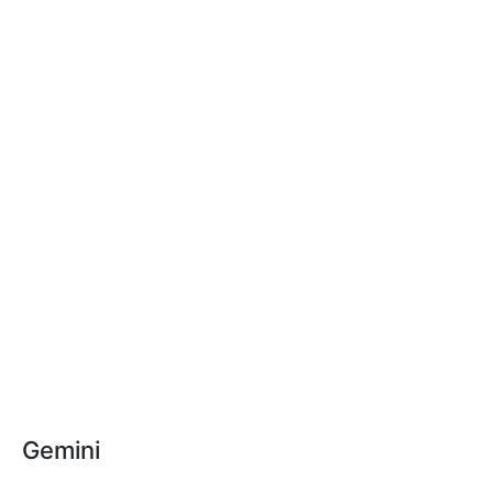
Gemini