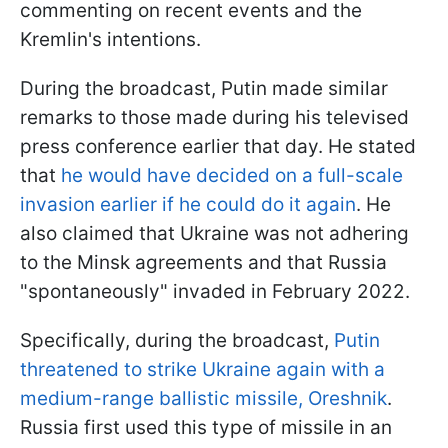
commenting on recent events and the
Kremlin's intentions.
During the broadcast, Putin made similar
remarks to those made during his televised
press conference earlier that day. He stated
that
he would have decided on a full-scale
invasion earlier if he could do it again
. He
also claimed that Ukraine was not adhering
to the Minsk agreements and that Russia
"spontaneously" invaded in February 2022.
Specifically, during the broadcast,
Putin
threatened to strike Ukraine again with a
medium-range ballistic missile, Oreshnik
.
Russia first used this type of missile in an