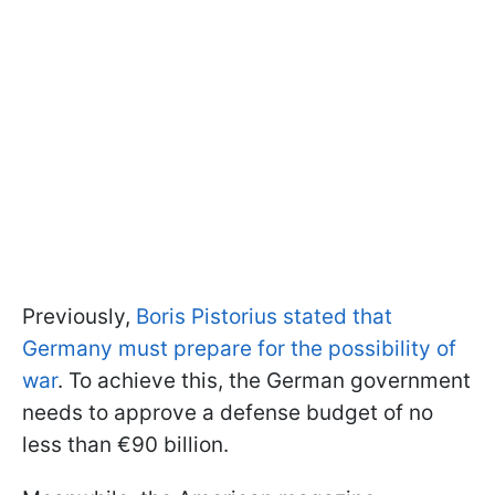
Previously,
Boris Pistorius stated that
Germany must prepare for the possibility of
war
. To achieve this, the German government
needs to approve a defense budget of no
less than €90 billion.