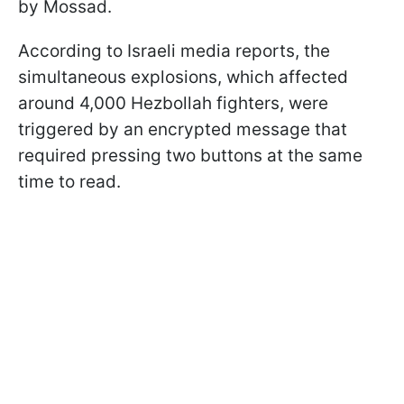
by Mossad.
According to Israeli media reports, the
simultaneous explosions, which affected
around 4,000 Hezbollah fighters, were
triggered by an encrypted message that
required pressing two buttons at the same
time to read.