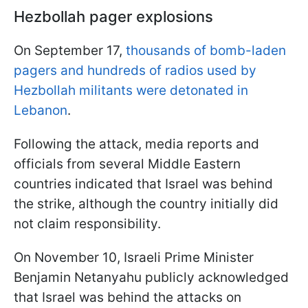
Hezbollah pager explosions
On September 17,
thousands of bomb-laden
pagers and hundreds of radios used by
Hezbollah militants were detonated in
Lebanon
.
Following the attack, media reports and
officials from several Middle Eastern
countries indicated that Israel was behind
the strike, although the country initially did
not claim responsibility.
On November 10, Israeli Prime Minister
Benjamin Netanyahu publicly acknowledged
that Israel was behind the attacks on