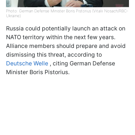
Photo: German Defense Minister Boris Pistorius (Vitalii Nosach/RBC-
Ukraine)
Russia could potentially launch an attack on
NATO territory within the next few years.
Alliance members should prepare and avoid
dismissing this threat, according to
Deutsche Welle
, citing German Defense
Minister Boris Pistorius.