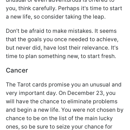
you, think carefully. Perhaps it's time to start
a new life, so consider taking the leap.
Don’t be afraid to make mistakes. It seems
that the goals you once needed to achieve,
but never did, have lost their relevance. It's
time to plan something new, to start fresh.
Cancer
The Tarot cards promise you an unusual and
very important day. On December 23, you
will have the chance to eliminate problems
and begin a new life. You were not chosen by
chance to be on the list of the main lucky
ones, so be sure to seize your chance for