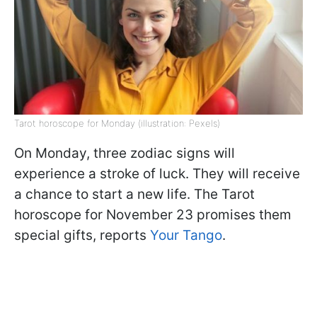
Tarot horoscope for Monday (illustration: Pexels)
On Monday, three zodiac signs will
experience a stroke of luck. They will receive
a chance to start a new life. The Tarot
horoscope for November 23 promises them
special gifts, reports
Your Tango
.