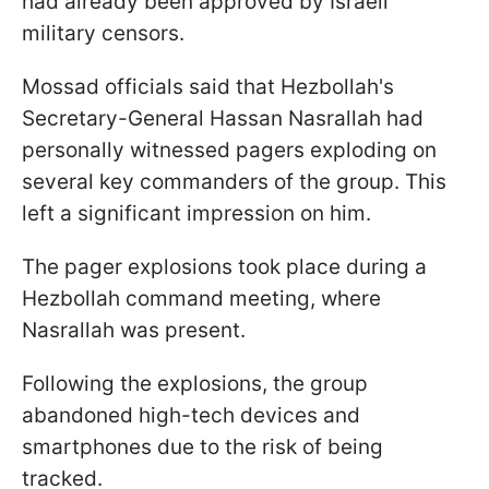
had already been approved by Israeli
military censors.
Mossad officials said that Hezbollah's
Secretary-General Hassan Nasrallah had
personally witnessed pagers exploding on
several key commanders of the group. This
left a significant impression on him.
The pager explosions took place during a
Hezbollah command meeting, where
Nasrallah was present.
Following the explosions, the group
abandoned high-tech devices and
smartphones due to the risk of being
tracked.