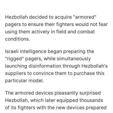
Hezbollah decided to acquire "armored"
pagers to ensure their fighters would not fear
using them actively in field and combat
conditions.
Israeli intelligence began preparing the
"rigged" pagers, while simultaneously
launching disinformation through Hezbollah's
suppliers to convince them to purchase this
particular model.
The armored devices pleasantly surprised
Hezbollah, which later equipped thousands
of its fighters with the new devices prepared