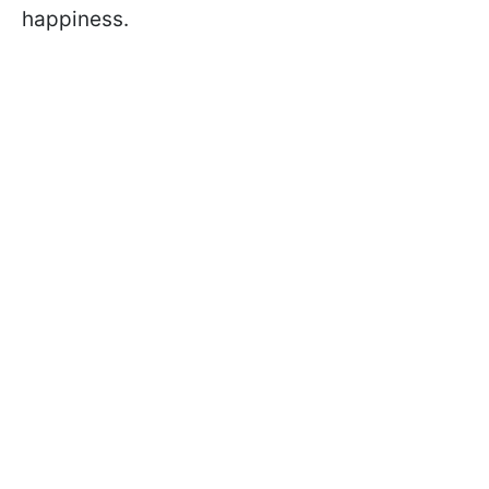
happiness.