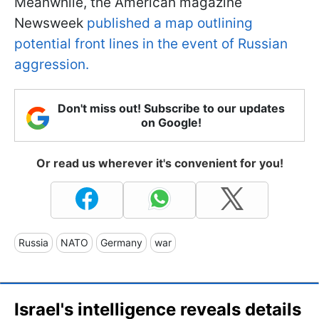
Meanwhile, the American magazine
Newsweek
published a map outlining
potential front lines in the event of Russian
aggression.
Don't miss out! Subscribe to our updates
on Google!
Or read us wherever it's convenient for you!
Russia
NATO
Germany
war
Israel's intelligence reveals details