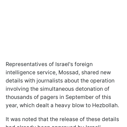
Representatives of Israel's foreign
intelligence service, Mossad, shared new
details with journalists about the operation
involving the simultaneous detonation of
thousands of pagers in September of this
year, which dealt a heavy blow to Hezbollah.
It was noted that the release of these details