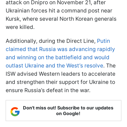
attack on Dnipro on November 21, after
Ukrainian forces hit a command post near
Kursk, where several North Korean generals
were killed.
Additionally, during the Direct Line,
Putin
claimed that Russia was advancing rapidly
and winning on the battlefield and would
outlast Ukraine and the West’s resolve
. The
ISW advised Western leaders to accelerate
and strengthen their support for Ukraine to
ensure Russia’s defeat in the war.
Don't miss out! Subscribe to our updates
on Google!