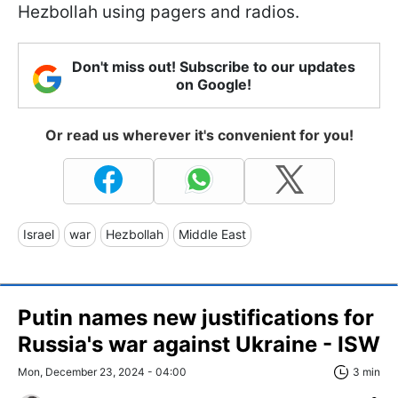
Hezbollah using pagers and radios.
Don't miss out! Subscribe to our updates
on Google!
Or read us wherever it's convenient for you!
Israel
war
Hezbollah
Middle East
Putin names new justifications for
Russia's war against Ukraine - ISW
Mon, December 23, 2024 - 04:00
3 min