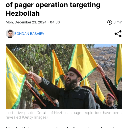
of pager operation targeting
Hezbollah
Mon, December 23, 2024 - 04:30
3 min
BOHDAN BABAIEV
Illustrative photo: Details of Hezbollah pager explosions have been
revealed (Getty Images)