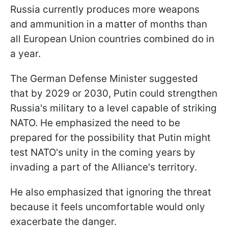
Russia currently produces more weapons
and ammunition in a matter of months than
all European Union countries combined do in
a year.
The German Defense Minister suggested
that by 2029 or 2030, Putin could strengthen
Russia's military to a level capable of striking
NATO. He emphasized the need to be
prepared for the possibility that Putin might
test NATO's unity in the coming years by
invading a part of the Alliance's territory.
He also emphasized that ignoring the threat
because it feels uncomfortable would only
exacerbate the danger.