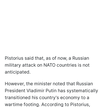
Pistorius said that, as of now, a Russian
military attack on NATO countries is not
anticipated.
However, the minister noted that Russian
President Vladimir Putin has systematically
transitioned his country's economy to a
wartime footing. According to Pistorius,