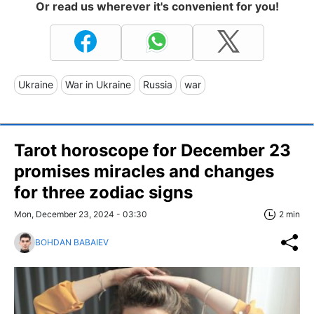
Or read us wherever it's convenient for you!
Ukraine
War in Ukraine
Russia
war
Tarot horoscope for December 23
promises miracles and changes
for three zodiac signs
Mon, December 23, 2024 - 03:30
2 min
BOHDAN BABAIEV