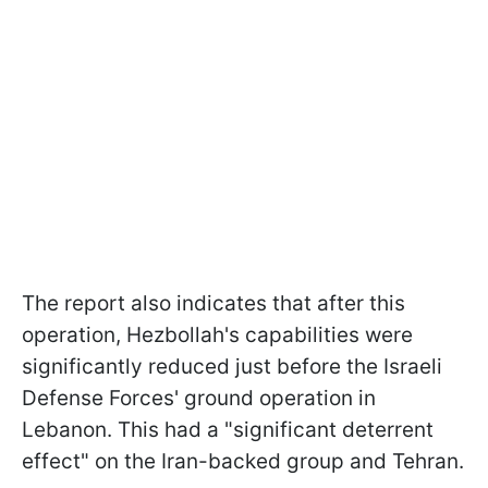
The report also indicates that after this
operation, Hezbollah's capabilities were
significantly reduced just before the Israeli
Defense Forces' ground operation in
Lebanon. This had a "significant deterrent
effect" on the Iran-backed group and Tehran.