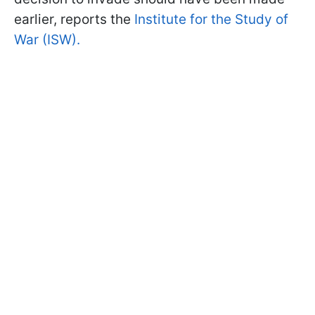
earlier, reports the
Institute for the Study of
War (ISW).