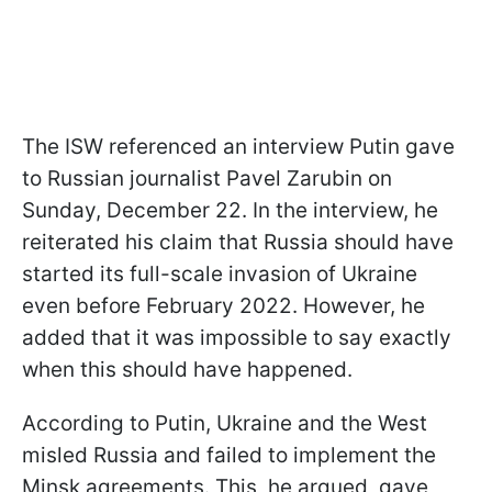
The ISW referenced an interview Putin gave
to Russian journalist Pavel Zarubin on
Sunday, December 22. In the interview, he
reiterated his claim that Russia should have
started its full-scale invasion of Ukraine
even before February 2022. However, he
added that it was impossible to say exactly
when this should have happened.
According to Putin, Ukraine and the West
misled Russia and failed to implement the
Minsk agreements. This, he argued, gave