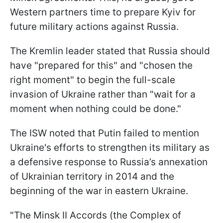
Western partners time to prepare Kyiv for
future military actions against Russia.
The Kremlin leader stated that Russia should
have "prepared for this" and "chosen the
right moment" to begin the full-scale
invasion of Ukraine rather than "wait for a
moment when nothing could be done."
The ISW noted that Putin failed to mention
Ukraine's efforts to strengthen its military as
a defensive response to Russia’s annexation
of Ukrainian territory in 2014 and the
beginning of the war in eastern Ukraine.
"The Minsk II Accords (the Complex of