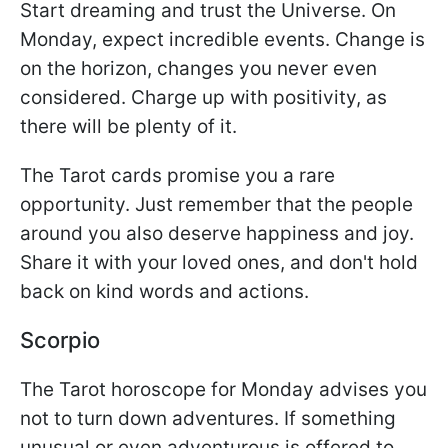
Start dreaming and trust the Universe. On
Monday, expect incredible events. Change is
on the horizon, changes you never even
considered. Charge up with positivity, as
there will be plenty of it.
The Tarot cards promise you a rare
opportunity. Just remember that the people
around you also deserve happiness and joy.
Share it with your loved ones, and don't hold
back on kind words and actions.
Scorpio
The Tarot horoscope for Monday advises you
not to turn down adventures. If something
unusual or even adventurous is offered to