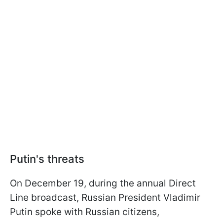
Putin's threats
On December 19, during the annual Direct
Line broadcast, Russian President Vladimir
Putin spoke with Russian citizens,