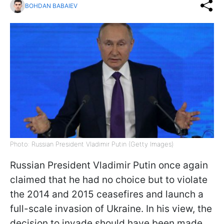
BOHDAN BABAIEV
Photo: Russian President Vladimir Putin (Getty Images)
Russian President Vladimir Putin once again
claimed that he had no choice but to violate
the 2014 and 2015 ceasefires and launch a
full-scale invasion of Ukraine. In his view, the
decision to invade should have been made