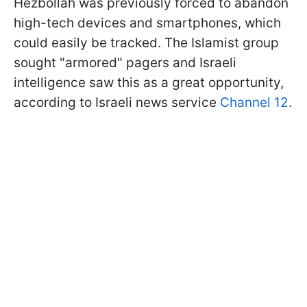
Hezbollah was previously forced to abandon
high-tech devices and smartphones, which
could easily be tracked. The Islamist group
sought "armored" pagers and Israeli
intelligence saw this as a great opportunity,
according to Israeli news service
Channel 12
.