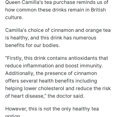
Queen Camilla's tea purchase reminds us of
how common these drinks remain in British
culture.
Camilla's choice of cinnamon and orange tea
is healthy, and this drink has numerous
benefits for our bodies.
“Firstly, this drink contains antioxidants that
reduce inflammation and boost immunity.
Additionally, the presence of cinnamon
offers several health benefits including
helping lower cholesterol and reduce the risk
of heart disease,” the doctor said.
However, this is not the only healthy tea
option.