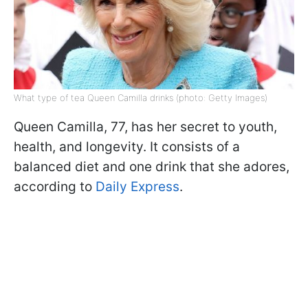
What type of tea Queen Camilla drinks (photo: Getty Images)
Queen Camilla, 77, has her secret to youth,
health, and longevity. It consists of a
balanced diet and one drink that she adores,
according to
Daily Express
.