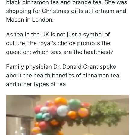
black cinnamon tea and orange tea. She was
shopping for Christmas gifts at Fortnum and
Mason in London.
As tea in the UK is not just a symbol of
culture, the royal's choice prompts the
question: which teas are the healthiest?
Family physician Dr. Donald Grant spoke
about the health benefits of cinnamon tea
and other types of tea.