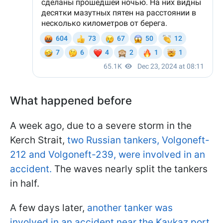
What happened before
A week ago, due to a severe storm in the
Kerch Strait,
two Russian tankers, Volgoneft-
212 and Volgoneft-239, were involved in an
accident.
The waves nearly split the tankers
in half.
A few days later,
another tanker was
involved in an accident near the Kavkaz port