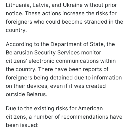
Lithuania, Latvia, and Ukraine without prior
notice. These actions increase the risks for
foreigners who could become stranded in the
country.
According to the Department of State, the
Belarusian Security Services monitor
citizens' electronic communications within
the country. There have been reports of
foreigners being detained due to information
on their devices, even if it was created
outside Belarus.
Due to the existing risks for American
citizens, a number of recommendations have
been issued: