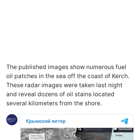
The published images show numerous fuel
oil patches in the sea off the coast of Kerch.
These radar images were taken last night
and reveal dozens of oil stains located
several kilometers from the shore.