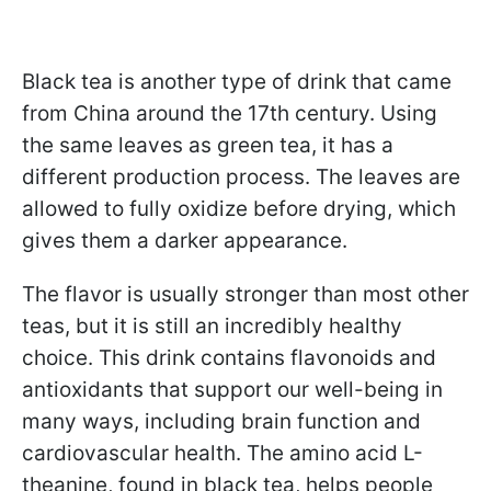
Black tea is another type of drink that came
from China around the 17th century. Using
the same leaves as green tea, it has a
different production process. The leaves are
allowed to fully oxidize before drying, which
gives them a darker appearance.
The flavor is usually stronger than most other
teas, but it is still an incredibly healthy
choice. This drink contains flavonoids and
antioxidants that support our well-being in
many ways, including brain function and
cardiovascular health. The amino acid L-
theanine, found in black tea, helps people