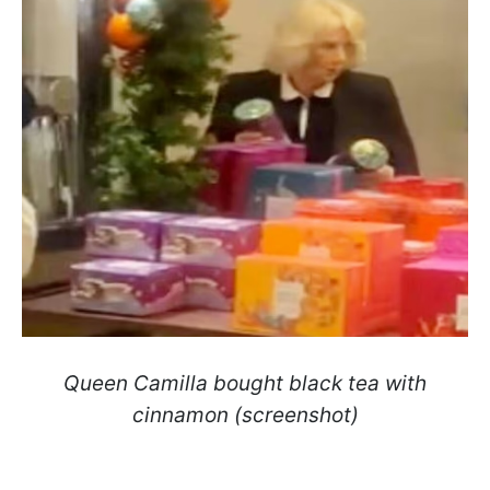
Queen Camilla bought black tea with
cinnamon (screenshot)