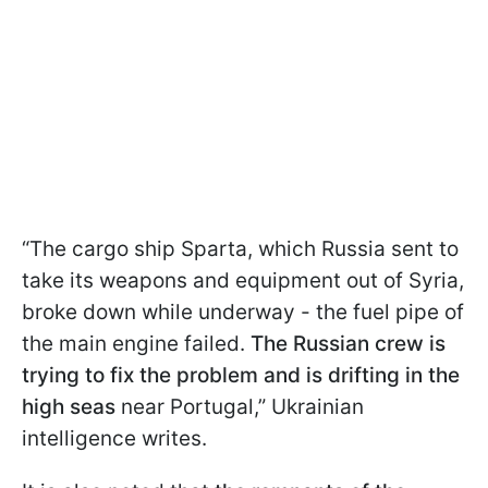
“The cargo ship Sparta, which Russia sent to
take its weapons and equipment out of Syria,
broke down while underway - the fuel pipe of
the main engine failed.
The Russian crew is
trying to fix the problem and is drifting in the
high seas
near Portugal,” Ukrainian
intelligence writes.