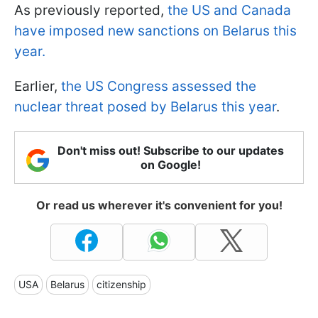
As previously reported,
the US and Canada
have imposed new sanctions on Belarus this
year.
Earlier,
the US Congress assessed the
nuclear threat posed by Belarus this year
.
Don't miss out! Subscribe to our updates
on Google!
Or read us wherever it's convenient for you!
USA
Belarus
citizenship