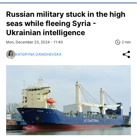
Russian military stuck in the high
seas while fleeing Syria -
Ukrainian intelligence
Mon, December 23, 2024 - 11:40
2 min
KATERYNA DANISHEVSKA