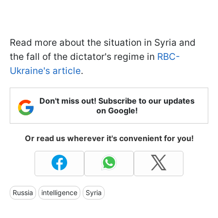
Read more about the situation in Syria and
the fall of the dictator's regime in
RBC-
Ukraine's article
.
Don't miss out! Subscribe to our updates
on Google!
Or read us wherever it's convenient for you!
Russia
intelligence
Syria