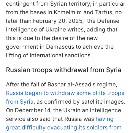
contingent from Syrian territory, in particular
from the bases in Khmeimim and Tartus, no
later than February 20, 2025,” the Defense
Intelligence of Ukraine writes, adding that
this is due to the desire of the new
government in Damascus to achieve the
lifting of international sanctions.
Russian troops withdrawal from Syria
After the fall of Bashar al-Assad's regime,
Russia began to withdraw some of its troops
from Syria
, as confirmed by satellite images.
On December 14, the Ukrainian intelligence
service also said that Russia was
having
great difficulty evacuating its soldiers from