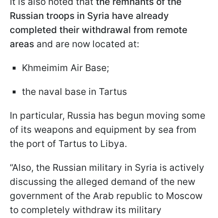
It is also noted that
the remnants of the
Russian troops in Syria have already
completed their withdrawal from remote
areas
and are now located at:
Khmeimim Air Base;
the naval base in Tartus
In particular, Russia has begun moving some
of its weapons and equipment by sea from
the port of Tartus to Libya.
“Also, the Russian military in Syria is actively
discussing the alleged demand of the new
government of the Arab republic to Moscow
to completely withdraw its military