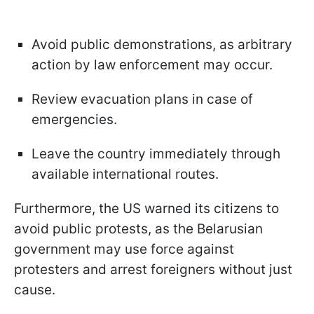
Avoid public demonstrations, as arbitrary
action by law enforcement may occur.
Review evacuation plans in case of
emergencies.
Leave the country immediately through
available international routes.
Furthermore, the US warned its citizens to
avoid public protests, as the Belarusian
government may use force against
protesters and arrest foreigners without just
cause.