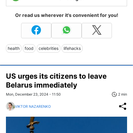
Or read us wherever it's convenient for you!
health
food
celebrities
lifehacks
US urges its citizens to leave
Belarus immediately
Mon, December 23, 2024 - 11:50
2 min
VIKTOR NAZARENKO