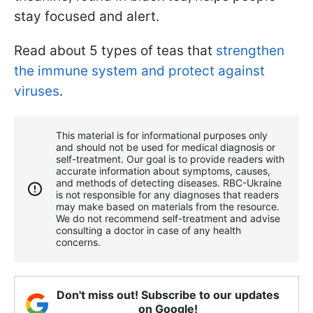
stay focused and alert.
Read about 5 types of teas that
strengthen
the immune system and protect against
viruses
.
This material is for informational purposes only
and should not be used for medical diagnosis or
self-treatment. Our goal is to provide readers with
accurate information about symptoms, causes,
and methods of detecting diseases. RBС-Ukraine
is not responsible for any diagnoses that readers
may make based on materials from the resource.
We do not recommend self-treatment and advise
consulting a doctor in case of any health
concerns.
Don't miss out! Subscribe to our updates
on Google!