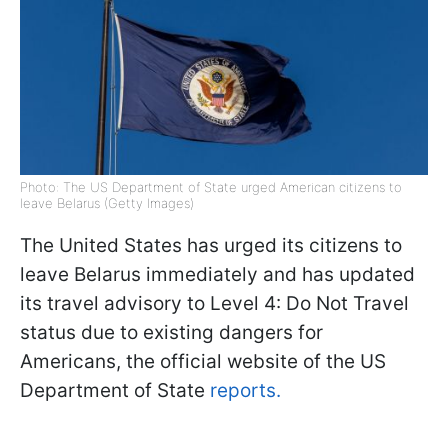
Photo: The US Department of State urged American citizens to
leave Belarus (Getty Images)
The United States has urged its citizens to
leave Belarus immediately and has updated
its travel advisory to Level 4: Do Not Travel
status due to existing dangers for
Americans, the official website of the US
Department of State
reports.