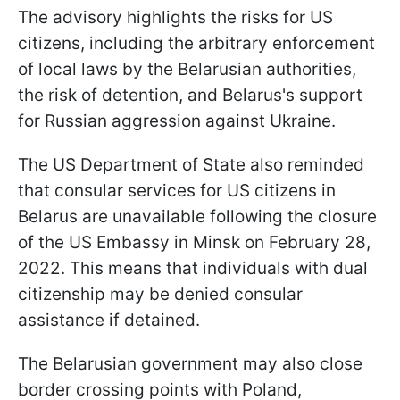
The advisory highlights the risks for US
citizens, including the arbitrary enforcement
of local laws by the Belarusian authorities,
the risk of detention, and Belarus's support
for Russian aggression against Ukraine.
The US Department of State also reminded
that consular services for US citizens in
Belarus are unavailable following the closure
of the US Embassy in Minsk on February 28,
2022. This means that individuals with dual
citizenship may be denied consular
assistance if detained.
The Belarusian government may also close
border crossing points with Poland,