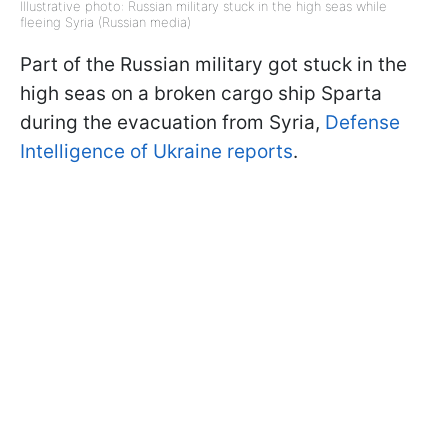
Illustrative photo: Russian military stuck in the high seas while
fleeing Syria (Russian media)
Part of the Russian military got stuck in the
high seas on a broken cargo ship Sparta
during the evacuation from Syria,
Defense
Intelligence of Ukraine reports
.