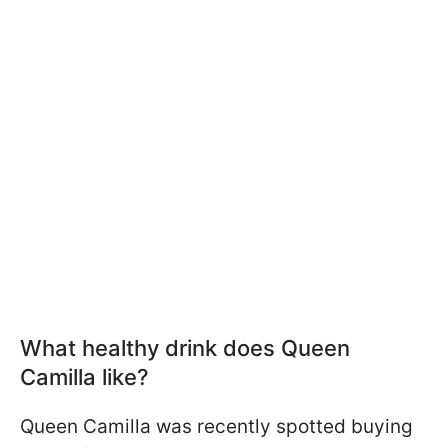
What healthy drink does Queen
Camilla like?
Queen Camilla was recently spotted buying