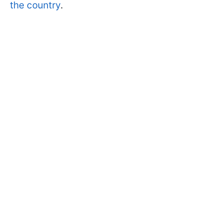
the country
.