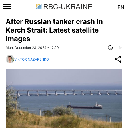
EN
After Russian tanker crash in
Kerch Strait: Latest satellite
images
Mon, December 23, 2024 - 12:20
1 min
VIKTOR NAZARENKO