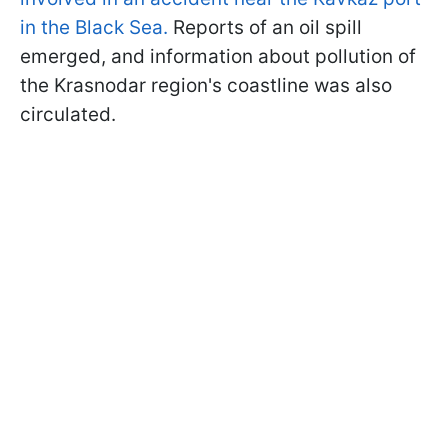
in the Black Sea.
Reports of an oil spill
emerged, and information about pollution of
the Krasnodar region's coastline was also
circulated.