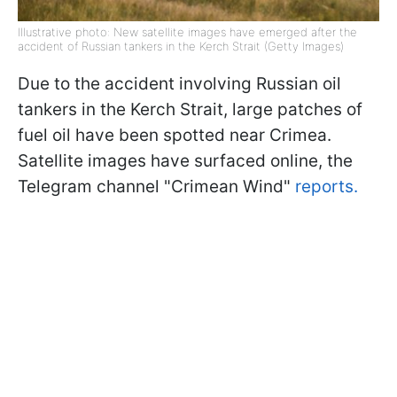
Illustrative photo: New satellite images have emerged after the
accident of Russian tankers in the Kerch Strait (Getty Images)
Due to the accident involving Russian oil
tankers in the Kerch Strait, large patches of
fuel oil have been spotted near Crimea.
Satellite images have surfaced online, the
Telegram channel "Crimean Wind"
reports.