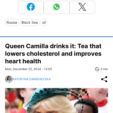
Russia
Black Sea
oil
Queen Camilla drinks it: Tea that
lowers cholesterol and improves
heart health
Mon, December 23, 2024 - 12:05
2 min
KATERYNA DANISHEVSKA