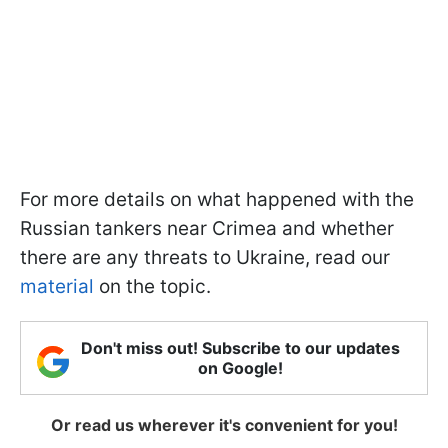
For more details on what happened with the
Russian tankers near Crimea and whether
there are any threats to Ukraine, read our
material
on the topic.
Don't miss out! Subscribe to our updates
on Google!
Or read us wherever it's convenient for you!