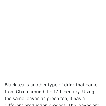
Black tea is another type of drink that came
from China around the 17th century. Using
the same leaves as green tea, it has a
different production process. The leaves are