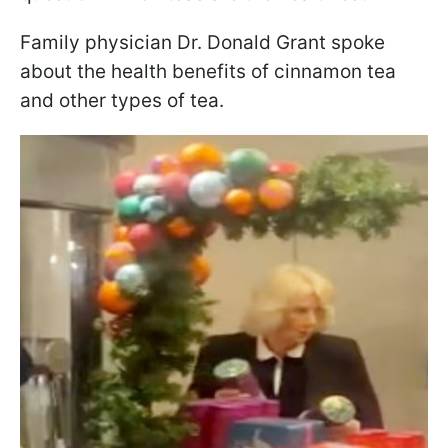
Family physician Dr. Donald Grant spoke
about the health benefits of cinnamon tea
and other types of tea.