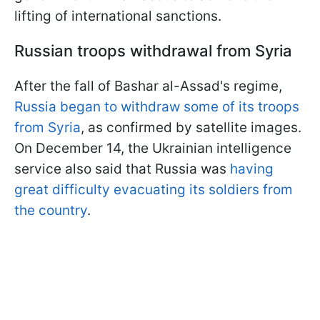
lifting of international sanctions.
Russian troops withdrawal from Syria
After the fall of Bashar al-Assad's regime,
Russia began to withdraw some of its troops
from Syria
, as confirmed by satellite images.
On December 14, the Ukrainian intelligence
service also said that Russia was
having
great difficulty evacuating its soldiers from
the country
.