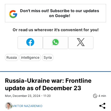
Don't miss out! Subscribe to our updates
on Google!
Or read us wherever it's convenient for you!
Russia
intelligence
Syria
Russia-Ukraine war: Frontline
update as of December 23
Mon, December 23, 2024 - 11:20
4 min
VIKTOR NAZARENKO