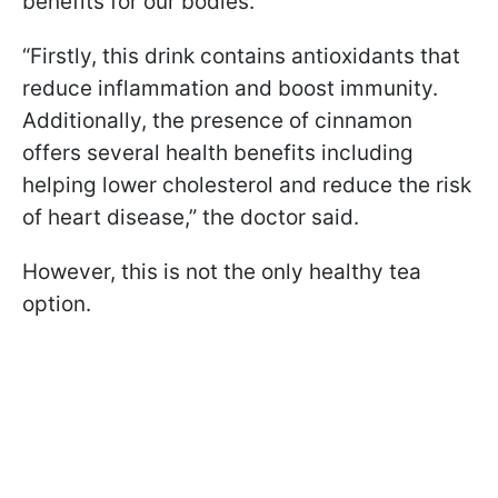
benefits for our bodies.
“Firstly, this drink contains antioxidants that
reduce inflammation and boost immunity.
Additionally, the presence of cinnamon
offers several health benefits including
helping lower cholesterol and reduce the risk
of heart disease,” the doctor said.
However, this is not the only healthy tea
option.