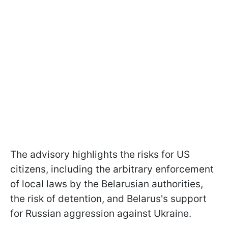
The advisory highlights the risks for US
citizens, including the arbitrary enforcement
of local laws by the Belarusian authorities,
the risk of detention, and Belarus's support
for Russian aggression against Ukraine.