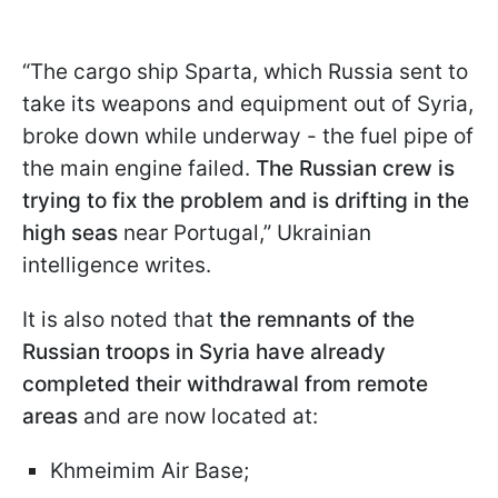
“The cargo ship Sparta, which Russia sent to
take its weapons and equipment out of Syria,
broke down while underway - the fuel pipe of
the main engine failed.
The Russian crew is
trying to fix the problem and is drifting in the
high seas
near Portugal,” Ukrainian
intelligence writes.
It is also noted that
the remnants of the
Russian troops in Syria have already
completed their withdrawal from remote
areas
and are now located at:
Khmeimim Air Base;