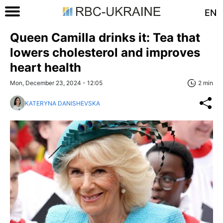
EN
Queen Camilla drinks it: Tea that
lowers cholesterol and improves
heart health
Mon, December 23, 2024 - 12:05
2 min
KATERYNA DANISHEVSKA