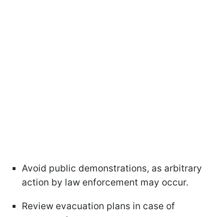
Avoid public demonstrations, as arbitrary
action by law enforcement may occur.
Review evacuation plans in case of