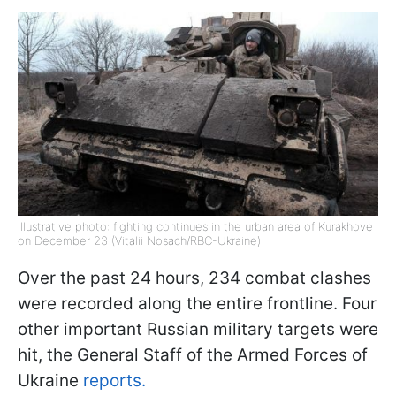
Illustrative photo: fighting continues in the urban area of ​​Kurakhove
on December 23 (Vitalii Nosach/RBC-Ukraine)
Over the past 24 hours, 234 combat clashes
were recorded along the entire frontline. Four
other important Russian military targets were
hit, the General Staff of the Armed Forces of
Ukraine
reports.