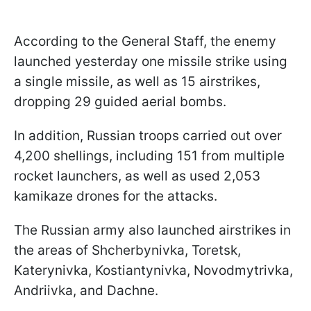
According to the General Staff, the enemy
launched yesterday one missile strike using
a single missile, as well as 15 airstrikes,
dropping 29 guided aerial bombs.
In addition, Russian troops carried out over
4,200 shellings, including 151 from multiple
rocket launchers, as well as used 2,053
kamikaze drones for the attacks.
The Russian army also launched airstrikes in
the areas of Shcherbynivka, Toretsk,
Katerynivka, Kostiantynivka, Novodmytrivka,
Andriivka, and Dachne.