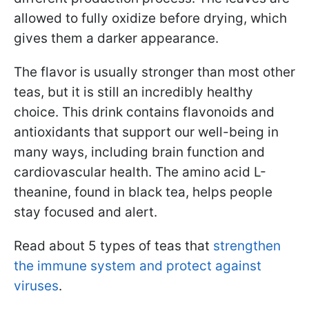
allowed to fully oxidize before drying, which
gives them a darker appearance.
The flavor is usually stronger than most other
teas, but it is still an incredibly healthy
choice. This drink contains flavonoids and
antioxidants that support our well-being in
many ways, including brain function and
cardiovascular health. The amino acid L-
theanine, found in black tea, helps people
stay focused and alert.
Read about 5 types of teas that
strengthen
the immune system and protect against
viruses
.