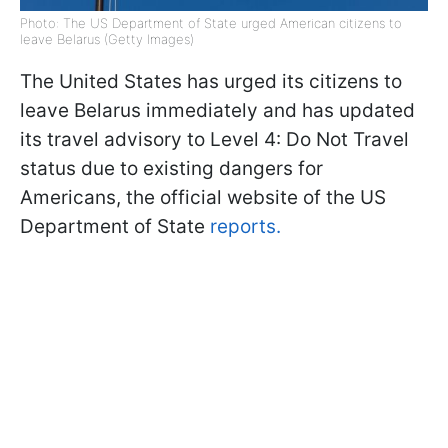
Photo: The US Department of State urged American citizens to
leave Belarus (Getty Images)
The United States has urged its citizens to
leave Belarus immediately and has updated
its travel advisory to Level 4: Do Not Travel
status due to existing dangers for
Americans, the official website of the US
Department of State
reports.