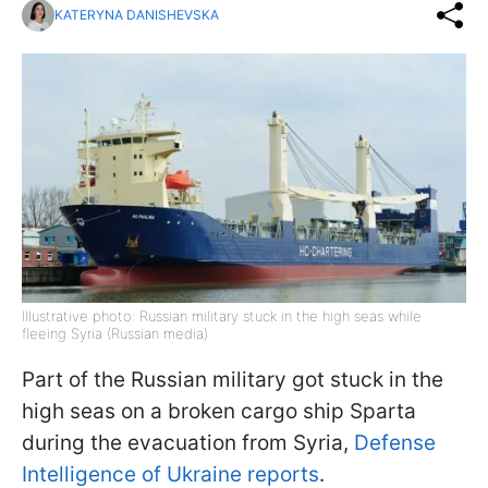
KATERYNA DANISHEVSKA
Illustrative photo: Russian military stuck in the high seas while
fleeing Syria (Russian media)
Part of the Russian military got stuck in the
high seas on a broken cargo ship Sparta
during the evacuation from Syria,
Defense
Intelligence of Ukraine reports
.