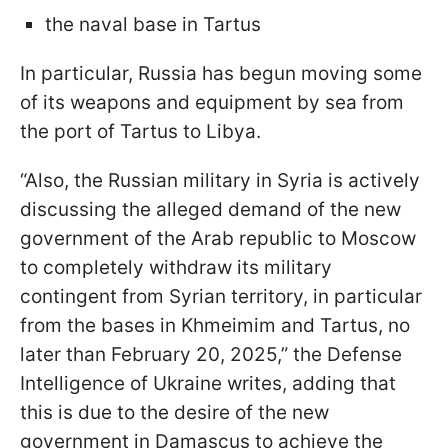
the naval base in Tartus
In particular, Russia has begun moving some
of its weapons and equipment by sea from
the port of Tartus to Libya.
“Also, the Russian military in Syria is actively
discussing the alleged demand of the new
government of the Arab republic to Moscow
to completely withdraw its military
contingent from Syrian territory, in particular
from the bases in Khmeimim and Tartus, no
later than February 20, 2025,” the Defense
Intelligence of Ukraine writes, adding that
this is due to the desire of the new
government in Damascus to achieve the