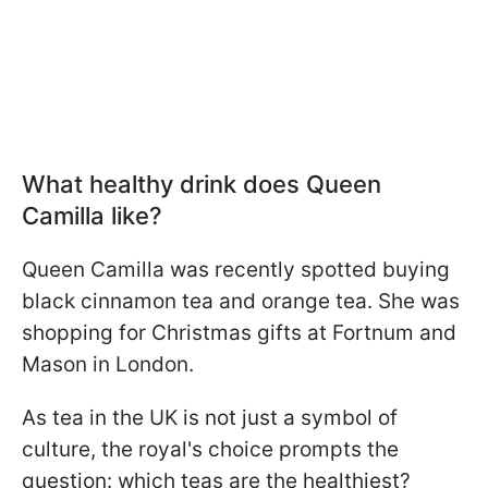
What healthy drink does Queen
Camilla like?
Queen Camilla was recently spotted buying
black cinnamon tea and orange tea. She was
shopping for Christmas gifts at Fortnum and
Mason in London.
As tea in the UK is not just a symbol of
culture, the royal's choice prompts the
question: which teas are the healthiest?