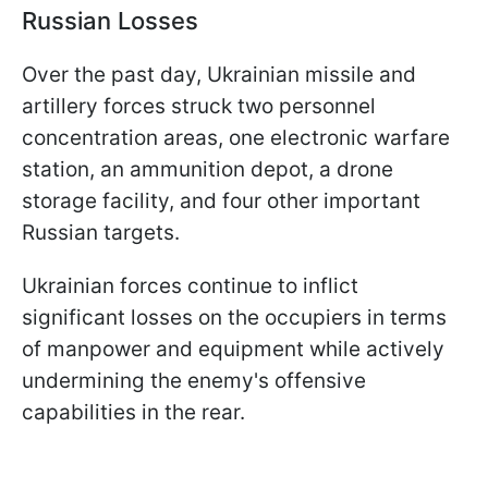
Russian Losses
Over the past day, Ukrainian missile and
artillery forces struck two personnel
concentration areas, one electronic warfare
station, an ammunition depot, a drone
storage facility, and four other important
Russian targets.
Ukrainian forces continue to inflict
significant losses on the occupiers in terms
of manpower and equipment while actively
undermining the enemy's offensive
capabilities in the rear.