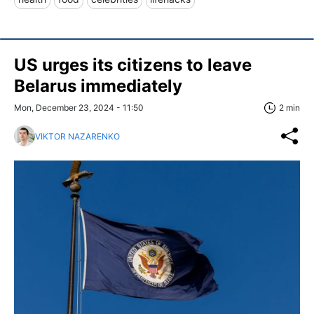
US urges its citizens to leave
Belarus immediately
Mon, December 23, 2024 - 11:50
2 min
VIKTOR NAZARENKO