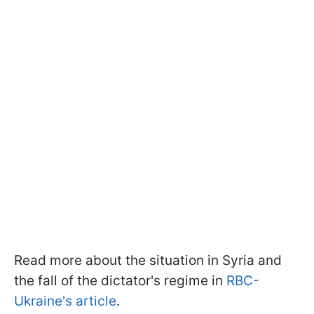
Read more about the situation in Syria and
the fall of the dictator's regime in
RBC-
Ukraine's article
.