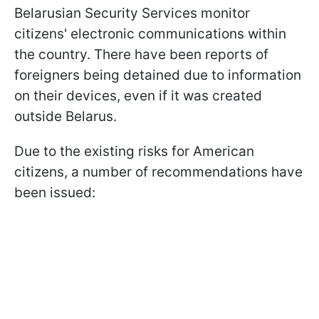
Belarusian Security Services monitor
citizens' electronic communications within
the country. There have been reports of
foreigners being detained due to information
on their devices, even if it was created
outside Belarus.
Due to the existing risks for American
citizens, a number of recommendations have
been issued: