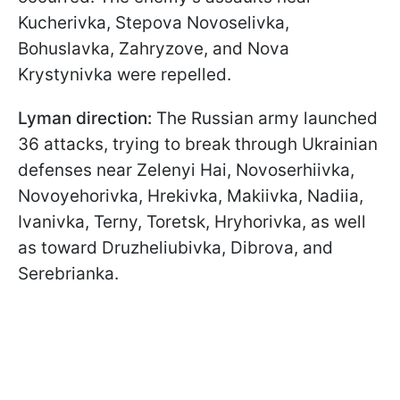
Kucherivka, Stepova Novoselivka,
Bohuslavka, Zahryzove, and Nova
Krystynivka were repelled.
Lyman direction:
The Russian army launched
36 attacks, trying to break through Ukrainian
defenses near Zelenyi Hai, Novoserhiivka,
Novoyehorivka, Hrekivka, Makiivka, Nadiia,
Ivanivka, Terny, Toretsk, Hryhorivka, as well
as toward Druzheliubivka, Dibrova, and
Serebrianka.