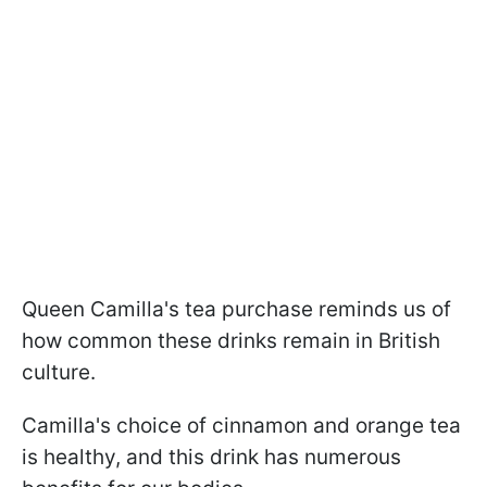
Queen Camilla's tea purchase reminds us of
how common these drinks remain in British
culture.
Camilla's choice of cinnamon and orange tea
is healthy, and this drink has numerous