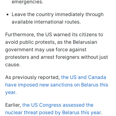
emergencies.
Leave the country immediately through
available international routes.
Furthermore, the US warned its citizens to
avoid public protests, as the Belarusian
government may use force against
protesters and arrest foreigners without just
cause.
As previously reported,
the US and Canada
have imposed new sanctions on Belarus this
year.
Earlier,
the US Congress assessed the
nuclear threat posed by Belarus this year
.