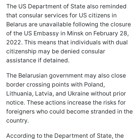
The US Department of State also reminded
that consular services for US citizens in
Belarus are unavailable following the closure
of the US Embassy in Minsk on February 28,
2022. This means that individuals with dual
citizenship may be denied consular
assistance if detained.
The Belarusian government may also close
border crossing points with Poland,
Lithuania, Latvia, and Ukraine without prior
notice. These actions increase the risks for
foreigners who could become stranded in the
country.
According to the Department of State, the