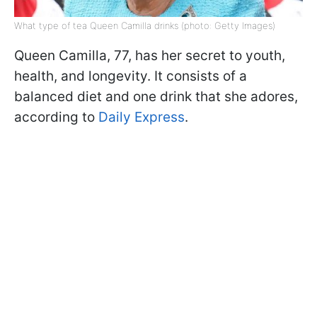
What type of tea Queen Camilla drinks (photo: Getty Images)
Queen Camilla, 77, has her secret to youth,
health, and longevity. It consists of a
balanced diet and one drink that she adores,
according to
Daily Express
.