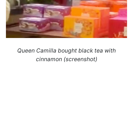
Queen Camilla bought black tea with
cinnamon (screenshot)