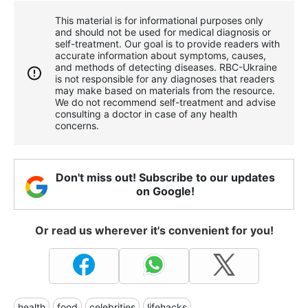
This material is for informational purposes only
and should not be used for medical diagnosis or
self-treatment. Our goal is to provide readers with
accurate information about symptoms, causes,
and methods of detecting diseases. RBС-Ukraine
is not responsible for any diagnoses that readers
may make based on materials from the resource.
We do not recommend self-treatment and advise
consulting a doctor in case of any health
concerns.
Don't miss out! Subscribe to our updates
on Google!
Or read us wherever it's convenient for you!
health
food
celebrities
lifehacks