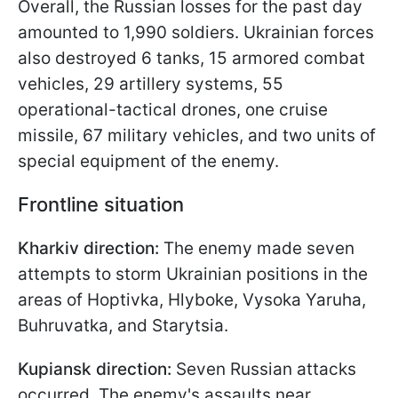
Overall, the Russian losses for the past day
amounted to 1,990 soldiers. Ukrainian forces
also destroyed 6 tanks, 15 armored combat
vehicles, 29 artillery systems, 55
operational-tactical drones, one cruise
missile, 67 military vehicles, and two units of
special equipment of the enemy.
Frontline situation
Kharkiv direction:
The enemy made seven
attempts to storm Ukrainian positions in the
areas of Hoptivka, Hlyboke, Vysoka Yaruha,
Buhruvatka, and Starytsia.
Kupiansk direction:
Seven Russian attacks
occurred. The enemy's assaults near