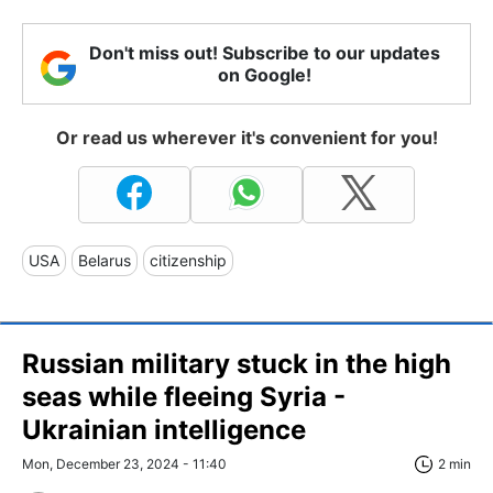
Don't miss out! Subscribe to our updates
on Google!
Or read us wherever it's convenient for you!
USA
Belarus
citizenship
Russian military stuck in the high
seas while fleeing Syria -
Ukrainian intelligence
Mon, December 23, 2024 - 11:40
2 min