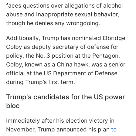
faces questions over allegations of alcohol
abuse and inappropriate sexual behavior,
though he denies any wrongdoing.
Additionally, Trump has nominated Elbridge
Colby as deputy secretary of defense for
policy, the No. 3 position at the Pentagon.
Colby, known as a China hawk, was a senior
official at the US Department of Defense
during Trump’s first term.
Trump's candidates for the US power
bloc
Immediately after his election victory in
November, Trump announced his plan
to