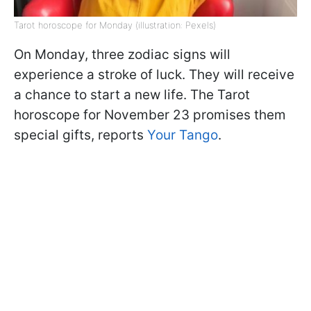
Tarot horoscope for Monday (illustration: Pexels)
On Monday, three zodiac signs will
experience a stroke of luck. They will receive
a chance to start a new life. The Tarot
horoscope for November 23 promises them
special gifts, reports
Your Tango
.