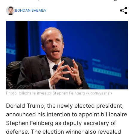
BOHDAN BABAIEV
Photo: billionaire investor Stephen Feinberg (x.com/yashar)
Donald Trump, the newly elected president,
announced his intention to appoint billionaire
Stephen Feinberg as deputy secretary of
defense. The election winner also revealed