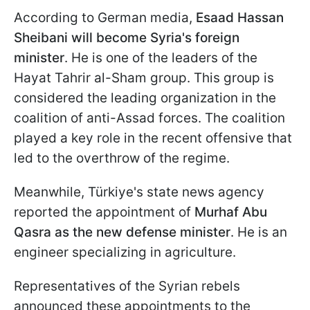
According to German media,
Esaad Hassan
Sheibani will become Syria's foreign
minister
. He is one of the leaders of the
Hayat Tahrir al-Sham group. This group is
considered the leading organization in the
coalition of anti-Assad forces. The coalition
played a key role in the recent offensive that
led to the overthrow of the regime.
Meanwhile, Türkiye's state news agency
reported the appointment of
Murhaf Abu
Qasra as the new defense minister
. He is an
engineer specializing in agriculture.
Representatives of the Syrian rebels
announced these appointments to the