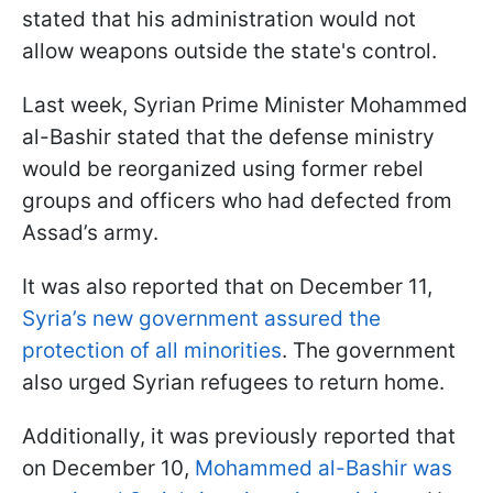
stated that his administration would not
allow weapons outside the state's control.
Last week, Syrian Prime Minister Mohammed
al-Bashir stated that the defense ministry
would be reorganized using former rebel
groups and officers who had defected from
Assad’s army.
It was also reported that on December 11,
Syria’s new government assured the
protection of all minorities
. The government
also urged Syrian refugees to return home.
Additionally, it was previously reported that
on December 10,
Mohammed al-Bashir was