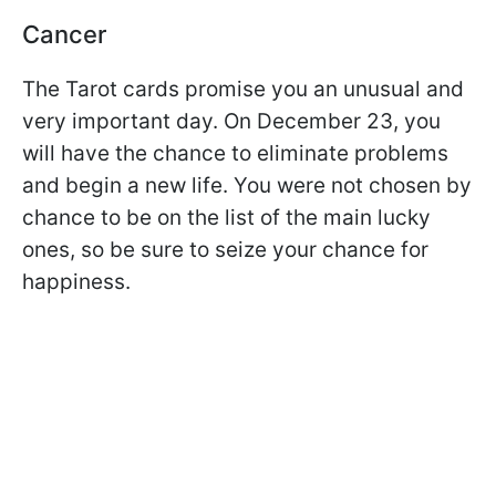
Cancer
The Tarot cards promise you an unusual and
very important day. On December 23, you
will have the chance to eliminate problems
and begin a new life. You were not chosen by
chance to be on the list of the main lucky
ones, so be sure to seize your chance for
happiness.