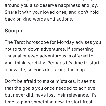
around you also deserve happiness and joy.
Share it with your loved ones, and don't hold
back on kind words and actions.
Scorpio
The Tarot horoscope for Monday advises you
not to turn down adventures. If something
unusual or even adventurous is offered to
you, think carefully. Perhaps it's time to start
a new life, so consider taking the leap.
Don’t be afraid to make mistakes. It seems
that the goals you once needed to achieve,
but never did, have lost their relevance. It's
time to plan something new, to start fresh.