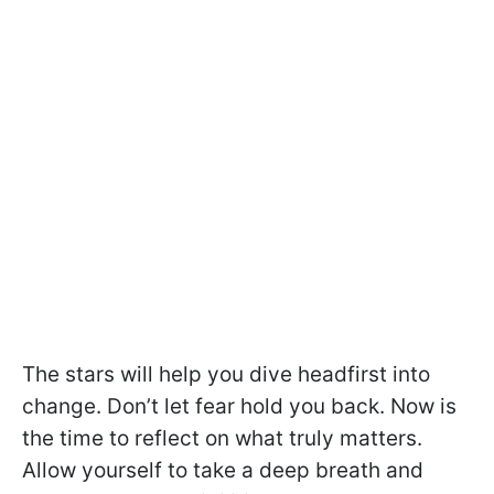
The stars will help you dive headfirst into
change. Don’t let fear hold you back. Now is
the time to reflect on what truly matters.
Allow yourself to take a deep breath and