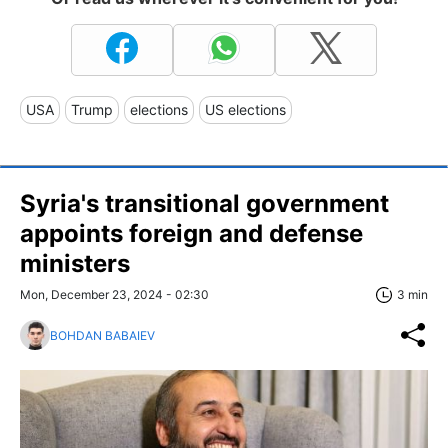
USA
Trump
elections
US elections
Syria's transitional government
appoints foreign and defense
ministers
Mon, December 23, 2024 - 02:30
3 min
BOHDAN BABAIEV