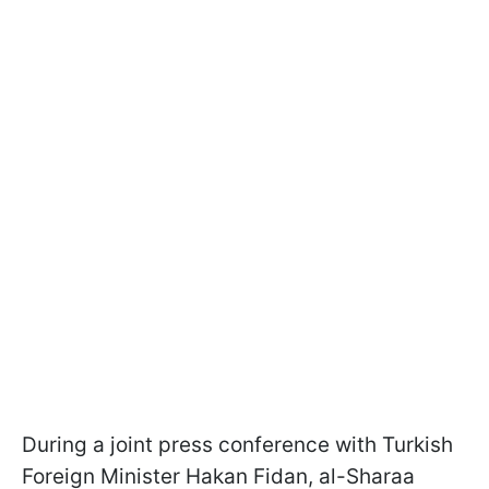
During a joint press conference with Turkish
Foreign Minister Hakan Fidan, al-Sharaa