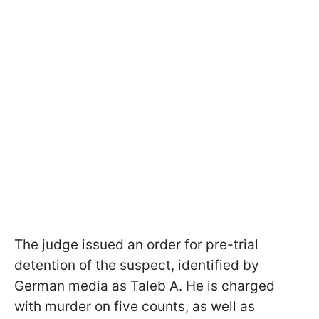
The judge issued an order for pre-trial
detention of the suspect, identified by
German media as Taleb A. He is charged
with murder on five counts, as well as