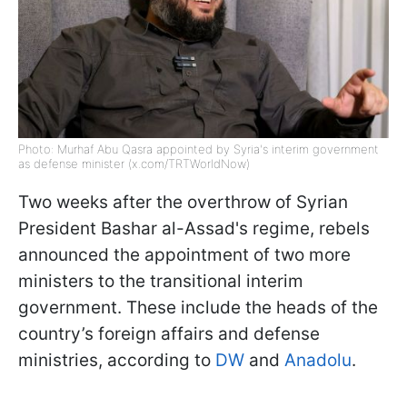
Photo: Murhaf Abu Qasra appointed by Syria's interim government
as defense minister (x.com/TRTWorldNow)
Two weeks after the overthrow of Syrian
President Bashar al-Assad's regime, rebels
announced the appointment of two more
ministers to the transitional interim
government. These include the heads of the
country’s foreign affairs and defense
ministries, according to
DW
and
Anadolu
.