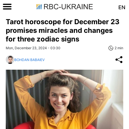
EN
Tarot horoscope for December 23
promises miracles and changes
for three zodiac signs
Mon, December 23, 2024 - 03:30
2 min
BOHDAN BABAIEV