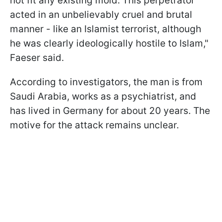
not fit any existing mold. This perpetrator
acted in an unbelievably cruel and brutal
manner - like an Islamist terrorist, although
he was clearly ideologically hostile to Islam,"
Faeser said.
According to investigators, the man is from
Saudi Arabia, works as a psychiatrist, and
has lived in Germany for about 20 years. The
motive for the attack remains unclear.