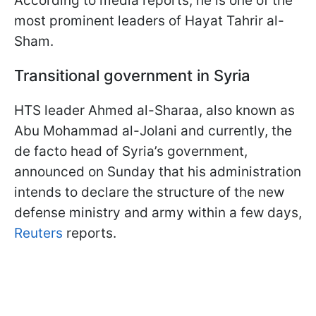
According to media reports, he is one of the
most prominent leaders of Hayat Tahrir al-
Sham.
Transitional government in Syria
HTS leader Ahmed al-Sharaa, also known as
Abu Mohammad al-Jolani and currently, the
de facto head of Syria’s government,
announced on Sunday that his administration
intends to declare the structure of the new
defense ministry and army within a few days,
Reuters
reports.