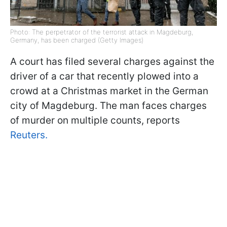
Photo: The perpetrator of the terrorist attack in Magdeburg,
Germany, has been charged (Getty Images)
A court has filed several charges against the
driver of a car that recently plowed into a
crowd at a Christmas market in the German
city of Magdeburg. The man faces charges
of murder on multiple counts, reports
Reuters.