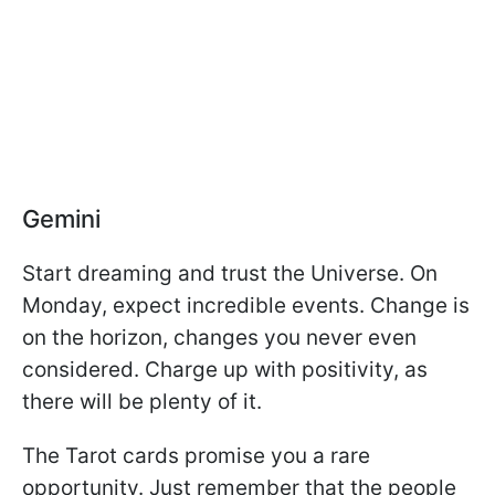
Gemini
Start dreaming and trust the Universe. On
Monday, expect incredible events. Change is
on the horizon, changes you never even
considered. Charge up with positivity, as
there will be plenty of it.
The Tarot cards promise you a rare
opportunity. Just remember that the people