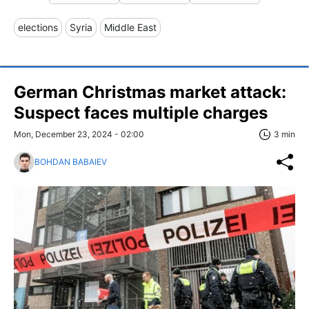
elections
Syria
Middle East
German Christmas market attack:
Suspect faces multiple charges
Mon, December 23, 2024 - 02:00
3 min
BOHDAN BABAIEV