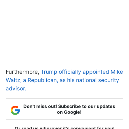
Furthermore,
Trump officially appointed Mike
Waltz, a Republican, as his national security
advisor.
Don't miss out! Subscribe to our updates
on Google!
Or read us wherever it's convenient for you!