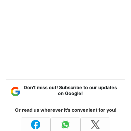
Don't miss out! Subscribe to our updates
on Google!
Or read us wherever it's convenient for you!