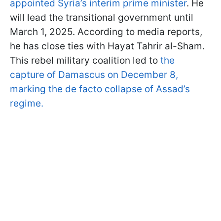
appointed Syria’s interim prime minister
. He
will lead the transitional government until
March 1, 2025. According to media reports,
he has close ties with Hayat Tahrir al-Sham.
This rebel military coalition led to
the
capture of Damascus on December 8,
marking the de facto collapse of Assad’s
regime.