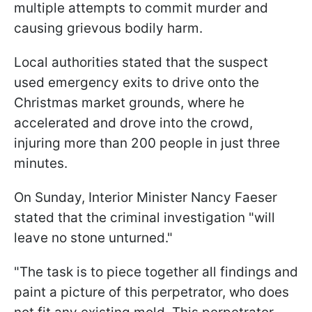
multiple attempts to commit murder and
causing grievous bodily harm.
Local authorities stated that the suspect
used emergency exits to drive onto the
Christmas market grounds, where he
accelerated and drove into the crowd,
injuring more than 200 people in just three
minutes.
On Sunday, Interior Minister Nancy Faeser
stated that the criminal investigation "will
leave no stone unturned."
"The task is to piece together all findings and
paint a picture of this perpetrator, who does