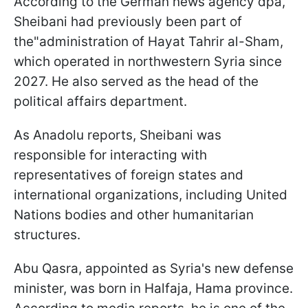
According to the German news agency dpa,
Sheibani had previously been part of
the"administration of Hayat Tahrir al-Sham,
which operated in northwestern Syria since
2027. He also served as the head of the
political affairs department.
As Anadolu reports, Sheibani was
responsible for interacting with
representatives of foreign states and
international organizations, including United
Nations bodies and other humanitarian
structures.
Abu Qasra, appointed as Syria's new defense
minister, was born in Halfaja, Hama province.