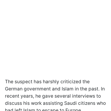
The suspect has harshly criticized the
German government and Islam in the past. In
recent years, he gave several interviews to
discuss his work assisting Saudi citizens who
had left Islam to escape to Europe.