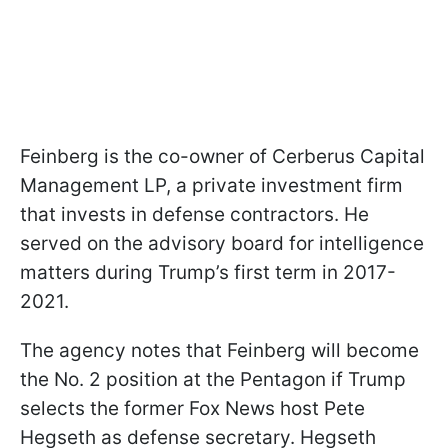
Feinberg is the co-owner of Cerberus Capital
Management LP, a private investment firm
that invests in defense contractors. He
served on the advisory board for intelligence
matters during Trump’s first term in 2017-
2021.
The agency notes that Feinberg will become
the No. 2 position at the Pentagon if Trump
selects the former Fox News host Pete
Hegseth as defense secretary. Hegseth