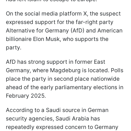
On the social media platform X, the suspect
expressed support for the far-right party
Alternative for Germany (AfD) and American
billionaire Elon Musk, who supports the
party.
AfD has strong support in former East
Germany, where Magdeburg is located. Polls
place the party in second place nationwide
ahead of the early parliamentary elections in
February 2025.
According to a Saudi source in German
security agencies, Saudi Arabia has
repeatedly expressed concern to Germany