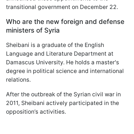
transitional government on December 22.
Who are the new foreign and defense
ministers of Syria
Sheibani is a graduate of the English
Language and Literature Department at
Damascus University. He holds a master's
degree in political science and international
relations.
After the outbreak of the Syrian civil war in
2011, Sheibani actively participated in the
opposition’s activities.