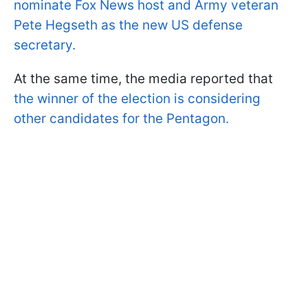
nominate Fox News host and Army veteran
Pete Hegseth as the new US defense
secretary.
At the same time, the media reported that
the winner of the election is considering
other candidates for the Pentagon.