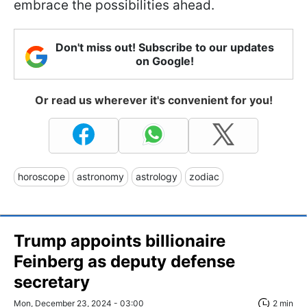
embrace the possibilities ahead.
Don't miss out! Subscribe to our updates
on Google!
Or read us wherever it's convenient for you!
horoscope
astronomy
astrology
zodiac
Trump appoints billionaire
Feinberg as deputy defense
secretary
Mon, December 23, 2024 - 03:00
2 min