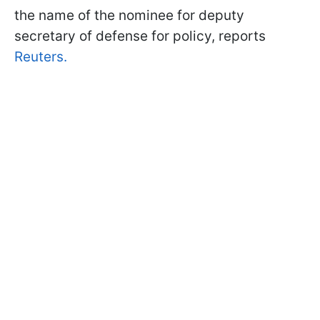
the name of the nominee for deputy
secretary of defense for policy, reports
Reuters.