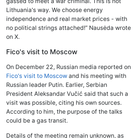
gassed to meet a war criminal. This is not
Lithuania's way. We choose energy
independence and real market prices - with
no political strings attached!” Nausėda wrote
on X.
Fico's visit to Moscow
On December 22, Russian media reported on
Fico's visit to Moscow
and his meeting with
Russian leader Putin. Earlier, Serbian
President Aleksandar Vučić said that such a
visit was possible, citing his own sources.
According to him, the purpose of the talks
could be a gas transit.
Details of the meeting remain unknown, as