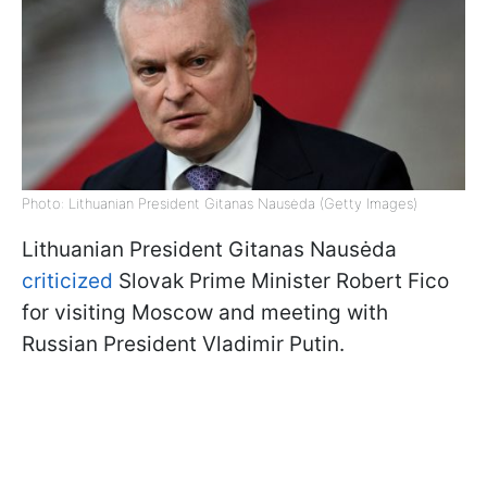
Photo: Lithuanian President Gitanas Nausėda (Getty Images)
Lithuanian President Gitanas Nausėda
criticized
Slovak Prime Minister Robert Fico
for visiting Moscow and meeting with
Russian President Vladimir Putin.