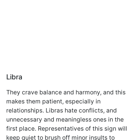
Libra
They crave balance and harmony, and this
makes them patient, especially in
relationships. Libras hate conflicts, and
unnecessary and meaningless ones in the
first place. Representatives of this sign will
keep quiet to brush off minor insults to