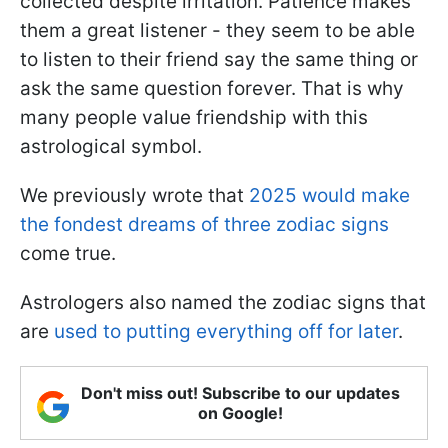
collected despite irritation. Patience makes
them a great listener - they seem to be able
to listen to their friend say the same thing or
ask the same question forever. That is why
many people value friendship with this
astrological symbol.
We previously wrote that
2025 would make
the fondest dreams of three zodiac signs
come true.
Astrologers also named the zodiac signs that
are
used to putting everything off for later
.
Don't miss out! Subscribe to our updates
on Google!