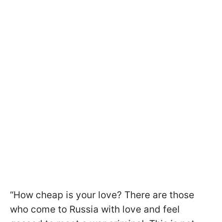
“How cheap is your love? There are those
who come to Russia with love and feel