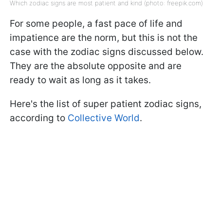
Which zodiac signs are most patient and kind (photo: freepik.com)
For some people, a fast pace of life and
impatience are the norm, but this is not the
case with the zodiac signs discussed below.
They are the absolute opposite and are
ready to wait as long as it takes.
Here's the list of super patient zodiac signs,
according to
Collective World
.