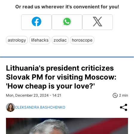
Or read us wherever it's convenient for you!
astrology
lifehacks
zodiac
horoscope
Lithuania's president criticizes
Slovak PM for visiting Moscow:
'How cheap is your love?'
Mon, December 23, 2024 - 14:21
2 min
OLEKSANDRA BASHCHENKO