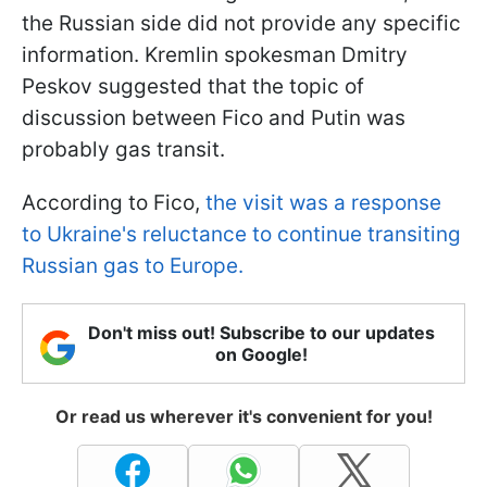
the Russian side did not provide any specific
information. Kremlin spokesman Dmitry
Peskov suggested that the topic of
discussion between Fico and Putin was
probably gas transit.
According to Fico,
the visit was a response
to Ukraine's reluctance to continue transiting
Russian gas to Europe.
Don't miss out! Subscribe to our updates
on Google!
Or read us wherever it's convenient for you!