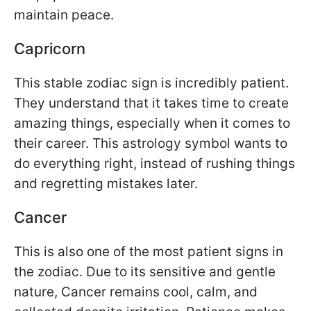
maintain peace.
Capricorn
This stable zodiac sign is incredibly patient.
They understand that it takes time to create
amazing things, especially when it comes to
their career. This astrology symbol wants to
do everything right, instead of rushing things
and regretting mistakes later.
Cancer
This is also one of the most patient signs in
the zodiac. Due to its sensitive and gentle
nature, Cancer remains cool, calm, and