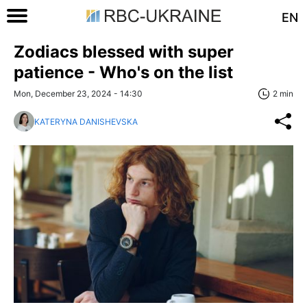
EN
Zodiacs blessed with super
patience - Who's on the list
Mon, December 23, 2024 - 14:30
2 min
KATERYNA DANISHEVSKA