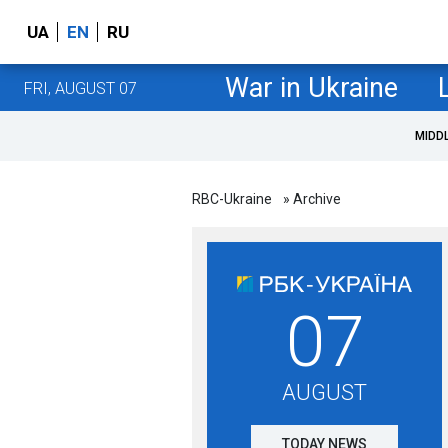
UA
EN
RU
War in Ukraine
FRI, AUGUST 07
MIDD
RBC-Ukraine
» Archive
07
AUGUST
TODAY NEWS