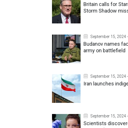
Britain calls for St
Storm Shadow miss
September 15, 2024 -
Budanov names fact
army on battlefield
September 15, 2024 -
Iran launches indige
September 15, 2024 -
Scientists discover