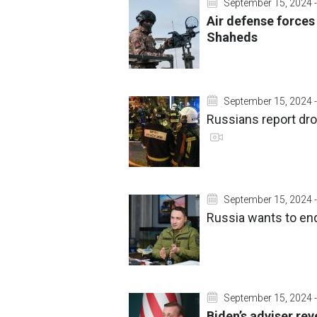
September 15, 2024 -
Air defense forces
Shaheds
September 15, 2024 -
Russians report dro
September 15, 2024 -
Russia wants to end 
September 15, 2024 -
Biden’s adviser re