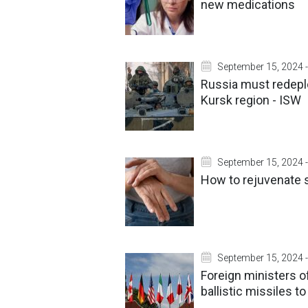
new medications
September 15, 2024 -
Russia must redeplo
Kursk region - ISW
September 15, 2024 -
How to rejuvenate s
September 15, 2024 -
Foreign ministers o
ballistic missiles t