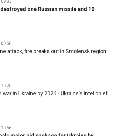
 09:33
 destroyed one Russian missile and 10
 09:56
ne attack, fire breaks out in Smolensk region
 10:25
war in Ukraine by 2026 - Ukraine's intel chief
 10:56
veals major aid package for Ukraine by