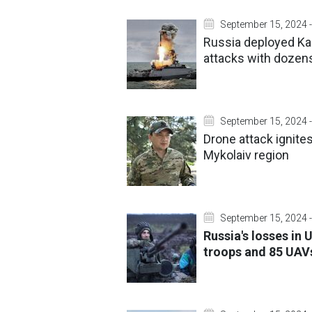
September 15, 2024 -
Russia deployed Kali
attacks with dozens
September 15, 2024 -
Drone attack ignite
Mykolaiv region
September 15, 2024 -
Russia's losses in
troops and 85 UAV