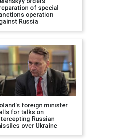
elenskyy orders
reparation of special
anctions operation
gainst Russia
oland's foreign minister
alls for talks on
ntercepting Russian
issiles over Ukraine