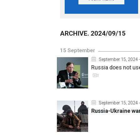
ARCHIVE. 2024/09/15
15 September
September 15, 2024 -
Russia does not use
September 15, 2024 -
Russia-Ukraine war