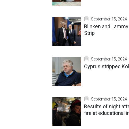
September 15, 2024 -
Blinken and Lammy s
Strip
September 15, 2024 -
Cyprus stripped Kol
September 15, 2024 -
Results of night at
fire at educational i