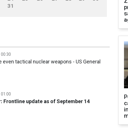
Z
31
p
s
a
 00:30
 even tactical nuclear weapons - US General
 01:00
P
: Frontline update as of September 14
c
i
m