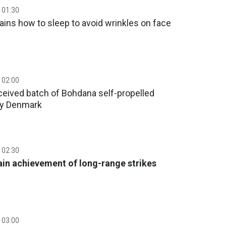
 01:30
ins how to sleep to avoid wrinkles on face
 02:00
ceived batch of Bohdana self-propelled
by Denmark
 02:30
n achievement of long-range strikes
 03:00