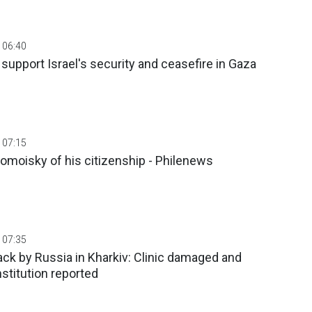
 06:40
upport Israel's security and ceasefire in Gaza
 07:15
omoisky of his citizenship - Philenews
 07:35
tack by Russia in Kharkiv: Clinic damaged and
nstitution reported