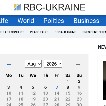
Life
World
Politics
Business
LE EAST CONFLICT
PEACE TALKS
DONALD TRUMP
PRESIDENT ZELE
NE
←
→
Mo
Tu
We
Th
Fr
Sa
Su
1
2
3
4
5
6
7
8
9
10
11
12
13
14
15
16
17
18
19
20
21
22
23
24
25
26
27
28
29
30