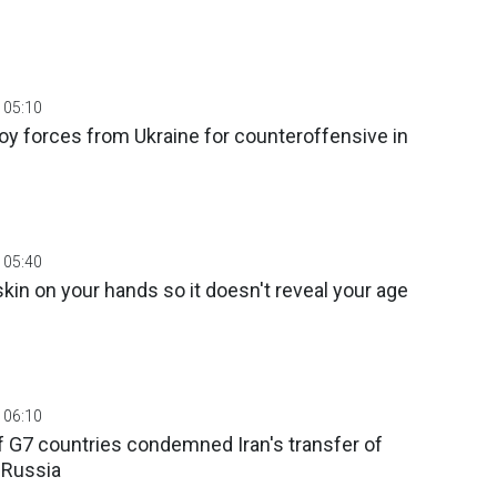
 05:10
y forces from Ukraine for counteroffensive in
 05:40
kin on your hands so it doesn't reveal your age
 06:10
f G7 countries condemned Iran's transfer of
o Russia