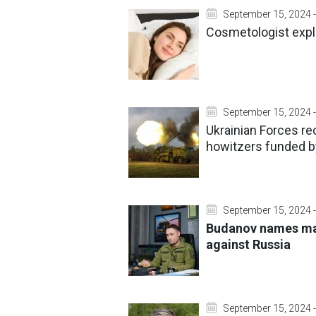
September 15, 2024 -
Cosmetologist expla
September 15, 2024 -
Ukrainian Forces re
howitzers funded 
September 15, 2024 -
Budanov names mai
against Russia
September 15, 2024 -