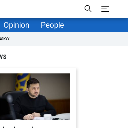
Opinion
People
NSKYY
WS