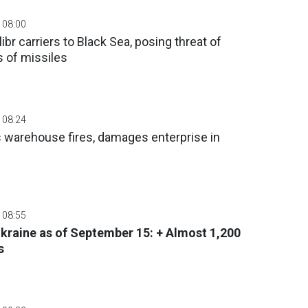
 08:00
br carriers to Black Sea, posing threat of
 of missiles
 08:24
s warehouse fires, damages enterprise in
 08:55
 Ukraine as of September 15: + Almost 1,200
s