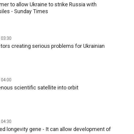
armer to allow Ukraine to strike Russia with
iles - Sunday Times
 03:30
ors creating serious problems for Ukrainian
 04:00
nous scientific satellite into orbit
 04:30
ed longevity gene - It can allow development of