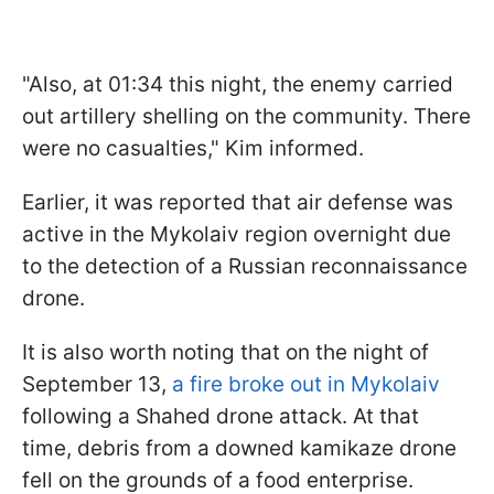
"Also, at 01:34 this night, the enemy carried
out artillery shelling on the community. There
were no casualties," Kim informed.
Earlier, it was reported that air defense was
active in the Mykolaiv region overnight due
to the detection of a Russian reconnaissance
drone.
It is also worth noting that on the night of
September 13,
a fire broke out in Mykolaiv
following a Shahed drone attack. At that
time, debris from a downed kamikaze drone
fell on the grounds of a food enterprise.