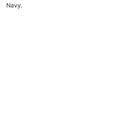
Navy.