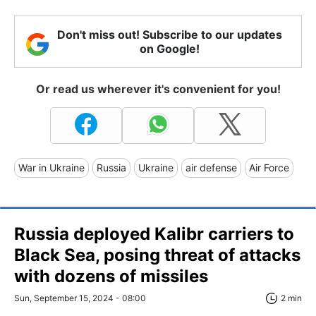
Don't miss out! Subscribe to our updates
on Google!
Or read us wherever it's convenient for you!
War in Ukraine
Russia
Ukraine
air defense
Air Force
Russia deployed Kalibr carriers to
Black Sea, posing threat of attacks
with dozens of missiles
Sun, September 15, 2024 - 08:00
2 min