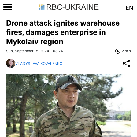
EN
Drone attack ignites warehouse
fires, damages enterprise in
Mykolaiv region
Sun, September 15, 2024 - 08:24
2 min
VLADYSLAVA KOVALENKO