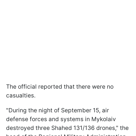
The official reported that there were no
casualties.
"During the night of September 15, air
defense forces and systems in Mykolaiv
destroyed three Shahed 131/136 drones," the