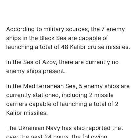
According to military sources, the 7 enemy
ships in the Black Sea are capable of
launching a total of 48 Kalibr cruise missiles.
In the Sea of Azov, there are currently no
enemy ships present.
In the Mediterranean Sea, 5 enemy ships are
currently stationed, including 2 missile
carriers capable of launching a total of 2
Kalibr missiles.
The Ukrainian Navy has also reported that
over the past 24 hours, the following