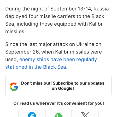
During the night of September 13-14, Russia
deployed four missile carriers to the Black
Sea, including those equipped with Kalibr
missiles.
Since the last major attack on Ukraine on
September 26, when Kalibr missiles were
used,
enemy ships have been regularly
stationed in the Black Sea.
Don't miss out! Subscribe to our updates
on Google!
Or read us wherever it's convenient for you!