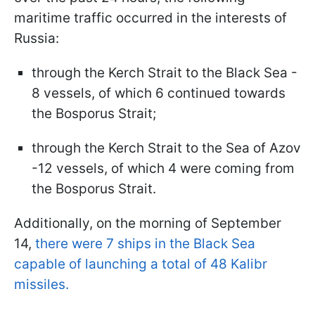
maritime traffic occurred in the interests of
Russia:
through the Kerch Strait to the Black Sea -
8 vessels, of which 6 continued towards
the Bosporus Strait;
through the Kerch Strait to the Sea of Azov
-12 vessels, of which 4 were coming from
the Bosporus Strait.
Additionally, on the morning of September
14,
there were 7 ships in the Black Sea
capable of launching a total of 48 Kalibr
missiles.