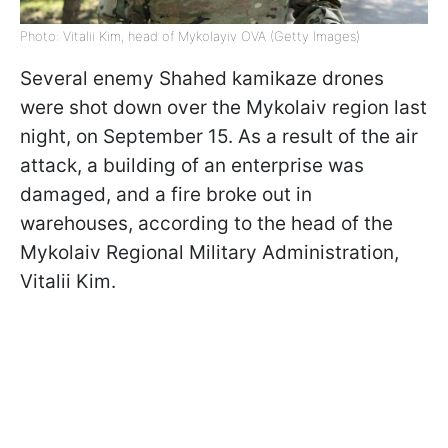
Photo: Vitalii Kim, head of Mykolayiv OVA (Getty Images)
Several enemy Shahed kamikaze drones
were shot down over the Mykolaiv region last
night, on September 15. As a result of the air
attack, a building of an enterprise was
damaged, and a fire broke out in
warehouses, according to the head of the
Mykolaiv Regional Military Administration,
Vitalii Kim.