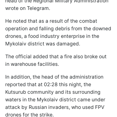
head of the Regional Military Administration
wrote on Telegram.
He noted that as a result of the combat
operation and falling debris from the downed
drones, a food industry enterprise in the
Mykolaiv district was damaged.
The official added that a fire also broke out
in warehouse facilities.
In addition, the head of the administration
reported that at 02:28 this night, the
Kutsurub community and its surrounding
waters in the Mykolaiv district came under
attack by Russian invaders, who used FPV
drones for the strike.