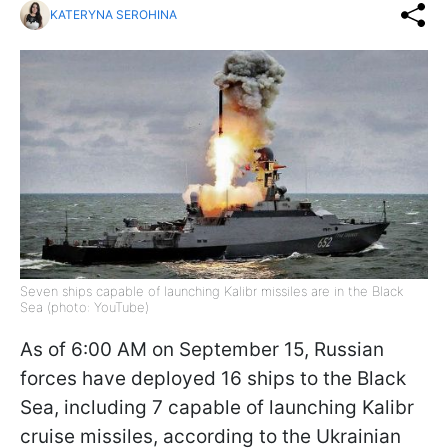
KATERYNA SEROHINA
Seven ships capable of launching Kalibr missiles are in the Black
Sea (photo: YouTube)
As of 6:00 AM on September 15, Russian
forces have deployed 16 ships to the Black
Sea, including 7 capable of launching Kalibr
cruise missiles, according to the Ukrainian