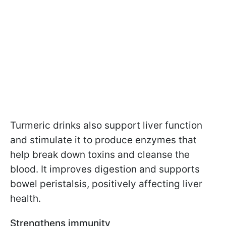
Turmeric drinks also support liver function
and stimulate it to produce enzymes that
help break down toxins and cleanse the
blood. It improves digestion and supports
bowel peristalsis, positively affecting liver
health.
Strengthens immunity