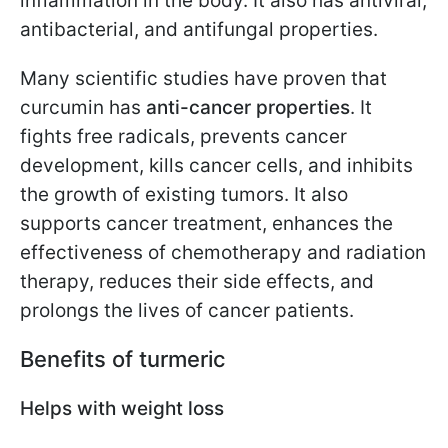
inflammation in the body. It also has antiviral,
antibacterial, and antifungal properties.
Many scientific studies have proven that
curcumin has
anti-cancer properties
. It
fights free radicals, prevents cancer
development, kills cancer cells, and inhibits
the growth of existing tumors. It also
supports cancer treatment, enhances the
effectiveness of chemotherapy and radiation
therapy, reduces their side effects, and
prolongs the lives of cancer patients.
Benefits of turmeric
Helps with weight loss