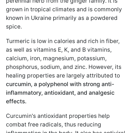
perennial herb from the ginger family. It is
grown in tropical climates and is commonly
known in Ukraine primarily as a powdered
spice.
Turmeric is low in calories and rich in fiber,
as well as vitamins E, K, and B vitamins,
calcium, iron, magnesium, potassium,
phosphorus, sodium, and zinc. However, its
healing properties are largely attributed to
curcumin, a polyphenol with strong anti-
inflammatory, antioxidant, and analgesic
effects.
Curcumin's antioxidant properties help
combat free radicals, thus reducing