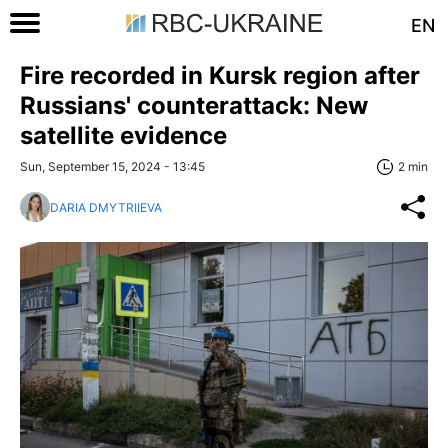
EN
Fire recorded in Kursk region after
Russians' counterattack: New
satellite evidence
Sun, September 15, 2024 - 13:45
2 min
DARIA DMYTRIIEVA