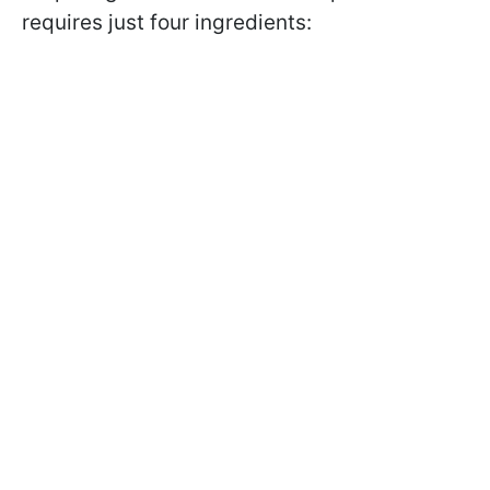
requires just four ingredients: