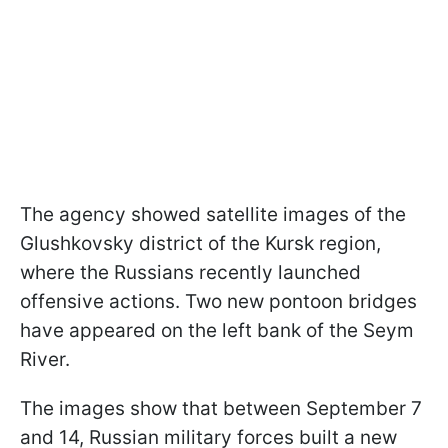
The agency showed satellite images of the
Glushkovsky district of the Kursk region,
where the Russians recently launched
offensive actions. Two new pontoon bridges
have appeared on the left bank of the Seym
River.
The images show that between September 7
and 14, Russian military forces built a new