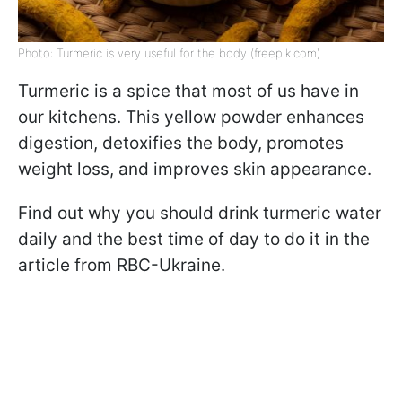
Photo: Turmeric is very useful for the body (freepik.com)
Turmeric is a spice that most of us have in
our kitchens. This yellow powder enhances
digestion, detoxifies the body, promotes
weight loss, and improves skin appearance.
Find out why you should drink turmeric water
daily and the best time of day to do it in the
article from RBC-Ukraine.