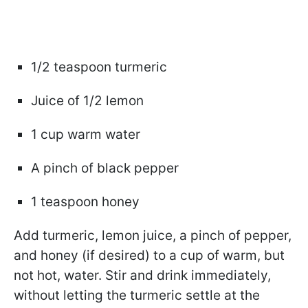
1/2 teaspoon turmeric
Juice of 1/2 lemon
1 cup warm water
A pinch of black pepper
1 teaspoon honey
Add turmeric, lemon juice, a pinch of pepper,
and honey (if desired) to a cup of warm, but
not hot, water. Stir and drink immediately,
without letting the turmeric settle at the