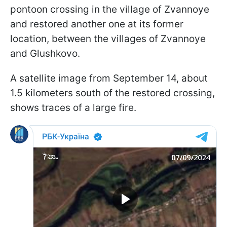
pontoon crossing in the village of Zvannoye
and restored another one at its former
location, between the villages of Zvannoye
and Glushkovo.
A satellite image from September 14, about
1.5 kilometers south of the restored crossing,
shows traces of a large fire.