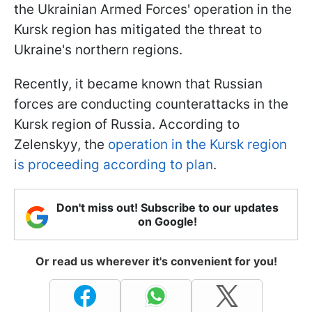
the Ukrainian Armed Forces' operation in the
Kursk region has mitigated the threat to
Ukraine's northern regions.
Recently, it became known that Russian
forces are conducting counterattacks in the
Kursk region of Russia. According to
Zelenskyy, the
operation in the Kursk region
is proceeding according to plan
.
Don't miss out! Subscribe to our updates
on Google!
Or read us wherever it's convenient for you!