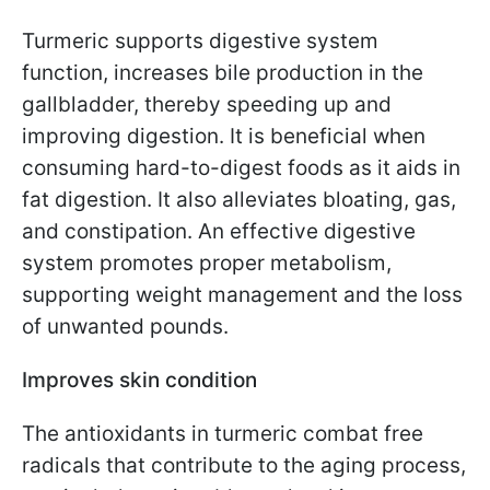
Turmeric supports digestive system
function, increases bile production in the
gallbladder, thereby speeding up and
improving digestion. It is beneficial when
consuming hard-to-digest foods as it aids in
fat digestion. It also alleviates bloating, gas,
and constipation. An effective digestive
system promotes proper metabolism,
supporting weight management and the loss
of unwanted pounds.
Improves skin condition
The antioxidants in turmeric combat free
radicals that contribute to the aging process,