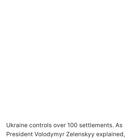
Ukraine controls over 100 settlements. As
President Volodymyr Zelenskyy explained,