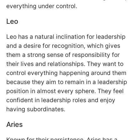
everything under control.
Leo
Leo has a natural inclination for leadership
and a desire for recognition, which gives
them a strong sense of responsibility for
their lives and relationships. They want to
control everything happening around them
because they aim to remain in a leadership
position in almost every sphere. They feel
confident in leadership roles and enjoy
having subordinates.
Aries
Known for their persistence, Aries has a