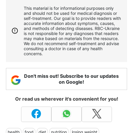
This material is for informational purposes only
and should not be used for medical diagnosis or
self-treatment. Our goal is to provide readers with
accurate information about symptoms, causes,
and methods of detecting diseases. RBС-Ukraine
is not responsible for any diagnoses that readers
may make based on materials from the resource.
We do not recommend self-treatment and advise
consulting a doctor in case of any health
concerns.
Don't miss out! Subscribe to our updates
on Google!
Or read us wherever it's convenient for you!
health
food
diet
nutrition
losing weight