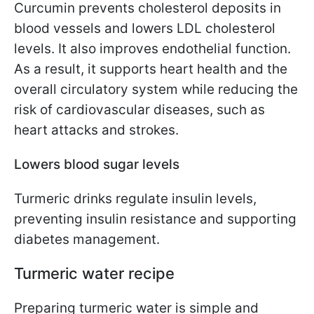
Curcumin prevents cholesterol deposits in
blood vessels and lowers LDL cholesterol
levels. It also improves endothelial function.
As a result, it supports heart health and the
overall circulatory system while reducing the
risk of cardiovascular diseases, such as
heart attacks and strokes.
Lowers blood sugar levels
Turmeric drinks regulate insulin levels,
preventing insulin resistance and supporting
diabetes management.
Turmeric water recipe
Preparing turmeric water is simple and