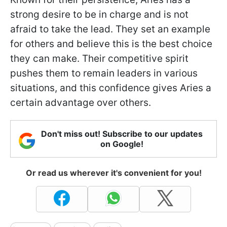
strong desire to be in charge and is not
afraid to take the lead. They set an example
for others and believe this is the best choice
they can make. Their competitive spirit
pushes them to remain leaders in various
situations, and this confidence gives Aries a
certain advantage over others.
Don't miss out! Subscribe to our updates
on Google!
Or read us wherever it's convenient for you!