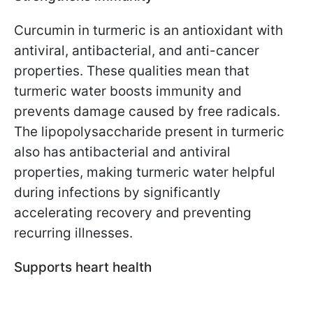
Curcumin in turmeric is an antioxidant with
antiviral, antibacterial, and anti-cancer
properties. These qualities mean that
turmeric water boosts immunity and
prevents damage caused by free radicals.
The lipopolysaccharide present in turmeric
also has antibacterial and antiviral
properties, making turmeric water helpful
during infections by significantly
accelerating recovery and preventing
recurring illnesses.
Supports heart health