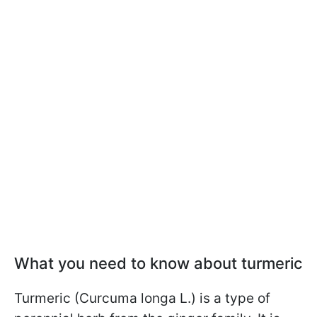
What you need to know about turmeric
Turmeric (Curcuma longa L.) is a type of