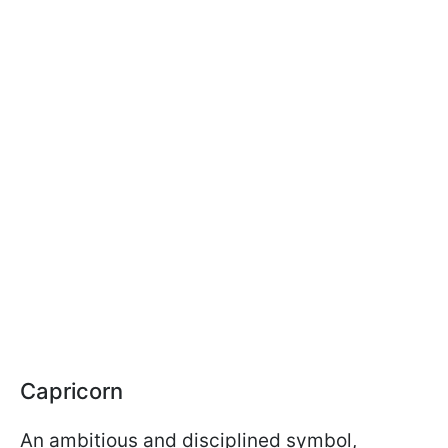
Capricorn
An ambitious and disciplined symbol,