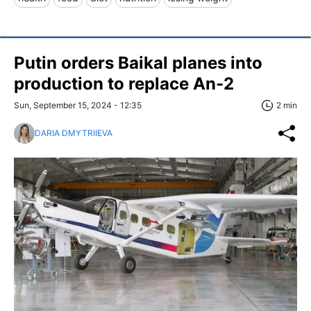
Putin orders Baikal planes into
production to replace An-2
Sun, September 15, 2024 - 12:35
2 min
DARIA DMYTRIIEVA