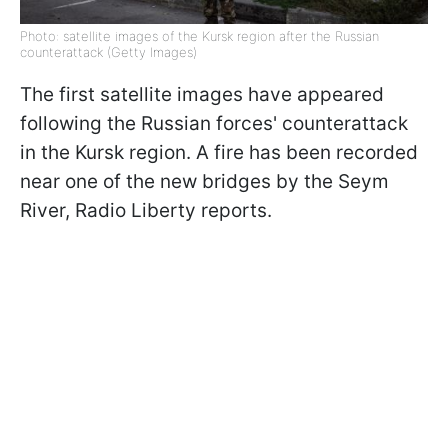
Photo: satellite images of the Kursk region after the Russian
counterattack (Getty Images)
The first satellite images have appeared
following the Russian forces' counterattack
in the Kursk region. A fire has been recorded
near one of the new bridges by the Seym
River, Radio Liberty reports.