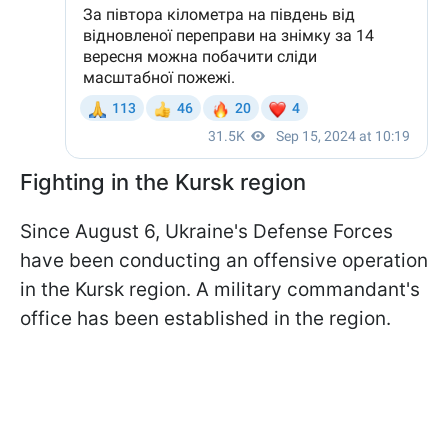
Fighting in the Kursk region
Since August 6, Ukraine's Defense Forces
have been conducting an offensive operation
in the Kursk region. A military commandant's
office has been established in the region.