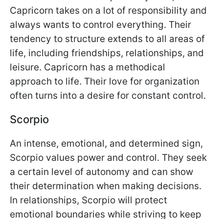
Capricorn takes on a lot of responsibility and
always wants to control everything. Their
tendency to structure extends to all areas of
life, including friendships, relationships, and
leisure. Capricorn has a methodical
approach to life. Their love for organization
often turns into a desire for constant control.
Scorpio
An intense, emotional, and determined sign,
Scorpio values power and control. They seek
a certain level of autonomy and can show
their determination when making decisions.
In relationships, Scorpio will protect
emotional boundaries while striving to keep