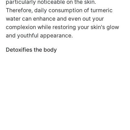
particularly noticeable on the skin.
Therefore, daily consumption of turmeric
water can enhance and even out your
complexion while restoring your skin's glow
and youthful appearance.
Detoxifies the body