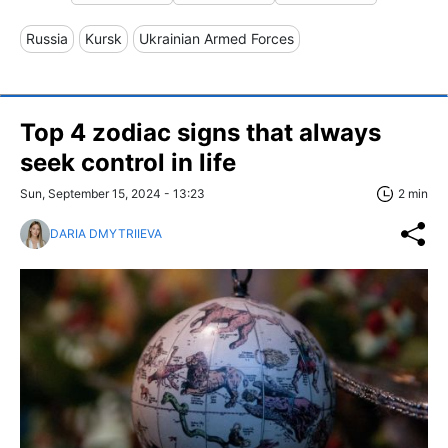
Russia
Kursk
Ukrainian Armed Forces
Top 4 zodiac signs that always
seek control in life
Sun, September 15, 2024 - 13:23
2 min
DARIA DMYTRIIEVA