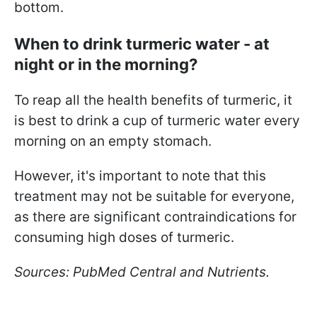
bottom.
When to drink turmeric water - at
night or in the morning?
To reap all the health benefits of turmeric, it
is best to drink a cup of turmeric water every
morning on an empty stomach.
However, it's important to note that this
treatment may not be suitable for everyone,
as there are significant contraindications for
consuming high doses of turmeric.
Sources: PubMed Central and Nutrients.