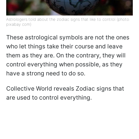
Astrologers told about the zodiac signs that like to control (photo:
pixabay com)
These astrological symbols are not the ones
who let things take their course and leave
them as they are. On the contrary, they will
control everything when possible, as they
have a strong need to do so.
Collective World reveals Zodiac signs that
are used to control everything.