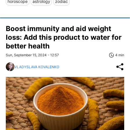
horoscope
astrology
zodiac
Boost immunity and aid weight
loss: Add this product to water for
better health
Sun, September 15, 2024 - 12:57
4 min
VLADYSLAVA KOVALENKO