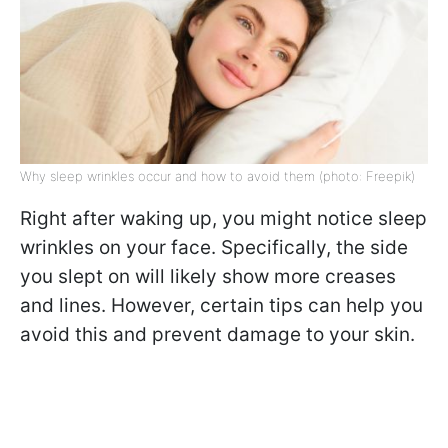
Why sleep wrinkles occur and how to avoid them (photo: Freepik)
Right after waking up, you might notice sleep
wrinkles on your face. Specifically, the side
you slept on will likely show more creases
and lines. However, certain tips can help you
avoid this and prevent damage to your skin.