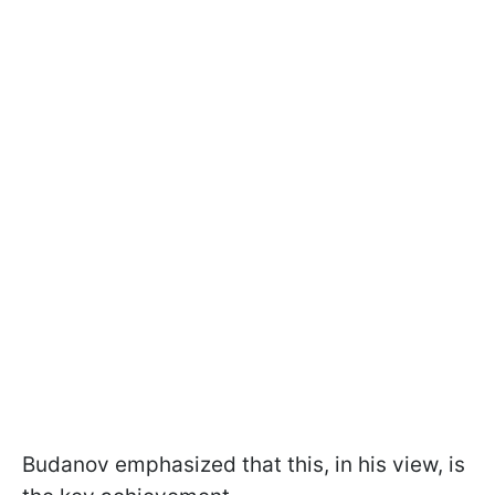
Budanov emphasized that this, in his view, is