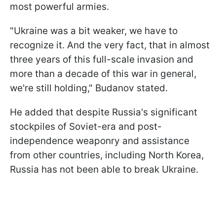
most powerful armies.
"Ukraine was a bit weaker, we have to
recognize it. And the very fact, that in almost
three years of this full-scale invasion and
more than a decade of this war in general,
we're still holding," Budanov stated.
He added that despite Russia's significant
stockpiles of Soviet-era and post-
independence weaponry and assistance
from other countries, including North Korea,
Russia has not been able to break Ukraine.