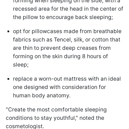
forming when sleeping on the side, with a
recessed area for the head in the center of
the pillow to encourage back sleeping;
opt for pillowcases made from breathable
fabrics such as Tencel, silk, or cotton that
are thin to prevent deep creases from
forming on the skin during 8 hours of
sleep;
replace a worn-out mattress with an ideal
one designed with consideration for
human body anatomy.
"Create the most comfortable sleeping
conditions to stay youthful," noted the
cosmetologist.