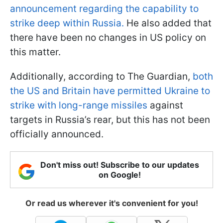
announcement regarding the capability to
strike deep within Russia.
He also added that
there have been no changes in US policy on
this matter.
Additionally, according to The Guardian,
both
the US and Britain have permitted Ukraine to
strike with long-range missiles
against
targets in Russia’s rear, but this has not been
officially announced.
Don't miss out! Subscribe to our updates
on Google!
Or read us wherever it's convenient for you!