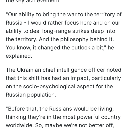
the key achievement.
"Our ability to bring the war to the territory of
Russia - I would rather focus here and on our
ability to deal long-range strikes deep into
the territory. And the philosophy behind it.
You know, it changed the outlook a bit," he
explained.
The Ukrainian chief intelligence officer noted
that this shift has had an impact, particularly
on the socio-psychological aspect for the
Russian population.
"Before that, the Russians would be living,
thinking they're in the most powerful country
worldwide. So, maybe we're not better off,