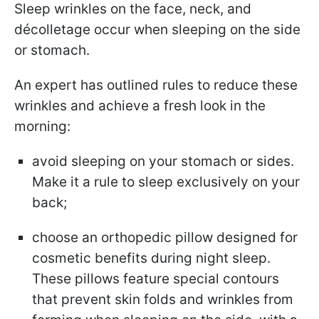
Sleep wrinkles on the face, neck, and
décolletage occur when sleeping on the side
or stomach.
An expert has outlined rules to reduce these
wrinkles and achieve a fresh look in the
morning:
avoid sleeping on your stomach or sides.
Make it a rule to sleep exclusively on your
back;
choose an orthopedic pillow designed for
cosmetic benefits during night sleep.
These pillows feature special contours
that prevent skin folds and wrinkles from