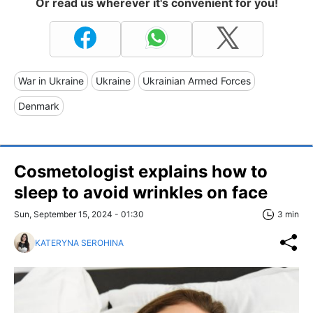
Or read us wherever it's convenient for you!
War in Ukraine
Ukraine
Ukrainian Armed Forces
Denmark
Cosmetologist explains how to
sleep to avoid wrinkles on face
Sun, September 15, 2024 - 01:30
3 min
KATERYNA SEROHINA