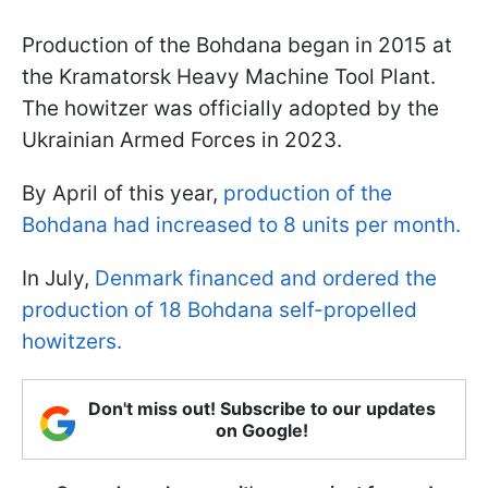
Production of the Bohdana began in 2015 at
the Kramatorsk Heavy Machine Tool Plant.
The howitzer was officially adopted by the
Ukrainian Armed Forces in 2023.
By April of this year,
production of the
Bohdana had increased to 8 units per month.
In July,
Denmark financed and ordered the
production of 18 Bohdana self-propelled
howitzers.
Don't miss out! Subscribe to our updates
on Google!