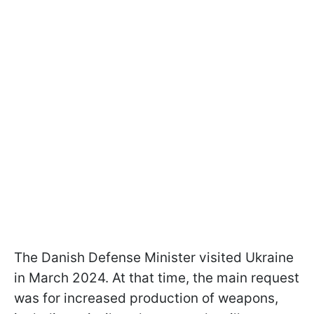
The Danish Defense Minister visited Ukraine
in March 2024. At that time, the main request
was for increased production of weapons,