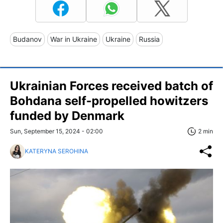
Budanov
War in Ukraine
Ukraine
Russia
Ukrainian Forces received batch of
Bohdana self-propelled howitzers
funded by Denmark
Sun, September 15, 2024 - 02:00
2 min
KATERYNA SEROHINA