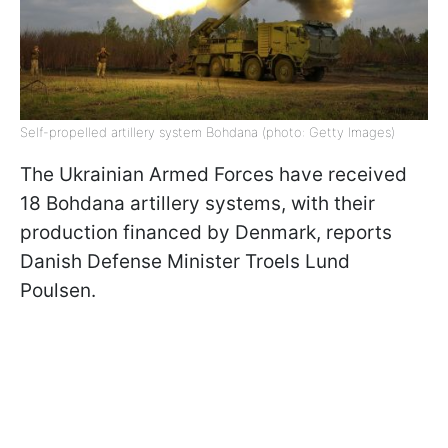
Self-propelled artillery system Bohdana (photo: Getty Images)
The Ukrainian Armed Forces have received
18 Bohdana artillery systems, with their
production financed by Denmark, reports
Danish Defense Minister Troels Lund
Poulsen.