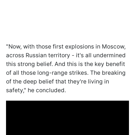
"Now, with those first explosions in Moscow,
across Russian territory - it's all undermined
this strong belief. And this is the key benefit
of all those long-range strikes. The breaking
of the deep belief that they're living in
safety," he concluded.