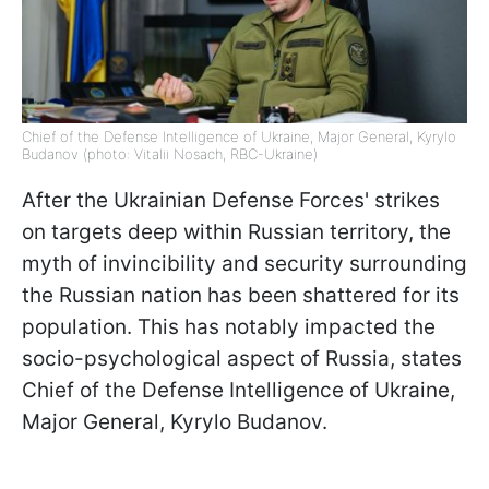
Chief of the Defense Intelligence of Ukraine, Major General, Kyrylo
Budanov (photo: Vitalii Nosach, RBC-Ukraine)
After the Ukrainian Defense Forces' strikes
on targets deep within Russian territory, the
myth of invincibility and security surrounding
the Russian nation has been shattered for its
population. This has notably impacted the
socio-psychological aspect of Russia, states
Chief of the Defense Intelligence of Ukraine,
Major General, Kyrylo Budanov.