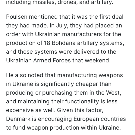
including missiles, drones, and artillery.
Poulsen mentioned that it was the first deal
they had made. In July, they had placed an
order with Ukrainian manufacturers for the
production of 18 Bohdana artillery systems,
and those systems were delivered to the
Ukrainian Armed Forces that weekend.
He also noted that manufacturing weapons
in Ukraine is significantly cheaper than
producing or purchasing them in the West,
and maintaining their functionality is less
expensive as well. Given this factor,
Denmark is encouraging European countries
to fund weapon production within Ukraine.