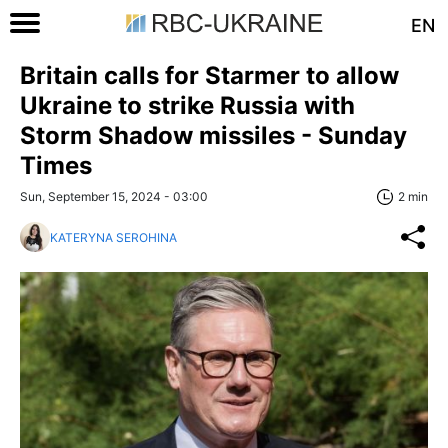
EN
Britain calls for Starmer to allow
Ukraine to strike Russia with
Storm Shadow missiles - Sunday
Times
Sun, September 15, 2024 - 03:00
2 min
KATERYNA SEROHINA