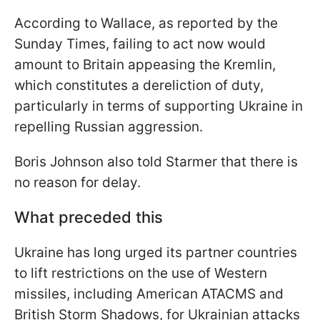
According to Wallace, as reported by the
Sunday Times, failing to act now would
amount to Britain appeasing the Kremlin,
which constitutes a dereliction of duty,
particularly in terms of supporting Ukraine in
repelling Russian aggression.
Boris Johnson also told Starmer that there is
no reason for delay.
What preceded this
Ukraine has long urged its partner countries
to lift restrictions on the use of Western
missiles, including American ATACMS and
British Storm Shadows, for Ukrainian attacks