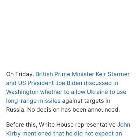
On Friday,
British Prime Minister Keir Starmer
and US President Joe Biden discussed in
Washington whether to allow Ukraine to use
long-range missiles
against targets in
Russia. No decision has been announced.
Before this, White House representative
John
Kirby mentioned that he did not expect an