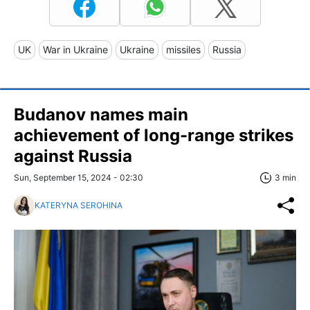
UK
War in Ukraine
Ukraine
missiles
Russia
Budanov names main
achievement of long-range strikes
against Russia
Sun, September 15, 2024 - 02:30
3 min
KATERYNA SEROHINA