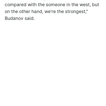
compared with the someone in the west, but
on the other hand, we're the strongest,"
Budanov said.