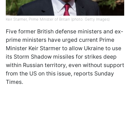
Keir Starmer, Prime Minister of Britain (photo: Getty Images)
Five former British defense ministers and ex-
prime ministers have urged current Prime
Minister Keir Starmer to allow Ukraine to use
its Storm Shadow missiles for strikes deep
within Russian territory, even without support
from the US on this issue, reports Sunday
Times.