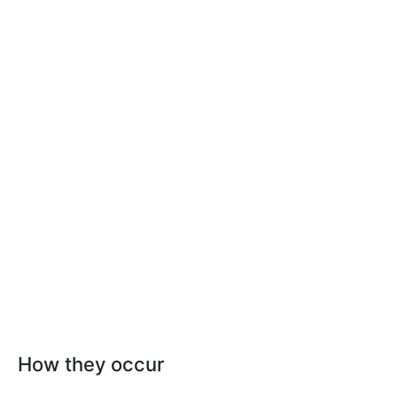
How they occur