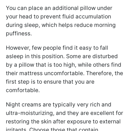
You can place an additional pillow under
your head to prevent fluid accumulation
during sleep, which helps reduce morning
puffiness.
However, few people find it easy to fall
asleep in this position. Some are disturbed
by a pillow that is too high, while others find
their mattress uncomfortable. Therefore, the
first step is to ensure that you are
comfortable.
Night creams are typically very rich and
ultra-moisturizing, and they are excellent for
restoring the skin after exposure to external
irritants. Choose those that contain