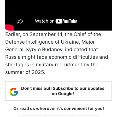
Earlier, on September 14, the Chief of the
Defense Intelligence of Ukraine, Major
General, Kyrylo Budanov, indicated that
Russia might face economic difficulties and
shortages in military recruitment by the
summer of 2025.
Don't miss out! Subscribe to our updates
on Google!
Or read us wherever it's convenient for you!