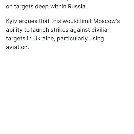
on targets deep within Russia.
Kyiv argues that this would limit Moscow’s
ability to launch strikes against civilian
targets in Ukraine, particularly using
aviation.