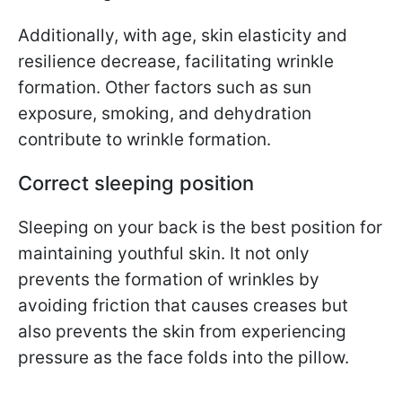
Additionally, with age, skin elasticity and
resilience decrease, facilitating wrinkle
formation. Other factors such as sun
exposure, smoking, and dehydration
contribute to wrinkle formation.
Correct sleeping position
Sleeping on your back is the best position for
maintaining youthful skin. It not only
prevents the formation of wrinkles by
avoiding friction that causes creases but
also prevents the skin from experiencing
pressure as the face folds into the pillow.