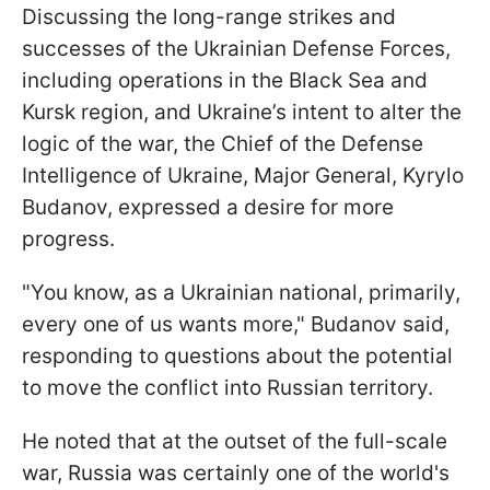
Discussing the long-range strikes and
successes of the Ukrainian Defense Forces,
including operations in the Black Sea and
Kursk region, and Ukraine’s intent to alter the
logic of the war, the Chief of the Defense
Intelligence of Ukraine, Major General, Kyrylo
Budanov, expressed a desire for more
progress.
"You know, as a Ukrainian national, primarily,
every one of us wants more," Budanov said,
responding to questions about the potential
to move the conflict into Russian territory.
He noted that at the outset of the full-scale
war, Russia was certainly one of the world's