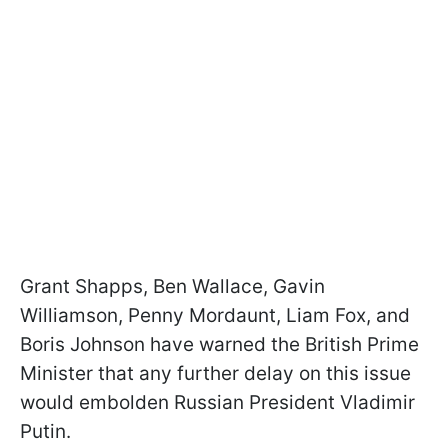
Grant Shapps, Ben Wallace, Gavin
Williamson, Penny Mordaunt, Liam Fox, and
Boris Johnson have warned the British Prime
Minister that any further delay on this issue
would embolden Russian President Vladimir
Putin.