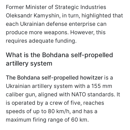
Former Minister of Strategic Industries
Oleksandr Kamyshin, in turn, highlighted that
each Ukrainian defense enterprise can
produce more weapons. However, this
requires adequate funding.
What is the Bohdana self-propelled
artillery system
The Bohdana self-propelled howitzer
is a
Ukrainian artillery system with a 155 mm
caliber gun, aligned with NATO standards. It
is operated by a crew of five, reaches
speeds of up to 80 km/h, and has a
maximum firing range of 60 km.