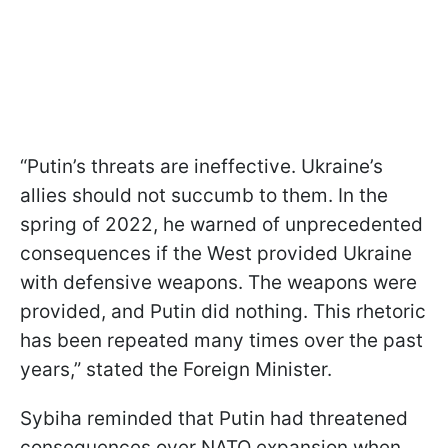
“Putin’s threats are ineffective. Ukraine’s
allies should not succumb to them. In the
spring of 2022, he warned of unprecedented
consequences if the West provided Ukraine
with defensive weapons. The weapons were
provided, and Putin did nothing. This rhetoric
has been repeated many times over the past
years,” stated the Foreign Minister.
Sybiha reminded that Putin had threatened
consequences over NATO expansion when