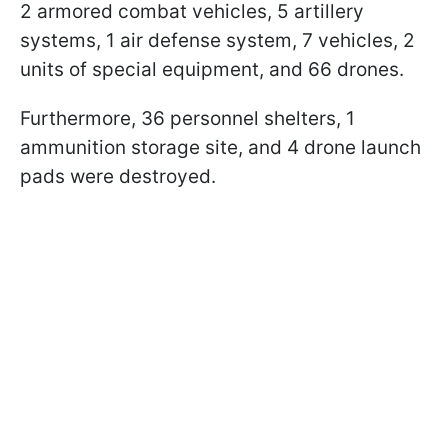
2 armored combat vehicles, 5 artillery
systems, 1 air defense system, 7 vehicles, 2
units of special equipment, and 66 drones.
Furthermore, 36 personnel shelters, 1
ammunition storage site, and 4 drone launch
pads were destroyed.