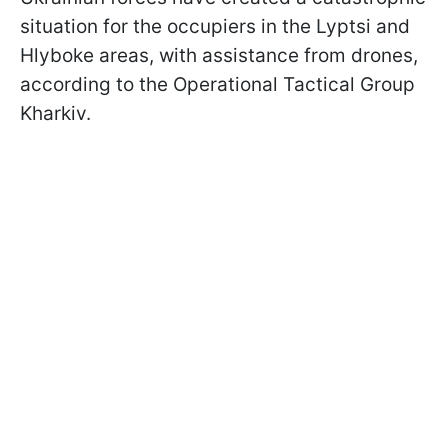
situation for the occupiers in the Lyptsi and
Hlyboke areas, with assistance from drones,
according to the Operational Tactical Group
Kharkiv.