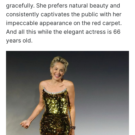
gracefully. She prefers natural beauty and
consistently captivates the public with her
impeccable appearance on the red carpet.
And all this while the elegant actress is 66
years old.