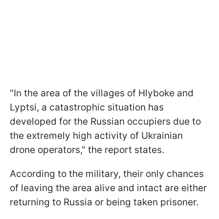
"In the area of the villages of Hlyboke and
Lyptsi, a catastrophic situation has
developed for the Russian occupiers due to
the extremely high activity of Ukrainian
drone operators," the report states.
According to the military, their only chances
of leaving the area alive and intact are either
returning to Russia or being taken prisoner.