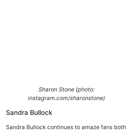
Sharon Stone (photo:
instagram.com/sharonstone)​​​​​​
Sandra Bullock
Sandra Bullock continues to amaze fans both