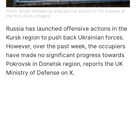
Photo: British intelligence analyzed the actions of the Russians at
the front (Getty Images)
Russia has launched offensive actions in the
Kursk region to push back Ukrainian forces.
However, over the past week, the occupiers
have made no significant progress towards
Pokrovsk in Donetsk region, reports the UK
Ministry of Defense on X.