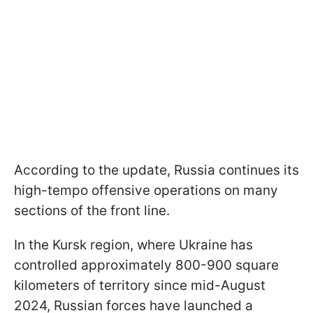
According to the update, Russia continues its
high-tempo offensive operations on many
sections of the front line.
In the Kursk region, where Ukraine has
controlled approximately 800-900 square
kilometers of territory since mid-August
2024, Russian forces have launched a