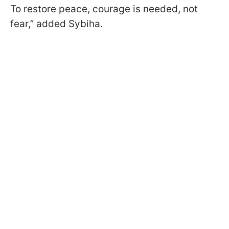
To restore peace, courage is needed, not
fear,” added Sybiha.