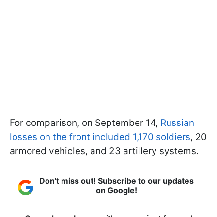
For comparison, on September 14,
Russian
losses on the front included 1,170 soldiers
, 20
armored vehicles, and 23 artillery systems.
Don't miss out! Subscribe to our updates
on Google!