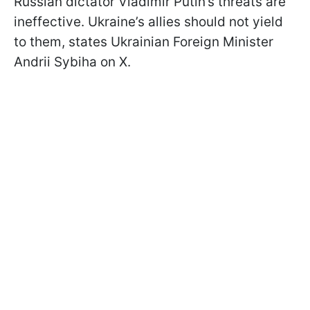
Russian dictator Vladimir Putin’s threats are
ineffective. Ukraine’s allies should not yield
to them, states Ukrainian Foreign Minister
Andrii Sybiha on X.