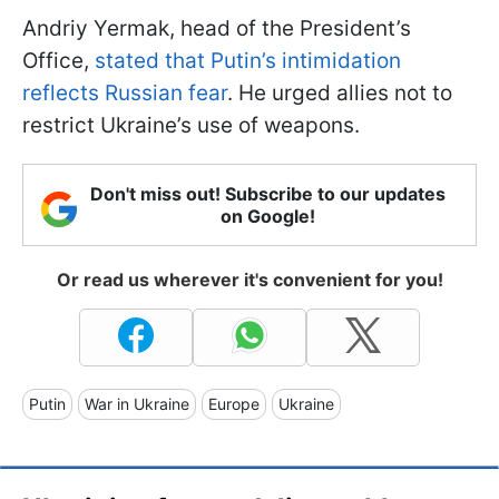
Andriy Yermak, head of the President’s
Office,
stated that Putin’s intimidation
reflects Russian fear
. He urged allies not to
restrict Ukraine’s use of weapons.
Don't miss out! Subscribe to our updates
on Google!
Or read us wherever it's convenient for you!
Putin
War in Ukraine
Europe
Ukraine