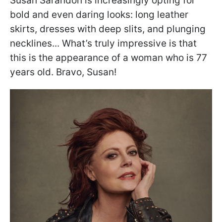
Susan Sarandon is increasingly opting for
bold and even daring looks: long leather
skirts, dresses with deep slits, and plunging
necklines... What’s truly impressive is that
this is the appearance of a woman who is 77
years old. Bravo, Susan!