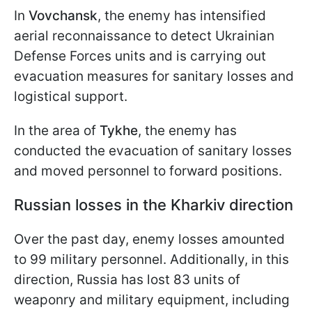
In
Vovchansk
, the enemy has intensified
aerial reconnaissance to detect Ukrainian
Defense Forces units and is carrying out
evacuation measures for sanitary losses and
logistical support.
In the area of
Tykhe
, the enemy has
conducted the evacuation of sanitary losses
and moved personnel to forward positions.
Russian losses in the Kharkiv direction
Over the past day, enemy losses amounted
to 99 military personnel. Additionally, in this
direction, Russia has lost 83 units of
weaponry and military equipment, including