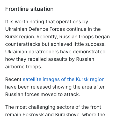
Frontline situation
It is worth noting that operations by
Ukrainian Defence Forces continue in the
Kursk region. Recently, Russian troops began
counterattacks but achieved little success.
Ukrainian paratroopers have demonstrated
how they repelled assaults by Russian
airborne troops.
Recent
satellite images of the Kursk region
have been released showing the area after
Russian forces moved to attack.
The most challenging sectors of the front
remain Pokrovsk and Kurakhove, where the