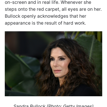
on-screen and in real life. Whenever she
steps onto the red carpet, all eyes are on her.
Bullock openly acknowledges that her
appearance is the result of hard work.
Sandra Bullock (Photo: Getty Images)