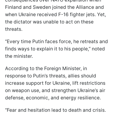
Finland and Sweden joined the Alliance and
when Ukraine received F-16 fighter jets. Yet,
the dictator was unable to act on these
threats.
“Every time Putin faces force, he retreats and
finds ways to explain it to his people,” noted
the minister.
According to the Foreign Minister, in
response to Putin’s threats, allies should
increase support for Ukraine, lift restrictions
on weapon use, and strengthen Ukraine’s air
defense, economic, and energy resilience.
“Fear and hesitation lead to death and crisis.