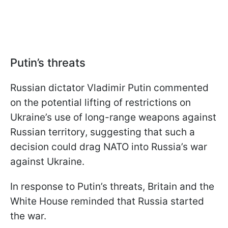
Putin’s threats
Russian dictator Vladimir Putin commented
on the potential lifting of restrictions on
Ukraine’s use of long-range weapons against
Russian territory, suggesting that such a
decision could drag NATO into Russia’s war
against Ukraine.
In response to Putin’s threats, Britain and the
White House reminded that Russia started
the war.