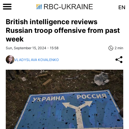
EN
British intelligence reviews
Russian troop offensive from past
week
Sun, September 15, 2024 - 15:58
2 min
VLADYSLAVA KOVALENKO