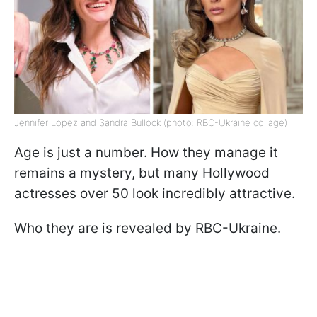
Jennifer Lopez and Sandra Bullock (photo: RBC-Ukraine collage)
Age is just a number. How they manage it
remains a mystery, but many Hollywood
actresses over 50 look incredibly attractive.
Who they are is revealed by RBC-Ukraine.