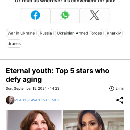
Or read us wherever it's convenient for you!
War in Ukraine
Russia
Ukrainian Armed Forces
Kharkiv
drones
Eternal youth: Top 5 stars who
defy aging
Sun, September 15, 2024 - 14:23
2 min
VLADYSLAVA KOVALENKO