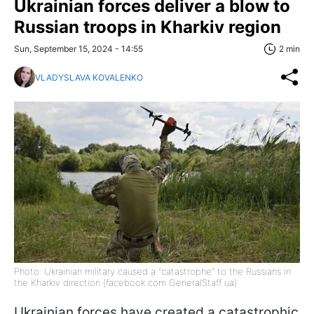
Ukrainian forces deliver a blow to
Russian troops in Kharkiv region
Sun, September 15, 2024 - 14:55
2 min
VLADYSLAVA KOVALENKO
Photo: Ukrainian military caused a "catastrophe" to the Russians in
the Kharkiv direction (facebook com GeneralStaff ua)
Ukrainian forces have created a catastrophic