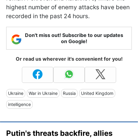
highest number of enemy attacks have been
recorded in the past 24 hours.
Don't miss out! Subscribe to our updates
on Google!
Or read us wherever it's convenient for you!
Ukraine
War in Ukraine
Russia
United Kingdom
intelligence
Putin's threats backfire, allies