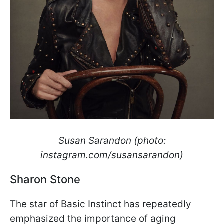
Susan Sarandon (photo:
instagram.com/susansarandon)
Sharon Stone
The star of Basic Instinct has repeatedly
emphasized the importance of aging