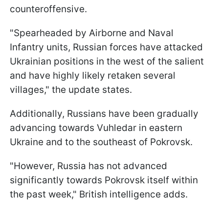
counteroffensive.
"Spearheaded by Airborne and Naval
Infantry units, Russian forces have attacked
Ukrainian positions in the west of the salient
and have highly likely retaken several
villages," the update states.
Additionally, Russians have been gradually
advancing towards Vuhledar in eastern
Ukraine and to the southeast of Pokrovsk.
"However, Russia has not advanced
significantly towards Pokrovsk itself within
the past week," British intelligence adds.