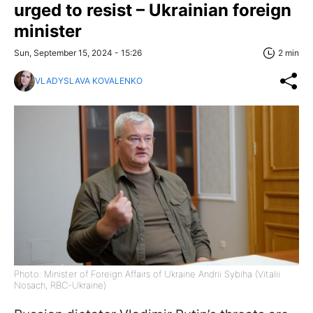
urged to resist – Ukrainian foreign
minister
Sun, September 15, 2024 - 15:26
2 min
VLADYSLAVA KOVALENKO
Photo: Minister of Foreign Affairs of Ukraine Andrii Sybiha (Vitalii
Nosach, RBC-Ukraine)