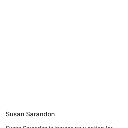
Susan Sarandon