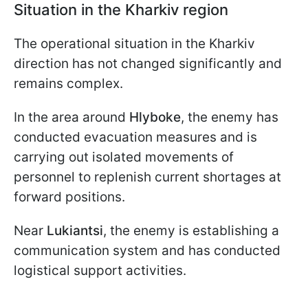
Situation in the Kharkiv region
The operational situation in the Kharkiv
direction has not changed significantly and
remains complex.
In the area around
Hlyboke
, the enemy has
conducted evacuation measures and is
carrying out isolated movements of
personnel to replenish current shortages at
forward positions.
Near
Lukiantsi
, the enemy is establishing a
communication system and has conducted
logistical support activities.