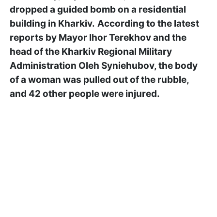
dropped a guided bomb on a residential
building in Kharkiv.
According to the latest
reports by Mayor Ihor Terekhov and the
head of the Kharkiv Regional Military
Administration Oleh Syniehubov, the body
of a woman was pulled out of the rubble,
and 42 other people were injured.