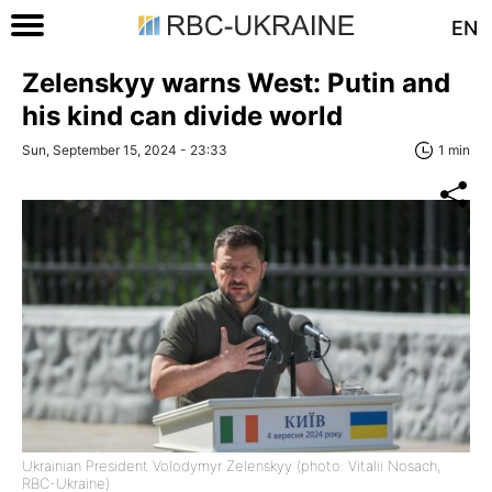
EN
Zelenskyy warns West: Putin and
his kind can divide world
Sun, September 15, 2024 - 23:33
1 min
Ukrainian President Volodymyr Zelenskyy (photo: Vitalii Nosach,
RBC-Ukraine)