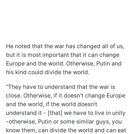
He noted that the war has changed all of us,
but it is most important that it can change
Europe and the world. Otherwise, Putin and
his kind could divide the world.
“They have to understand that the war is
close. Otherwise, if it doesn't change Europe
and the world, if the world doesn't
understand it - [that] we have to live in unity
-otherwise, Putin or some similar guys, you
know them, can divide the world and can eat