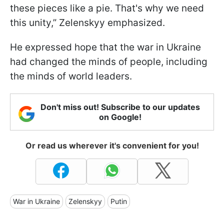
these pieces like a pie. That's why we need
this unity,” Zelenskyy emphasized.
He expressed hope that the war in Ukraine
had changed the minds of people, including
the minds of world leaders.
Don't miss out! Subscribe to our updates
on Google!
Or read us wherever it's convenient for you!
War in Ukraine
Zelenskyy
Putin