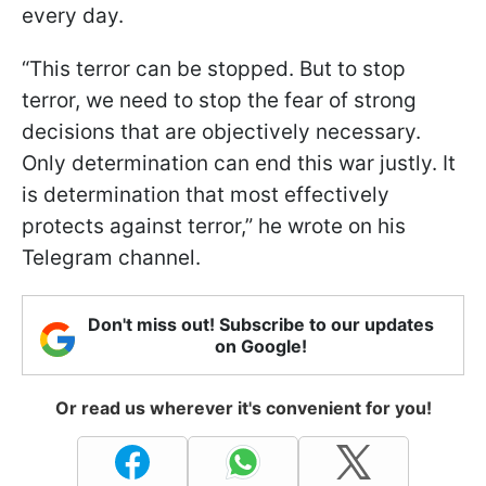
every day.
“This terror can be stopped. But to stop
terror, we need to stop the fear of strong
decisions that are objectively necessary.
Only determination can end this war justly. It
is determination that most effectively
protects against terror,” he wrote on his
Telegram channel.
Don't miss out! Subscribe to our updates
on Google!
Or read us wherever it's convenient for you!