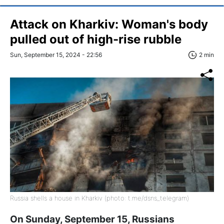
Attack on Kharkiv: Woman's body
pulled out of high-rise rubble
Sun, September 15, 2024 - 22:56
2 min
Russia shells a house in Kharkiv (photo: t.me/dsns_telegram)
On Sunday, September 15, Russians