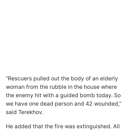
“Rescuers pulled out the body of an elderly
woman from the rubble in the house where
the enemy hit with a guided bomb today. So
we have one dead person and 42 wounded,”
said Terekhov.
He added that the fire was extinguished. All