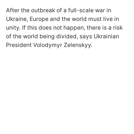
After the outbreak of a full-scale war in
Ukraine, Europe and the world must live in
unity. If this does not happen, there is a risk
of the world being divided, says Ukrainian
President Volodymyr Zelenskyy.