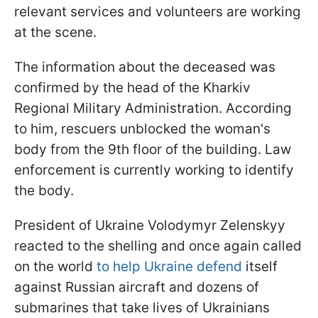
relevant services and volunteers are working
at the scene.
The information about the deceased was
confirmed by the head of the Kharkiv
Regional Military Administration. According
to him, rescuers unblocked the woman's
body from the 9th floor of the building. Law
enforcement is currently working to identify
the body.
President of Ukraine Volodymyr Zelenskyy
reacted to the shelling and once again called
on the world
to help Ukraine defend
itself
against Russian aircraft and dozens of
submarines that take lives of Ukrainians