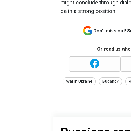
might conclude through dial
be in a strong position.
Don't miss out! 
Or read us wher
War in Ukraine
Budanov
R