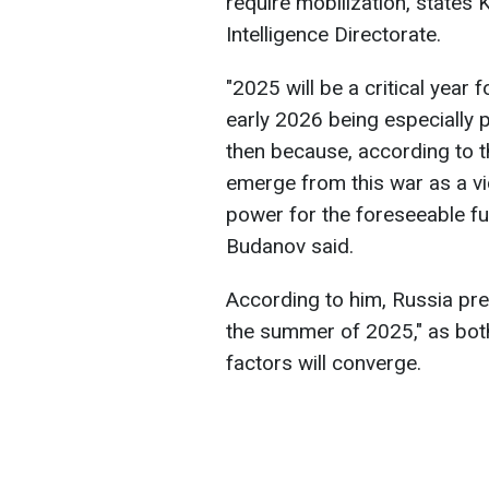
require mobilization, states
Intelligence Directorate.
"2025 will be a critical year 
early 2026 being especially p
then because, according to th
emerge from this war as a vict
power for the foreseeable fut
Budanov said.
According to him, Russia predi
the summer of 2025," as both
factors will converge.