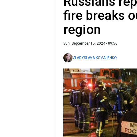
Russians rep
fire breaks 
region
Sun, September 15, 2024 - 09:56
VLADYSLAVA KOVALENKO