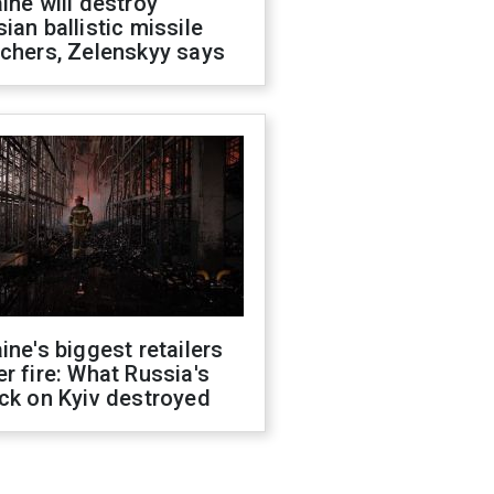
ine will destroy
ian ballistic missile
chers, Zelenskyy says
ine's biggest retailers
r fire: What Russia's
ck on Kyiv destroyed