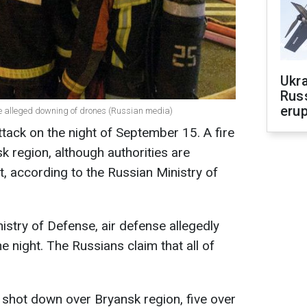
Ukra
Russ
erup
the alleged downing of drones (Russian media)
tack on the night of September 15. A fire
 region, although authorities are
t, according to the Russian Ministry of
istry of Defense, air defense allegedly
 night. The Russians claim that all of
 shot down over Bryansk region, five over