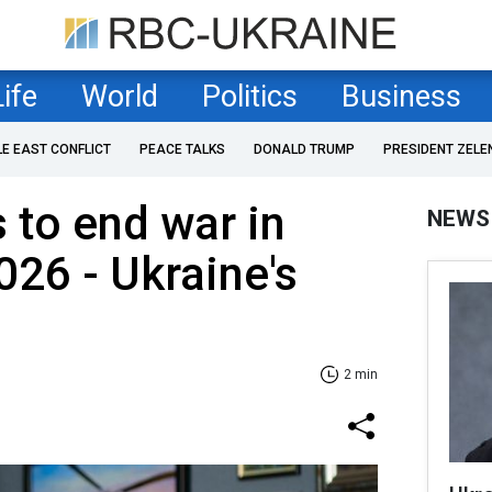
Life
World
Politics
Business
LE EAST CONFLICT
PEACE TALKS
DONALD TRUMP
PRESIDENT ZELE
 to end war in
NEWS
026 - Ukraine's
2 min