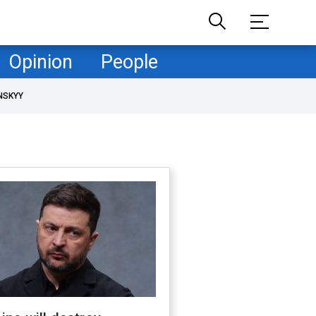
Opinion
People
NSKYY