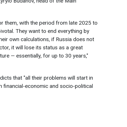
 Kyrylo Budanov, head of the Main
for them, with the period from late 2025 to
ivotal. They want to end everything by
eir own calculations, if Russia does not
or, it will lose its status as a great
ure — essentially, for up to 30 years,"
cts that "all their problems will start in
 financial-economic and socio-political