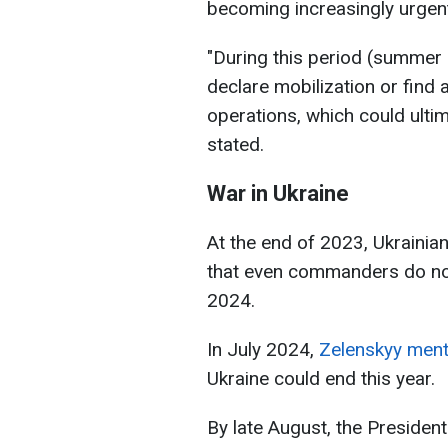
becoming increasingly urgent
"During this period (summer 
declare mobilization or find 
operations, which could ultim
stated.
War in Ukraine
At the end of 2023, Ukrainia
that even commanders do not 
2024.
In July 2024,
Zelenskyy men
Ukraine could end this year.
By late August, the President