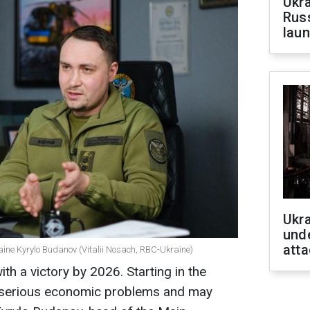
Ukra
Russ
laun
Ukra
unde
atta
aine Kyrylo Budanov (Vitalii Nosach, RBC-Ukraine)
th a victory by 2026. Starting in the
e serious economic problems and may