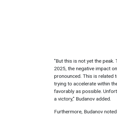
"But this is not yet the peak
2025, the negative impact o
pronounced. This is related 
trying to accelerate within t
favorably as possible. Unfort
a victory," Budanov added.
Furthermore, Budanov noted th