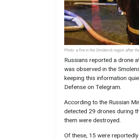
Photo: a fire in the Smolensk region after 
Russians reported a drone at
was observed in the Smolensk
keeping this information quie
Defense on Telegram.
According to the Russian Min
detected 29 drones during the
them were destroyed.
Of these, 15 were reportedly