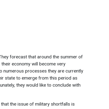
. They forecast that around the summer of
n their economy will become very
to numerous processes they are currently
heir state to emerge from this period as
unately, they would like to conclude with
at the issue of military shortfalls is