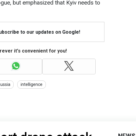
ogue, but emphasized that Kyiv needs to
Subscribe to our updates on Google!
ever it's convenient for you!
ussia
intelligence