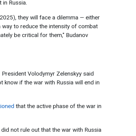
 in Russia.
2025), they will face a dilemma — either
a way to reduce the intensity of combat
ately be critical for them," Budanov
n President Volodymyr Zelenskyy said
know if the war with Russia will end in
tioned
that the active phase of the war in
 did not rule out that the war with Russia