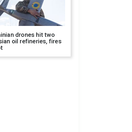
inian drones hit two
ian oil refineries, fires
t