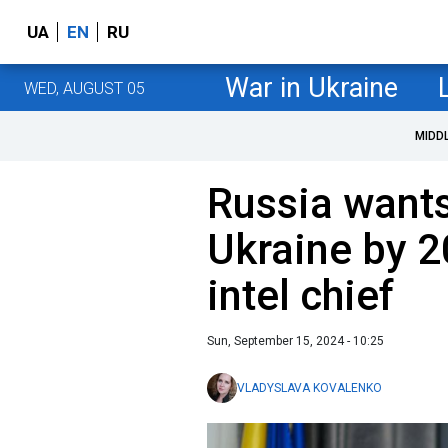
UA
EN
RU
War in Ukraine
WED, AUGUST 05
MIDD
Russia wants
Ukraine by 2
intel chief
Sun, September 15, 2024 - 10:25
VLADYSLAVA KOVALENKO