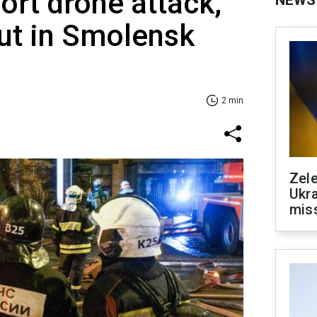
ort drone attack,
NEWS
out in Smolensk
2 min
Zele
Ukra
mis