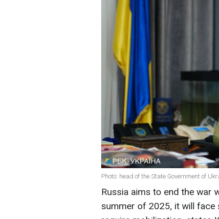
Photo: head of the State Government of Ukr
Russia aims to end the war wi
summer of 2025, it will fac