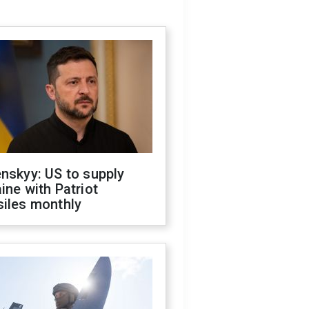
nskyy: US to supply
ine with Patriot
siles monthly