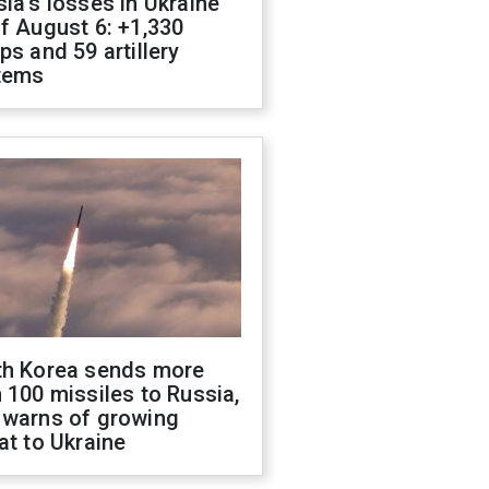
ia's losses in Ukraine
f August 6: +1,330
ps and 59 artillery
tems
th Korea sends more
 100 missiles to Russia,
 warns of growing
at to Ukraine