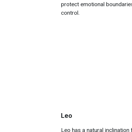
protect emotional boundaries
control.
Leo
Leo has a natural inclination