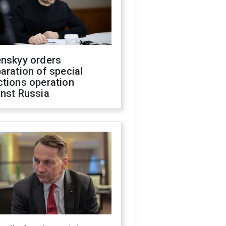
enskyy orders
aration of special
ctions operation
inst Russia