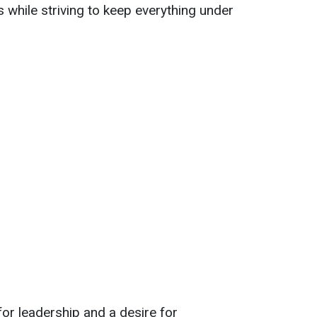
 while striving to keep everything under
 for leadership and a desire for