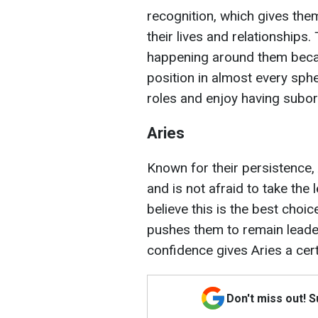
recognition, which gives them
their lives and relationships
happening around them becau
position in almost every sphe
roles and enjoy having subor
Aries
Known for their persistence, 
and is not afraid to take the
believe this is the best choi
pushes them to remain leaders
confidence gives Aries a cer
Don't miss out! 