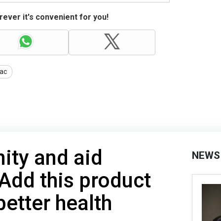
ever it's convenient for you!
ac
ity and aid
NEWS
 Add this product
better health