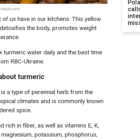
Pola
call
(freepik.com)
inte
 of us have in our kitchens. This yellow
miss
detoxifies the body, promotes weight
earance.
k turmeric water daily and the best time
 from RBC-Ukraine.
about turmeric
is a type of perennial herb from the
 tropical climates and is commonly known
wdered spice.
 rich in fiber, as well as vitamins E, K,
on, magnesium, potassium, phosphorus,