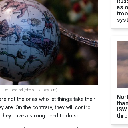
Russ
as o
troo
sys
 like to control (photo: pixabay com)
Nor
re not the ones who let things take their
than
 are. On the contrary, they will control
ISW
 they have a strong need to do so.
thre