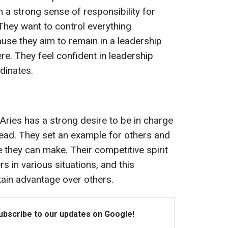
 a strong sense of responsibility for
. They want to control everything
se they aim to remain in a leadership
re. They feel confident in leadership
dinates.
Aries has a strong desire to be in charge
 lead. They set an example for others and
ce they can make. Their competitive spirit
 in various situations, and this
tain advantage over others.
Subscribe to our updates on Google!