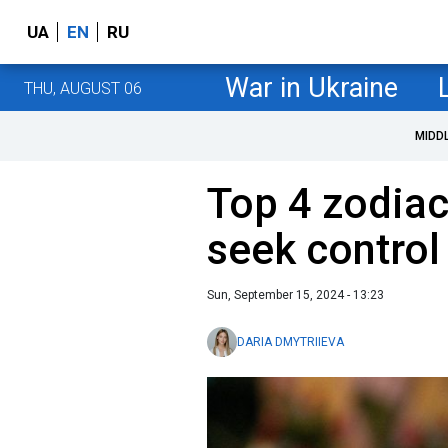
UA
EN
RU
War in Ukraine
THU, AUGUST 06
MIDD
Top 4 zodiac
seek control 
Sun, September 15, 2024 - 13:23
DARIA DMYTRIIEVA