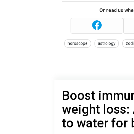
Or read us wher
horoscope
astrology
zodi
Boost immun
weight loss:
to water for 