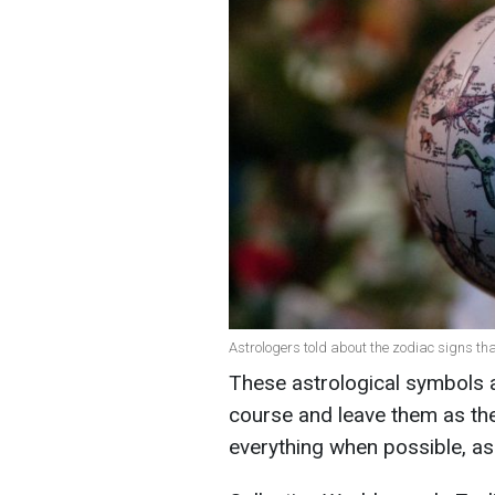
Astrologers told about the zodiac signs that
These astrological symbols a
course and leave them as they
everything when possible, as