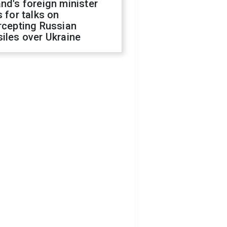
nd's foreign minister
s for talks on
rcepting Russian
iles over Ukraine