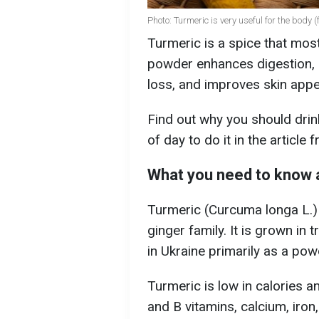
Photo: Turmeric is very useful for the body 
Turmeric is a spice that most
powder enhances digestion, 
loss, and improves skin app
Find out why you should drin
of day to do it in the article
What you need to know 
Turmeric (Curcuma longa L.) 
ginger family. It is grown in
in Ukraine primarily as a po
Turmeric is low in calories and
and B vitamins, calcium, ir