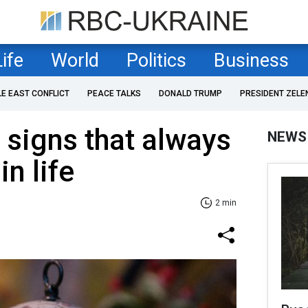
Life
World
Politics
Business
LE EAST CONFLICT
PEACE TALKS
DONALD TRUMP
PRESIDENT ZELE
 signs that always
NEWS
in life
2 min