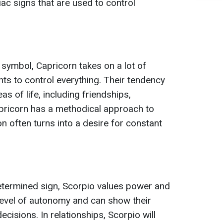
ac signs that are used to control
 symbol, Capricorn takes on a lot of
nts to control everything. Their tendency
as of life, including friendships,
Capricorn has a methodical approach to
ion often turns into a desire for constant
etermined sign, Scorpio values power and
 level of autonomy and can show their
isions. In relationships, Scorpio will