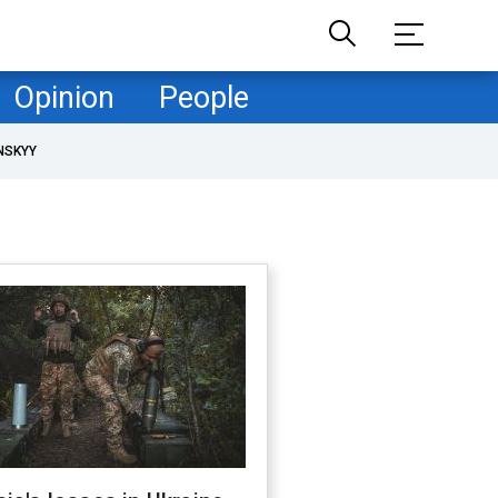
Opinion
People
NSKYY