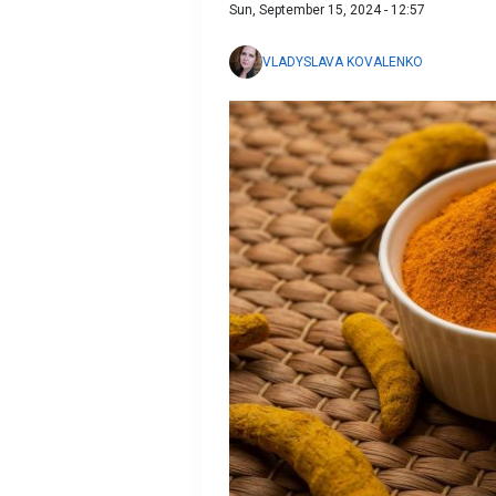
Sun, September 15, 2024 - 12:57
VLADYSLAVA KOVALENKO