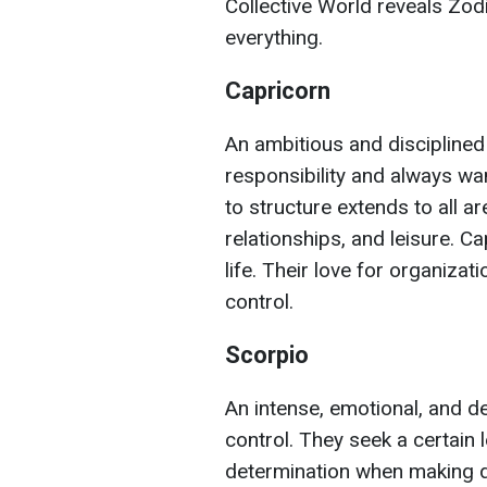
Collective World reveals Zodi
everything.
Capricorn
An ambitious and disciplined
responsibility and always wa
to structure extends to all are
relationships, and leisure. 
life. Their love for organizat
control.
Scorpio
An intense, emotional, and d
control. They seek a certain
determination when making dec