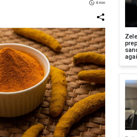
4 min
Zel
prep
san
aga