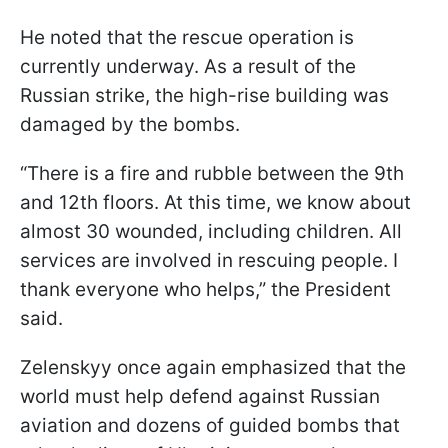
He noted that the rescue operation is
currently underway. As a result of the
Russian strike, the high-rise building was
damaged by the bombs.
“There is a fire and rubble between the 9th
and 12th floors. At this time, we know about
almost 30 wounded, including children. All
services are involved in rescuing people. I
thank everyone who helps,” the President
said.
Zelenskyy once again emphasized that the
world must help defend against Russian
aviation and dozens of guided bombs that