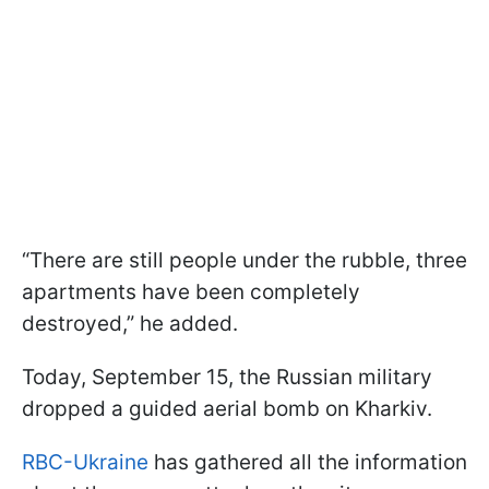
“There are still people under the rubble, three
apartments have been completely
destroyed,” he added.
Today, September 15, the Russian military
dropped a guided aerial bomb on Kharkiv.
RBC-Ukraine
has gathered all the information