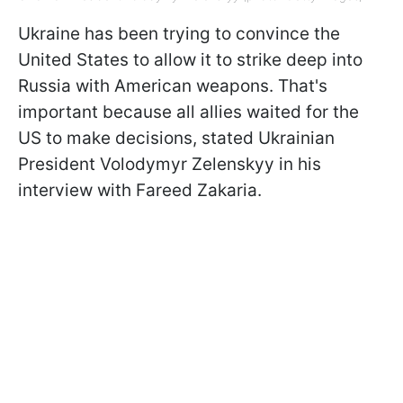
Ukraine has been trying to convince the
United States to allow it to strike deep into
Russia with American weapons. That's
important because all allies waited for the
US to make decisions, stated Ukrainian
President Volodymyr Zelenskyy in his
interview with Fareed Zakaria.