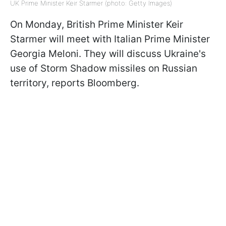
UK Prime Minister Keir Starmer (photo: Getty Images)
On Monday, British Prime Minister Keir
Starmer will meet with Italian Prime Minister
Georgia Meloni. They will discuss Ukraine's
use of Storm Shadow missiles on Russian
territory, reports Bloomberg.