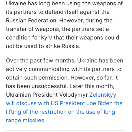
Ukraine has long been using the weapons of
its partners to defend itself against the
Russian Federation. However, during the
transfer of weapons, the partners set a
condition for Kyiv that their weapons could
not be used to strike Russia.
Over the past few months, Ukraine has been
actively communicating with its partners to
obtain such permission. However, so far, it
has been unsuccessful. Later this month,
Ukrainian President Volodymyr
Zelenskyy
will discuss with US President Joe Biden the
lifting of the restriction on the use of long-
range missiles
.