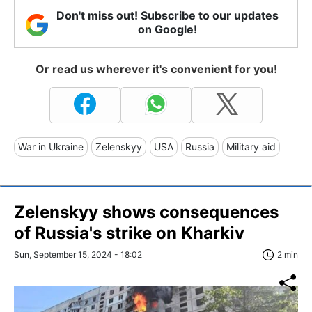
Don't miss out! Subscribe to our updates
on Google!
Or read us wherever it's convenient for you!
War in Ukraine
Zelenskyy
USA
Russia
Military aid
Zelenskyy shows consequences
of Russia's strike on Kharkiv
Sun, September 15, 2024 - 18:02
2 min