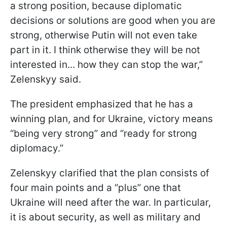
a strong position, because diplomatic
decisions or solutions are good when you are
strong, otherwise Putin will not even take
part in it. I think otherwise they will be not
interested in... how they can stop the war,”
Zelenskyy said.
The president emphasized that he has a
winning plan, and for Ukraine, victory means
“being very strong” and “ready for strong
diplomacy.”
Zelenskyy clarified that the plan consists of
four main points and a “plus” one that
Ukraine will need after the war. In particular,
it is about security, as well as military and