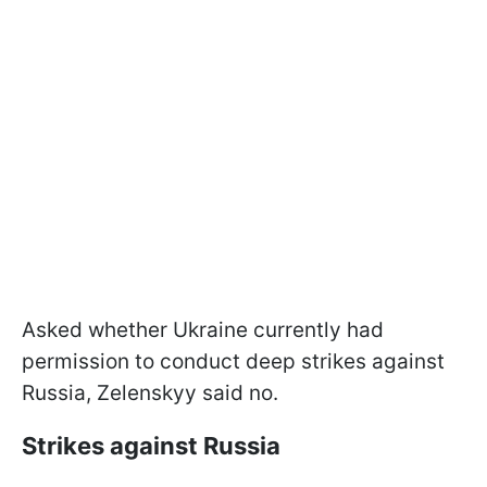
Asked whether Ukraine currently had
permission to conduct deep strikes against
Russia, Zelenskyy said no.
Strikes against Russia