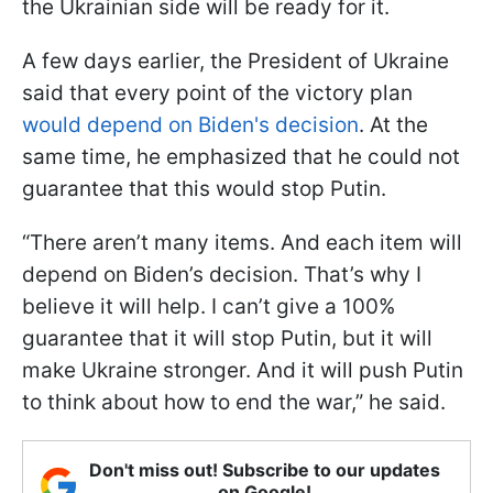
the Ukrainian side will be ready for it.
A few days earlier, the President of Ukraine
said that every point of the victory plan
would depend on Biden's decision
. At the
same time, he emphasized that he could not
guarantee that this would stop Putin.
“There aren’t many items. And each item will
depend on Biden’s decision. That’s why I
believe it will help. I can’t give a 100%
guarantee that it will stop Putin, but it will
make Ukraine stronger. And it will push Putin
to think about how to end the war,” he said.
Don't miss out! Subscribe to our updates
on Google!