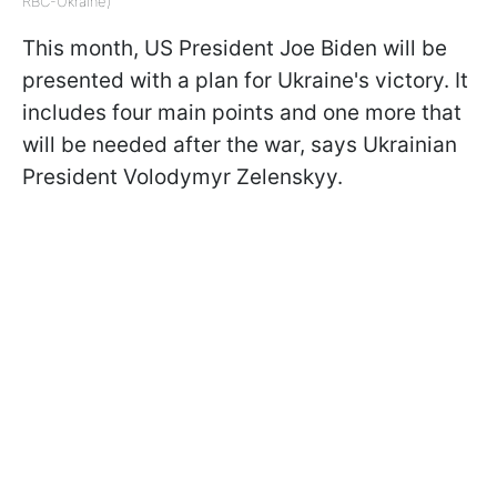
RBC-Ukraine)
This month, US President Joe Biden will be
presented with a plan for Ukraine's victory. It
includes four main points and one more that
will be needed after the war, says Ukrainian
President Volodymyr Zelenskyy.