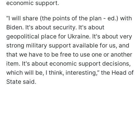
economic support.
“I will share (the points of the plan - ed.) with
Biden. It's about security. It's about
geopolitical place for Ukraine. It's about very
strong military support available for us, and
that we have to be free to use one or another
item. It's about economic support decisions,
which will be, I think, interesting,” the Head of
State said.