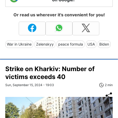
Or read us wherever it's convenient for you!
War in Ukraine
Zelenskyy
peace formula
USA
Biden
Strike on Kharkiv: Number of
victims exceeds 40
Sun, September 15, 2024 - 19:03
2 min