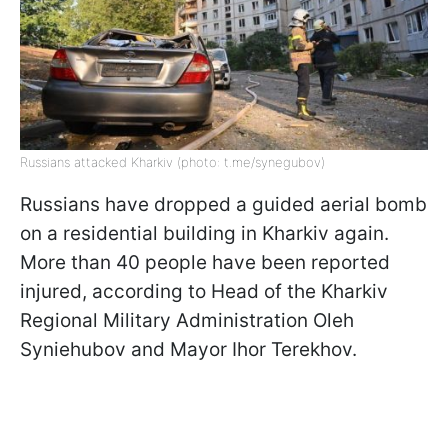
Russians attacked Kharkiv (photo: t.me/synegubov)
Russians have dropped a guided aerial bomb
on a residential building in Kharkiv again.
More than 40 people have been reported
injured, according to Head of the Kharkiv
Regional Military Administration Oleh
Syniehubov and Mayor Ihor Terekhov.