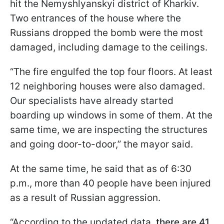
hit the Nemyshlyanskyi district of Kharkiv.
Two entrances of the house where the
Russians dropped the bomb were the most
damaged, including damage to the ceilings.
“The fire engulfed the top four floors. At least
12 neighboring houses were also damaged.
Our specialists have already started
boarding up windows in some of them. At the
same time, we are inspecting the structures
and going door-to-door,” the mayor said.
At the same time, he said that as of 6:30
p.m., more than 40 people have been injured
as a result of Russian aggression.
“According to the updated data
, there are 41