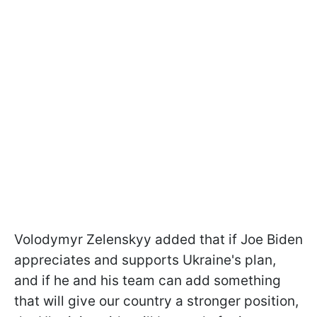
Volodymyr Zelenskyy added that if Joe Biden
appreciates and supports Ukraine's plan,
and if he and his team can add something
that will give our country a stronger position,