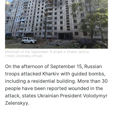
Aftermath of the September 15 attack in Kharkiv (photo:
t.me/V_Zelenskiy_official)
On the afternoon of September 15, Russian
troops attacked Kharkiv with guided bombs,
including a residential building. More than 30
people have been reported wounded in the
attack, states Ukrainian President Volodymyr
Zelenskyy.