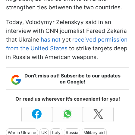
strengthen ties between the two countries.
Today, Volodymyr Zelenskyy said in an
interview with CNN journalist Fareed Zakaria
that Ukraine
has not
yet
received permission
from the United States
to strike targets deep
in Russia with American weapons.
Don't miss out! Subscribe to our updates
on Google!
Or read us wherever it's convenient for you!
War in Ukraine
UK
Italy
Russia
Military aid