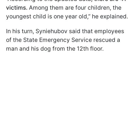
victims.
Among them are four children, the
youngest child is one year old,” he explained.
In his turn, Syniehubov said that employees
of the State Emergency Service rescued a
man and his dog from the 12th floor.