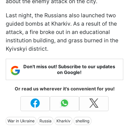
about the enemy attack on the city.
Last night, the Russians also launched two
guided bombs at Kharkiv. As a result of the
attack, a fire broke out in an educational
institution building, and grass burned in the
Kyivskyi district.
Don't miss out! Subscribe to our updates
on Google!
Or read us wherever it's convenient for you!
War in Ukraine
Russia
Kharkiv
shelling