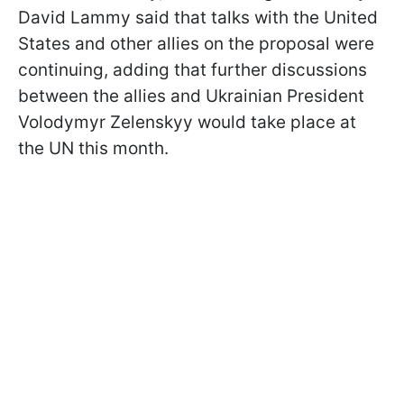
David Lammy said that talks with the United
States and other allies on the proposal were
continuing, adding that further discussions
between the allies and Ukrainian President
Volodymyr Zelenskyy would take place at
the UN this month.