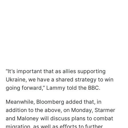
“It’s important that as allies supporting
Ukraine, we have a shared strategy to win
going forward,” Lammy told the BBC.
Meanwhile, Bloomberg added that, in
addition to the above, on Monday, Starmer
and Maloney will discuss plans to combat
migration, as well as efforts to further