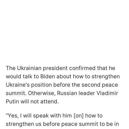
The Ukrainian president confirmed that he
would talk to Biden about how to strengthen
Ukraine's position before the second peace
summit. Otherwise, Russian leader Vladimir
Putin will not attend.
“Yes, I will speak with him [on] how to
strengthen us before peace summit to be in