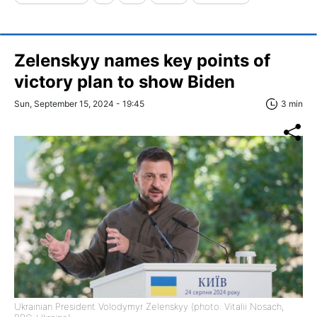
Zelenskyy names key points of
victory plan to show Biden
Sun, September 15, 2024 - 19:45
3 min
Ukrainian President Volodymyr Zelenskyy (photo: Vitalii Nosach,