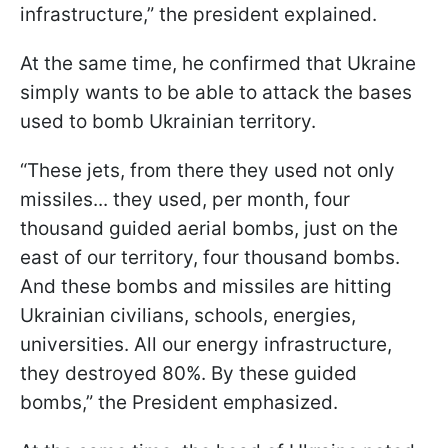
infrastructure,” the president explained.
At the same time, he confirmed that Ukraine
simply wants to be able to attack the bases
used to bomb Ukrainian territory.
“These jets, from there they used not only
missiles... they used, per month, four
thousand guided aerial bombs, just on the
east of our territory, four thousand bombs.
And these bombs and missiles are hitting
Ukrainian civilians, schools, energies,
universities. All our energy infrastructure,
they destroyed 80%. By these guided
bombs,” the President emphasized.