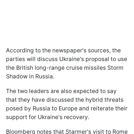
According to the newspaper's sources, the
parties will discuss Ukraine's proposal to use
the British long-range cruise missiles Storm
Shadow in Russia.
The two leaders are also expected to say
that they have discussed the hybrid threats
posed by Russia to Europe and reiterate their
support for Ukraine's recovery.
Bloomberg notes that Starmer's visit to Rome