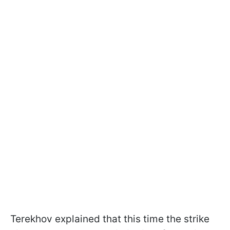
Terekhov explained that this time the strike