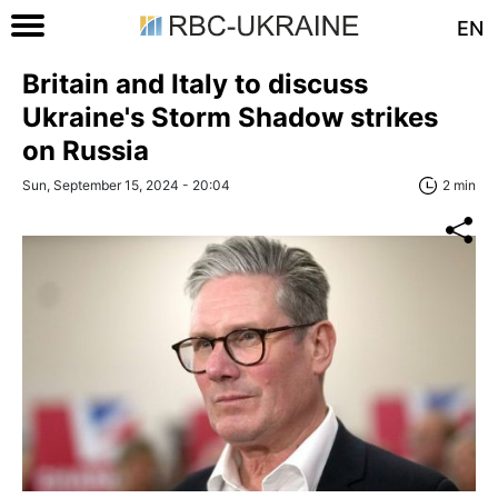
EN
Britain and Italy to discuss
Ukraine's Storm Shadow strikes
on Russia
Sun, September 15, 2024 - 20:04
2 min