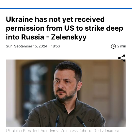
Ukraine has not yet received
permission from US to strike deep
into Russia - Zelenskyy
Sun, September 15, 2024 - 18:56
2 min
Ukrainian President Volodymyr Zelenskyy (photo: Getty Images)