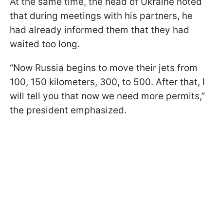
At the same time, the head of Ukraine noted
that during meetings with his partners, he
had already informed them that they had
waited too long.
“Now Russia begins to move their jets from
100, 150 kilometers, 300, to 500. After that, I
will tell you that now we need more permits,”
the president emphasized.