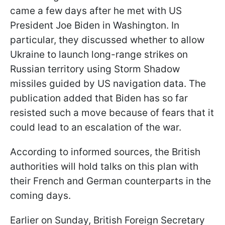
came a few days after he met with US
President Joe Biden in Washington. In
particular, they discussed whether to allow
Ukraine to launch long-range strikes on
Russian territory using Storm Shadow
missiles guided by US navigation data. The
publication added that Biden has so far
resisted such a move because of fears that it
could lead to an escalation of the war.
According to informed sources, the British
authorities will hold talks on this plan with
their French and German counterparts in the
coming days.
Earlier on Sunday, British Foreign Secretary