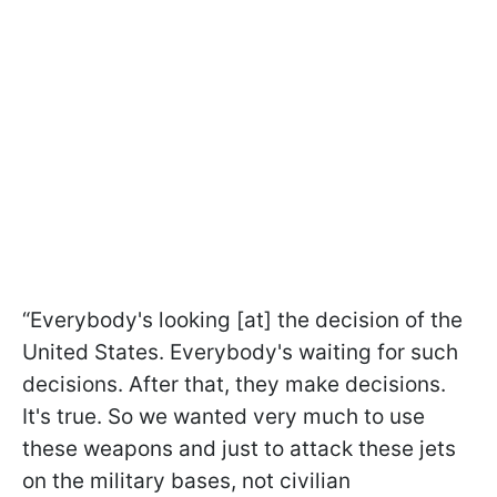
“Everybody's looking [at] the decision of the
United States. Everybody's waiting for such
decisions. After that, they make decisions.
It's true. So we wanted very much to use
these weapons and just to attack these jets
on the military bases, not civilian