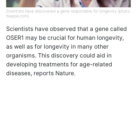
Scientists have discovered a gene responsible for longevity (photo:
freepik.com)
Scientists have observed that a gene called
OSER1 may be crucial for human longevity,
as well as for longevity in many other
organisms. This discovery could aid in
developing treatments for age-related
diseases, reports Nature.