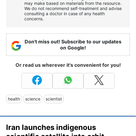
may make based on materials from the resource.
We do not recommend self-treatment and advise
consulting a doctor in case of any health
concerns.
Don't miss out! Subscribe to our updates
on Google!
Or read us wherever it's convenient for you!
health
science
scientist
Iran launches indigenous