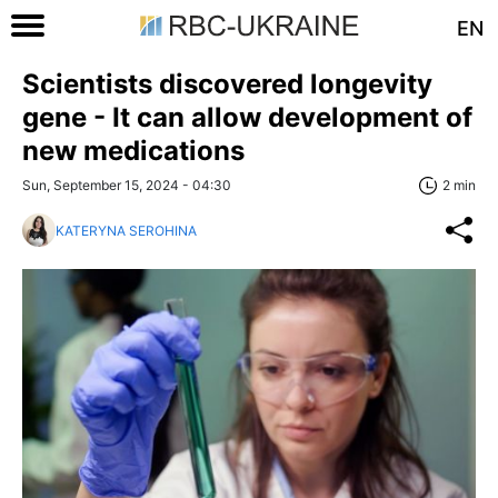
EN
Scientists discovered longevity
gene - It can allow development of
new medications
Sun, September 15, 2024 - 04:30
2 min
KATERYNA SEROHINA