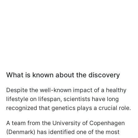
What is known about the discovery
Despite the well-known impact of a healthy
lifestyle on lifespan, scientists have long
recognized that genetics plays a crucial role.
A team from the University of Copenhagen
(Denmark) has identified one of the most