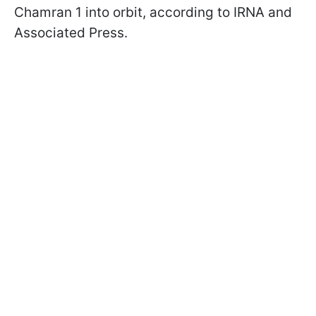
Chamran 1 into orbit, according to IRNA and
Associated Press.