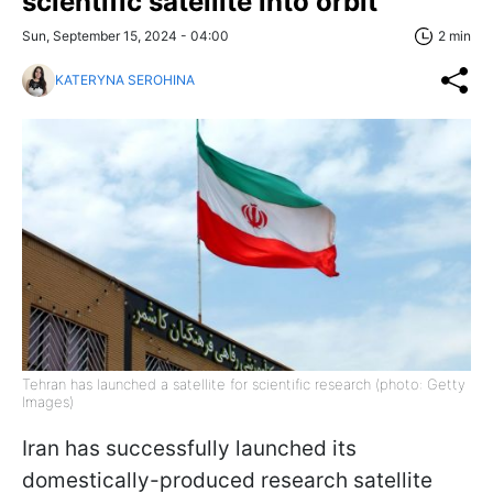
scientific satellite into orbit
Sun, September 15, 2024 - 04:00
2 min
KATERYNA SEROHINA
Tehran has launched a satellite for scientific research (photo: Getty
Images)
Iran has successfully launched its
domestically-produced research satellite