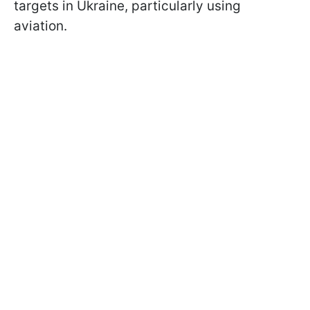
targets in Ukraine, particularly using
aviation.