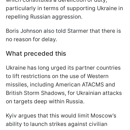
particularly in terms of supporting Ukraine in
repelling Russian aggression.
Boris Johnson also told Starmer that there is
no reason for delay.
What preceded this
Ukraine has long urged its partner countries
to lift restrictions on the use of Western
missiles, including American ATACMS and
British Storm Shadows, for Ukrainian attacks
on targets deep within Russia.
Kyiv argues that this would limit Moscow’s
ability to launch strikes against civilian