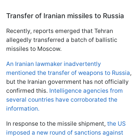
Transfer of Iranian missiles to Russia
Recently, reports emerged that Tehran
allegedly transferred a batch of ballistic
missiles to Moscow.
An Iranian lawmaker inadvertently
mentioned the transfer of weapons to Russia
,
but the Iranian government has not officially
confirmed this.
Intelligence agencies from
several countries have corroborated the
information.
In response to the missile shipment,
the US
imposed a new round of sanctions against