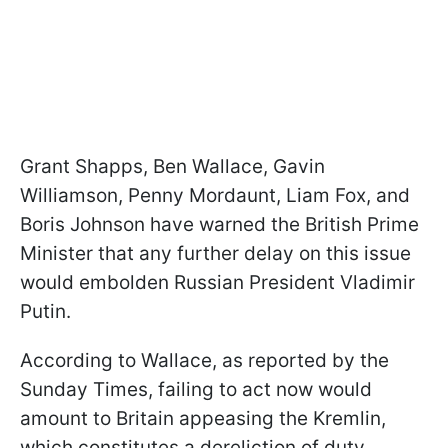
Grant Shapps, Ben Wallace, Gavin
Williamson, Penny Mordaunt, Liam Fox, and
Boris Johnson have warned the British Prime
Minister that any further delay on this issue
would embolden Russian President Vladimir
Putin.
According to Wallace, as reported by the
Sunday Times, failing to act now would
amount to Britain appeasing the Kremlin,
which constitutes a dereliction of duty,