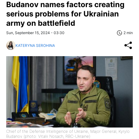
Budanov names factors creating
serious problems for Ukrainian
army on battlefield
Sun, September 15, 2024 - 03:30
2 min
KATERYNA SEROHINA
Chief of the Defense Intelligence of Ukraine, Major General, Kyrylo
Budanov (photo: Vitalii Nosach, RBC-Ukraine)