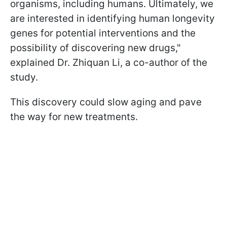
organisms, including humans. Ultimately, we
are interested in identifying human longevity
genes for potential interventions and the
possibility of discovering new drugs,"
explained Dr. Zhiquan Li, a co-author of the
study.
This discovery could slow aging and pave
the way for new treatments.