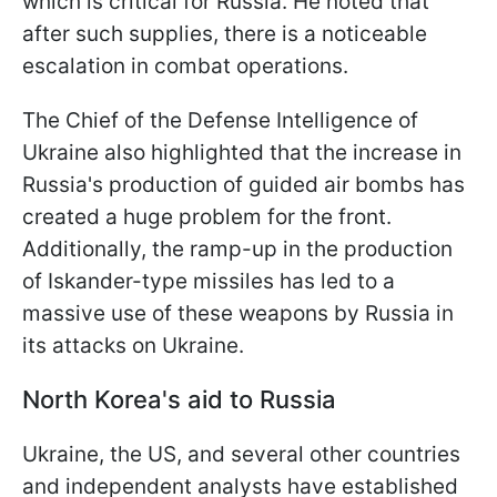
which is critical for Russia. He noted that
after such supplies, there is a noticeable
escalation in combat operations.
The Chief of the Defense Intelligence of
Ukraine also highlighted that the increase in
Russia's production of guided air bombs has
created a huge problem for the front.
Additionally, the ramp-up in the production
of Iskander-type missiles has led to a
massive use of these weapons by Russia in
its attacks on Ukraine.
North Korea's aid to Russia
Ukraine, the US, and several other countries
and independent analysts have established