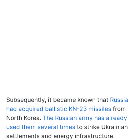
Subsequently, it became known that
Russia
had acquired ballistic KN-23 missiles
from
North Korea.
The Russian army has already
used them several times
to strike Ukrainian
settlements and energy infrastructure.