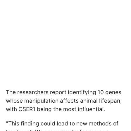
The researchers report identifying 10 genes
whose manipulation affects animal lifespan,
with OSER1 being the most influential.
"This finding could lead to new methods of