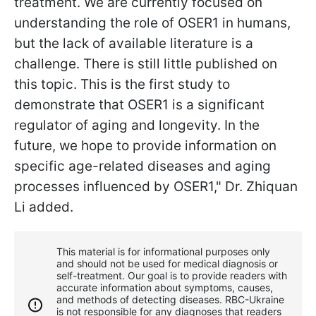
treatment. We are currently focused on
understanding the role of OSER1 in humans,
but the lack of available literature is a
challenge. There is still little published on
this topic. This is the first study to
demonstrate that OSER1 is a significant
regulator of aging and longevity. In the
future, we hope to provide information on
specific age-related diseases and aging
processes influenced by OSER1," Dr. Zhiquan
Li added.
This material is for informational purposes only
and should not be used for medical diagnosis or
self-treatment. Our goal is to provide readers with
accurate information about symptoms, causes,
and methods of detecting diseases. RBС-Ukraine
is not responsible for any diagnoses that readers