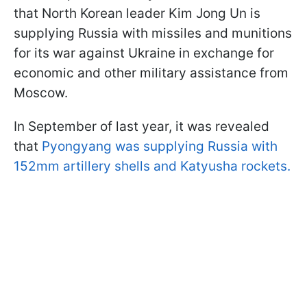
that North Korean leader Kim Jong Un is
supplying Russia with missiles and munitions
for its war against Ukraine in exchange for
economic and other military assistance from
Moscow.
In September of last year, it was revealed
that
Pyongyang was supplying Russia with
152mm artillery shells and Katyusha rockets.