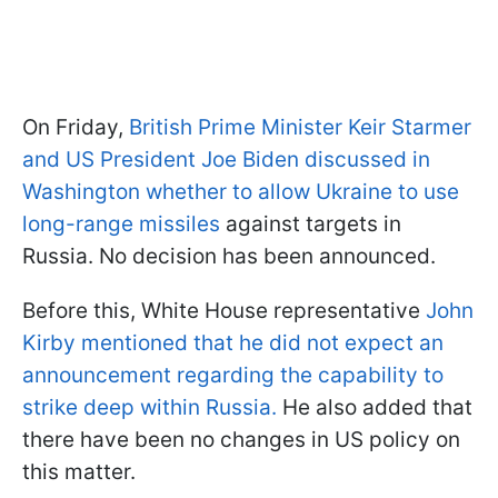
On Friday,
British Prime Minister Keir Starmer
and US President Joe Biden discussed in
Washington whether to allow Ukraine to use
long-range missiles
against targets in
Russia. No decision has been announced.
Before this, White House representative
John
Kirby mentioned that he did not expect an
announcement regarding the capability to
strike deep within Russia.
He also added that
there have been no changes in US policy on
this matter.