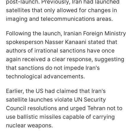
post-launch. Previously, Iran had launched
satellites that only allowed for changes in
imaging and telecommunications areas.
Following the launch, Iranian Foreign Ministry
spokesperson Nasser Kanaani stated that
authors of irrational sanctions have once
again received a clear response, suggesting
that sanctions do not impede Iran's
technological advancements.
Earlier, the US had claimed that Iran's
satellite launches violate UN Security
Council resolutions and urged Tehran not to
use ballistic missiles capable of carrying
nuclear weapons.