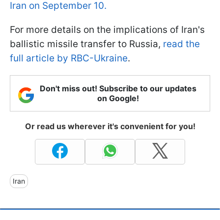
Iran on September 10.
For more details on the implications of Iran's
ballistic missile transfer to Russia,
read the
full article by RBC-Ukraine
.
Don't miss out! Subscribe to our updates
on Google!
Or read us wherever it's convenient for you!
Iran