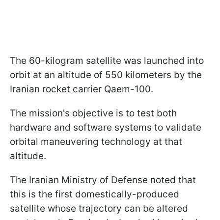
The 60-kilogram satellite was launched into
orbit at an altitude of 550 kilometers by the
Iranian rocket carrier Qaem-100.
The mission's objective is to test both
hardware and software systems to validate
orbital maneuvering technology at that
altitude.
The Iranian Ministry of Defense noted that
this is the first domestically-produced
satellite whose trajectory can be altered