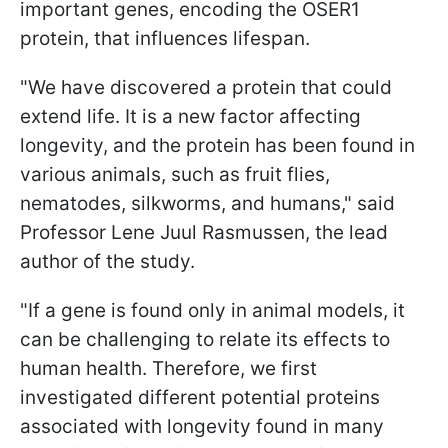
important genes, encoding the OSER1
protein, that influences lifespan.
"We have discovered a protein that could
extend life. It is a new factor affecting
longevity, and the protein has been found in
various animals, such as fruit flies,
nematodes, silkworms, and humans," said
Professor Lene Juul Rasmussen, the lead
author of the study.
"If a gene is found only in animal models, it
can be challenging to relate its effects to
human health. Therefore, we first
investigated different potential proteins
associated with longevity found in many