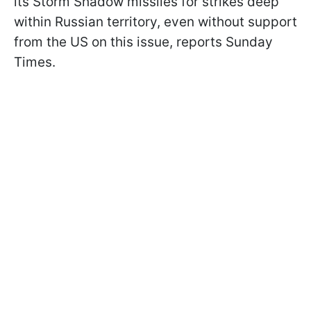
its Storm Shadow missiles for strikes deep
within Russian territory, even without support
from the US on this issue, reports Sunday
Times.