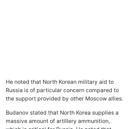
He noted that North Korean military aid to
Russia is of particular concern compared to
the support provided by other Moscow allies.
Budanov stated that North Korea supplies a
massive amount of artillery ammunition,