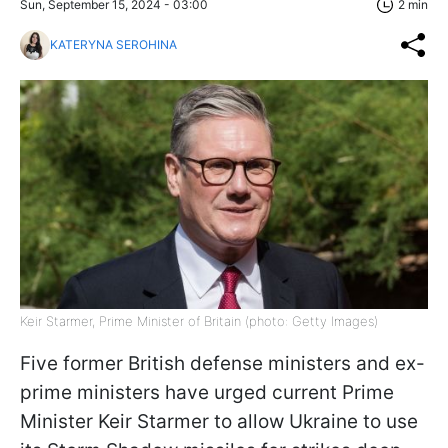
Sun, September 15, 2024 - 03:00
2 min
KATERYNA SEROHINA
Keir Starmer, Prime Minister of Britain (photo: Getty Images)
Five former British defense ministers and ex-
prime ministers have urged current Prime
Minister Keir Starmer to allow Ukraine to use