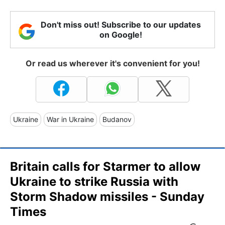
Don't miss out! Subscribe to our updates
on Google!
Or read us wherever it's convenient for you!
Ukraine
War in Ukraine
Budanov
Britain calls for Starmer to allow
Ukraine to strike Russia with
Storm Shadow missiles - Sunday
Times