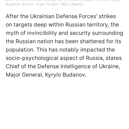
Budanov (photo: Vitalii Nosach, RBC-Ukraine)
After the Ukrainian Defense Forces' strikes
on targets deep within Russian territory, the
myth of invincibility and security surrounding
the Russian nation has been shattered for its
population. This has notably impacted the
socio-psychological aspect of Russia, states
Chief of the Defense Intelligence of Ukraine,
Major General, Kyrylo Budanov.