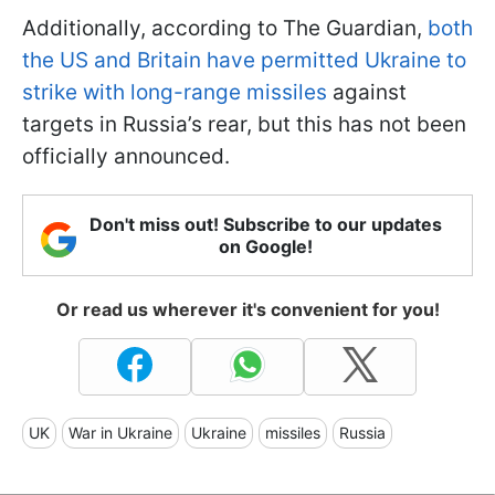
Additionally, according to The Guardian,
both
the US and Britain have permitted Ukraine to
strike with long-range missiles
against
targets in Russia’s rear, but this has not been
officially announced.
Don't miss out! Subscribe to our updates
on Google!
Or read us wherever it's convenient for you!
UK
War in Ukraine
Ukraine
missiles
Russia