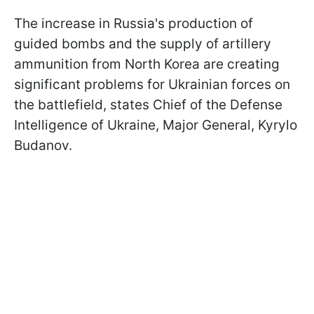
The increase in Russia's production of
guided bombs and the supply of artillery
ammunition from North Korea are creating
significant problems for Ukrainian forces on
the battlefield, states Chief of the Defense
Intelligence of Ukraine, Major General, Kyrylo
Budanov.