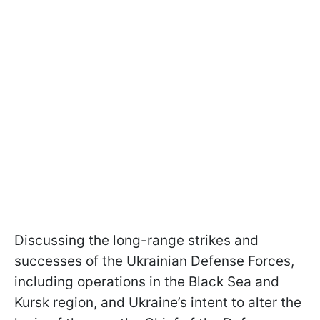
Discussing the long-range strikes and
successes of the Ukrainian Defense Forces,
including operations in the Black Sea and
Kursk region, and Ukraine’s intent to alter the