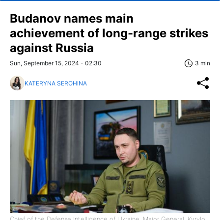
Budanov names main
achievement of long-range strikes
against Russia
Sun, September 15, 2024 - 02:30
3 min
KATERYNA SEROHINA
Chief of the Defense Intelligence of Ukraine, Major General, Kyrylo