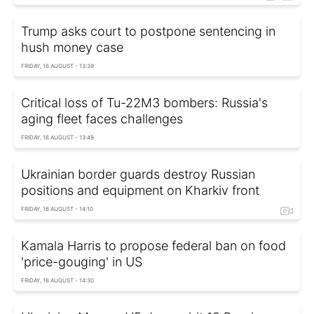
Trump asks court to postpone sentencing in
hush money case
FRIDAY, 16 AUGUST - 13:39
Critical loss of Tu-22M3 bombers: Russia's
aging fleet faces challenges
FRIDAY, 16 AUGUST - 13:49
Ukrainian border guards destroy Russian
positions and equipment on Kharkiv front
FRIDAY, 16 AUGUST - 14:10
Kamala Harris to propose federal ban on food
'price-gouging' in US
FRIDAY, 16 AUGUST - 14:30