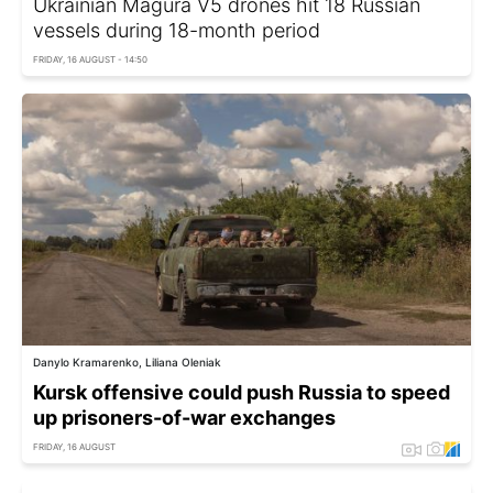
Ukrainian Magura V5 drones hit 18 Russian
vessels during 18-month period
FRIDAY, 16 AUGUST - 14:50
Danylo Kramarenko, Liliana Oleniak
Kursk offensive could push Russia to speed
up prisoners-of-war exchanges
FRIDAY, 16 AUGUST