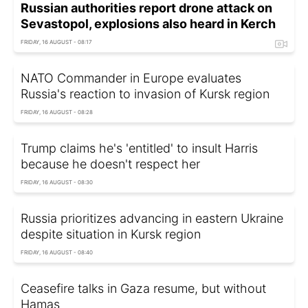
Russian authorities report drone attack on
Sevastopol, explosions also heard in Kerch
FRIDAY, 16 AUGUST - 08:17
NATO Commander in Europe evaluates
Russia's reaction to invasion of Kursk region
FRIDAY, 16 AUGUST - 08:28
Trump claims he's 'entitled' to insult Harris
because he doesn't respect her
FRIDAY, 16 AUGUST - 08:30
Russia prioritizes advancing in eastern Ukraine
despite situation in Kursk region
FRIDAY, 16 AUGUST - 08:40
Ceasefire talks in Gaza resume, but without
Hamas