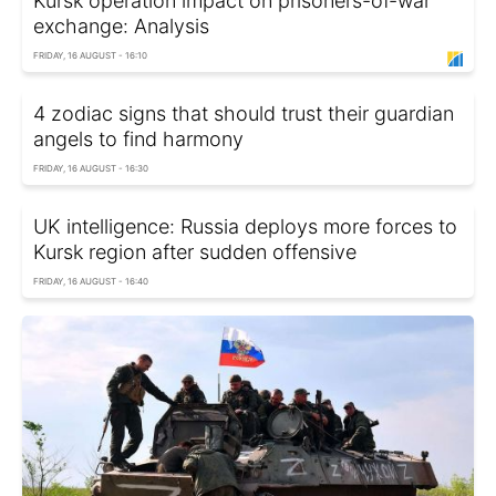
Kursk operation impact on prisoners-of-war
exchange: Analysis
FRIDAY, 16 AUGUST - 16:10
4 zodiac signs that should trust their guardian
angels to find harmony
FRIDAY, 16 AUGUST - 16:30
UK intelligence: Russia deploys more forces to
Kursk region after sudden offensive
FRIDAY, 16 AUGUST - 16:40