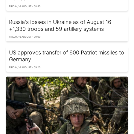
FRIDAY, 16 AUGUST - 08:50
Russia's losses in Ukraine as of August 16:
+1,330 troops and 59 artillery systems
FRIDAY, 16 AUGUST - 09:00
US approves transfer of 600 Patriot missiles to
Germany
FRIDAY, 16 AUGUST - 09:20