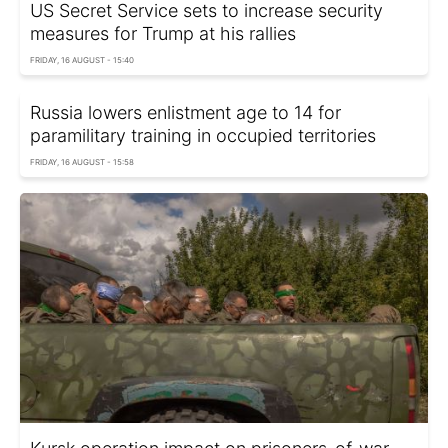
US Secret Service sets to increase security
measures for Trump at his rallies
FRIDAY, 16 AUGUST - 15:40
Russia lowers enlistment age to 14 for
paramilitary training in occupied territories
FRIDAY, 16 AUGUST - 15:58