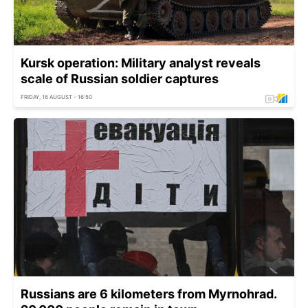
Kursk operation: Military analyst reveals
scale of Russian soldier captures
FRIDAY, 16 AUGUST - 16:50
Russians are 6 kilometers from Myrnohrad.