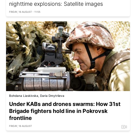
nighttime explosions: Satellite images
FRIDAY, 16 AUGUST - 11:55
Bohdana Liaskivska, Daria Dmytriieva
Under KABs and drones swarms: How 31st
Brigade fighters hold line in Pokrovsk
frontline
FRIDAY, 16 AUGUST