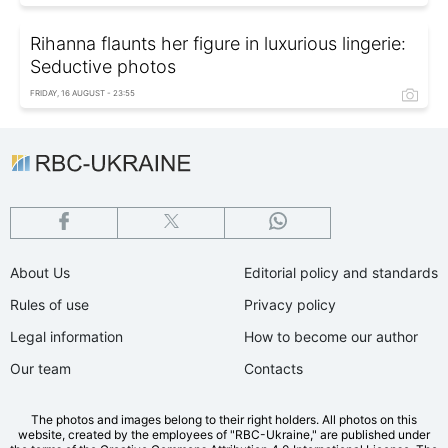
Rihanna flaunts her figure in luxurious lingerie:
Seductive photos
FRIDAY, 16 AUGUST - 23:55
About Us
Editorial policy and standards
Rules of use
Privacy policy
Legal information
How to become our author
Our team
Contacts
The photos and images belong to their right holders. All photos on this
website, created by the employees of "RBС-Ukraine," are published under