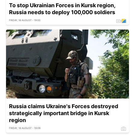
To stop Ukrainian Forces in Kursk region,
Russia needs to deploy 100,000 soldiers
FRIDAY, 16 AUGUST - 19:00
Russia claims Ukraine's Forces destroyed
strategically important bridge in Kursk
region
FRIDAY, 16 AUGUST - 19:09