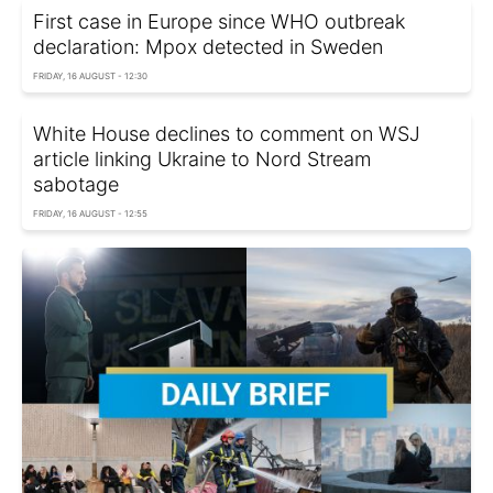
First case in Europe since WHO outbreak
declaration: Mpox detected in Sweden
FRIDAY, 16 AUGUST - 12:30
White House declines to comment on WSJ
article linking Ukraine to Nord Stream
sabotage
FRIDAY, 16 AUGUST - 12:55