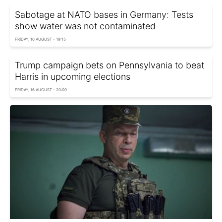
Sabotage at NATO bases in Germany: Tests
show water was not contaminated
FRIDAY, 16 AUGUST - 19:15
Trump campaign bets on Pennsylvania to beat
Harris in upcoming elections
FRIDAY, 16 AUGUST - 20:00