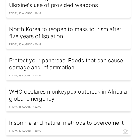
Ukraine's use of provided weapons
FRIDAY, 16 AUGUST - 00:15
North Korea to reopen to mass tourism after
five years of isolation
FRIDAY, 16 AUGUST - 00:59
Protect your pancreas: Foods that can cause
damage and inflammation
FRIDAY, 16 AUGUST - 01:30
WHO declares monkeypox outbreak in Africa a
global emergency
FRIDAY, 16 AUGUST - 02:09
Insomnia and natural methods to overcome it
FRIDAY, 16 AUGUST - 03:05