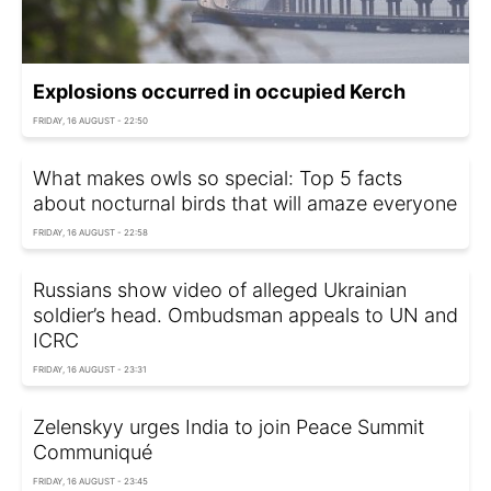
Explosions occurred in occupied Kerch
FRIDAY, 16 AUGUST - 22:50
What makes owls so special: Top 5 facts
about nocturnal birds that will amaze everyone
FRIDAY, 16 AUGUST - 22:58
Russians show video of alleged Ukrainian
soldier’s head. Ombudsman appeals to UN and
ICRC
FRIDAY, 16 AUGUST - 23:31
Zelenskyy urges India to join Peace Summit
Communiqué
FRIDAY, 16 AUGUST - 23:45