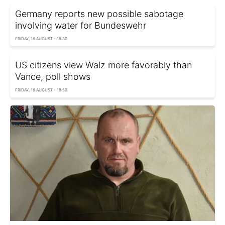
Germany reports new possible sabotage
involving water for Bundeswehr
FRIDAY, 16 AUGUST - 18:30
US citizens view Walz more favorably than
Vance, poll shows
FRIDAY, 16 AUGUST - 18:50