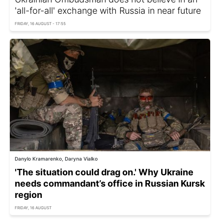
'all-for-all' exchange with Russia in near future
FRIDAY, 16 AUGUST - 17:55
Danylo Kramarenko, Daryna Vialko
'The situation could drag on.' Why Ukraine
needs commandant’s office in Russian Kursk
region
FRIDAY, 16 AUGUST