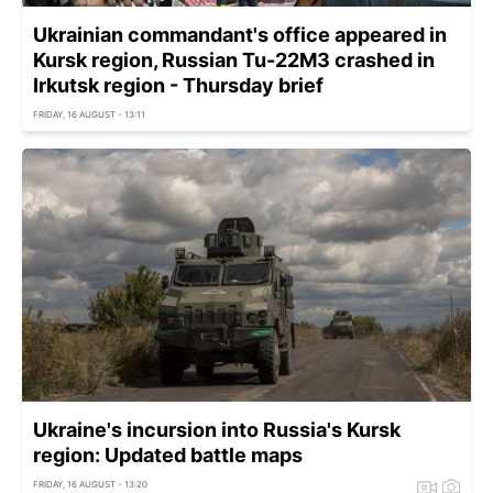
Ukrainian commandant's office appeared in
Kursk region, Russian Tu-22M3 crashed in
Irkutsk region - Thursday brief
FRIDAY, 16 AUGUST - 13:11
Ukraine's incursion into Russia's Kursk
region: Updated battle maps
FRIDAY, 16 AUGUST - 13:20