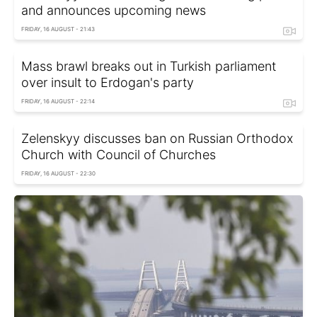
and announces upcoming news
FRIDAY, 16 AUGUST - 21:43
Mass brawl breaks out in Turkish parliament
over insult to Erdogan's party
FRIDAY, 16 AUGUST - 22:14
Zelenskyy discusses ban on Russian Orthodox
Church with Council of Churches
FRIDAY, 16 AUGUST - 22:30