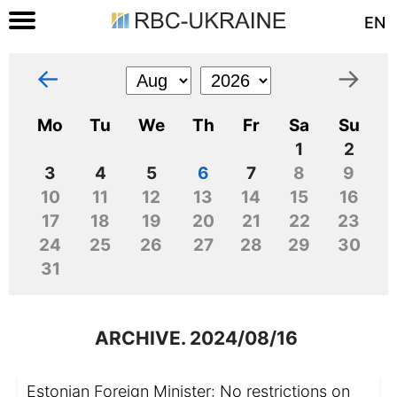
EN
←
→
Mo
Tu
We
Th
Fr
Sa
Su
1
2
3
4
5
6
7
8
9
10
11
12
13
14
15
16
17
18
19
20
21
22
23
24
25
26
27
28
29
30
31
ARCHIVE. 2024/08/16
Estonian Foreign Minister: No restrictions on