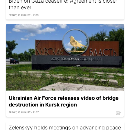
Biden on Gaza ceasefire: Agreement is closer
than ever
FRIDAY, 16 AUGUST - 21:19
Ukrainian Air Force releases video of bridge
destruction in Kursk region
FRIDAY, 16 AUGUST - 21:37
Zelenskyy holds meetings on advancing peace