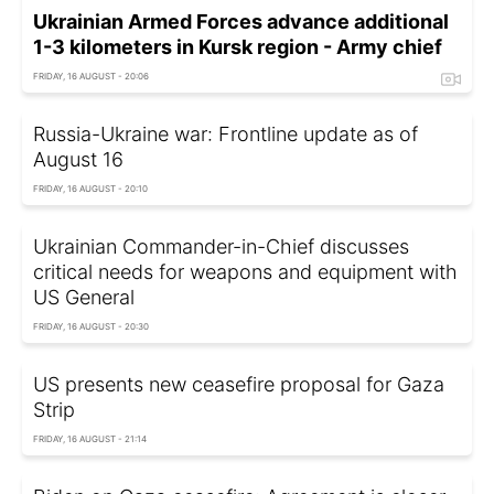
Ukrainian Armed Forces advance additional
1-3 kilometers in Kursk region - Army chief
FRIDAY, 16 AUGUST - 20:06
Russia-Ukraine war: Frontline update as of
August 16
FRIDAY, 16 AUGUST - 20:10
Ukrainian Commander-in-Chief discusses
critical needs for weapons and equipment with
US General
FRIDAY, 16 AUGUST - 20:30
US presents new ceasefire proposal for Gaza
Strip
FRIDAY, 16 AUGUST - 21:14