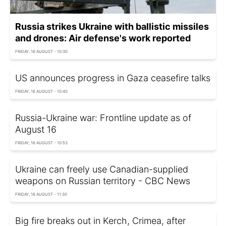
Russia strikes Ukraine with ballistic missiles
and drones: Air defense's work reported
FRIDAY, 16 AUGUST - 10:30
US announces progress in Gaza ceasefire talks
FRIDAY, 16 AUGUST - 10:40
Russia-Ukraine war: Frontline update as of
August 16
FRIDAY, 16 AUGUST - 10:53
Ukraine can freely use Canadian-supplied
weapons on Russian territory - CBC News
FRIDAY, 16 AUGUST - 11:30
Big fire breaks out in Kerch, Crimea, after