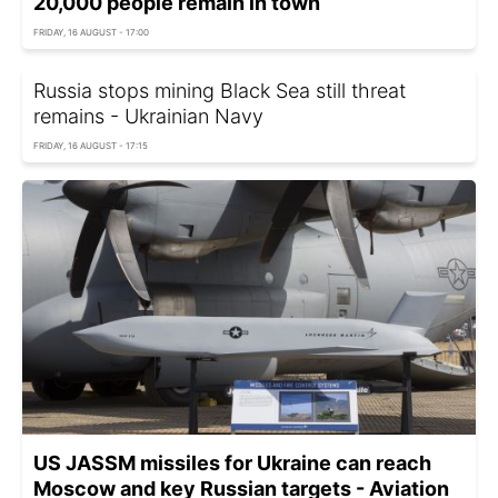
20,000 people remain in town
FRIDAY, 16 AUGUST - 17:00
Russia stops mining Black Sea still threat
remains - Ukrainian Navy
FRIDAY, 16 AUGUST - 17:15
US JASSM missiles for Ukraine can reach
Moscow and key Russian targets - Aviation