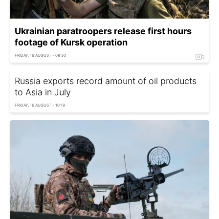
Ukrainian paratroopers release first hours
footage of Kursk operation
FRIDAY, 16 AUGUST - 09:30
Russia exports record amount of oil products
to Asia in July
FRIDAY, 16 AUGUST - 10:19