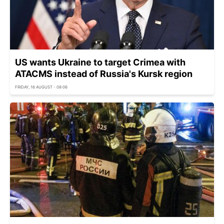
US wants Ukraine to target Crimea with
ATACMS instead of Russia's Kursk region
FRIDAY, 16 AUGUST - 08:06