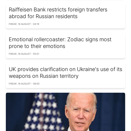
Raiffeisen Bank restricts foreign transfers
abroad for Russian residents
FRIDAY, 16 AUGUST - 04:19
Emotional rollercoaster: Zodiac signs most
prone to their emotions
FRIDAY, 16 AUGUST - 05:01
UK provides clarification on Ukraine's use of its
weapons on Russian territory
FRIDAY, 16 AUGUST - 06:00