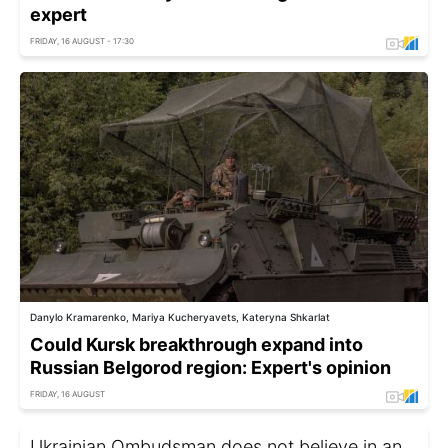
expert
FRIDAY, 16 AUGUST - 17:30
Danylo Kramarenko, Mariya Kucheryavets, Kateryna Shkarlat
Could Kursk breakthrough expand into
Russian Belgorod region: Expert's opinion
FRIDAY, 16 AUGUST
Ukrainian Ombudsman does not believe in an