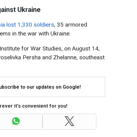
gainst Ukraine
ia lost 1,330 soldiers
, 35 armored
tems in the war with Ukraine.
Institute for War Studies, on August 14,
oselivka Persha and Zhelanne, southeast
Subscribe to our updates on Google!
ever it's convenient for you!