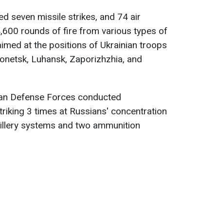
d seven missile strikes, and 74 air
4,600 rounds of fire from various types of
med at the positions of Ukrainian troops
Donetsk, Luhansk, Zaporizhzhia, and
nian Defense Forces conducted
triking 3 times at Russians' concentration
tillery systems and two ammunition