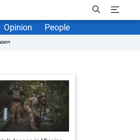
Opinion
People
NSKYY