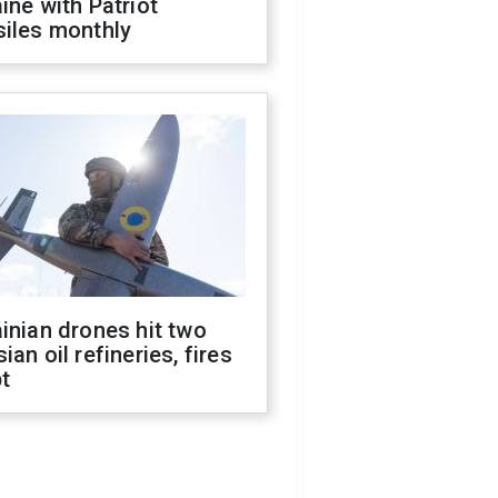
ine with Patriot
siles monthly
inian drones hit two
ian oil refineries, fires
t