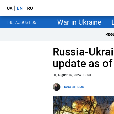
UA
EN
RU
War in Ukraine
THU, AUGUST 06
MIDD
Russia-Ukrai
update as of
Fri, August 16, 2024 - 10:53
LILIANA OLENIAK