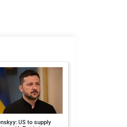
nskyy: US to supply