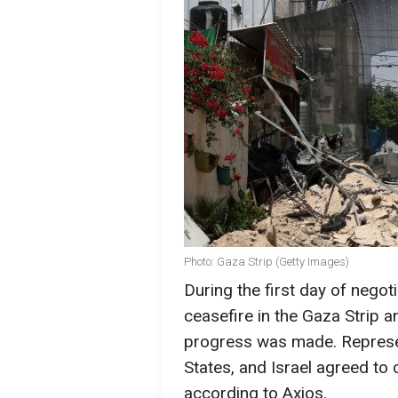
Photo: Gaza Strip (Getty Images)
During the first day of negot
ceasefire in the Gaza Strip 
progress was made. Represen
States, and Israel agreed to 
according to Axios.