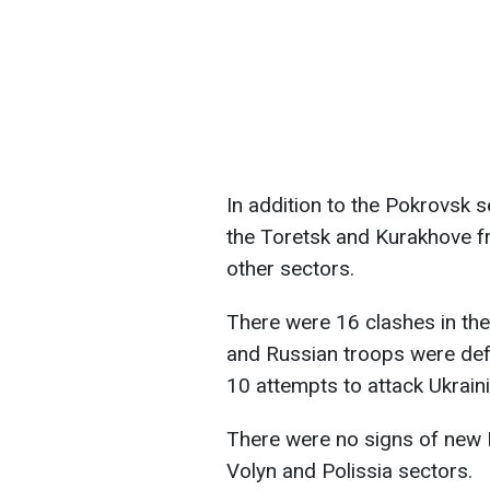
In addition to the Pokrovsk se
the Toretsk and Kurakhove fro
other sectors.
There were 16 clashes in the
and Russian troops were defe
10 attempts to attack Ukraini
There were no signs of new 
Volyn and Polissia sectors.