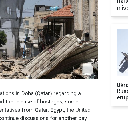
Ukra
mis
Ukra
Russ
iations in Doha (Qatar) regarding a
erup
and the release of hostages, some
tatives from Qatar, Egypt, the United
continue discussions for another day,