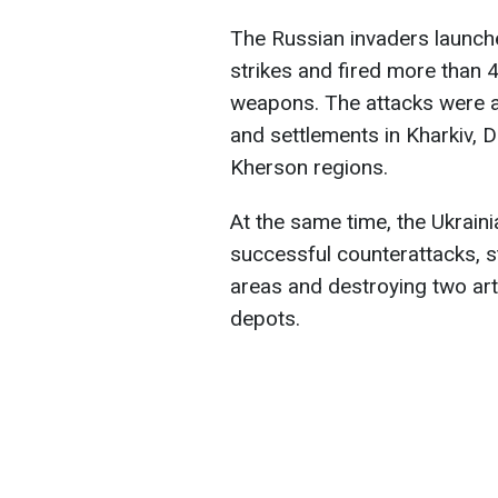
The Russian invaders launche
strikes and fired more than 
weapons. The attacks were ai
and settlements in Kharkiv, 
Kherson regions.
At the same time, the Ukrai
successful counterattacks, s
areas and destroying two ar
depots.