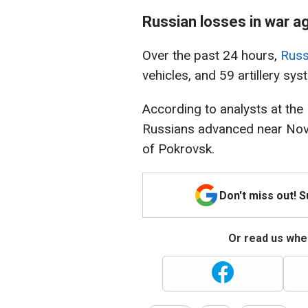
Russian losses in war a
Over the past 24 hours,
Russ
vehicles, and 59 artillery sys
According to analysts at the 
Russians advanced near Nov
of Pokrovsk.
Don't miss out! 
Or read us wher