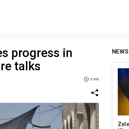
s progress in
NEWS
re talks
3 min
Zele