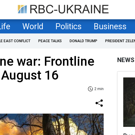
Life
World
Politics
Business
LE EAST CONFLICT
PEACE TALKS
DONALD TRUMP
PRESIDENT ZELE
ne war: Frontline
NEWS
 August 16
2 min