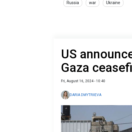
Russia
war
Ukraine
US announce
Gaza ceasefi
Fri, August 16, 2024 - 10:40
DARIA DMYTRIIEVA