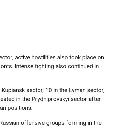
ctor, active hostilities also took place on
nts. Intense fighting also continued in
 Kupiansk sector, 10 in the Lyman sector,
ated in the Prydniprovskyi sector after
an positions.
Russian offensive groups forming in the