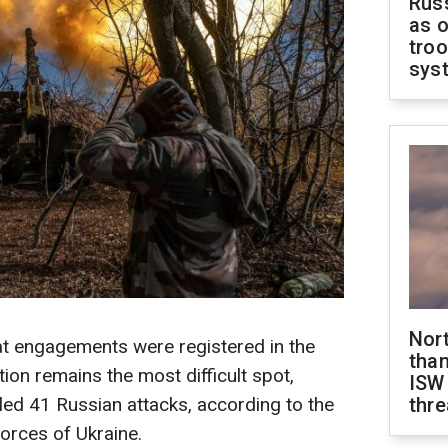
Russ
as o
troo
sys
Nor
at engagements were registered in the
than
tion remains the most difficult spot,
ISW
led 41 Russian attacks, according to the
thre
orces of Ukraine.