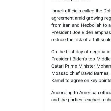
Israeli officials called the 
agreement amid growing regio
from Iran and Hezbollah to at
President Joe Biden emphasi
reduce the risk of a full-scal
On the first day of negotiati
President Biden's top Middle
Qatari Prime Minister Moham
Mossad chief David Barnea, 
Kamel to agree on key points
According to American offici
and the parties reached a sh