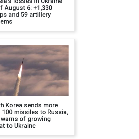
ia's losses in Ukraine
f August 6: +1,330
ps and 59 artillery
tems
th Korea sends more
 100 missiles to Russia,
 warns of growing
at to Ukraine