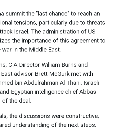
Doha summit the "last chance" to reach an
nal tensions, particularly due to threats
tack Israel. The administration of US
zes the importance of this agreement to
e war in the Middle East.
ons, CIA Director William Burns and
 East advisor Brett McGurk met with
med bin Abdulrahman Al Thani, Israeli
and Egyptian intelligence chief Abbas
 of the deal.
als, the discussions were constructive,
ared understanding of the next steps.