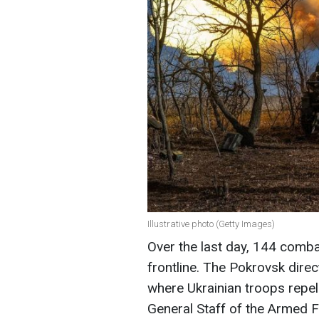
Illustrative photo (Getty Images)
Over the last day, 144 comb
frontline. The Pokrovsk direc
where Ukrainian troops repel
General Staff of the Armed F