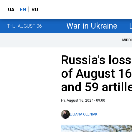
UA
EN
RU
War in Ukraine
THU, AUGUST 06
MIDD
Russia's loss
of August 16
and 59 artil
Fri, August 16, 2024 - 09:00
LILIANA OLENIAK