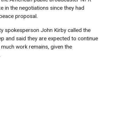
te in the negotiations since they had
 peace proposal.
ty spokesperson John Kirby called the
ep and said they are expected to continue
t much work remains, given the
.