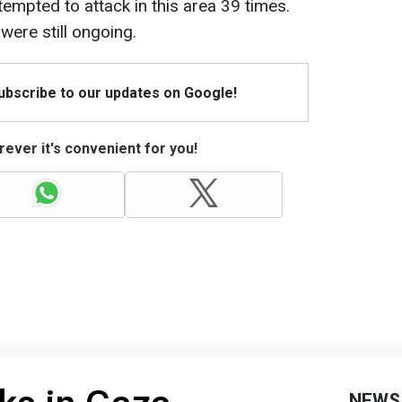
ttempted to attack in this area 39 times.
were still ongoing.
Subscribe to our updates on Google!
ever it's convenient for you!
NEWS