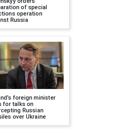
enskyy orders
aration of special
ctions operation
inst Russia
nd's foreign minister
s for talks on
rcepting Russian
iles over Ukraine