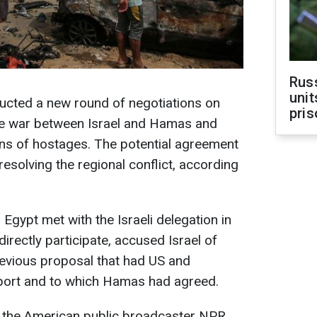
Rus
unit
ducted a new round of negotiations on
pris
he war between Israel and Hamas and
ens of hostages. The potential agreement
resolving the regional conflict, according
 Egypt met with the Israeli delegation in
irectly participate, accused Israel of
evious proposal that had US and
port and to which Hamas had agreed.
the American public broadcaster NPR