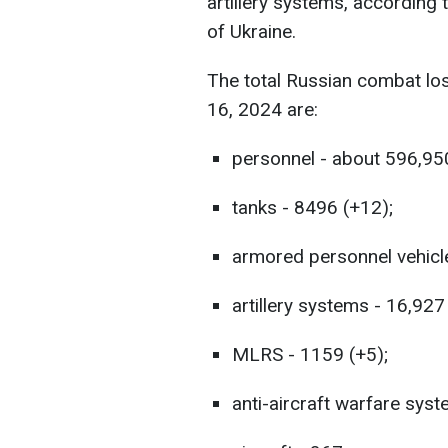
artillery systems, according
of Ukraine.
The total Russian combat lo
16, 2024 are:
personnel - about 596,95
tanks - 8496 (+12);
armored personnel vehicl
artillery systems - 16,927
MLRS - 1159 (+5);
anti-aircraft warfare syst