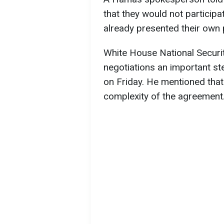
that they would not participa
already presented their own
White House National Securi
negotiations an important st
on Friday. He mentioned tha
complexity of the agreement