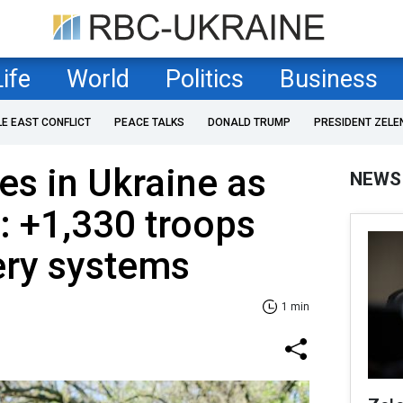
Life
World
Politics
Business
LE EAST CONFLICT
PEACE TALKS
DONALD TRUMP
PRESIDENT ZELE
es in Ukraine as
NEWS
: +1,330 troops
lery systems
1 min