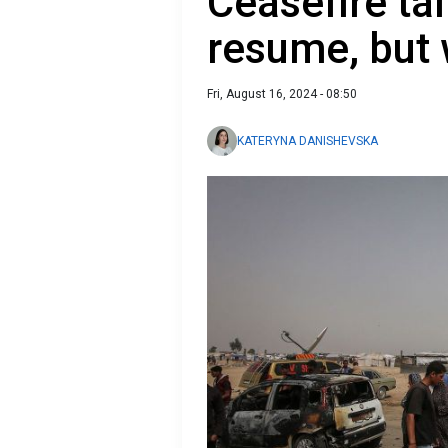
Ceasefire ta
resume, but
Fri, August 16, 2024 - 08:50
KATERYNA DANISHEVSKA