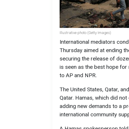
Illustrative photo (Getty Images)
International mediators con
Thursday aimed at ending t
securing the release of doz
is seen as the best hope for 
to AP and NPR.
The United States, Qatar, and
Qatar. Hamas, which did not d
adding new demands to a pr
international community sup
A Hamas spokesperson told 