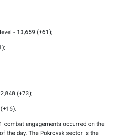
level - 13,659 (+61);
1);
22,848 (+73);
 (+16).
111 combat engagements occurred on the
 of the day. The Pokrovsk sector is the