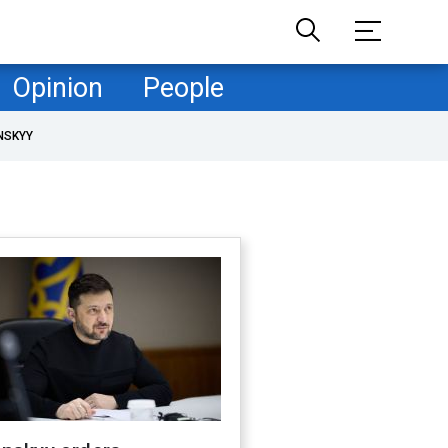
Opinion
People
NSKYY