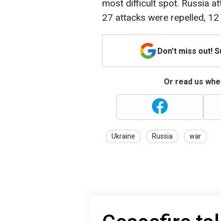
most difficult spot. Russia a
27 attacks were repelled, 12 
Don't miss out! 
Or read us wher
Ukraine
Russia
war