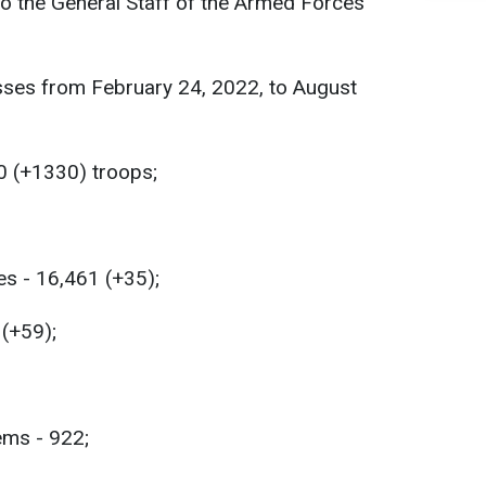
 to the General Staff of the Armed Forces
sses from February 24, 2022, to August
0 (+1330) troops;
es - 16,461 (+35);
 (+59);
ems - 922;