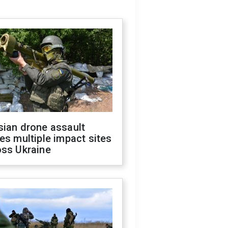
sian drone assault
es multiple impact sites
oss Ukraine