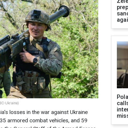
Zel
prep
san
aga
Pola
call
RBC-Ukraine)
inte
a's losses in the war against Ukraine
miss
 35 armored combat vehicles, and 59