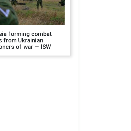
sia forming combat
s from Ukrainian
oners of war — ISW