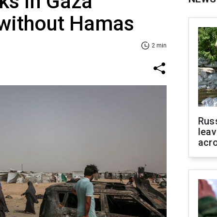
lks in Gaza
 without Hamas
2 min
Rus
leav
acr