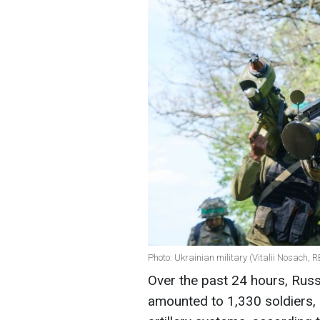
Photo: Ukrainian military (Vitalii Nosach, 
Over the past 24 hours, Russi
amounted to 1,330 soldiers,