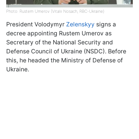
Photo: Rustem Umerov (Vitalii Nosach, RBC-Ukraine)
President Volodymyr
Zelenskyy
signs a
decree appointing Rustem Umerov as
Secretary of the National Security and
Defense Council of Ukraine (NSDC). Before
this, he headed the Ministry of Defense of
Ukraine.