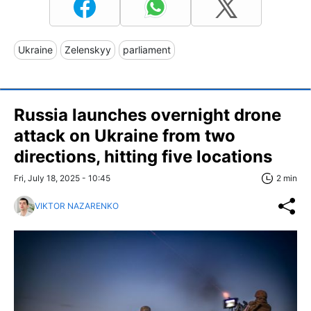
Ukraine
Zelenskyy
parliament
Russia launches overnight drone
attack on Ukraine from two
directions, hitting five locations
Fri, July 18, 2025 - 10:45
2 min
VIKTOR NAZARENKO