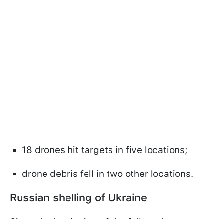
18 drones hit targets in five locations;
drone debris fell in two other locations.
Russian shelling of Ukraine