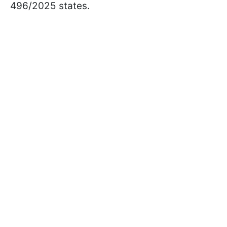
496/2025 states.