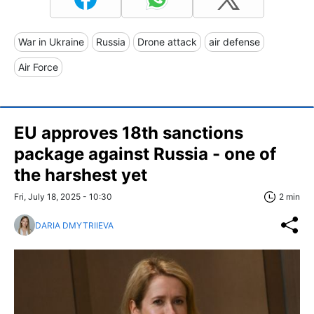
War in Ukraine
Russia
Drone attack
air defense
Air Force
EU approves 18th sanctions
package against Russia - one of
the harshest yet
Fri, July 18, 2025 - 10:30
2 min
DARIA DMYTRIIEVA