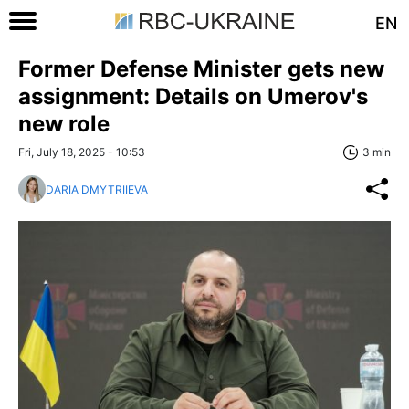
EN
Former Defense Minister gets new
assignment: Details on Umerov's
new role
Fri, July 18, 2025 - 10:53
3 min
DARIA DMYTRIIEVA