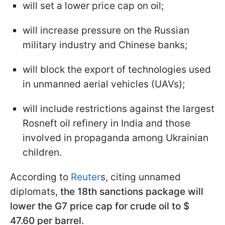
will set a lower price cap on oil;
will increase pressure on the Russian
military industry and Chinese banks;
will block the export of technologies used
in unmanned aerial vehicles (UAVs);
will include restrictions against the largest
Rosneft oil refinery in India and those
involved in propaganda among Ukrainian
children.
According to
Reuter
s, citing unnamed
diplomats,
the 18th sanctions package will
lower the G7 price cap for crude oil to $
47.60
per barrel.