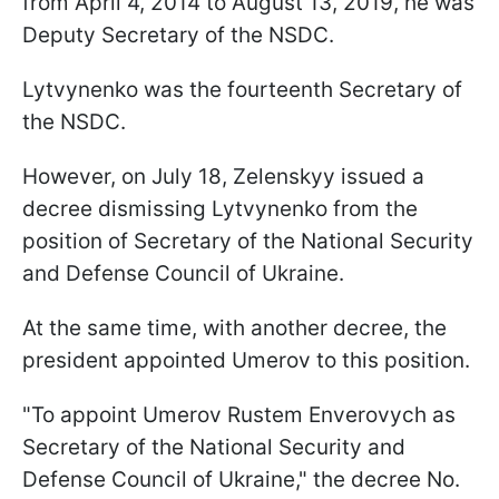
from April 4, 2014 to August 13, 2019, he was
Deputy Secretary of the NSDC.
Lytvynenko was the fourteenth Secretary of
the NSDC.
However, on July 18, Zelenskyy issued a
decree dismissing Lytvynenko from the
position of Secretary of the National Security
and Defense Council of Ukraine.
At the same time, with another decree, the
president appointed Umerov to this position.
"To appoint Umerov Rustem Enverovych as
Secretary of the National Security and
Defense Council of Ukraine," the decree No.