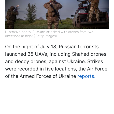
Illustrative photo: Russians attacked with drones from two
directions at night (Getty Images)
On the night of July 18, Russian terrorists
launched 35 UAVs, including Shahed drones
and decoy drones, against Ukraine. Strikes
were recorded in five locations, the Air Force
of the Armed Forces of Ukraine
reports.