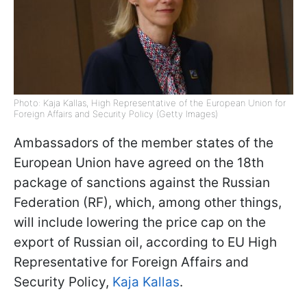
Photo: Kaja Kallas, High Representative of the European Union for
Foreign Affairs and Security Policy (Getty Images)
Ambassadors of the member states of the
European Union have agreed on the 18th
package of sanctions against the Russian
Federation (RF), which, among other things,
will include lowering the price cap on the
export of Russian oil, according to EU High
Representative for Foreign Affairs and
Security Policy,
Kaja Kallas
.