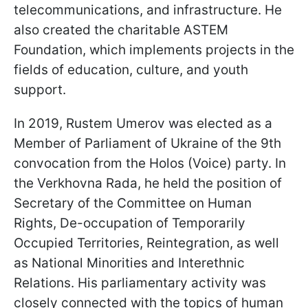
telecommunications, and infrastructure. He
also created the charitable ASTEM
Foundation, which implements projects in the
fields of education, culture, and youth
support.
In 2019, Rustem Umerov was elected as a
Member of Parliament of Ukraine of the 9th
convocation from the Holos (Voice) party. In
the Verkhovna Rada, he held the position of
Secretary of the Committee on Human
Rights, De-occupation of Temporarily
Occupied Territories, Reintegration, as well
as National Minorities and Interethnic
Relations. His parliamentary activity was
closely connected with the topics of human