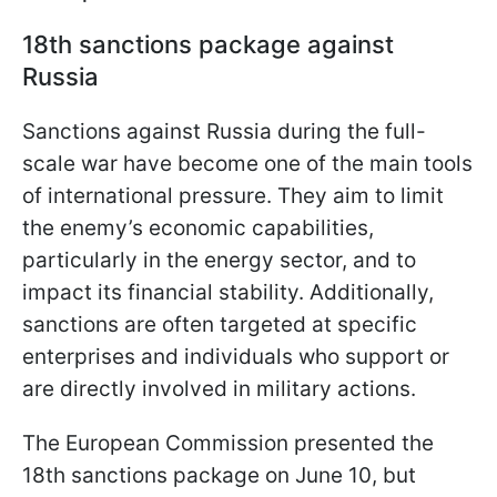
18th sanctions package against
Russia
Sanctions against Russia during the full-
scale war have become one of the main tools
of international pressure. They aim to limit
the enemy’s economic capabilities,
particularly in the energy sector, and to
impact its financial stability. Additionally,
sanctions are often targeted at specific
enterprises and individuals who support or
are directly involved in military actions.
The European Commission presented the
18th sanctions package on June 10, but