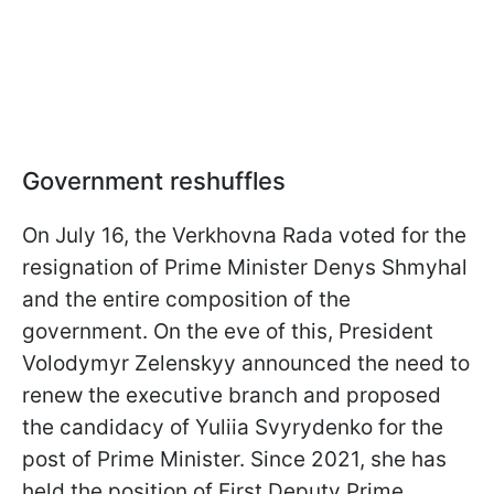
Government reshuffles
On July 16, the Verkhovna Rada voted for the
resignation of Prime Minister Denys Shmyhal
and the entire composition of the
government. On the eve of this, President
Volodymyr Zelenskyy announced the need to
renew the executive branch and proposed
the candidacy of Yuliia Svyrydenko for the
post of Prime Minister. Since 2021, she has
held the position of First Deputy Prime