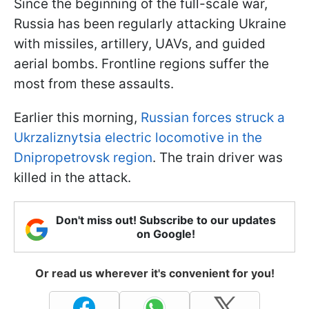
Since the beginning of the full-scale war,
Russia has been regularly attacking Ukraine
with missiles, artillery, UAVs, and guided
aerial bombs. Frontline regions suffer the
most from these assaults.
Earlier this morning,
Russian forces struck a
Ukrzaliznytsia electric locomotive in the
Dnipropetrovsk region
. The train driver was
killed in the attack.
Don't miss out! Subscribe to our updates
on Google!
Or read us wherever it's convenient for you!