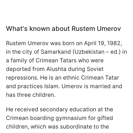
What's known about Rustem Umerov
Rustem Umerov was born on April 19, 1982,
in the city of Samarkand (Uzbekistan – ed.) in
a family of Crimean Tatars who were
deported from Alushta during Soviet
repressions. He is an ethnic Crimean Tatar
and practices Islam. Umerov is married and
has three children.
He received secondary education at the
Crimean boarding gymnasium for gifted
children, which was subordinate to the