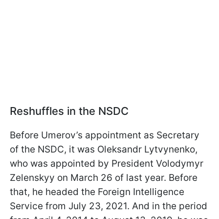
Reshuffles in the NSDC
Before Umerov’s appointment as Secretary
of the NSDC, it was Oleksandr Lytvynenko,
who was appointed by President Volodymyr
Zelenskyy on March 26 of last year. Before
that, he headed the Foreign Intelligence
Service from July 23, 2021. And in the period