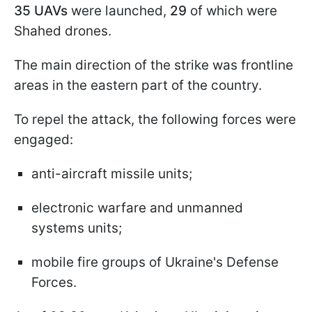
35 UAVs
were launched,
29
of which were
Shahed drones.
The main direction of the strike was frontline
areas in the eastern part of the country.
To repel the attack, the following forces were
engaged:
anti-aircraft missile units;
electronic warfare and unmanned
systems units;
mobile fire groups of Ukraine's Defense
Forces.