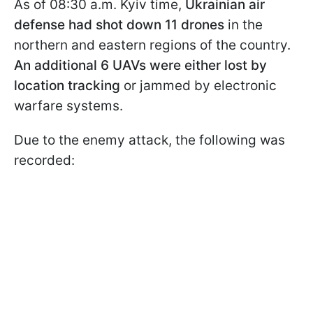
As of 08:30 a.m. Kyiv time,
Ukrainian air
defense had shot down 11 drones
in the
northern and eastern regions of the country.
An additional 6 UAVs were either lost by
location tracking
or jammed by electronic
warfare systems.
Due to the enemy attack, the following was
recorded: