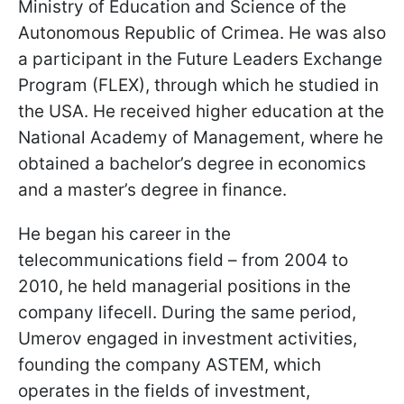
Ministry of Education and Science of the
Autonomous Republic of Crimea. He was also
a participant in the Future Leaders Exchange
Program (FLEX), through which he studied in
the USA. He received higher education at the
National Academy of Management, where he
obtained a bachelor’s degree in economics
and a master’s degree in finance.
He began his career in the
telecommunications field – from 2004 to
2010, he held managerial positions in the
company lifecell. During the same period,
Umerov engaged in investment activities,
founding the company ASTEM, which
operates in the fields of investment,