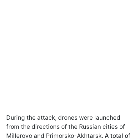
During the attack, drones were launched
from the directions of the Russian cities of
Millerovo and Primorsko-Akhtarsk.
A total of