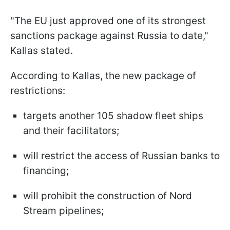
"The EU just approved one of its strongest
sanctions package against Russia to date,"
Kallas stated.
According to Kallas, the new package of
restrictions:
targets another 105 shadow fleet ships
and their facilitators;
will restrict the access of Russian banks to
financing;
will prohibit the construction of Nord
Stream pipelines;