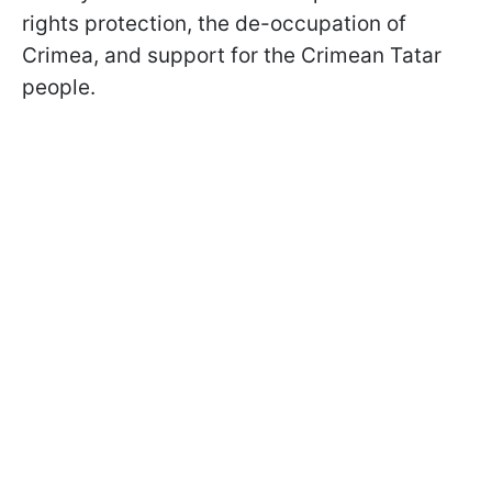
rights protection, the de-occupation of
Crimea, and support for the Crimean Tatar
people.