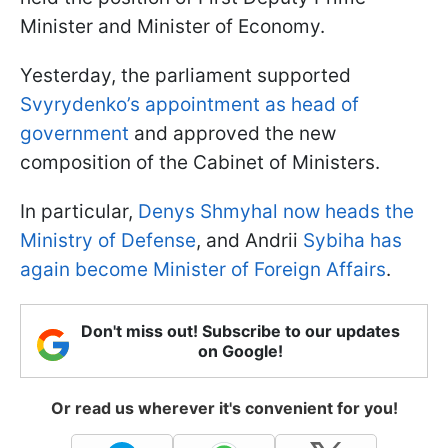
Minister and Minister of Economy.
Yesterday, the parliament supported
Svyrydenko’s appointment as head of
government
and approved the new
composition of the Cabinet of Ministers.
In particular,
Denys Shmyhal now heads the
Ministry of Defense
, and Andrii
Sybiha has
again become Minister of Foreign Affairs
.
Don't miss out! Subscribe to our updates
on Google!
Or read us wherever it's convenient for you!