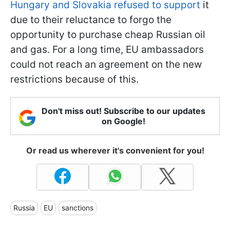
Hungary and Slovakia refused to support
it
due to their reluctance to forgo the
opportunity to purchase cheap Russian oil
and gas. For a long time, EU ambassadors
could not reach an agreement on the new
restrictions because of this.
Don't miss out! Subscribe to our updates
on Google!
Or read us wherever it's convenient for you!
Russia
EU
sanctions