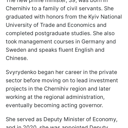
The new prime minister, 39, was born in
Chernihiv to a family of civil servants. She
graduated with honors from the Kyiv National
University of Trade and Economics and
completed postgraduate studies. She also
took management courses in Germany and
Sweden and speaks fluent English and
Chinese.
Svyrydenko began her career in the private
sector before moving on to lead investment
projects in the Chernihiv region and later
working at the regional administration,
eventually becoming acting governor.
She served as Deputy Minister of Economy,
and in 2020, she was appointed Deputy