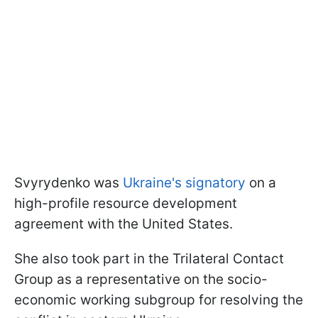
Svyrydenko was
Ukraine's signatory
on a
high-profile resource development
agreement with the United States.
She also took part in the Trilateral Contact
Group as a representative on the socio-
economic working subgroup for resolving the