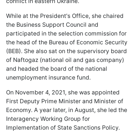
conflict in eastern Ukraine.
While at the President's Office, she chaired
the Business Support Council and
participated in the selection commission for
the head of the Bureau of Economic Security
(BEB). She also sat on the supervisory board
of Naftogaz (national oil and gas company)
and headed the board of the national
unemployment insurance fund.
On November 4, 2021, she was appointed
First Deputy Prime Minister and Minister of
Economy. A year later, in August, she led the
Interagency Working Group for
Implementation of State Sanctions Policy.