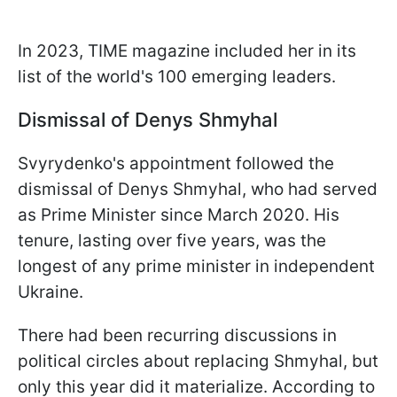
In 2023, TIME magazine included her in its
list of the world's 100 emerging leaders.
Dismissal of Denys Shmyhal
Svyrydenko's appointment followed the
dismissal of Denys Shmyhal, who had served
as Prime Minister since March 2020. His
tenure, lasting over five years, was the
longest of any prime minister in independent
Ukraine.
There had been recurring discussions in
political circles about replacing Shmyhal, but
only this year did it materialize. According to