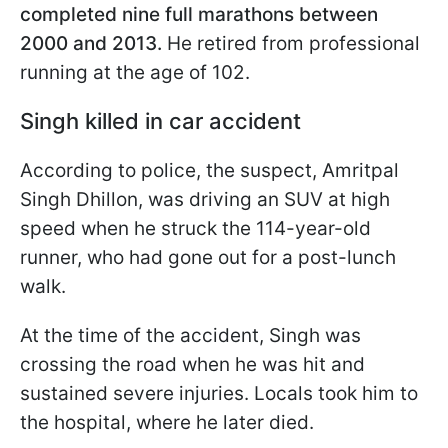
completed nine full marathons between
2000 and 2013.
He retired from professional
running at the age of 102.
Singh killed in car accident
According to police, the suspect, Amritpal
Singh Dhillon, was driving an SUV at high
speed when he struck the 114-year-old
runner, who had gone out for a post-lunch
walk.
At the time of the accident, Singh was
crossing the road when he was hit and
sustained severe injuries. Locals took him to
the hospital, where he later died.