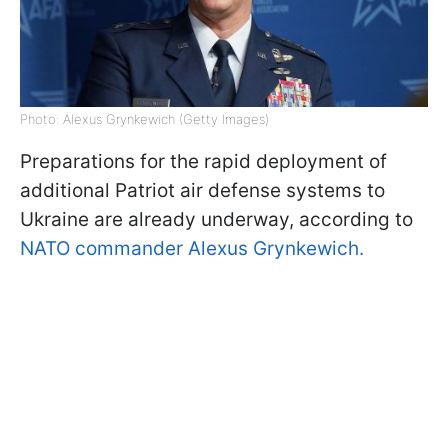
Photo: Alexus Grynkewich (Getty Images)
Preparations for the rapid deployment of
additional Patriot air defense systems to
Ukraine are already underway, according to
NATO commander Alexus Grynkewich.