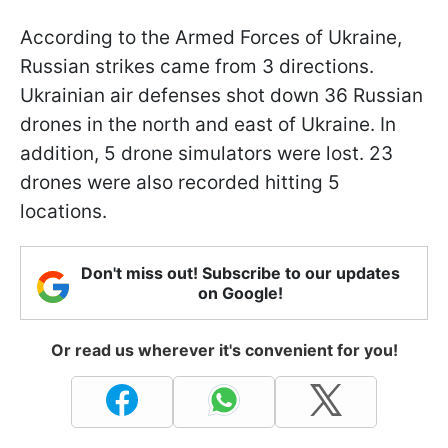
According to the Armed Forces of Ukraine,
Russian strikes came from 3 directions.
Ukrainian air defenses shot down 36 Russian
drones in the north and east of Ukraine. In
addition, 5 drone simulators were lost. 23
drones were also recorded hitting 5
locations.
Don't miss out! Subscribe to our updates
on Google!
Or read us wherever it's convenient for you!