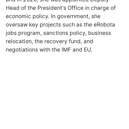
Head of the President's Office in charge of
economic policy. In government, she
oversaw key projects such as the eRobota
jobs program, sanctions policy, business
relocation, the recovery fund, and
negotiations with the IMF and EU.