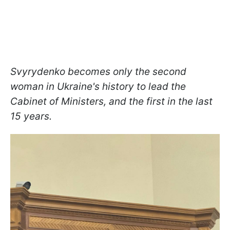
Svyrydenko becomes only the second
woman in Ukraine's history to lead the
Cabinet of Ministers, and the first in the last
15 years.