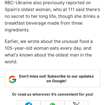
RBC-Ukraine also previously reported on
Spain's oldest woman, who at 111 said there's
no secret to her long life, though she drinks a
breakfast beverage made from three
ingredients.
Earlier, we wrote about the unusual food a
105-year-old woman eats every day, and
what's known about the oldest man in the
world.
Don't miss out! Subscribe to our updates
on Google!
Or read us wherever it's convenient for you!