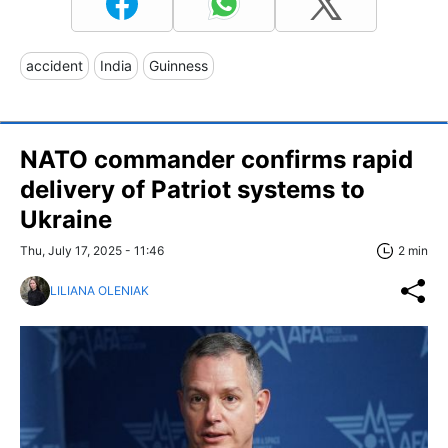
accident
India
Guinness
NATO commander confirms rapid
delivery of Patriot systems to
Ukraine
Thu, July 17, 2025 - 11:46
2 min
LILIANA OLENIAK