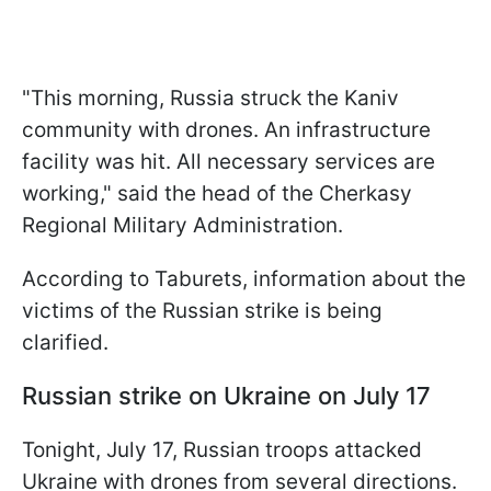
"This morning, Russia struck the Kaniv
community with drones. An infrastructure
facility was hit. All necessary services are
working," said the head of the Cherkasy
Regional Military Administration.
According to Taburets, information about the
victims of the Russian strike is being
clarified.
Russian strike on Ukraine on July 17
Tonight, July 17, Russian troops attacked
Ukraine with drones from several directions.