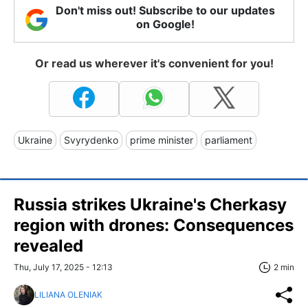
Don't miss out! Subscribe to our updates
on Google!
Or read us wherever it's convenient for you!
Ukraine
Svyrydenko
prime minister
parliament
Russia strikes Ukraine's Cherkasy
region with drones: Consequences
revealed
Thu, July 17, 2025 - 12:13
2 min
LILIANA OLENIAK