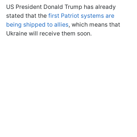
US President Donald Trump has already
stated that the
first Patriot systems are
being shipped to allies
, which means that
Ukraine will receive them soon.