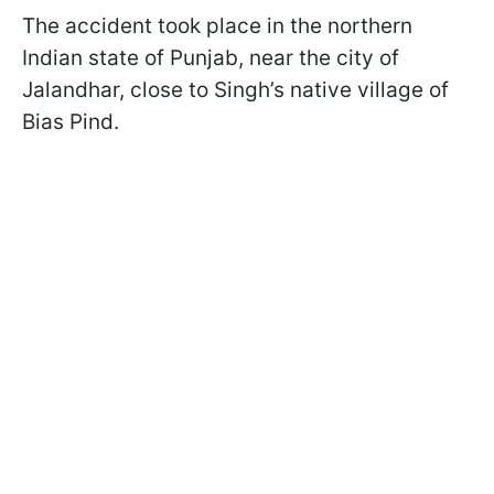
The accident took place in the northern
Indian state of Punjab, near the city of
Jalandhar, close to Singh’s native village of
Bias Pind.