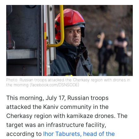
Photo: Russian troops attacked the Cherkasy region with drones in
the morning (facebook.com/DSNSODE)
This morning, July 17, Russian troops
attacked the Kaniv community in the
Cherkasy region with kamikaze drones. The
target was an infrastructure facility,
according to
Ihor Taburets, head of the