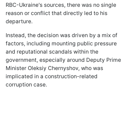
RBC-Ukraine's sources, there was no single
reason or conflict that directly led to his
departure.
Instead, the decision was driven by a mix of
factors, including mounting public pressure
and reputational scandals within the
government, especially around Deputy Prime
Minister Oleksiy Chernyshov, who was
implicated in a construction-related
corruption case.