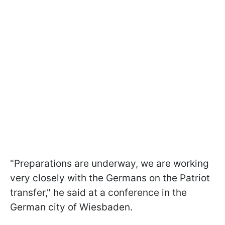
"Preparations are underway, we are working
very closely with the Germans on the Patriot
transfer," he said at a conference in the
German city of Wiesbaden.