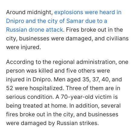
Around midnight,
explosions were heard in
Dnipro and the city of Samar due to a
Russian drone attack
. Fires broke out in the
city, businesses were damaged, and civilians
were injured.
According to the regional administration, one
person was killed and five others were
injured in Dnipro. Men aged 35, 37, 40, and
52 were hospitalized. Three of them are in
serious condition. A 70-year-old victim is
being treated at home. In addition, several
fires broke out in the city, and businesses
were damaged by Russian strikes.