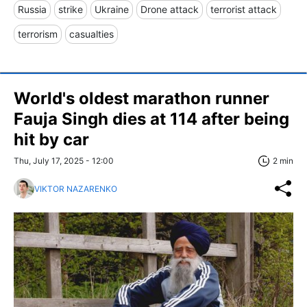
Russia
strike
Ukraine
Drone attack
terrorist attack
terrorism
casualties
World's oldest marathon runner
Fauja Singh dies at 114 after being
hit by car
Thu, July 17, 2025 - 12:00
2 min
VIKTOR NAZARENKO