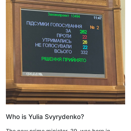
Who is Yulia Svyrydenko?