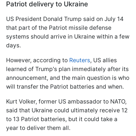
Patriot delivery to Ukraine
US President Donald Trump said on July 14
that part of the Patriot missile defense
systems should arrive in Ukraine within a few
days.
However, according to
Reuters
, US allies
learned of Trump's plan immediately after its
announcement, and the main question is who
will transfer the Patriot batteries and when.
Kurt Volker, former US ambassador to NATO,
said that Ukraine could ultimately receive 12
to 13 Patriot batteries, but it could take a
year to deliver them all.