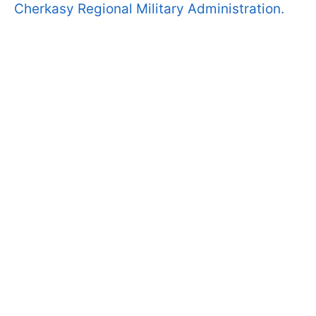
Cherkasy Regional Military Administration.