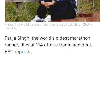
Photo: The world's oldest marathon runner, Fauja Singh (Getty
Images)
Fauja Singh, the world's oldest marathon
runner, dies at 114 after a tragic accident,
BBC
reports.