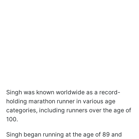
Singh was known worldwide as a record-
holding marathon runner in various age
categories, including runners over the age of
100.
Singh began running at the age of 89 and