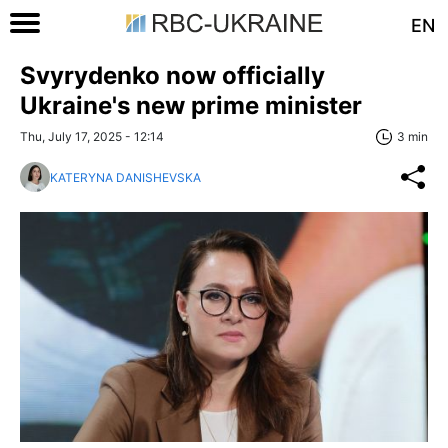
EN
Svyrydenko now officially
Ukraine's new prime minister
Thu, July 17, 2025 - 12:14
3 min
KATERYNA DANISHEVSKA