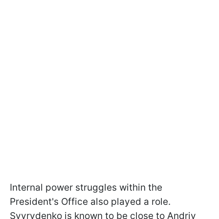
Internal power struggles within the
President's Office also played a role.
Svyrydenko is known to be close to Andriy