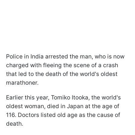
Police in India arrested the man, who is now
charged with fleeing the scene of a crash
that led to the death of the world's oldest
marathoner.
Earlier this year, Tomiko Itooka, the world's
oldest woman, died in Japan at the age of
116. Doctors listed old age as the cause of
death.