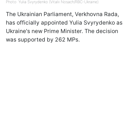
Photo: Yulia Svyrydenko (Vitalii Nosach/RBC-Ukraine)
The Ukrainian Parliament, Verkhovna Rada,
has officially appointed Yulia Svyrydenko as
Ukraine's new Prime Minister. The decision
was supported by 262 MPs.