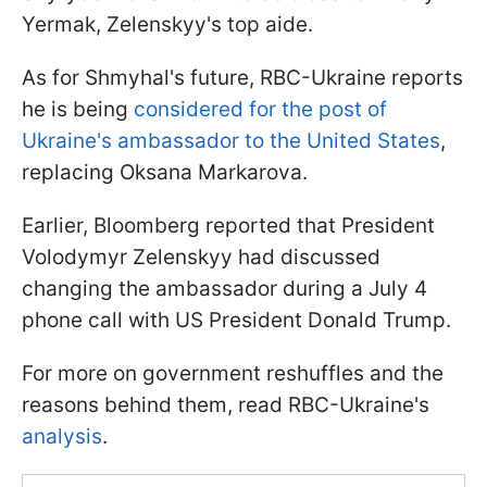
Yermak, Zelenskyy's top aide.
As for Shmyhal's future, RBC-Ukraine reports
he is being
considered for the post of
Ukraine's ambassador to the United States
,
replacing Oksana Markarova.
Earlier, Bloomberg reported that President
Volodymyr Zelenskyy had discussed
changing the ambassador during a July 4
phone call with US President Donald Trump.
For more on government reshuffles and the
reasons behind them, read RBC-Ukraine's
analysis
.