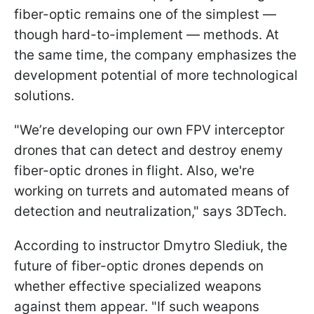
fiber-optic remains one of the simplest —
though hard-to-implement — methods. At
the same time, the company emphasizes the
development potential of more technological
solutions.
"We’re developing our own FPV interceptor
drones that can detect and destroy enemy
fiber-optic drones in flight. Also, we're
working on turrets and automated means of
detection and neutralization," says 3DTech.
According to instructor Dmytro Slediuk, the
future of fiber-optic drones depends on
whether effective specialized weapons
against them appear. "If such weapons