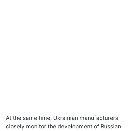
At the same time, Ukrainian manufacturers
closely monitor the development of Russian