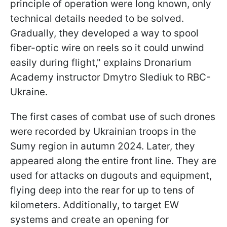
principle of operation were long known, only
technical details needed to be solved.
Gradually, they developed a way to spool
fiber-optic wire on reels so it could unwind
easily during flight," explains Dronarium
Academy instructor Dmytro Slediuk to RBC-
Ukraine.
The first cases of combat use of such drones
were recorded by Ukrainian troops in the
Sumy region in autumn 2024. Later, they
appeared along the entire front line. They are
used for attacks on dugouts and equipment,
flying deep into the rear for up to tens of
kilometers. Additionally, to target EW
systems and create an opening for