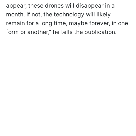
appear, these drones will disappear in a
month. If not, the technology will likely
remain for a long time, maybe forever, in one
form or another," he tells the publication.