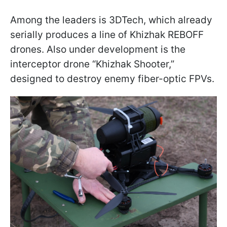
Among the leaders is 3DTech, which already
serially produces a line of Khizhak REBOFF
drones. Also under development is the
interceptor drone “Khizhak Shooter,”
designed to destroy enemy fiber-optic FPVs.