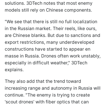
solutions. 3DTech notes that most enemy
models still rely on Chinese components.
"We see that there is still no full localization
in the Russian market. Their reels, like ours,
are Chinese blanks. But due to sanctions and
export restrictions, many underdeveloped
constructions have started to appear en
masse in Russia. Drones often work unstably,
especially in difficult weather," 3DTech
explains.
They also add that the trend toward
increasing range and autonomy in Russia will
continue. "The enemy is trying to create
'scout drones' with fiber optics that can