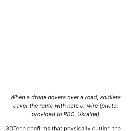
When a drone hovers over a road, soldiers
cover the route with nets or wire (photo:
provided to RBC-Ukraine)
3DTech confirms that physically cutting the