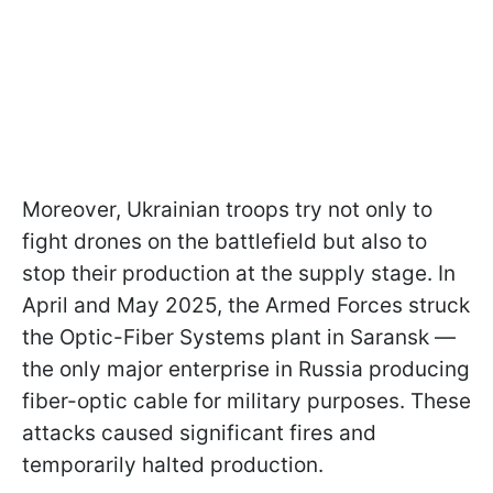
Moreover, Ukrainian troops try not only to
fight drones on the battlefield but also to
stop their production at the supply stage. In
April and May 2025, the Armed Forces struck
the Optic-Fiber Systems plant in Saransk —
the only major enterprise in Russia producing
fiber-optic cable for military purposes. These
attacks caused significant fires and
temporarily halted production.