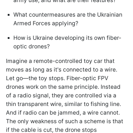
army use, and what are their features?
What countermeasures are the Ukrainian
Armed Forces applying?
How is Ukraine developing its own fiber-
optic drones?
Imagine a remote-controlled toy car that
moves as long as it's connected to a wire.
Let go—the toy stops. Fiber-optic FPV
drones work on the same principle. Instead
of a radio signal, they are controlled via a
thin transparent wire, similar to fishing line.
And if radio can be jammed, a wire cannot.
The only weakness of such a scheme is that
if the cable is cut, the drone stops