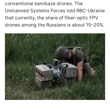
conventional kamikaze drones. The
Unmanned Systems Forces told RBC-Ukraine
that currently, the share of fiber-optic FPV
drones among the Russians is about 15–20%.