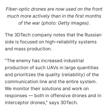
Fiber-optic drones are now used on the front
much more actively than in the first months
of the war (photo: Getty Images).
The 3DTech company notes that the Russian
side is focused on high-reliability systems
and mass production.
"The enemy has increased industrial
production of such UAVs in large quantities
and prioritizes the quality (reliability) of the
communication line and the entire system.
We monitor their solutions and work on
responses — both in offensive drones and in
interceptor drones," says 3DTech.