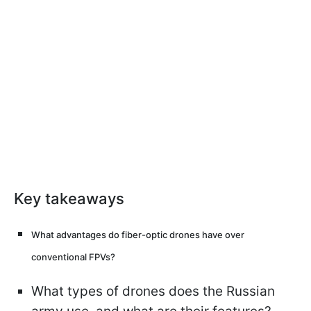
Key takeaways
What advantages do fiber-optic drones have over
conventional FPVs?
What types of drones does the Russian