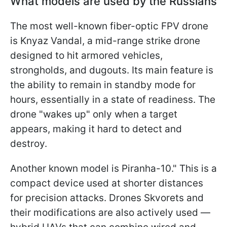
What models are used by the Russians
The most well-known fiber-optic FPV drone
is Knyaz Vandal, a mid-range strike drone
designed to hit armored vehicles,
strongholds, and dugouts. Its main feature is
the ability to remain in standby mode for
hours, essentially in a state of readiness. The
drone "wakes up" only when a target
appears, making it hard to detect and
destroy.
Another known model is Piranha-10." This is a
compact device used at shorter distances
for precision attacks. Drones Skvorets and
their modifications are also actively used —