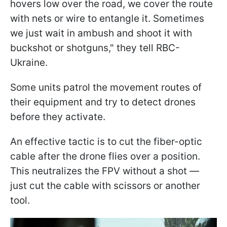
hovers low over the road, we cover the route
with nets or wire to entangle it. Sometimes
we just wait in ambush and shoot it with
buckshot or shotguns," they tell RBC-
Ukraine.
Some units patrol the movement routes of
their equipment and try to detect drones
before they activate.
An effective tactic is to cut the fiber-optic
cable after the drone flies over a position.
This neutralizes the FPV without a shot —
just cut the cable with scissors or another
tool.