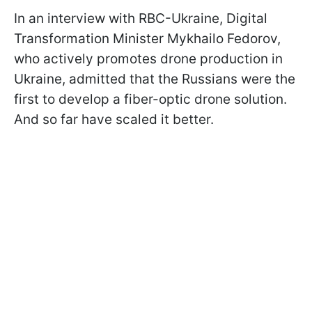
In an interview with RBC-Ukraine, Digital
Transformation Minister Mykhailo Fedorov,
who actively promotes drone production in
Ukraine, admitted that the Russians were the
first to develop a fiber-optic drone solution.
And so far have scaled it better.