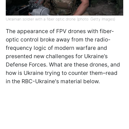
Ukrainian soldier with a fiber optic drone (photo: Getty Images)
The appearance of FPV drones with fiber-
optic control broke away from the radio-
frequency logic of modern warfare and
presented new challenges for Ukraine’s
Defense Forces. What are these drones, and
how is Ukraine trying to counter them–read
in the RBC-Ukraine's material below.