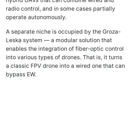
hybrid UAVs that can combine wired and
radio control, and in some cases partially
operate autonomously.
A separate niche is occupied by the Groza-
Leska system — a modular solution that
enables the integration of fiber-optic control
into various types of drones. That is, it turns
a classic FPV drone into a wired one that can
bypass EW.