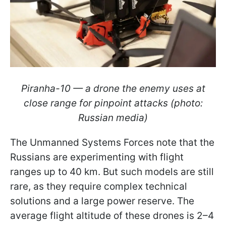
Piranha-10 — a drone the enemy uses at
close range for pinpoint attacks (photo:
Russian media)
The Unmanned Systems Forces note that the
Russians are experimenting with flight
ranges up to 40 km. But such models are still
rare, as they require complex technical
solutions and a large power reserve. The
average flight altitude of these drones is 2–4