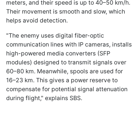
meters, and their speed is up to 40–50 km/h.
Their movement is smooth and slow, which
helps avoid detection.
"The enemy uses digital fiber-optic
communication lines with IP cameras, installs
high-powered media converters (SFP
modules) designed to transmit signals over
60–80 km. Meanwhile, spools are used for
16–23 km. This gives a power reserve to
compensate for potential signal attenuation
during flight," explains SBS.