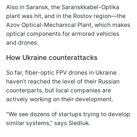
Also in Saransk, the Saranskkabel-Optika
plant was hit, and in the Rostov region—the
Azov Optical-Mechanical Plant, which makes
optical components for armored vehicles
and drones.
How Ukraine counterattacks
So far, fiber-optic FPV drones in Ukraine
haven’t reached the level of their Russian
counterparts, but local companies are
actively working on their development.
"We see dozens of startups trying to develop
similar systems," says Slediuk.