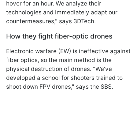
hover for an hour. We analyze their
technologies and immediately adapt our
countermeasures," says 3DTech.
How they fight fiber-optic drones
Electronic warfare (EW) is ineffective against
fiber optics, so the main method is the
physical destruction of drones. "We’ve
developed a school for shooters trained to
shoot down FPV drones," says the SBS.