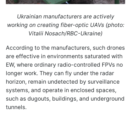
Ukrainian manufacturers are actively
working on creating fiber-optic UAVs (photo:
Vitalii Nosach/RBC-Ukraine)
According to the manufacturers, such drones
are effective in environments saturated with
EW, where ordinary radio-controlled FPVs no
longer work. They can fly under the radar
horizon, remain undetected by surveillance
systems, and operate in enclosed spaces,
such as dugouts, buildings, and underground
tunnels.