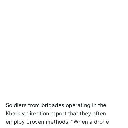
Soldiers from brigades operating in the
Kharkiv direction report that they often
employ proven methods. "When a drone