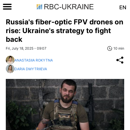
EN
Russia's fiber-optic FPV drones on
rise: Ukraine's strategy to fight
back
Fri, July 18, 2025 - 09:07
10 min
ANASTASIIA ROKYTNA
DARIA DMYTRIIEVA