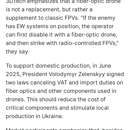
3DTech emphasizes that a fiber-optic drone
is not a replacement, but rather a
supplement to classic FPVs. "If the enemy
has EW systems on position, the operator
can first disable it with a fiber-optic drone,
and then strike with radio-controlled FPVs,"
they say.
To support domestic production, in June
2025, President Volodymyr Zelenskyy signed
two laws canceling VAT and import duties on
fiber optics and other components used in
drones. This should reduce the cost of
critical components and stimulate local
production in Ukraine.