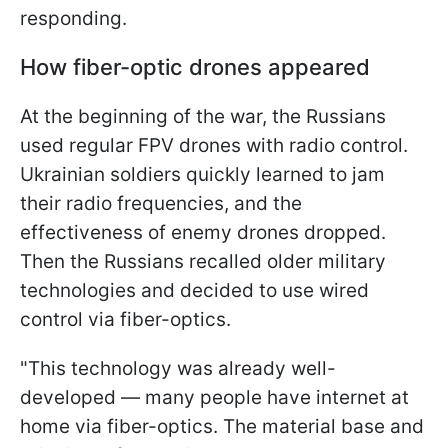
responding.
How fiber-optic drones appeared
At the beginning of the war, the Russians
used regular FPV drones with radio control.
Ukrainian soldiers quickly learned to jam
their radio frequencies, and the
effectiveness of enemy drones dropped.
Then the Russians recalled older military
technologies and decided to use wired
control via fiber-optics.
"This technology was already well-
developed — many people have internet at
home via fiber-optics. The material base and