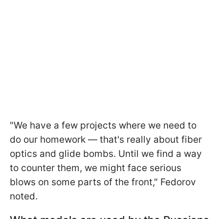
"We have a few projects where we need to
do our homework — that's really about fiber
optics and glide bombs. Until we find a way
to counter them, we might face serious
blows on some parts of the front," Fedorov
noted.