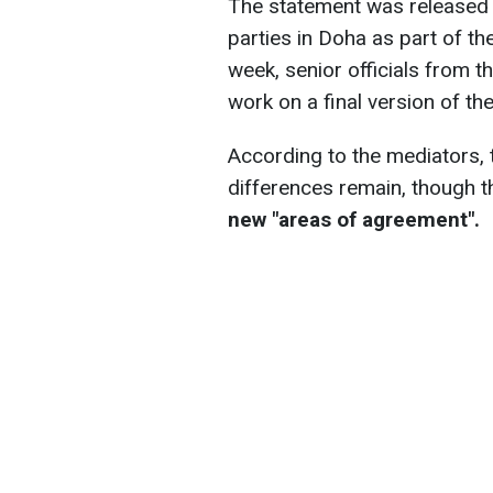
The statement was released f
parties in Doha as part of th
week, senior officials from t
work on a final version of t
According to the mediators, 
differences remain, though 
new "areas of agreement".