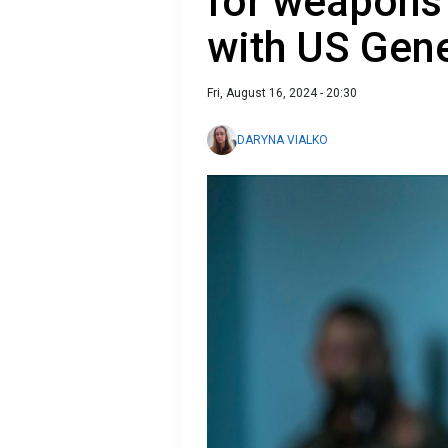
for weapons
with US Gene
Fri, August 16, 2024 - 20:30
DARYNA VIALKO