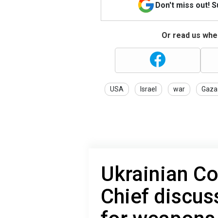
Don't miss out! 
Or read us wher
USA
Israel
war
Gaza
Ukrainian C
Chief discus