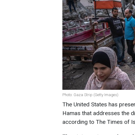
Photo: Gaza Strip (Getty Images)
The United States has presen
Hamas that addresses the di
according to The Times of Is