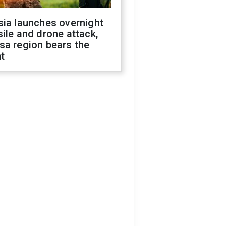
sia launches overnight
ile and drone attack,
sa region bears the
t