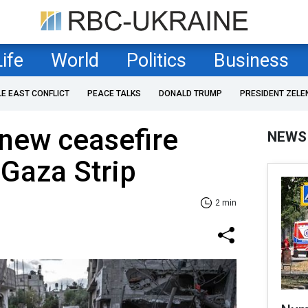
Life
World
Politics
Business
LE EAST CONFLICT
PEACE TALKS
DONALD TRUMP
PRESIDENT ZELE
new ceasefire
NEWS
 Gaza Strip
2 min