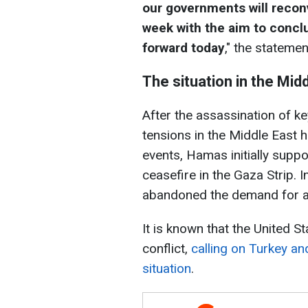
our governments will recon
week with the aim to concl
forward today
," the statemen
The situation in the Mid
After the assassination of k
tensions in the Middle East 
events, Hamas initially supp
ceasefire in the Gaza Strip.
abandoned the demand for a 
It is known that the United St
conflict,
calling on Turkey and
situation
.