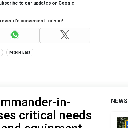
Subscribe to our updates on Google!
ever it's convenient for you!
Middle East
ommander-in-
NEWS
ses critical needs