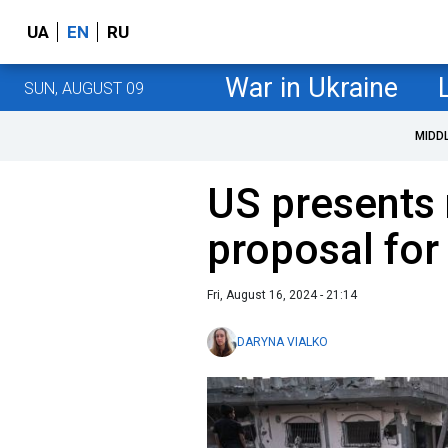
UA
EN
RU
War in Ukraine
SUN, AUGUST 09
MIDD
US presents 
proposal for
Fri, August 16, 2024 - 21:14
DARYNA VIALKO