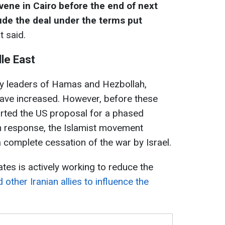
vene in Cairo before the end of next
ude the deal under the terms put
t said.
dle East
ey leaders of Hamas and Hezbollah,
have increased. However, before these
orted the US proposal for a phased
 In response, the Islamist movement
complete cessation of the war by Israel.
ates is actively working to reduce the
 other Iranian allies to influence the