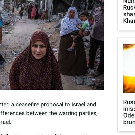
Numb
Russ
shar
Khar
Rus
ted a ceasefire proposal to Israel and
miss
fferences between the warring parties,
Ode
rael.
brun