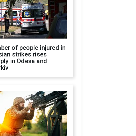
er of people injured in
ian strikes rises
ply in Odesa and
kiv