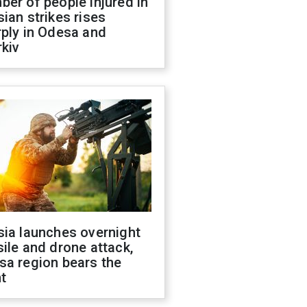
er of people injured in
ian strikes rises
ply in Odesa and
kiv
sia launches overnight
ile and drone attack,
sa region bears the
t