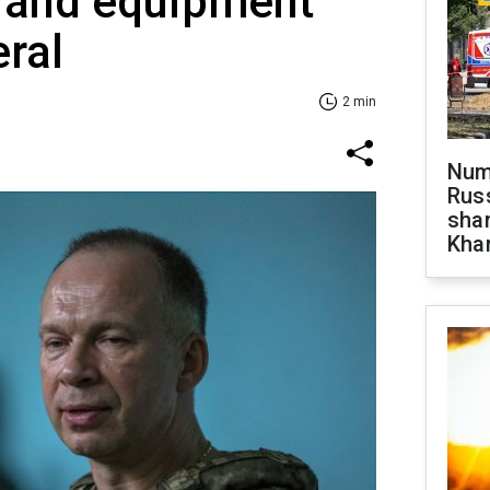
 and equipment
ral
2 min
Numb
Russ
shar
Khar