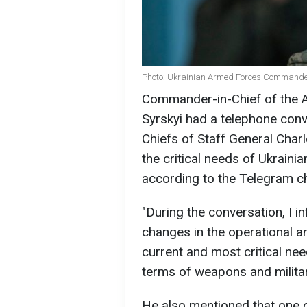
Photo: Ukrainian Armed Forces Commander-
Commander-in-Chief of the 
Syrskyi had a telephone conv
Chiefs of Staff General Charl
the critical needs of Ukrain
according to the Telegram ch
"During the conversation, I
changes in the operational a
current and most critical ne
terms of weapons and militar
He also mentioned that one o