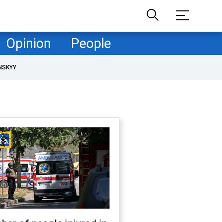
Opinion
People
NSKYY