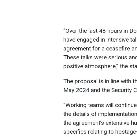
“Over the last 48 hours in D
have engaged in intensive ta
agreement for a ceasefire a
These talks were serious an
positive atmosphere,” the st
The proposal is in line with t
May 2024 and the Security Co
“Working teams will continue
the details of implementatio
the agreement’s extensive hu
specifics relating to hostag