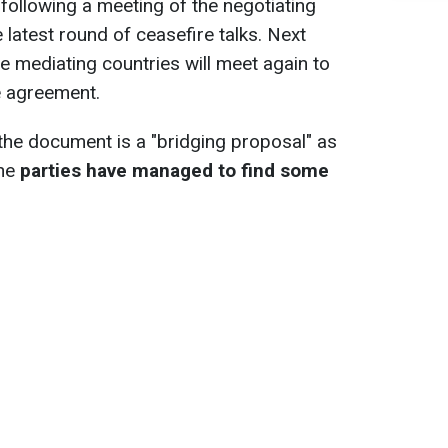
ollowing a meeting of the negotiating
e latest round of ceasefire talks. Next
he mediating countries will meet again to
he agreement.
the document is a "bridging proposal" as
the
parties have managed to find some