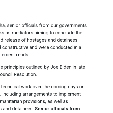
oha, senior officials from our governments
lks as mediators aiming to conclude the
nd release of hostages and detainees.
d constructive and were conducted in a
atement reads.
he principles outlined by Joe Biden in late
uncil Resolution.
 technical work over the coming days on
n, including arrangements to implement
manitarian provisions, as well as
es and detainees.
Senior officials from