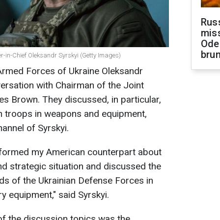
Rus
miss
Ode
brun
in-Chief Oleksandr Syrskyi (Getty Images)
Armed Forces of Ukraine Oleksandr
ersation with Chairman of the Joint
es Brown. They discussed, in particular,
ian troops in weapons and equipment,
annel of Syrskyi.
 informed my American counterpart about
nd strategic situation and discussed the
eds of the Ukrainian Defense Forces in
y equipment," said Syrskyi.
f the discussion topics was the