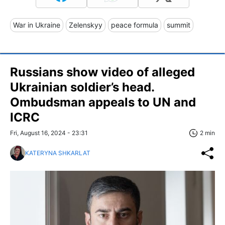
War in Ukraine
Zelenskyy
peace formula
summit
Russians show video of alleged
Ukrainian soldier’s head.
Ombudsman appeals to UN and
ICRC
Fri, August 16, 2024 - 23:31
2 min
KATERYNA SHKARLAT