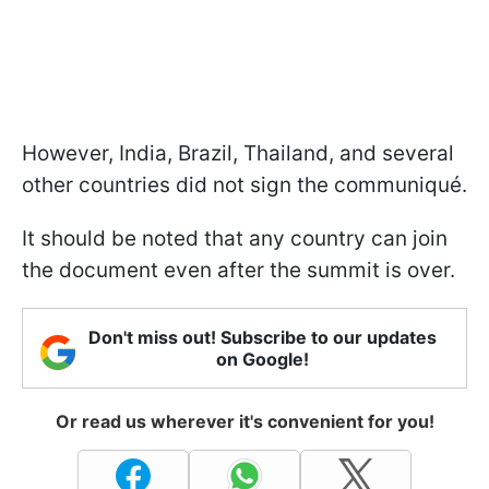
However, India, Brazil, Thailand, and several
other countries did not sign the communiqué.
It should be noted that any country can join
the document even after the summit is over.
Don't miss out! Subscribe to our updates
on Google!
Or read us wherever it's convenient for you!