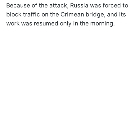
Because of the attack, Russia was forced to
block traffic on the Crimean bridge, and its
work was resumed only in the morning.