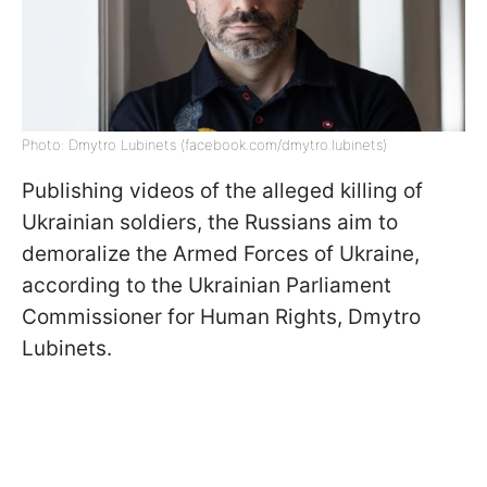
Photo: Dmytro Lubinets (facebook.com/dmytro.lubinets)
Publishing videos of the alleged killing of
Ukrainian soldiers, the Russians aim to
demoralize the Armed Forces of Ukraine,
according to the Ukrainian Parliament
Commissioner for Human Rights, Dmytro
Lubinets.