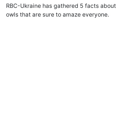
RBC-Ukraine has gathered 5 facts about
owls that are sure to amaze everyone.