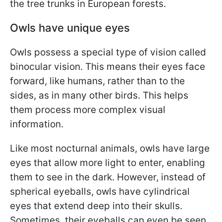
the tree trunks in European forests.
Owls have unique eyes
Owls possess a special type of vision called
binocular vision. This means their eyes face
forward, like humans, rather than to the
sides, as in many other birds. This helps
them process more complex visual
information.
Like most nocturnal animals, owls have large
eyes that allow more light to enter, enabling
them to see in the dark. However, instead of
spherical eyeballs, owls have cylindrical
eyes that extend deep into their skulls.
Sometimes, their eyeballs can even be seen