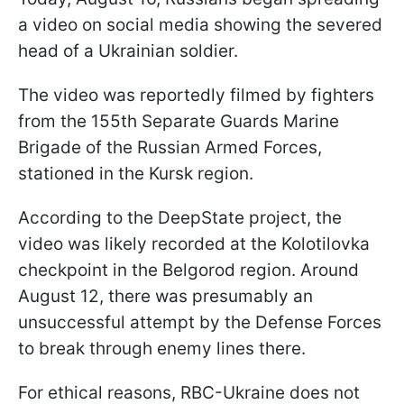
a video on social media showing the severed
head of a Ukrainian soldier.
The video was reportedly filmed by fighters
from the 155th Separate Guards Marine
Brigade of the Russian Armed Forces,
stationed in the Kursk region.
According to the DeepState project, the
video was likely recorded at the Kolotilovka
checkpoint in the Belgorod region. Around
August 12, there was presumably an
unsuccessful attempt by the Defense Forces
to break through enemy lines there.
For ethical reasons, RBC-Ukraine does not