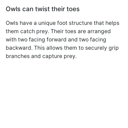
Owls can twist their toes
Owls have a unique foot structure that helps
them catch prey. Their toes are arranged
with two facing forward and two facing
backward. This allows them to securely grip
branches and capture prey.