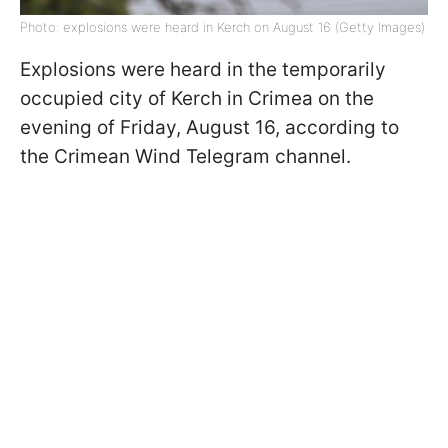
Photo: explosions were heard in Kerch on August 16 (Getty Images)
Explosions were heard in the temporarily
occupied city of Kerch in Crimea on the
evening of Friday, August 16, according to
the Crimean Wind Telegram channel.