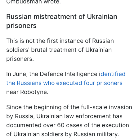
Ombudsman wrote.
Russian mistreatment of Ukrainian
prisoners
This is not the first instance of Russian
soldiers' brutal treatment of Ukrainian
prisoners.
In June, the Defence Intelligence i
dentified
the Russians who executed four prisoners
near Robotyne.
Since the beginning of the full-scale invasion
by Russia, Ukrainian law enforcement has
documented over 60 cases of the execution
of Ukrainian soldiers by Russian military.