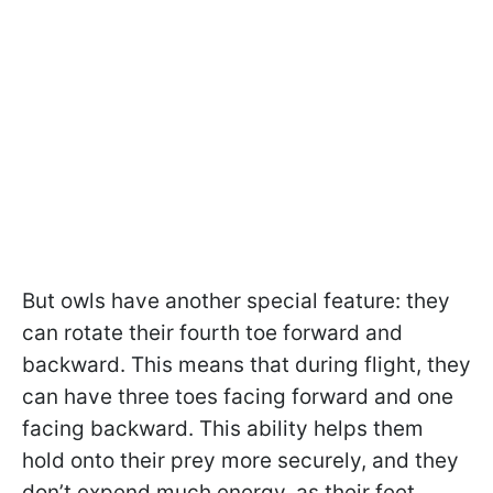
But owls have another special feature: they
can rotate their fourth toe forward and
backward. This means that during flight, they
can have three toes facing forward and one
facing backward. This ability helps them
hold onto their prey more securely, and they
don’t expend much energy, as their feet