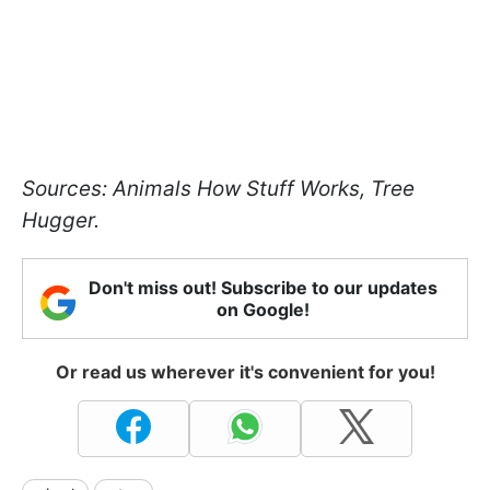
Sources: Animals How Stuff Works, Tree
Hugger.
Don't miss out! Subscribe to our updates
on Google!
Or read us wherever it's convenient for you!