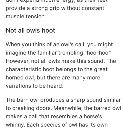
provide a strong grip without constant
muscle tension.
Not all owls hoot
When you think of an owl's call, you might
imagine the familiar trembling "hoo-hoo."
However, not all owls make this sound. The
characteristic hoot belongs to the great
horned owl, but there are many more
variations to be heard.
The barn owl produces a sharp sound similar
to creaking doors. Meanwhile, the barred owl
makes a call that resembles a horse's
whinny. Each species of owl has its own