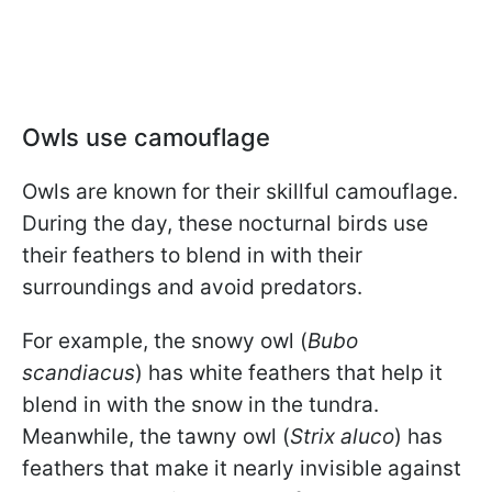
Owls use camouflage
Owls are known for their skillful camouflage.
During the day, these nocturnal birds use
their feathers to blend in with their
surroundings and avoid predators.
For example, the snowy owl (
Bubo
scandiacus
) has white feathers that help it
blend in with the snow in the tundra.
Meanwhile, the tawny owl (
Strix aluco
) has
feathers that make it nearly invisible against