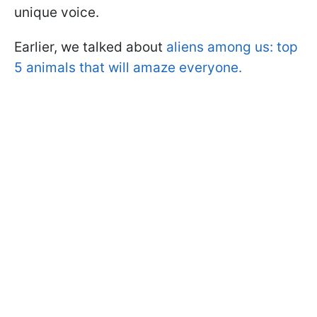
unique voice.
Earlier, we talked about
aliens among us: top
5 animals that will amaze everyone.