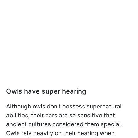
Owls have super hearing
Although owls don't possess supernatural
abilities, their ears are so sensitive that
ancient cultures considered them special.
Owls rely heavily on their hearing when