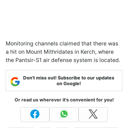
Monitoring channels claimed that there was
a hit on Mount Mithridates in Kerch, where
the Pantsir-S1 air defense system is located.
Don't miss out! Subscribe to our updates
on Google!
Or read us wherever it's convenient for you!