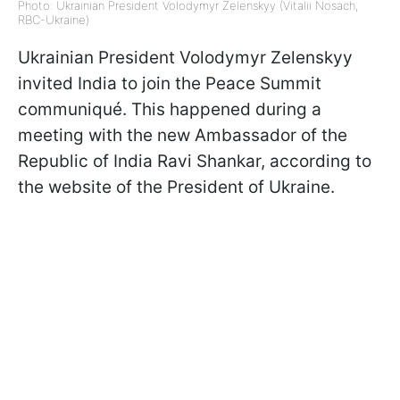
Photo: Ukrainian President Volodymyr Zelenskyy (Vitalii Nosach,
RBC-Ukraine)
Ukrainian President Volodymyr Zelenskyy
invited India to join the Peace Summit
communiqué. This happened during a
meeting with the new Ambassador of the
Republic of India Ravi Shankar, according to
the website of the President of Ukraine.