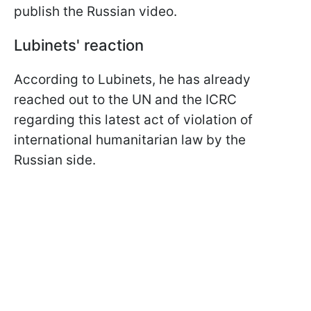
publish the Russian video.
Lubinets' reaction
According to Lubinets, he has already
reached out to the UN and the ICRC
regarding this latest act of violation of
international humanitarian law by the
Russian side.