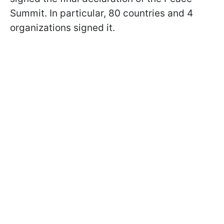
Summit. In particular, 80 countries and 4
organizations signed it.