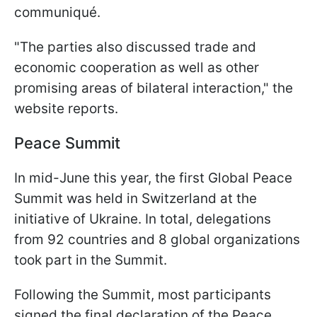
communiqué.
"The parties also discussed trade and
economic cooperation as well as other
promising areas of bilateral interaction," the
website reports.
Peace Summit
In mid-June this year, the first Global Peace
Summit was held in Switzerland at the
initiative of Ukraine. In total, delegations
from 92 countries and 8 global organizations
took part in the Summit.
Following the Summit, most participants
signed the final declaration of the Peace