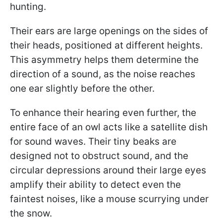
hunting.
Their ears are large openings on the sides of
their heads, positioned at different heights.
This asymmetry helps them determine the
direction of a sound, as the noise reaches
one ear slightly before the other.
To enhance their hearing even further, the
entire face of an owl acts like a satellite dish
for sound waves. Their tiny beaks are
designed not to obstruct sound, and the
circular depressions around their large eyes
amplify their ability to detect even the
faintest noises, like a mouse scurrying under
the snow.