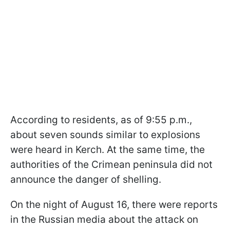
According to residents, as of 9:55 p.m.,
about seven sounds similar to explosions
were heard in Kerch. At the same time, the
authorities of the Crimean peninsula did not
announce the danger of shelling.
On the night of August 16, there were reports
in the Russian media about the attack on