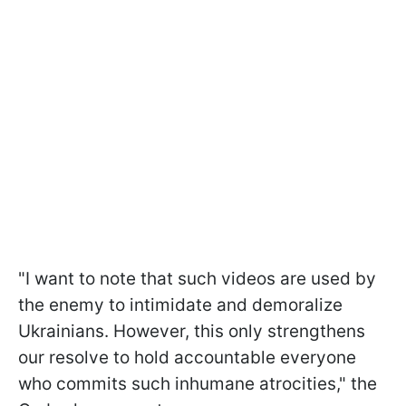
"I want to note that such videos are used by
the enemy to intimidate and demoralize
Ukrainians. However, this only strengthens
our resolve to hold accountable everyone
who commits such inhumane atrocities," the