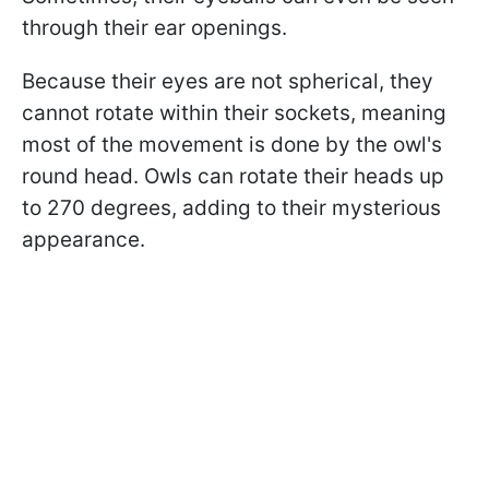
through their ear openings.
Because their eyes are not spherical, they
cannot rotate within their sockets, meaning
most of the movement is done by the owl's
round head. Owls can rotate their heads up
to 270 degrees, adding to their mysterious
appearance.