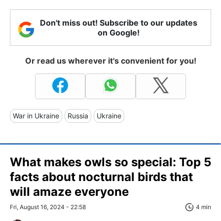
Don't miss out! Subscribe to our updates
on Google!
Or read us wherever it's convenient for you!
War in Ukraine
Russia
Ukraine
What makes owls so special: Top 5
facts about nocturnal birds that
will amaze everyone
Fri, August 16, 2024 - 22:58
4 min