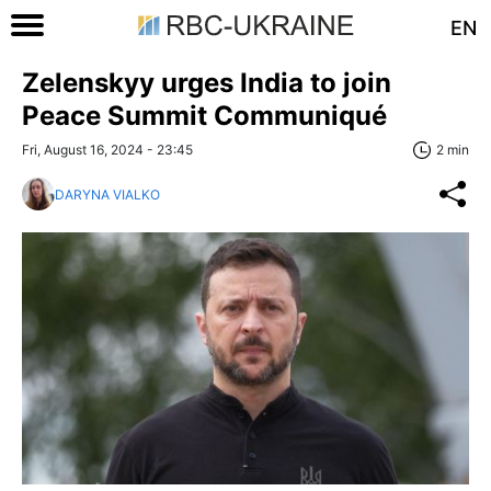
EN
Zelenskyy urges India to join
Peace Summit Communiqué
Fri, August 16, 2024 - 23:45
2 min
DARYNA VIALKO