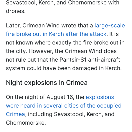
Sevastopol, Kerch, and Chornomorske with
drones.
Later, Crimean Wind wrote that a
large-scale
fire broke out in Kerch after the attack
. It is
not known where exactly the fire broke out in
the city. However, the Crimean Wind does
not rule out that the Pantsir-S1 anti-aircraft
system could have been damaged in Kerch.
Night explosions in Crimea
On the night of August 16, the
explosions
were heard in several cities of the occupied
Crimea
, including Sevastopol, Kerch, and
Chornomorske.