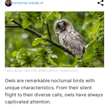
KATERYNA SHKARLAT
Facts about owls that amaze (photo: freepik.com)
Owls are remarkable nocturnal birds with
unique characteristics. From their silent
flight to their diverse calls, owls have always
captivated attention.