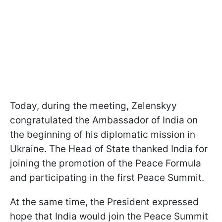
Today, during the meeting, Zelenskyy
congratulated the Ambassador of India on
the beginning of his diplomatic mission in
Ukraine. The Head of State thanked India for
joining the promotion of the Peace Formula
and participating in the first Peace Summit.
At the same time, the President expressed
hope that India would join the Peace Summit