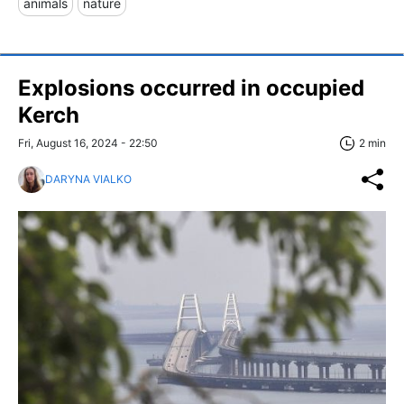
animals
nature
Explosions occurred in occupied
Kerch
Fri, August 16, 2024 - 22:50
2 min
DARYNA VIALKO