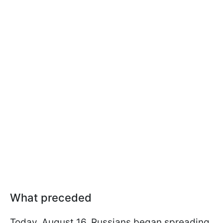
What preceded
Today, August 16, Russians began spreading