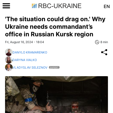
EN
'The situation could drag on.' Why
Ukraine needs commandant’s
office in Russian Kursk region
Fri, August 16, 2024 - 18:04
8 min
DANYLO KRAMARENKO
DARYNA VIALKO
VLADYSLAV SELEZNOV
EXPERT