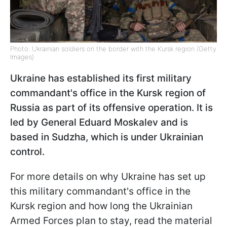
Photo: Ukrainian soldiers on the border with the Kursk region (Getty
Images)
Ukraine has established its first military
commandant's office in the Kursk region of
Russia as part of its offensive operation. It is
led by General Eduard Moskalev and is
based in Sudzha, which is under Ukrainian
control.
For more details on why Ukraine has set up
this military commandant's office in the
Kursk region and how long the Ukrainian
Armed Forces plan to stay, read the material