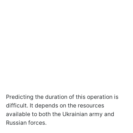
Predicting the duration of this operation is
difficult. It depends on the resources
available to both the Ukrainian army and
Russian forces.