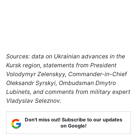
Sources: data on Ukrainian advances in the
Kursk region, statements from President
Volodymyr Zelenskyy, Commander-in-Chief
Oleksandr Syrskyi, Ombudsman Dmytro
Lubinets, and comments from military expert
Vladyslav Seleznov.
Don't miss out! Subscribe to our updates
on Google!