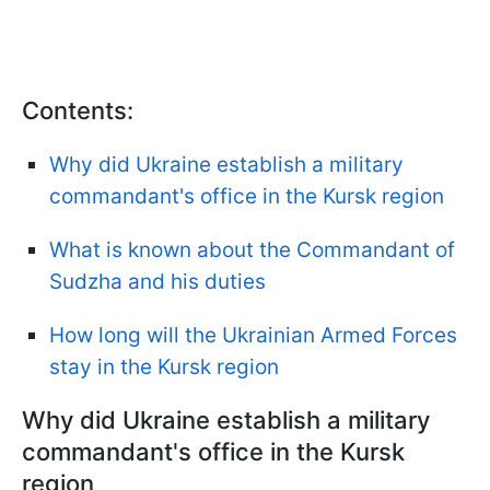
Contents:
Why did Ukraine establish a military
commandant's office in the Kursk region
What is known about the Commandant of
Sudzha and his duties
How long will the Ukrainian Armed Forces
stay in the Kursk region
Why did Ukraine establish a military
commandant's office in the Kursk
region