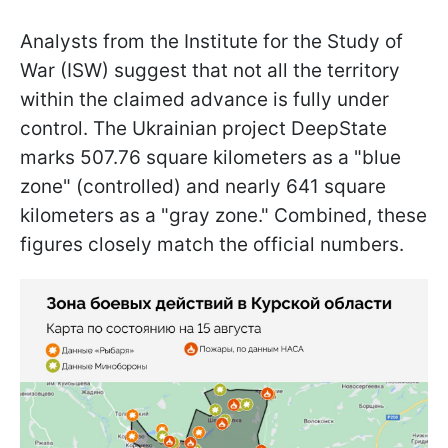
Analysts from the Institute for the Study of
War (ISW) suggest that not all the territory
within the claimed advance is fully under
control. The Ukrainian project DeepState
marks 507.76 square kilometers as a "blue
zone" (controlled) and nearly 641 square
kilometers as a "gray zone." Combined, these
figures closely match the official numbers.