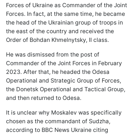
Forces of Ukraine as Commander of the Joint
Forces. In fact, at the same time, he became
the head of the Ukrainian group of troops in
the east of the country and received the
Order of Bohdan Khmelnytsky, II class.
He was dismissed from the post of
Commander of the Joint Forces in February
2023. After that, he headed the Odesa
Operational and Strategic Group of Forces,
the Donetsk Operational and Tactical Group,
and then returned to Odesa.
It is unclear why Moskalev was specifically
chosen as the commandant of Sudzha,
according to BBC News Ukraine citing