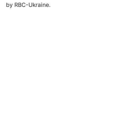
by RBC-Ukraine.