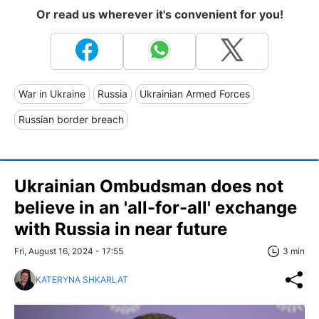
Or read us wherever it's convenient for you!
War in Ukraine
Russia
Ukrainian Armed Forces
Russian border breach
Ukrainian Ombudsman does not
believe in an 'all-for-all' exchange
with Russia in near future
Fri, August 16, 2024 - 17:55
3 min
KATERYNA SHKARLAT