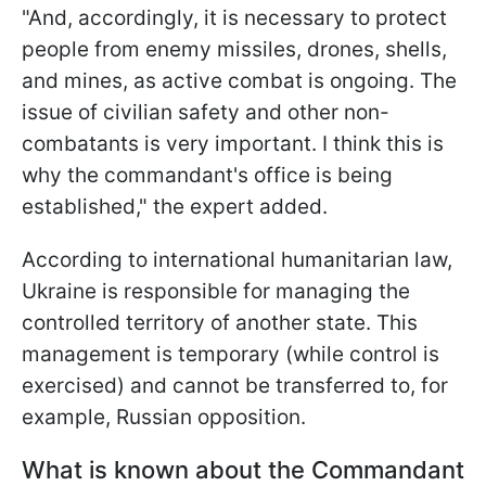
"And, accordingly, it is necessary to protect
people from enemy missiles, drones, shells,
and mines, as active combat is ongoing. The
issue of civilian safety and other non-
combatants is very important. I think this is
why the commandant's office is being
established," the expert added.
According to international humanitarian law,
Ukraine is responsible for managing the
controlled territory of another state. This
management is temporary (while
control is
exercised) and cannot be transferred to, for
example, Russian opposition.
What is known about the Commandant