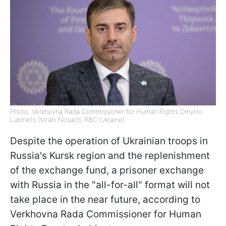
Photo: Verkhovna Rada Commissioner for Human Rights Dmytro
Lubinets (Vitalii Nosach, RBC-Ukraine)
Despite the operation of Ukrainian troops in
Russia's Kursk region and the replenishment
of the exchange fund, a prisoner exchange
with Russia in the "all-for-all" format will not
take place in the near future, according to
Verkhovna Rada Commissioner for Human