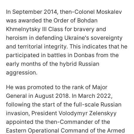
In September 2014, then-Colonel Moskalev
was awarded the Order of Bohdan
Khmelnytsky III Class for bravery and
heroism in defending Ukraine's sovereignty
and territorial integrity. This indicates that he
participated in battles in Donbas from the
early months of the hybrid Russian
aggression.
He was promoted to the rank of Major
General in August 2018. In March 2022,
following the start of the full-scale Russian
invasion, President Volodymyr Zelenskyy
appointed the then-Commander of the
Eastern Operational Command of the Armed