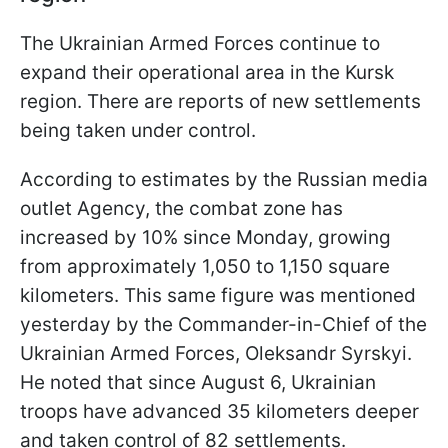
The Ukrainian Armed Forces continue to
expand their operational area in the Kursk
region. There are reports of new settlements
being taken under control.
According to estimates by the Russian media
outlet Agency, the combat zone has
increased by 10% since Monday, growing
from approximately 1,050 to 1,150 square
kilometers. This same figure was mentioned
yesterday by the Commander-in-Chief of the
Ukrainian Armed Forces, Oleksandr Syrskyi.
He noted that since August 6, Ukrainian
troops have advanced 35 kilometers deeper
and taken control of 82 settlements.