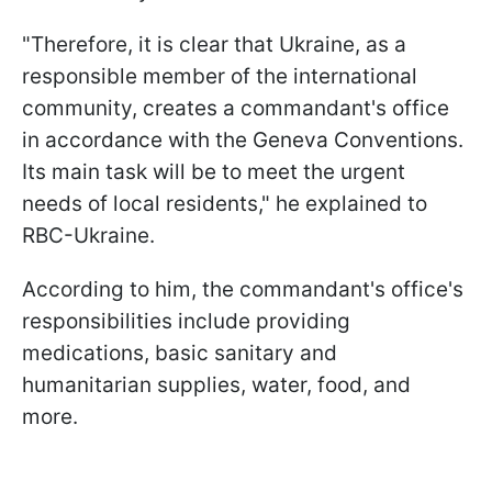
"Therefore, it is clear that Ukraine, as a
responsible member of the international
community, creates a commandant's office
in accordance with the Geneva Conventions.
Its main task will be to meet the urgent
needs of local residents," he explained to
RBC-Ukraine.
According to him, the commandant's office's
responsibilities include providing
medications, basic sanitary and
humanitarian supplies, water, food, and
more.