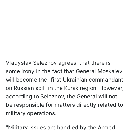
Vladyslav Seleznov agrees, that there is
some irony in the fact that General Moskalev
will become the "first Ukrainian commandant
on Russian soil" in the Kursk region. However,
according to Seleznov, the
General will not
be responsible for matters directly related to
military operations
.
"Military issues are handled by the Armed