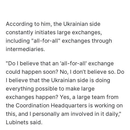
According to him, the Ukrainian side
constantly initiates large exchanges,
including "all-for-all" exchanges through
intermediaries.
"Do I believe that an 'all-for-all' exchange
could happen soon? No, I don’t believe so. Do
I believe that the Ukrainian side is doing
everything possible to make large
exchanges happen? Yes, a large team from
the Coordination Headquarters is working on
this, and I personally am involved in it daily,"
Lubinets said.