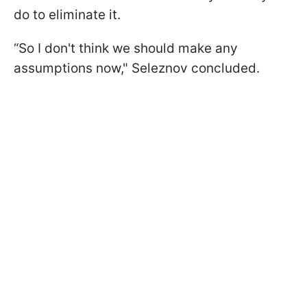
do to eliminate it.
“So I don't think we should make any
assumptions now," Seleznov concluded.