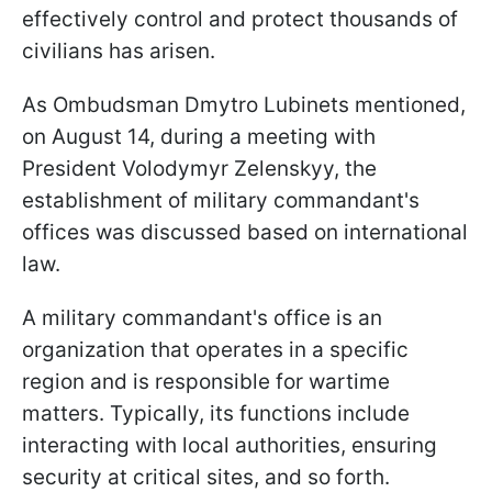
effectively control and protect thousands of
civilians has arisen.
As Ombudsman Dmytro Lubinets mentioned,
on August 14, during a meeting with
President Volodymyr Zelenskyy, the
establishment of military commandant's
offices was discussed based on international
law.
A military commandant's office is an
organization that operates in a specific
region and is responsible for wartime
matters. Typically, its functions include
interacting with local authorities, ensuring
security at critical sites, and so forth.