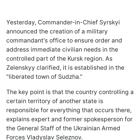
Yesterday, Commander-in-Chief Syrskyi
announced the creation of a military
commandant's office to ensure order and
address immediate civilian needs in the
controlled part of the Kursk region. As
Zelenskyy clarified, it is established in the
"liberated town of Sudzha."
The key point is that the country controlling a
certain territory of another state is
responsible for everything that occurs there,
explains expert and former spokesperson for
the General Staff of the Ukrainian Armed
Forces Vladyslav Seleznov.