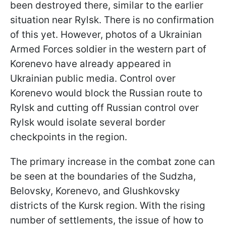
been destroyed there, similar to the earlier
situation near Rylsk. There is no confirmation
of this yet. However, photos of a Ukrainian
Armed Forces soldier in the western part of
Korenevo have already appeared in
Ukrainian public media. Control over
Korenevo would block the Russian route to
Rylsk and cutting off Russian control over
Rylsk would isolate several border
checkpoints in the region.
The primary increase in the combat zone can
be seen at the boundaries of the Sudzha,
Belovsky, Korenevo, and Glushkovsky
districts of the Kursk region. With the rising
number of settlements, the issue of how to