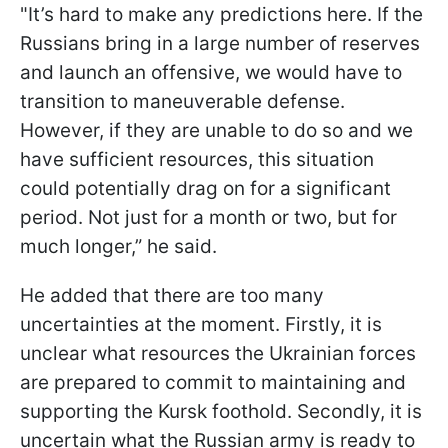
"It’s hard to make any predictions here. If the
Russians bring in a large number of reserves
and launch an offensive, we would have to
transition to maneuverable defense.
However, if they are unable to do so and we
have sufficient resources, this situation
could potentially drag on for a significant
period. Not just for a month or two, but for
much longer,” he said.
He added that there are too many
uncertainties at the moment. Firstly, it is
unclear what resources the Ukrainian forces
are prepared to commit to maintaining and
supporting the Kursk foothold. Secondly, it is
uncertain what the Russian army is ready to