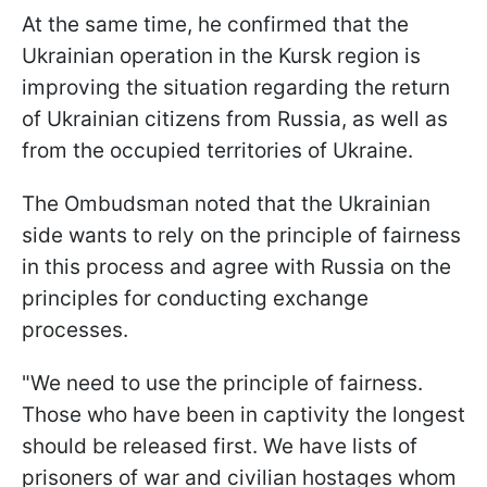
At the same time, he confirmed that the
Ukrainian operation in the Kursk region is
improving the situation regarding the return
of Ukrainian citizens from Russia, as well as
from the occupied territories of Ukraine.
The Ombudsman noted that the Ukrainian
side wants to rely on the principle of fairness
in this process and agree with Russia on the
principles for conducting exchange
processes.
"We need to use the principle of fairness.
Those who have been in captivity the longest
should be released first. We have lists of
prisoners of war and civilian hostages whom