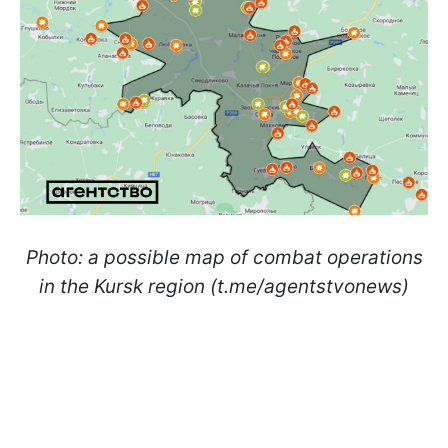
Photo: a possible map of combat operations
in the Kursk region (t.me/agentstvonews)