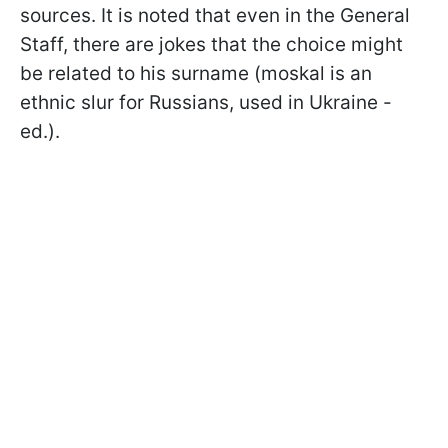
sources. It is noted that even in the General
Staff, there are jokes that the choice might
be related to his surname (moskal is an
ethnic slur for Russians, used in Ukraine -
ed.).