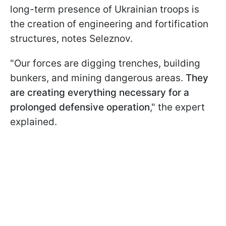
long-term presence of Ukrainian troops is
the creation of engineering and fortification
structures, notes Seleznov.
"Our forces are digging trenches, building
bunkers, and mining dangerous areas.
They
are creating everything necessary for a
prolonged defensive operation
," the expert
explained.