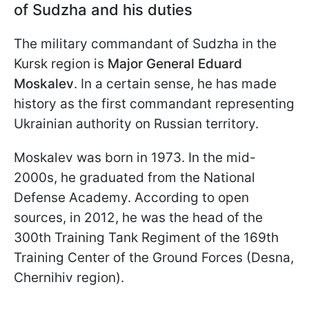
of Sudzha and his duties
The military commandant of Sudzha in the
Kursk region is
Major General Eduard
Moskalev
. In a certain sense, he has made
history as the first commandant representing
Ukrainian authority on Russian territory.
Moskalev was born in 1973. In the mid-
2000s, he graduated from the National
Defense Academy. According to open
sources, in 2012, he was the head of the
300th Training Tank Regiment of the 169th
Training Center of the Ground Forces (Desna,
Chernihiv region).