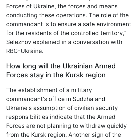
Forces of Ukraine, the forces and means
conducting these operations. The role of the
commandant is to ensure a safe
environment
for the residents of the controlled territory,"
Seleznov explained in a conversation with
RBC-Ukraine.
How long will the Ukrainian Armed
Forces stay in the Kursk region
The establishment of a military
commandant's office in Sudzha and
Ukraine's assumption of civilian security
responsibilities indicate that the Armed
Forces are not planning to withdraw quickly
from the Kursk region. Another sign of the