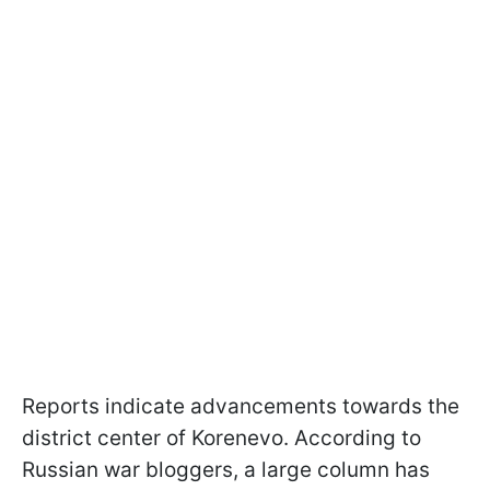
Reports indicate advancements towards the
district center of Korenevo. According to
Russian war bloggers, a large column has