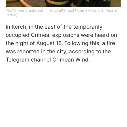
Photo: Fire breaks out in Kerch after nighttime explosions (Russian
media)
In Kerch, in the east of the temporarily
occupied Crimea, explosions were heard on
the night of August 16. Following this, a fire
was reported in the city, according to the
Telegram channel Crimean Wind.