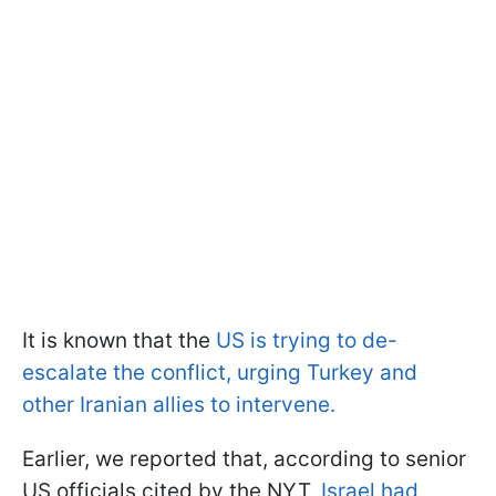
It is known that the
US is trying to de-
escalate the conflict, urging Turkey and
other Iranian allies to intervene.
Earlier, we reported that, according to senior
US officials cited by the NYT,
Israel had