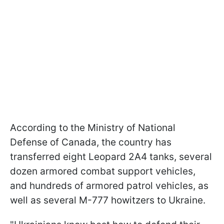
According to the Ministry of National
Defense of Canada, the country has
transferred eight Leopard 2A4 tanks, several
dozen armored combat support vehicles,
and hundreds of armored patrol vehicles, as
well as several M-777 howitzers to Ukraine.