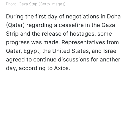
Photo: Gaza Strip (Getty Images)
During the first day of negotiations in Doha
(Qatar) regarding a ceasefire in the Gaza
Strip and the release of hostages, some
progress was made. Representatives from
Qatar, Egypt, the United States, and Israel
agreed to continue discussions for another
day, according to Axios.