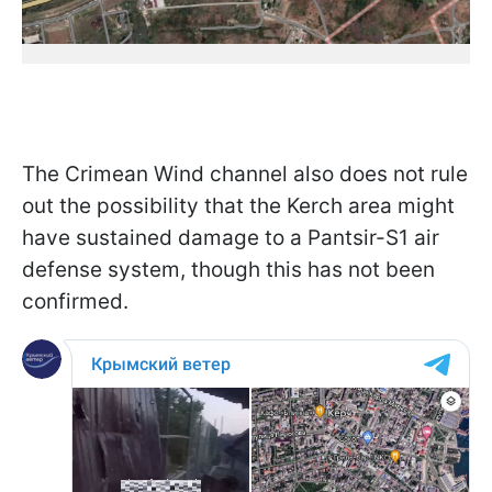
The Crimean Wind channel also does not rule
out the possibility that the Kerch area might
have sustained damage to a Pantsir-S1 air
defense system, though this has not been
confirmed.