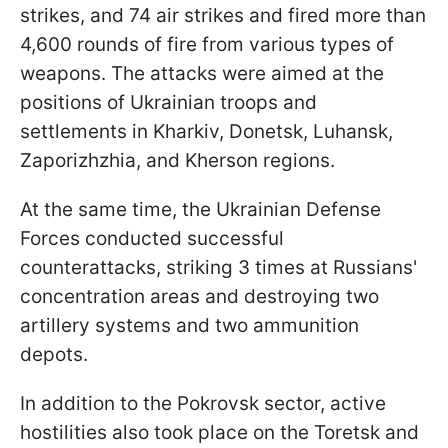
strikes, and 74 air strikes and fired more than
4,600 rounds of fire from various types of
weapons. The attacks were aimed at the
positions of Ukrainian troops and
settlements in Kharkiv, Donetsk, Luhansk,
Zaporizhzhia, and Kherson regions.
At the same time, the Ukrainian Defense
Forces conducted successful
counterattacks, striking 3 times at Russians'
concentration areas and destroying two
artillery systems and two ammunition
depots.
In addition to the Pokrovsk sector, active
hostilities also took place on the Toretsk and