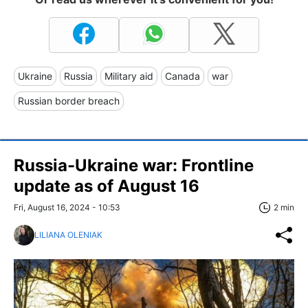
Ukraine
Russia
Military aid
Canada
war
Russian border breach
Russia-Ukraine war: Frontline
update as of August 16
Fri, August 16, 2024 - 10:53
2 min
LILIANA OLENIAK