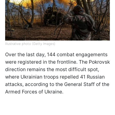
Illustrative photo (Getty Images)
Over the last day, 144 combat engagements
were registered in the frontline. The Pokrovsk
direction remains the most difficult spot,
where Ukrainian troops repelled 41 Russian
attacks, according to the General Staff of the
Armed Forces of Ukraine.