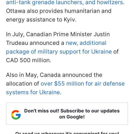
anti-tank grenade launchers, and howitzers
.
Ottawa also provides humanitarian and
energy assistance to Kyiv.
In July, Canadian Prime Minister Justin
Trudeau announced a
new, additional
package of military support for Ukraine
of
CAD 500 million.
Also in May, Canada announced the
allocation of
over $55 million for air defense
systems for Ukraine
.
Don't miss out! Subscribe to our updates
on Google!
Or read us wherever it's convenient for you!