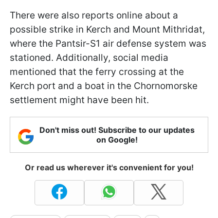
There were also reports online about a
possible strike in Kerch and Mount Mithridat,
where the Pantsir-S1 air defense system was
stationed. Additionally, social media
mentioned that the ferry crossing at the
Kerch port and a boat in the Chornomorske
settlement might have been hit.
Don't miss out! Subscribe to our updates
on Google!
Or read us wherever it's convenient for you!