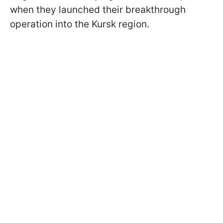
when they launched their breakthrough
operation into the Kursk region.