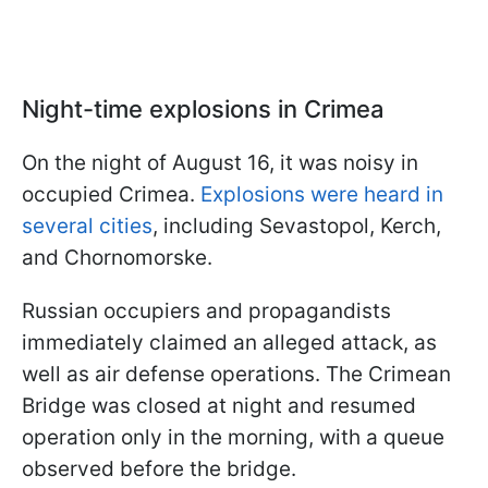
Night-time explosions in Crimea
On the night of August 16, it was noisy in
occupied Crimea.
Explosions were heard in
several cities
, including Sevastopol, Kerch,
and Chornomorske.
Russian occupiers and propagandists
immediately claimed an alleged attack, as
well as air defense operations. The Crimean
Bridge was closed at night and resumed
operation only in the morning, with a queue
observed before the bridge.