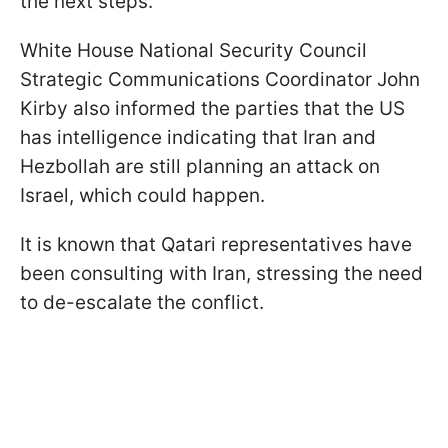
the next steps.
White House National Security Council
Strategic Communications Coordinator John
Kirby also informed the parties that the US
has intelligence indicating that Iran and
Hezbollah are still planning an attack on
Israel, which could happen.
It is known that Qatari representatives have
been consulting with Iran, stressing the need
to de-escalate the conflict.