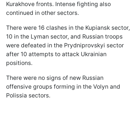
Kurakhove fronts. Intense fighting also
continued in other sectors.
There were 16 clashes in the Kupiansk sector,
10 in the Lyman sector, and Russian troops
were defeated in the Prydniprovskyi sector
after 10 attempts to attack Ukrainian
positions.
There were no signs of new Russian
offensive groups forming in the Volyn and
Polissia sectors.