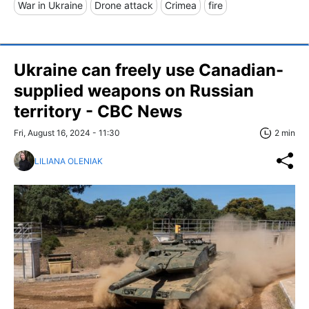
War in Ukraine
Drone attack
Crimea
fire
Ukraine can freely use Canadian-
supplied weapons on Russian
territory - CBC News
Fri, August 16, 2024 - 11:30
2 min
LILIANA OLENIAK