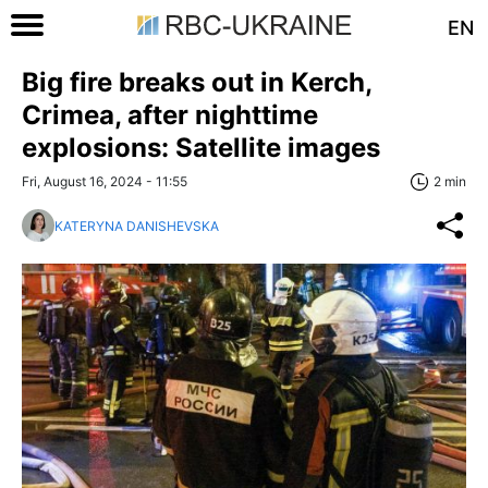
EN
Big fire breaks out in Kerch,
Crimea, after nighttime
explosions: Satellite images
Fri, August 16, 2024 - 11:55
2 min
KATERYNA DANISHEVSKA