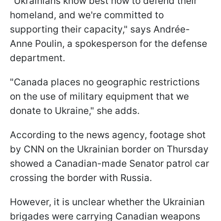
"Ukrainians know best how to defend their
homeland, and we're committed to
supporting their capacity," says Andrée-
Anne Poulin, a spokesperson for the defense
department.
"Canada places no geographic restrictions
on the use of military equipment that we
donate to Ukraine," she adds.
According to the news agency, footage shot
by CNN on the Ukrainian border on Thursday
showed a Canadian-made Senator patrol car
crossing the border with Russia.
However, it is unclear whether the Ukrainian
brigades were carrying Canadian weapons