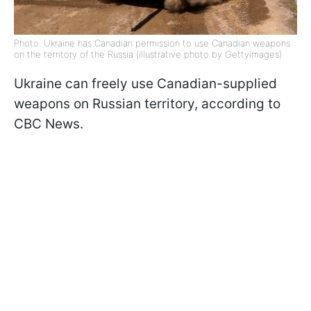
Photo: Ukraine has Canadian permission to use Canadian weapons
on the territory of the Russia (illustrative photo by GettyImages)
Ukraine can freely use Canadian-supplied
weapons on Russian territory, according to
CBC News.