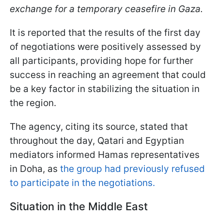
exchange for a temporary ceasefire in Gaza.
It is reported that the results of the first day
of negotiations were positively assessed by
all participants, providing hope for further
success in reaching an agreement that could
be a key factor in stabilizing the situation in
the region.
The agency, citing its source, stated that
throughout the day, Qatari and Egyptian
mediators informed Hamas representatives
in Doha, as
the group had previously refused
to participate in the negotiations.
Situation in the Middle East