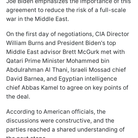
Joe Biden emphasizes the importance of this
agreement to reduce the risk of a full-scale
war in the Middle East.
On the first day of negotiations, CIA Director
William Burns and President Biden's top
Middle East advisor Brett McGurk met with
Qatari Prime Minister Mohammed bin
Abdulrahman Al Thani, Israeli Mossad chief
David Barnea, and Egyptian intelligence
chief Abbas Kamel to agree on key points of
the deal.
According to American officials, the
discussions were constructive, and the
parties reached a shared understanding of