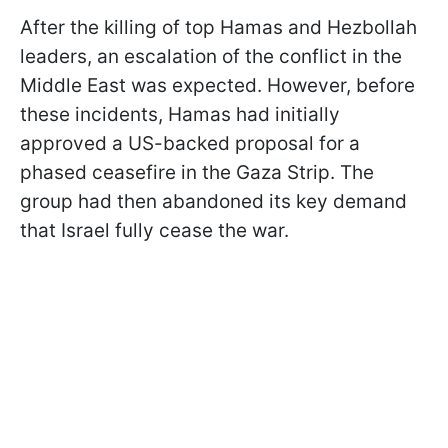
After the killing of top Hamas and Hezbollah
leaders, an escalation of the conflict in the
Middle East was expected. However, before
these incidents, Hamas had initially
approved a US-backed proposal for a
phased ceasefire in the Gaza Strip. The
group had then abandoned its key demand
that Israel fully cease the war.