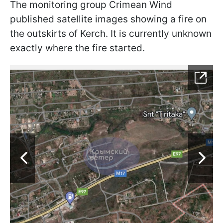
The monitoring group Crimean Wind
published satellite images showing a fire on
the outskirts of Kerch. It is currently unknown
exactly where the fire started.