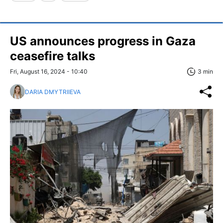
US announces progress in Gaza
ceasefire talks
Fri, August 16, 2024 - 10:40
3 min
DARIA DMYTRIIEVA