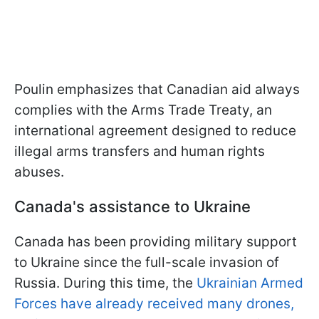
Poulin emphasizes that Canadian aid always
complies with the Arms Trade Treaty, an
international agreement designed to reduce
illegal arms transfers and human rights
abuses.
Canada's assistance to Ukraine
Canada has been providing military support
to Ukraine since the full-scale invasion of
Russia. During this time, the
Ukrainian Armed
Forces have already received many drones,