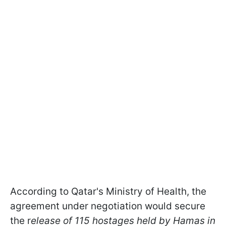
According to Qatar's Ministry of Health, the
agreement under negotiation would secure
the r
elease of 115 hostages held by Hamas in