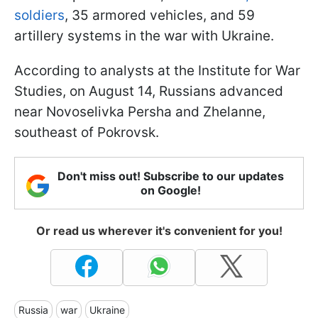
soldiers
, 35 armored vehicles, and 59
artillery systems in the war with Ukraine.
According to analysts at the Institute for War
Studies, on August 14, Russians advanced
near Novoselivka Persha and Zhelanne,
southeast of Pokrovsk.
Don't miss out! Subscribe to our updates
on Google!
Or read us wherever it's convenient for you!
Russia
war
Ukraine