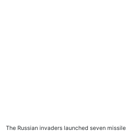
The Russian invaders launched seven missile