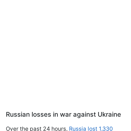
Russian losses in war against Ukraine
Over the past 24 hours,
Russia lost 1,330