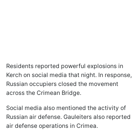
Residents reported powerful explosions in
Kerch on social media that night. In response,
Russian occupiers closed the movement
across the Crimean Bridge.
Social media also mentioned the activity of
Russian air defense. Gauleiters also reported
air defense operations in Crimea.