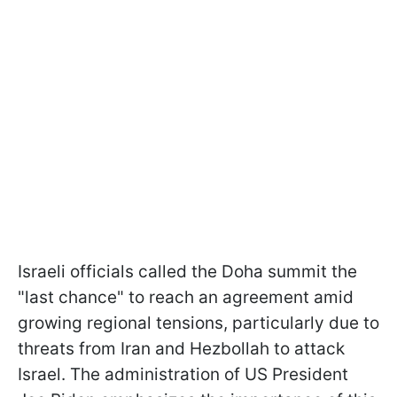
Israeli officials called the Doha summit the
"last chance" to reach an agreement amid
growing regional tensions, particularly due to
threats from Iran and Hezbollah to attack
Israel. The administration of US President