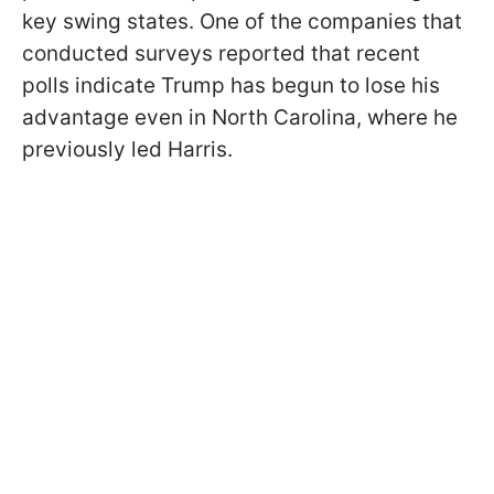
key swing states. One of the companies that
conducted surveys reported that recent
polls indicate Trump has begun to lose his
advantage even in North Carolina, where he
previously led Harris.