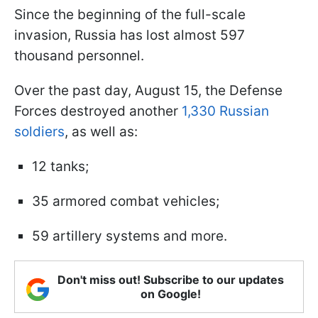
Since the beginning of the full-scale
invasion, Russia has lost almost 597
thousand personnel.
Over the past day, August 15, the Defense
Forces destroyed another
1,330 Russian
soldiers
, as well as:
12 tanks;
35 armored combat vehicles;
59 artillery systems and more.
Don't miss out! Subscribe to our updates
on Google!