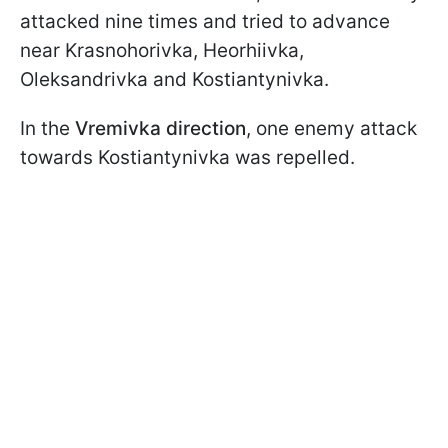
attacked nine times and tried to advance
near Krasnohorivka, Heorhiivka,
Oleksandrivka and Kostiantynivka.
In the
Vremivka direction
, one enemy attack
towards Kostiantynivka was repelled.