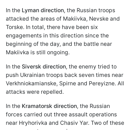
In the
Lyman direction
, the Russian troops
attacked the areas of Makiivka, Nevske and
Torske. In total, there have been six
engagements in this direction since the
beginning of the day, and the battle near
Makiivka is still ongoing.
In the
Siversk direction
, the enemy tried to
push Ukrainian troops back seven times near
Verkhniokamianske, Spirne and Pereyizne. All
attacks were repelled.
In the
Kramatorsk direction
, the Russian
forces carried out three assault operations
near Hryhorivka and Chasiv Yar. Two of these