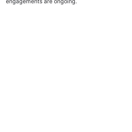
engagements are ongoing.