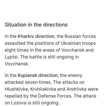
Situation in the directions
In the
Kharkiv direction
, the Russian forces
assaulted the positions of Ukrainian troops
eight times in the areas of Vovchansk and
Lyptsi. The battle is still ongoing in
Vovchansk.
In the
Kupiansk direction
, the enemy
attacked seven times. The attacks on
Hlushkivka, Kruhliakivka and Andriivka were
repelled by the Defense Forces. The attack
on Lozova is still ongoing.