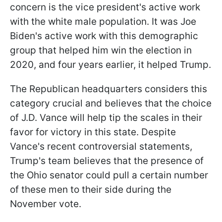
concern is the vice president's active work
with the white male population. It was Joe
Biden's active work with this demographic
group that helped him win the election in
2020, and four years earlier, it helped Trump.
The Republican headquarters considers this
category crucial and believes that the choice
of J.D. Vance will help tip the scales in their
favor for victory in this state. Despite
Vance's recent controversial statements,
Trump's team believes that the presence of
the Ohio senator could pull a certain number
of these men to their side during the
November vote.