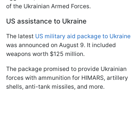
of the Ukrainian Armed Forces.
US assistance to Ukraine
The latest
US military aid package to Ukraine
was announced on August 9. It included
weapons worth $125 million.
The package promised to provide Ukrainian
forces with ammunition for HIMARS, artillery
shells, anti-tank missiles, and more.