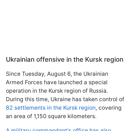
Ukrainian offensive in the Kursk region
Since Tuesday, August 6, the Ukrainian
Armed Forces have launched a special
operation in the Kursk region of Russia.
During this time, Ukraine has taken control of
82 settlements in the Kursk region
, covering
an area of 1,150 square kilometers.
A military commandant's office has also