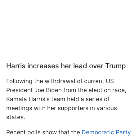
Harris increases her lead over Trump
Following the withdrawal of current US
President Joe Biden from the election race,
Kamala Harris's team held a series of
meetings with her supporters in various
states.
Recent polls show that the
Democratic Party