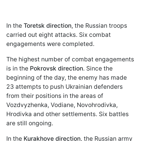
In the
Toretsk direction
, the Russian troops
carried out eight attacks. Six combat
engagements were completed.
The highest number of combat engagements
is in the
Pokrovsk direction
. Since the
beginning of the day, the enemy has made
23 attempts to push Ukrainian defenders
from their positions in the areas of
Vozdvyzhenka, Vodiane, Novohrodivka,
Hrodivka and other settlements. Six battles
are still ongoing.
In the
Kurakhove direction
, the Russian army