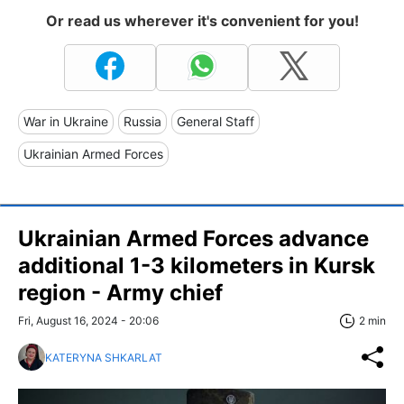
Or read us wherever it's convenient for you!
War in Ukraine
Russia
General Staff
Ukrainian Armed Forces
Ukrainian Armed Forces advance
additional 1-3 kilometers in Kursk
region - Army chief
Fri, August 16, 2024 - 20:06
2 min
KATERYNA SHKARLAT