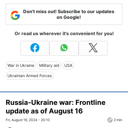
Don't miss out! Subscribe to our updates
on Google!
Or read us wherever it's convenient for you!
War in Ukraine
Military aid
USA
Ukrainian Armed Forces
Russia-Ukraine war: Frontline
update as of August 16
Fri, August 16, 2024 - 20:10
2 min