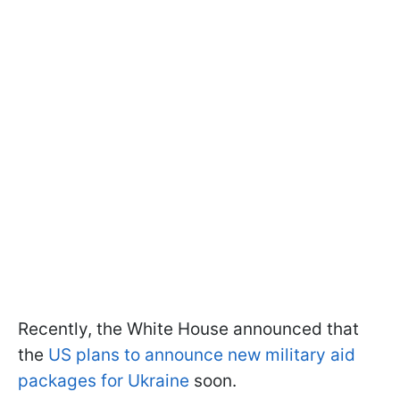
Recently, the White House announced that
the
US plans to announce new military aid
packages for Ukraine
soon.