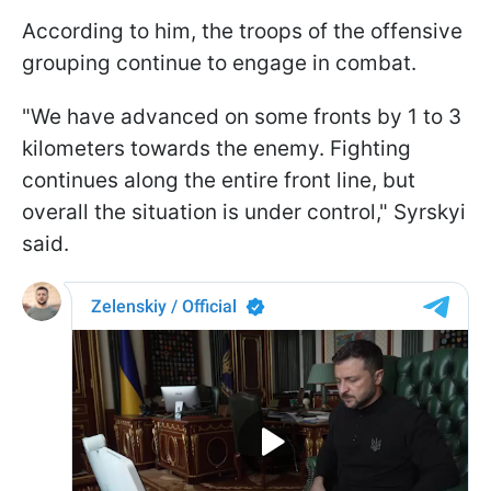
According to him, the troops of the offensive
grouping continue to engage in combat.
"We have advanced on some fronts by 1 to 3
kilometers towards the enemy. Fighting
continues along the entire front line, but
overall the situation is under control," Syrskyi
said.