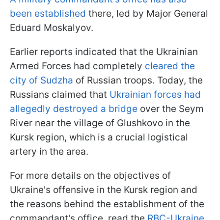
been established
there, led by Major General
Eduard Moskalyov.
Earlier reports indicated that the Ukrainian
Armed Forces had completely
cleared the
city of Sudzha
of Russian troops. Today, the
Russians claimed that
Ukrainian forces had
allegedly destroyed a bridge
over the Seym
River near the village of Glushkovo in the
Kursk region, which is a crucial logistical
artery in the area.
For more details on the objectives of
Ukraine's offensive in the Kursk region and
the reasons behind the establishment of the
commandant's office, read the
RBC-Ukraine