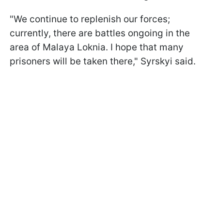
"We continue to replenish our forces;
currently, there are battles ongoing in the
area of Malaya Loknia. I hope that many
prisoners will be taken there," Syrskyi said.