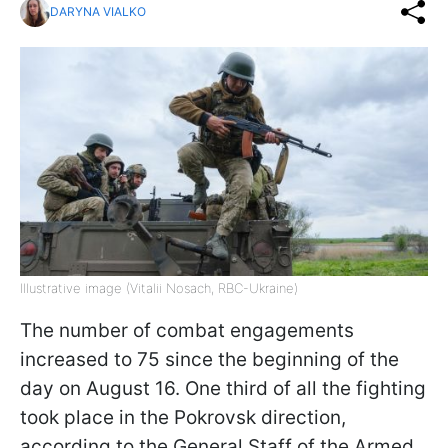
DARYNA VIALKO
Illustrative image (Vitalii Nosach, RBC-Ukraine)
The number of combat engagements
increased to 75 since the beginning of the
day on August 16. One third of all the fighting
took place in the Pokrovsk direction,
according to the General Staff of the Armed