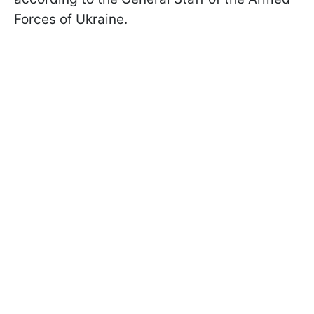
Forces of Ukraine.