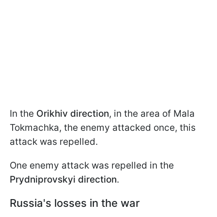
In the
Orikhiv direction
, in the area of Mala
Tokmachka, the enemy attacked once, this
attack was repelled.
One enemy attack was repelled in the
Prydniprovskyi direction
.
Russia's losses in the war