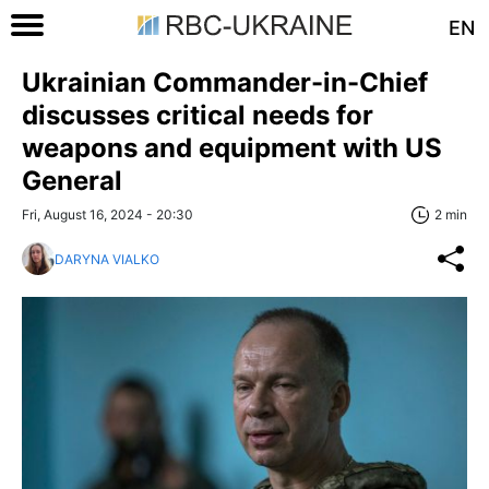
EN
Ukrainian Commander-in-Chief
discusses critical needs for
weapons and equipment with US
General
Fri, August 16, 2024 - 20:30
2 min
DARYNA VIALKO