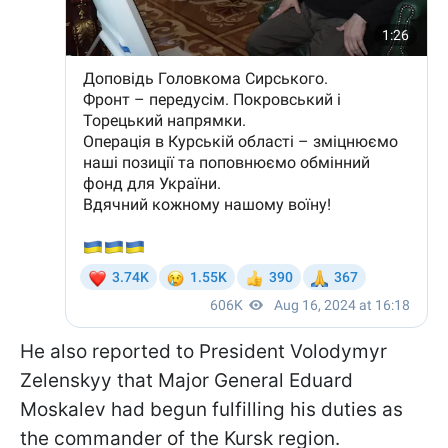
He also reported to President Volodymyr
Zelenskyy that Major General Eduard
Moskalev had begun fulfilling his duties as
the commander of the Kursk region.