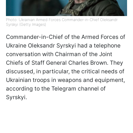
Photo: Ukrainian Armed Forces Commander-in-Chief Oleksandr
Syrskyi (Getty Images)
Commander-in-Chief of the Armed Forces of
Ukraine Oleksandr Syrskyi had a telephone
conversation with Chairman of the Joint
Chiefs of Staff General Charles Brown. They
discussed, in particular, the critical needs of
Ukrainian troops in weapons and equipment,
according to the Telegram channel of
Syrskyi.