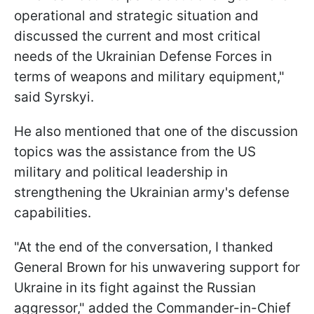
operational and strategic situation and
discussed the current and most critical
needs of the Ukrainian Defense Forces in
terms of weapons and military equipment,"
said Syrskyi.
He also mentioned that one of the discussion
topics was the assistance from the US
military and political leadership in
strengthening the Ukrainian army's defense
capabilities.
"At the end of the conversation, I thanked
General Brown for his unwavering support for
Ukraine in its fight against the Russian
aggressor," added the Commander-in-Chief