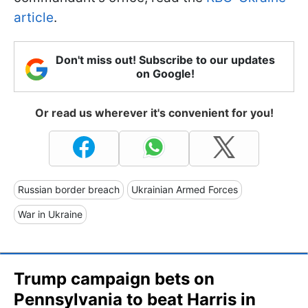
article
.
Don't miss out! Subscribe to our updates
on Google!
Or read us wherever it's convenient for you!
Russian border breach
Ukrainian Armed Forces
War in Ukraine
Trump campaign bets on
Pennsylvania to beat Harris in