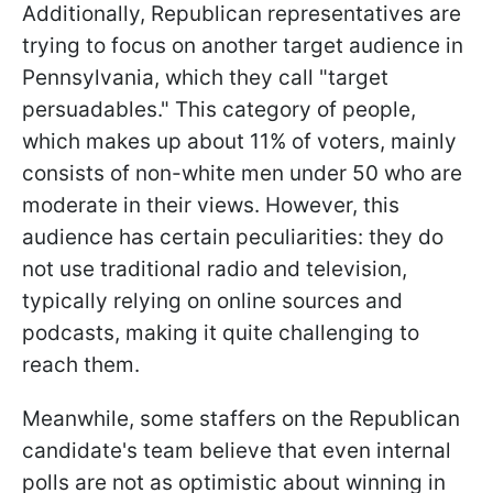
Additionally, Republican representatives are
trying to focus on another target audience in
Pennsylvania, which they call "target
persuadables." This category of people,
which makes up about 11% of voters, mainly
consists of non-white men under 50 who are
moderate in their views. However, this
audience has certain peculiarities: they do
not use traditional radio and television,
typically relying on online sources and
podcasts, making it quite challenging to
reach them.
Meanwhile, some staffers on the Republican
candidate's team believe that even internal
polls are not as optimistic about winning in