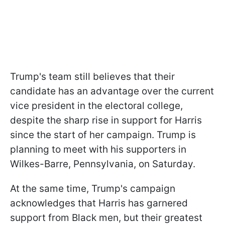
Trump's team still believes that their
candidate has an advantage over the current
vice president in the electoral college,
despite the sharp rise in support for Harris
since the start of her campaign. Trump is
planning to meet with his supporters in
Wilkes-Barre, Pennsylvania, on Saturday.
At the same time, Trump's campaign
acknowledges that Harris has garnered
support from Black men, but their greatest