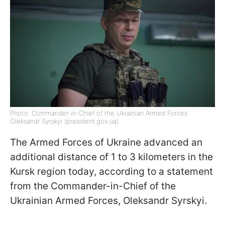
Photo: Commander-in-Chief of the Ukrainian Armed Forces
Oleksandr Syrskyi (president.gov.ua)
The Armed Forces of Ukraine advanced an
additional distance of 1 to 3 kilometers in the
Kursk region today, according to a statement
from the Commander-in-Chief of the
Ukrainian Armed Forces, Oleksandr Syrskyi.