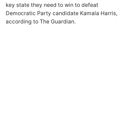
key state they need to win to defeat
Democratic Party candidate Kamala Harris,
according to The Guardian.