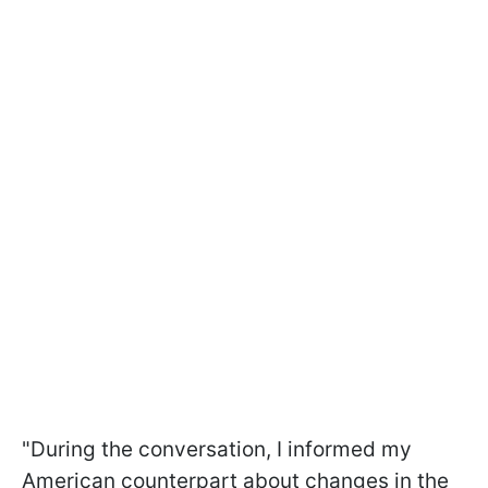
"During the conversation, I informed my
American counterpart about changes in the