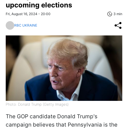
upcoming elections
Fri, August 16, 2024 - 20:00
3 min
RBC UKRAINE
Photo: Donald Trump (Getty Images)
The GOP candidate Donald Trump's
campaign believes that Pennsylvania is the