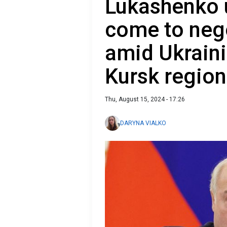
Lukashenko 
come to nego
amid Ukraini
Kursk region
Thu, August 15, 2024 - 17:26
DARYNA VIALKO