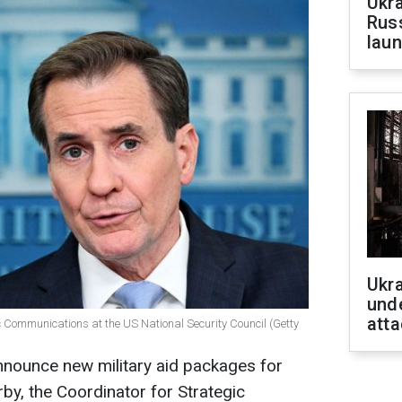
Ukra
Russ
laun
Ukra
unde
atta
ic Communications at the US National Security Council (Getty
nnounce new military aid packages for
by, the Coordinator for Strategic