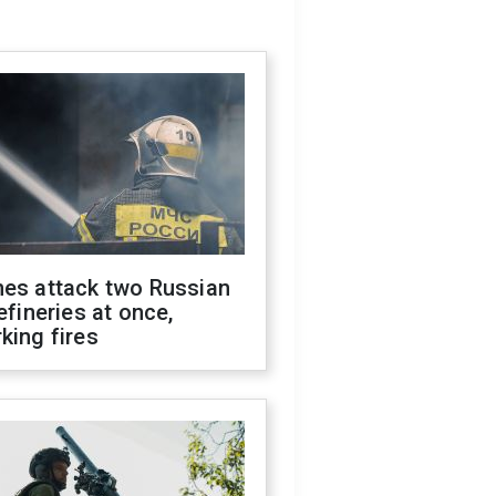
nes attack two Russian
refineries at once,
king fires