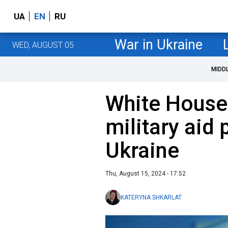
UA
EN
RU
War in Ukraine
WED, AUGUST 05
MIDD
White House
military aid
Ukraine
Thu, August 15, 2024 - 17:52
KATERYNA SHKARLAT