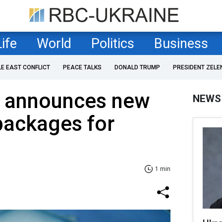
Life
World
Politics
Business
LE EAST CONFLICT
PEACE TALKS
DONALD TRUMP
PRESIDENT ZELE
 announces new
NEWS
 packages for
1 min