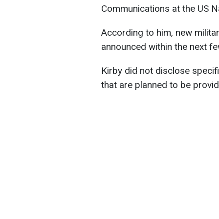
Communications at the US Nat
According to him, new militar
announced within the next fe
Kirby did not disclose speci
that are planned to be provi