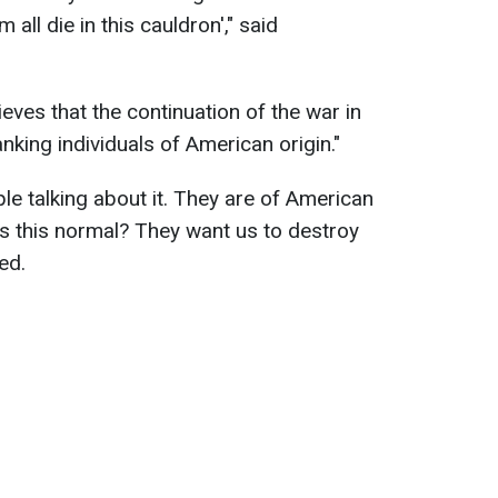
 all die in this cauldron'," said
eves that the continuation of the war in
anking individuals of American origin."
le talking about it. They are of American
it). Is this normal? They want us to destroy
ed.