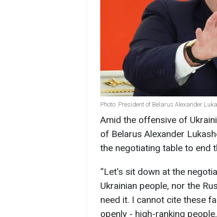
Photo: President of Belarus Alexander Luk
Amid the offensive of Ukraini
of Belarus Alexander Lukashe
the negotiating table to end 
“Let's sit down at the negotia
Ukrainian people, nor the Rus
need it. I cannot cite these 
openly - high-ranking people. 