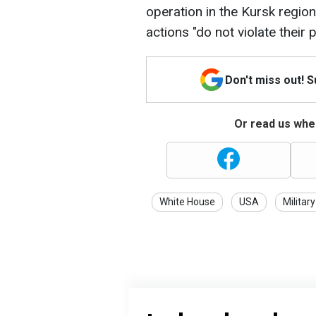
operation in the Kursk regio
actions "do not violate their p
Don't miss out! 
Or read us wher
White House
USA
Military