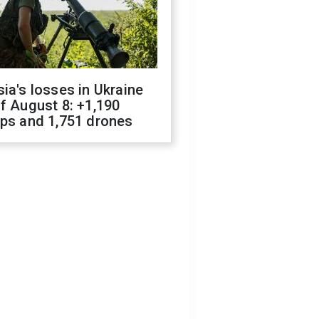
ia's losses in Ukraine
f August 8: +1,190
ops and 1,751 drones