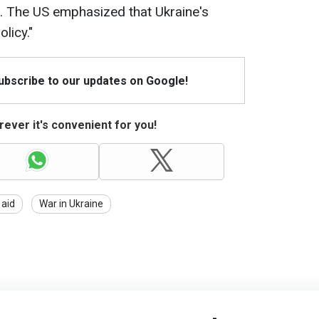
n. The US emphasized that Ukraine's
olicy."
Subscribe to our updates on Google!
ever it's convenient for you!
 aid
War in Ukraine