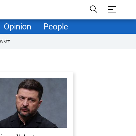
Opinion
People
NSKYY