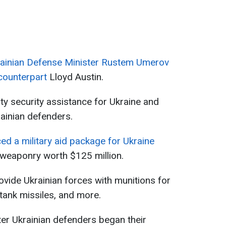
ainian Defense Minister Rustem Umerov
 counterpart
Lloyd Austin.
ity security assistance for Ukraine and
rainian defenders.
d a military aid package for Ukraine
 weaponry worth $125 million.
vide Ukrainian forces with munitions for
-tank missiles, and more.
r Ukrainian defenders began their