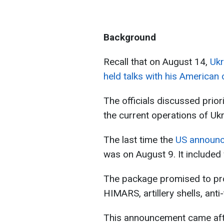
Background
Recall that on August 14,
Ukr
held talks with his American
The officials discussed prior
the current operations of Uk
The last time the
US announce
was on August 9. It included
The package promised to pro
HIMARS, artillery shells, anti
This announcement came afte