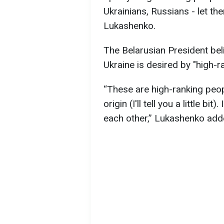
Ukrainians, Russians - let them
Lukashenko.
The Belarusian President beli
Ukraine is desired by "high-r
“These are high-ranking peop
origin (I'll tell you a little b
each other,” Lukashenko add