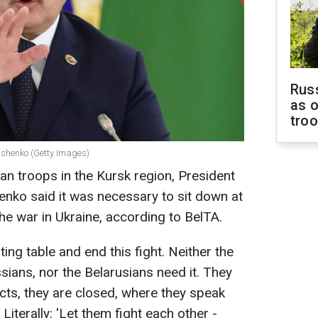
Russ
as o
tro
ashenko (Getty Images)
an troops in the Kursk region, President
nko said it was necessary to sit down at
the war in Ukraine, according to BelTA.
ting table and end this fight. Neither the
sians, nor the Belarusians need it. They
facts, they are closed, where they speak
Literally: 'Let them fight each other -