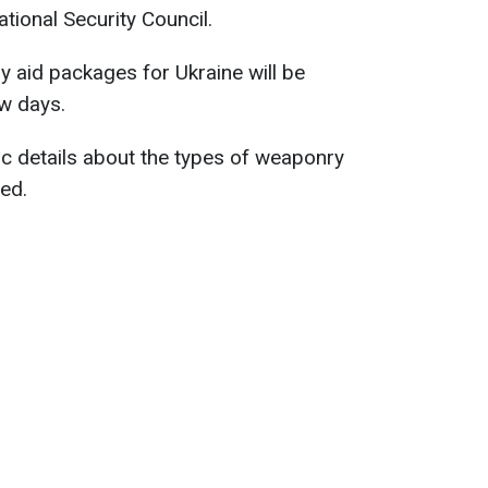
ional Security Council.
y aid packages for Ukraine will be
w days.
fic details about the types of weaponry
ded.