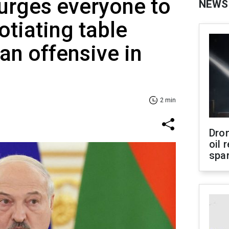
urges everyone to
NEWS
tiating table
an offensive in
2 min
Dro
oil 
spar