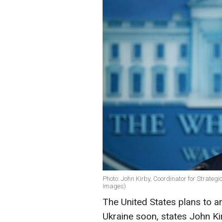
Photo: John Kirby, Coordinator for Strateg
Images)
The United States plans to a
Ukraine soon, states John Kir