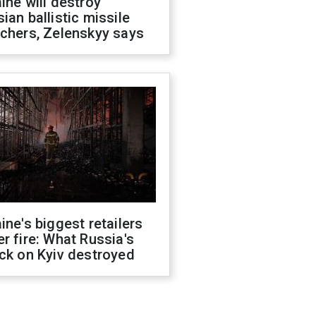
ine will destroy
ian ballistic missile
chers, Zelenskyy says
ine's biggest retailers
r fire: What Russia's
ck on Kyiv destroyed